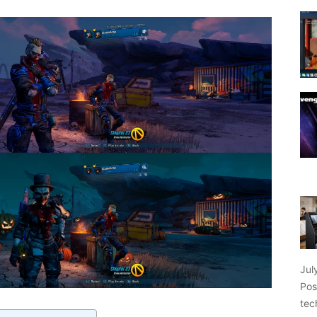
Jul
Pos
tec