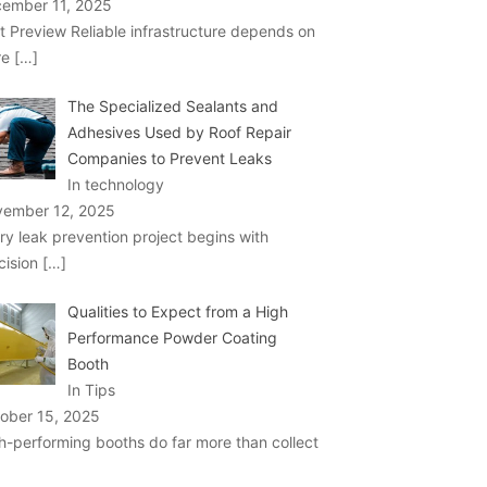
ember 11, 2025
t Preview Reliable infrastructure depends on
re
[…]
The Specialized Sealants and
Adhesives Used by Roof Repair
Companies to Prevent Leaks
In technology
ember 12, 2025
ry leak prevention project begins with
cision
[…]
Qualities to Expect from a High
Performance Powder Coating
Booth
In Tips
ober 15, 2025
h-performing booths do far more than collect