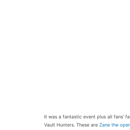
It was a fantastic event plus all fans’
Vault Hunters. These are
Zane the oper