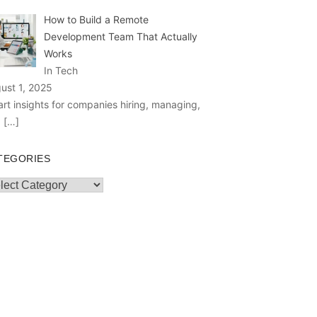
How to Build a Remote
Development Team That Actually
Works
In Tech
ust 1, 2025
rt insights for companies hiring, managing,
d
[…]
TEGORIES
egories