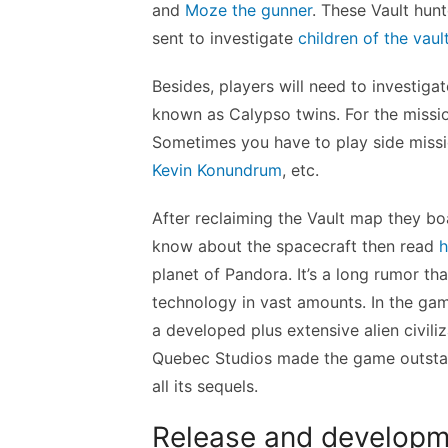
and
Moze the gunner
. These Vault hunte
sent to investigate
children of the vault
Besides, players will need to investiga
known as Calypso twins. For the missi
Sometimes you have to play side miss
Kevin Konundrum
, etc.
After reclaiming the Vault map they boa
know about the spacecraft then read
h
planet of Pandora. It’s a long rumor tha
technology in vast amounts. In the game 
a developed plus extensive alien civil
Quebec Studios made the game outstand
all its sequels.
Release and developm