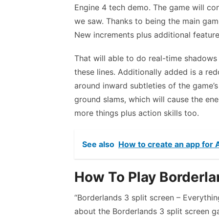
Engine 4 tech demo. The game will cont
we saw. Thanks to being the main game
New increments plus additional featur
That will able to do real-time shadows 
these lines. Additionally added is a re
around inward subtleties of the game’s
ground slams, which will cause the en
more things plus action skills too.
See also
How to create an app for
How To Play Borderlan
“Borderlands 3 split screen – Everythi
about the Borderlands 3 split screen ga