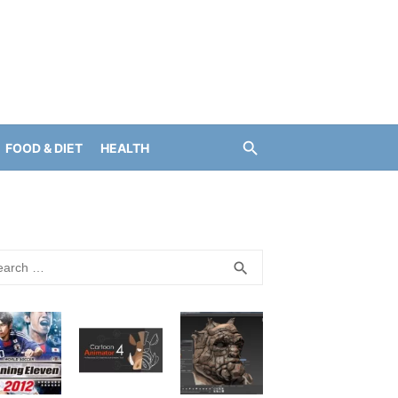
FOOD & DIET
HEALTH
rch
SEARCH
search