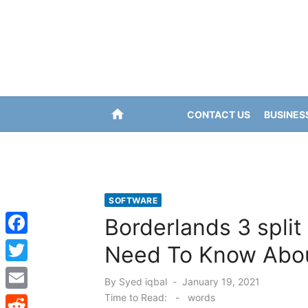
Skip
to
content
home
CONTACT US
BUSINES
SOFTWARE
Borderlands 3 split
F
Need To Know Abou
a
T
Posted
By
Syed iqbal
January 19, 2021
c
w
on
Time to Read:
-
words
E