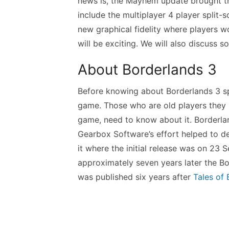
news is, the Mayhem update brought the
include the multiplayer 4 player split-
new graphical fidelity where players w
will be exciting. We will also discuss 
About Borderlands 3
Before knowing about Borderlands 3 spl
game. Those who are old players they k
game, need to know about it. Borderlan
Gearbox Software’s effort helped to d
it where the initial release was on 23
approximately seven years later the Bo
was published six years after
Tales of