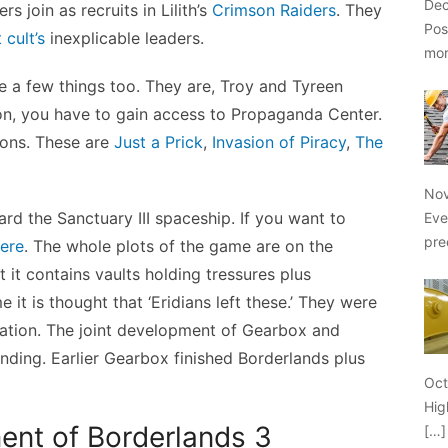
Dec
rs join as recruits in Lilith’s
Crimson Raiders
. They
Pos
 cult’s
inexplicable leaders.
mo
te a few things too. They are, Troy and Tyreen
on, you have to gain access to Propaganda Center.
ions. These are
Just a Prick
,
Invasion of Piracy
,
The
Nov
rd the Sanctuary III spaceship. If you want to
Eve
pre
ere
. The whole plots of the game are on the
t it contains vaults holding tressures plus
it is thought that ‘Eridians left these.’ They were
ization. The joint development of Gearbox and
ing. Earlier Gearbox finished Borderlands plus
Oct
Hig
ent of Borderlands 3
[…]