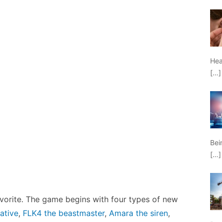
Hea
[…]
Bei
[…]
 favorite. The game begins with four types of new
ative
,
FLK4 the beastmaster
,
Amara the siren
,