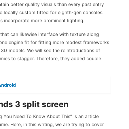
ain better quality visuals than every past entry
 locally custom fitted for eighth-gen consoles.
es incorporate more prominent lighting.
that can likewise interface with texture along
done engine fit for fitting more modest frameworks
 3D models. We will see the reintroductions of
emies to stagger. Therefore, they added couple
 Android
ds 3 split screen
ng You Need To Know About This” is an article
me. Here, in this writing, we are trying to cover