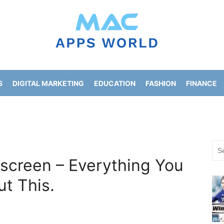
S
DIGITAL MARKETING
EDUCATION
FASHION
FINANCE
HOME IMPROVEMENT
LIFESTYLE
NEWS
Sea
for:
 screen – Everything You
t This.