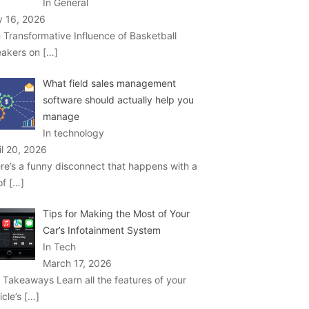
In General
 16, 2026
 Transformative Influence of Basketball
akers on
[…]
What field sales management
software should actually help you
manage
In technology
il 20, 2026
re’s a funny disconnect that happens with a
 of
[…]
Tips for Making the Most of Your
Car’s Infotainment System
In Tech
March 17, 2026
 Takeaways Learn all the features of your
icle’s
[…]