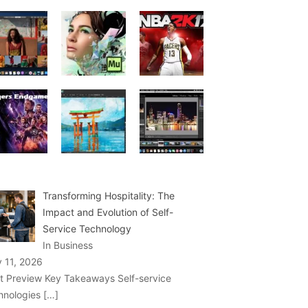
Transforming Hospitality: The
Impact and Evolution of Self-
Service Technology
In Business
y 11, 2026
t Preview Key Takeaways Self-service
hnologies
[…]