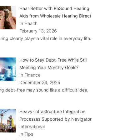
Hear Better with ReSound Hearing
Aids from Wholesale Hearing Direct
In Health
February 13, 2026
ring clearly plays a vital role in everyday life.
How to Stay Debt-Free While Still
Meeting Your Monthly Goals?
In Finance
December 24, 2025
ng debt-free may sound like a difficult idea,
Heavy-infrastructure Integration
Processes Supported by Navigator
International
In Tips