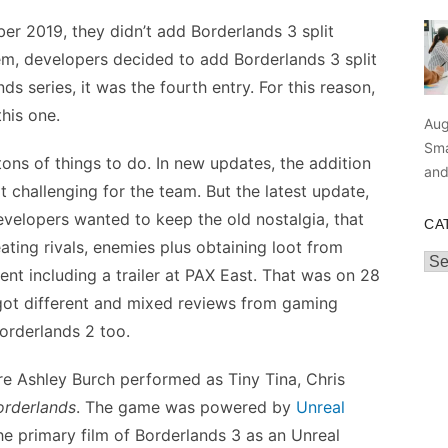
er 2019, they didn’t add Borderlands 3 split
hem, developers decided to add Borderlands 3 split
s series, it was the fourth entry. For this reason,
his one.
Aug
Sma
ns of things to do. In new updates, the addition
an
 challenging for the team. But the latest update,
elopers wanted to keep the old nostalgia, that
CA
ting rivals, enemies plus obtaining loot from
Cat
t including a trailer at PAX East. That was on 28
 got different and mixed reviews from gaming
Borderlands 2 too.
re Ashley Burch performed as Tiny Tina, Chris
orderlands
. The game was powered by
Unreal
he primary film of Borderlands 3 as an Unreal