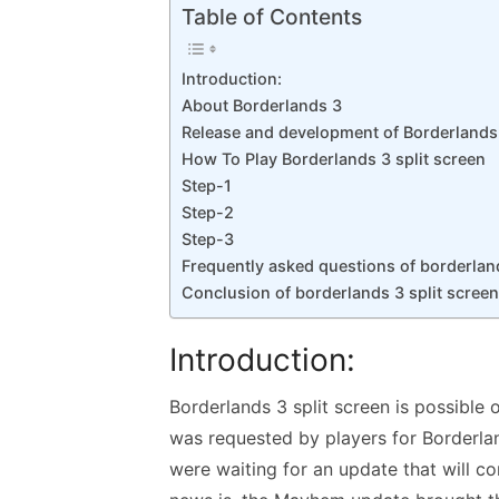
k
p
Table of Contents
p
Introduction:
About Borderlands 3
Release and development of Borderlands
How To Play Borderlands 3 split screen
Step-1
Step-2
Step-3
Frequently asked questions of borderland
Conclusion of borderlands 3 split screen
Introduction:
Borderlands 3 split screen is possible o
was requested by players for Borderlan
were waiting for an update that will co