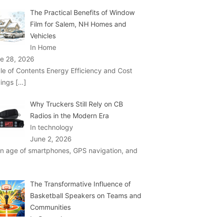
The Practical Benefits of Window
Film for Salem, NH Homes and
Vehicles
In Home
e 28, 2026
le of Contents Energy Efficiency and Cost
ings
[…]
Why Truckers Still Rely on CB
Radios in the Modern Era
In technology
June 2, 2026
an age of smartphones, GPS navigation, and
The Transformative Influence of
Basketball Speakers on Teams and
Communities