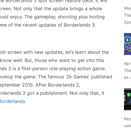
 Borderlands 3 split screen feature back. It will
May
screen. Not only that the update brings a whole
The
ould enjoy. The gameplay, shooting plus looting
Spe
some of the recent updates of Borderlands 3.
it screen with new updates, let’s learn about the
now well. But, those who want to get into this
Apr
ds 3 is a first-person role-playing action game.
The
evelop the game. The famous ‘2k Games’ published
lot
 September 2019. After Borderlands 2,
rderlands 3 got a publishment. Not only that, it
 Borderlands
.
Key
veh