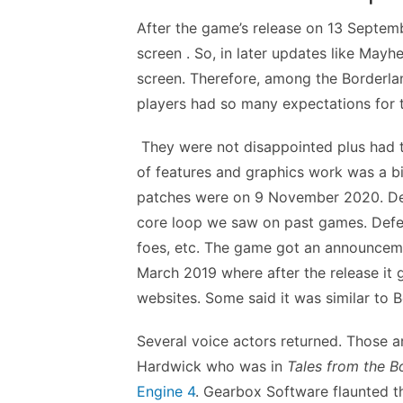
After the game’s release on 13 Septemb
screen . So, in later updates like May
screen. Therefore, among the Borderland
players had so many expectations for t
They were not disappointed plus had to
of features and graphics work was a bit
patches were on 9 November 2020. Dev
core loop we saw on past games. Defea
foes, etc. The game got an announcemen
March 2019 where after the release it
websites. Some said it was similar to 
Several voice actors returned. Those a
Hardwick who was in
Tales from the B
Engine 4
. Gearbox Software flaunted t