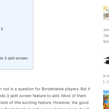
 3
Jun
Tab
Sav
s 3 split screen:
In 
[…]
r not is a question for Borderlands players. But it
ds 3 split screen feature to add. Most of them
nsist of this exciting feature. However, the good