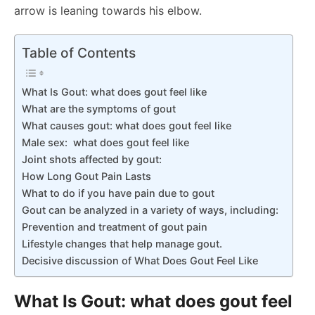
arrow is leaning towards his elbow.
Table of Contents
What Is Gout: what does gout feel like
What are the symptoms of gout
What causes gout: what does gout feel like
Male sex: what does gout feel like
Joint shots affected by gout:
How Long Gout Pain Lasts
What to do if you have pain due to gout
Gout can be analyzed in a variety of ways, including:
Prevention and treatment of gout pain
Lifestyle changes that help manage gout.
Decisive discussion of What Does Gout Feel Like
What Is Gout: what does gout feel