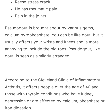
Reese stress crack
He has rheumatic pain
Pain in the joints
Pseudogout is brought about by various gems,
calcium pyrophosphate. You can be like gout, but it
usually affects your wrists and knees and is more
annoying to include the big toes. Pseudogout, like
gout, is seen as similarly arranged.
According to the Cleveland Clinic of Inflammatory
Arthritis, it affects people over the age of 40 and
those with thyroid conditions who have kidney
depression or are affected by calcium, phosphate or
iron digestion.