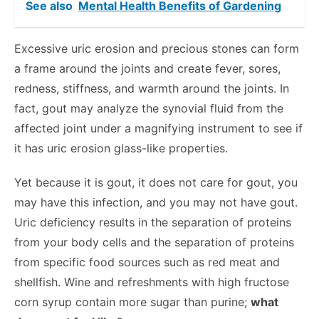
See also
Mental Health Benefits of Gardening
Excessive uric erosion and precious stones can form
a frame around the joints and create fever, sores,
redness, stiffness, and warmth around the joints. In
fact, gout may analyze the synovial fluid from the
affected joint under a magnifying instrument to see if
it has uric erosion glass-like properties.
Yet because it is gout, it does not care for gout, you
may have this infection, and you may not have gout.
Uric deficiency results in the separation of proteins
from your body cells and the separation of proteins
from specific food sources such as red meat and
shellfish. Wine and refreshments with high fructose
corn syrup contain more sugar than purine;
what