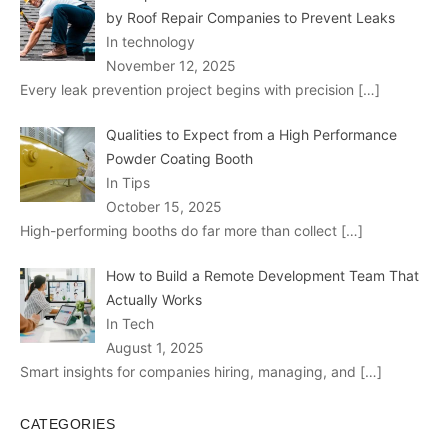
by Roof Repair Companies to Prevent Leaks
In technology
November 12, 2025
Every leak prevention project begins with precision
[…]
Qualities to Expect from a High Performance
Powder Coating Booth
In Tips
October 15, 2025
High-performing booths do far more than collect
[…]
How to Build a Remote Development Team That
Actually Works
In Tech
August 1, 2025
Smart insights for companies hiring, managing, and
[…]
CATEGORIES