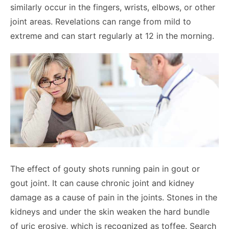
similarly occur in the fingers, wrists, elbows, or other
joint areas. Revelations can range from mild to
extreme and can start regularly at 12 in the morning.
The effect of gouty shots running pain in gout or
gout joint. It can cause chronic joint and kidney
damage as a cause of pain in the joints. Stones in the
kidneys and under the skin weaken the hard bundle
of uric erosive, which is recognized as toffee. Search