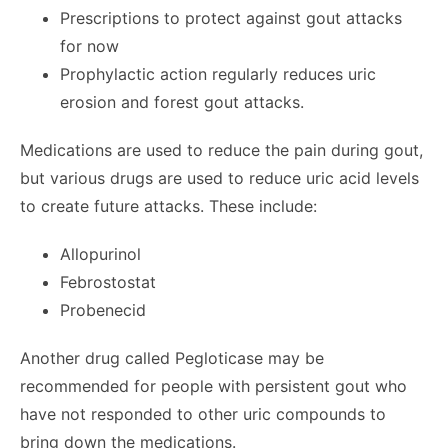
Prescriptions to protect against gout attacks
for now
Prophylactic action regularly reduces uric
erosion and forest gout attacks.
Medications are used to reduce the pain during gout,
but various drugs are used to reduce uric acid levels
to create future attacks. These include:
Allopurinol
Febrostostat
Probenecid
Another drug called Pegloticase may be
recommended for people with persistent gout who
have not responded to other uric compounds to
bring down the medications.