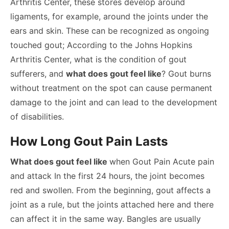
Arthritis Center, these stores develop around
ligaments, for example, around the joints under the
ears and skin. These can be recognized as ongoing
touched gout; According to the Johns Hopkins
Arthritis Center, what is the condition of gout
sufferers, and
what does gout feel like
? Gout burns
without treatment on the spot can cause permanent
damage to the joint and can lead to the development
of disabilities.
How Long Gout Pain Lasts
What does gout feel like
when Gout Pain Acute pain
and attack In the first 24 hours, the joint becomes
red and swollen. From the beginning, gout affects a
joint as a rule, but the joints attached here and there
can affect it in the same way. Bangles are usually