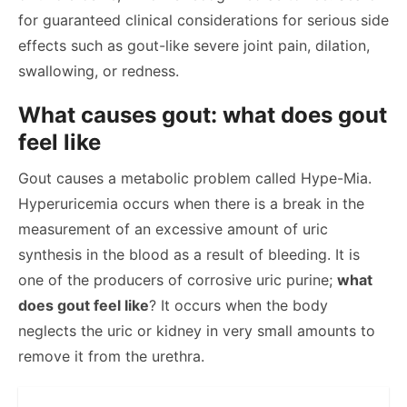
for guaranteed clinical considerations for serious side
effects such as gout-like severe joint pain, dilation,
swallowing, or redness.
What causes gout: what does gout
feel like
Gout causes a metabolic problem called Hype-Mia.
Hyperuricemia occurs when there is a break in the
measurement of an excessive amount of uric
synthesis in the blood as a result of bleeding. It is
one of the producers of corrosive uric purine;
what
does gout feel like
? It occurs when the body
neglects the uric or kidney in very small amounts to
remove it from the urethra.