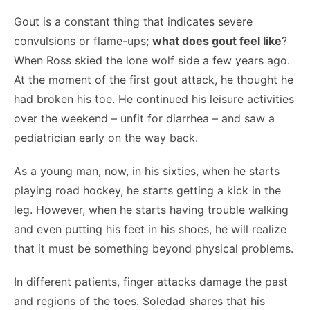
Gout is a constant thing that indicates severe
convulsions or flame-ups;
what does gout feel like
?
When Ross skied the lone wolf side a few years ago.
At the moment of the first gout attack, he thought he
had broken his toe. He continued his leisure activities
over the weekend – unfit for diarrhea – and saw a
pediatrician early on the way back.
As a young man, now, in his sixties, when he starts
playing road hockey, he starts getting a kick in the
leg. However, when he starts having trouble walking
and even putting his feet in his shoes, he will realize
that it must be something beyond physical problems.
In different patients, finger attacks damage the past
and regions of the toes. Soledad shares that his