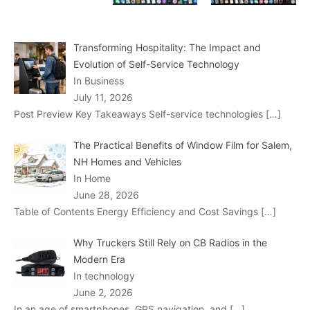
Transforming Hospitality: The Impact and
Evolution of Self-Service Technology
In Business
July 11, 2026
Post Preview Key Takeaways Self-service technologies
[…]
The Practical Benefits of Window Film for Salem,
NH Homes and Vehicles
In Home
June 28, 2026
Table of Contents Energy Efficiency and Cost Savings
[…]
Why Truckers Still Rely on CB Radios in the
Modern Era
In technology
June 2, 2026
In an age of smartphones, GPS navigation, and
[…]