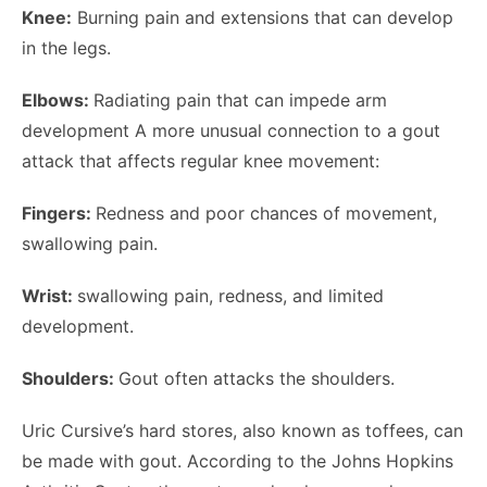
Knee:
Burning pain and extensions that can develop
in the legs.
Elbows:
Radiating pain that can impede arm
development A more unusual connection to a gout
attack that affects regular knee movement:
Fingers:
Redness and poor chances of movement,
swallowing pain.
Wrist:
swallowing pain, redness, and limited
development.
Shoulders:
Gout often attacks the shoulders.
Uric Cursive’s hard stores, also known as toffees, can
be made with gout. According to the Johns Hopkins