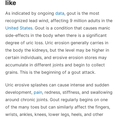
like
As indicated by ongoing
data
, gout is the most
recognized lead wind, affecting 9 million adults in the
United States
. Gout is a condition that causes manic
side-effects in the body when there is a significant
degree of uric loss. Uric erosion generally carries in
the body the kidneys, but the level may be higher in
certain individuals, and erosive erosion stores may
accumulate in different joints and begin to collect
grains. This is the beginning of a gout attack.
Uric erosive splashes can cause intense and sudden
development,
pain
, redness, stiffness, and swallowing
around chronic joints. Gout regularly begins on one
of the many toes but can similarly affect the fingers,
wrists, ankles, knees, lower legs, heels, and other