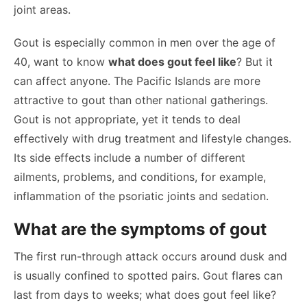
joint areas.
Gout is especially common in men over the age of
40, want to know
what does gout feel like
? But it
can affect anyone. The Pacific Islands are more
attractive to gout than other national gatherings.
Gout is not appropriate, yet it tends to deal
effectively with drug treatment and lifestyle changes.
Its side effects include a number of different
ailments, problems, and conditions, for example,
inflammation of the psoriatic joints and sedation.
What are the symptoms of gout
The first run-through attack occurs around dusk and
is usually confined to spotted pairs. Gout flares can
last from days to weeks; what does gout feel like?