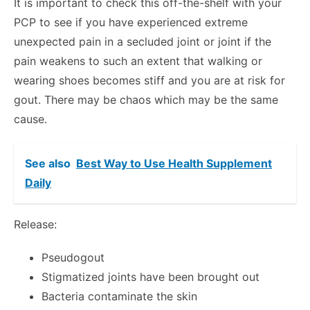
It is important to check this off-the-shelf with your
PCP to see if you have experienced extreme
unexpected pain in a secluded joint or joint if the
pain weakens to such an extent that walking or
wearing shoes becomes stiff and you are at risk for
gout. There may be chaos which may be the same
cause.
See also
Best Way to Use Health Supplement
Daily
Release:
Pseudogout
Stigmatized joints have been brought out
Bacteria contaminate the skin