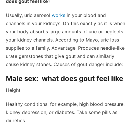
does gout feel like
?
Usually, uric aerosol
works
in your blood and
channels in your kidneys. Do this exactly as it is when
your body absorbs large amounts of uric or neglects
your kidney channels. According to Mayo, uric loss
supplies to a family. Advantage, Produces needle-like
urate gemstones that give gout and can similarly
cause kidney stones. Causes of gout danger include:
Male sex: what does gout feel like
Height
Healthy conditions, for example, high blood pressure,
kidney depression, or diabetes. Take some pills as
diuretics.