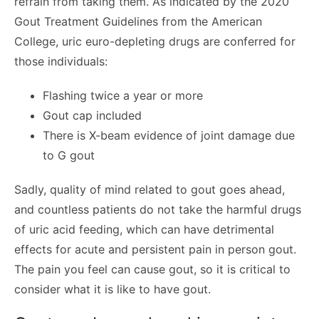
refrain from taking them. As indicated by the 2020
Gout Treatment Guidelines from the American
College, uric euro-depleting drugs are conferred for
those individuals:
Flashing twice a year or more
Gout cap included
There is X-beam evidence of joint damage due
to G gout
Sadly, quality of mind related to gout goes ahead,
and countless patients do not take the harmful drugs
of uric acid feeding, which can have detrimental
effects for acute and persistent pain in person gout.
The pain you feel can cause gout, so it is critical to
consider what it is like to have gout.