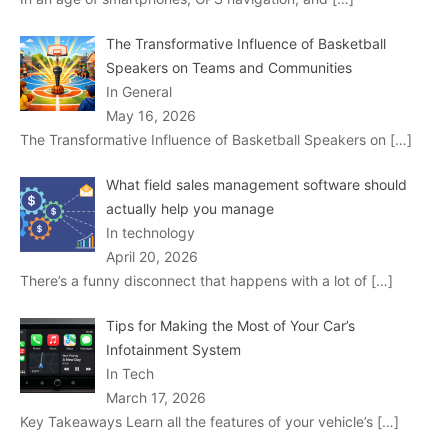
The Transformative Influence of Basketball
Speakers on Teams and Communities
In General
May 16, 2026
The Transformative Influence of Basketball Speakers on
[…]
What field sales management software should
actually help you manage
In technology
April 20, 2026
There’s a funny disconnect that happens with a lot of
[…]
Tips for Making the Most of Your Car’s
Infotainment System
In Tech
March 17, 2026
Key Takeaways Learn all the features of your vehicle’s
[…]