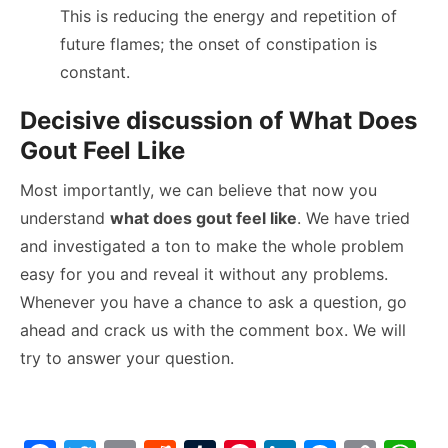
This is reducing the energy and repetition of
future flames; the onset of constipation is
constant.
Decisive discussion of What Does
Gout Feel Like
Most importantly, we can believe that now you
understand
what does gout feel like
. We have tried
and investigated a ton to make the whole problem
easy for you and reveal it without any problems.
Whenever you have a chance to ask a question, go
ahead and crack us with the comment box. We will
try to answer your question.