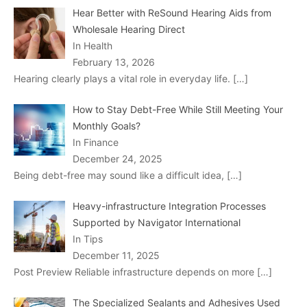
Hear Better with ReSound Hearing Aids from
Wholesale Hearing Direct
In Health
February 13, 2026
Hearing clearly plays a vital role in everyday life.
[…]
How to Stay Debt-Free While Still Meeting Your
Monthly Goals?
In Finance
December 24, 2025
Being debt-free may sound like a difficult idea,
[…]
Heavy-infrastructure Integration Processes
Supported by Navigator International
In Tips
December 11, 2025
Post Preview Reliable infrastructure depends on more
[…]
The Specialized Sealants and Adhesives Used