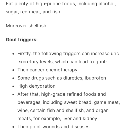
Eat plenty of high-purine foods, including alcohol,
sugar, red meat, and fish.
Moreover shellfish
Gout triggers:
Firstly, the following triggers can increase uric
excretory levels, which can lead to gout:
Then cancer chemotherapy
Some drugs such as diuretics, ibuprofen
High dehydration
After that, high-grade refined foods and
beverages, including sweet bread, game meat,
wine, certain fish and shellfish, and organ
meats, for example, liver and kidney
Then point wounds and diseases