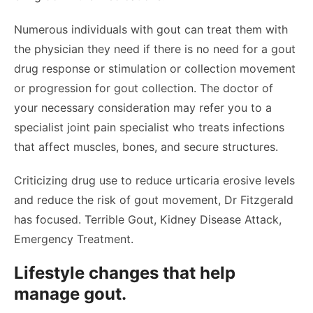
Numerous individuals with gout can treat them with
the physician they need if there is no need for a gout
drug response or stimulation or collection movement
or progression for gout collection. The doctor of
your necessary consideration may refer you to a
specialist joint pain specialist who treats infections
that affect muscles, bones, and secure structures.
Criticizing drug use to reduce urticaria erosive levels
and reduce the risk of gout movement, Dr Fitzgerald
has focused. Terrible Gout, Kidney Disease Attack,
Emergency Treatment.
Lifestyle changes that help
manage gout.