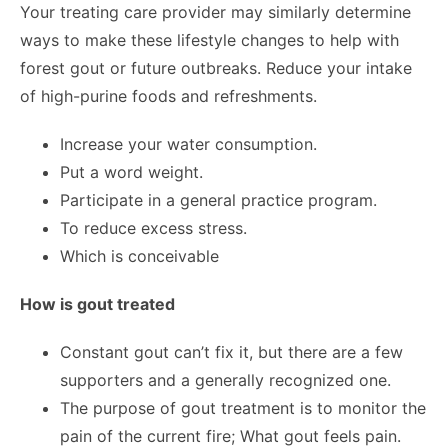
Your treating care provider may similarly determine
ways to make these lifestyle changes to help with
forest gout or future outbreaks. Reduce your intake
of high-purine foods and refreshments.
Increase your water consumption.
Put a word weight.
Participate in a general practice program.
To reduce excess stress.
Which is conceivable
How is gout treated
Constant gout can’t fix it, but there are a few
supporters and a generally recognized one.
The purpose of gout treatment is to monitor the
pain of the current fire; What gout feels pain.