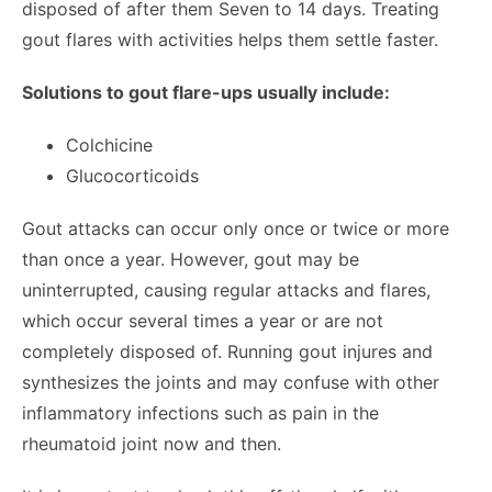
disposed of after them Seven to 14 days. Treating
gout flares with activities helps them settle faster.
Solutions to gout flare-ups usually include:
Colchicine
Glucocorticoids
Gout attacks can occur only once or twice or more
than once a year. However, gout may be
uninterrupted, causing regular attacks and flares,
which occur several times a year or are not
completely disposed of. Running gout injures and
synthesizes the joints and may confuse with other
inflammatory infections such as pain in the
rheumatoid joint now and then.