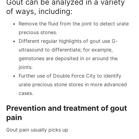
Gout can be analyzed in a variety
of ways, including:
Remove the fluid from the joint to detect urate
precious stones.
Different regular highlights of gout use G-
ultrasound to differentiate; for example,
gemstones are deposited in or around the
joints.
Further use of Double Force City to identify
urate precious stone stores in more advanced
cases.
Prevention and treatment of gout
pain
Gout pain usually picks up