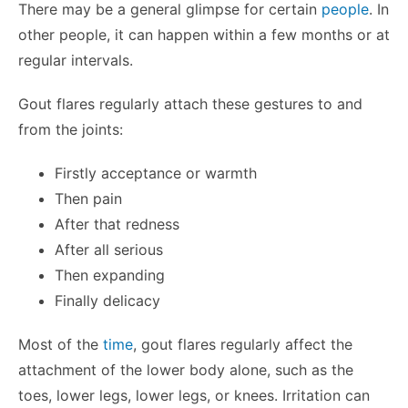
There may be a general glimpse for certain
people
. In
other people, it can happen within a few months or at
regular intervals.
Gout flares regularly attach these gestures to and
from the joints:
Firstly acceptance or warmth
Then pain
After that redness
After all serious
Then expanding
Finally delicacy
Most of the
time
, gout flares regularly affect the
attachment of the lower body alone, such as the
toes, lower legs, lower legs, or knees. Irritation can