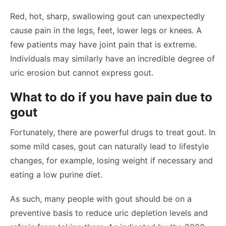
Red, hot, sharp, swallowing gout can unexpectedly
cause pain in the legs, feet, lower legs or knees. A
few patients may have joint pain that is extreme.
Individuals may similarly have an incredible degree of
uric erosion but cannot express gout.
What to do if you have pain due to
gout
Fortunately, there are powerful drugs to treat gout. In
some mild cases, gout can naturally lead to lifestyle
changes, for example, losing weight if necessary and
eating a low purine diet.
As such, many people with gout should be on a
preventive basis to reduce uric depletion levels and