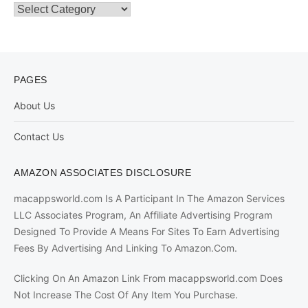
Categories
PAGES
About Us
Contact Us
AMAZON ASSOCIATES DISCLOSURE
macappsworld.com Is A Participant In The Amazon Services
LLC Associates Program, An Affiliate Advertising Program
Designed To Provide A Means For Sites To Earn Advertising
Fees By Advertising And Linking To Amazon.Com.
Clicking On An Amazon Link From macappsworld.com Does
Not Increase The Cost Of Any Item You Purchase.