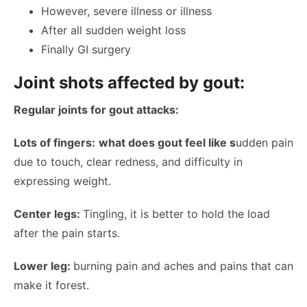
However, severe illness or illness
After all sudden weight loss
Finally GI surgery
Joint shots affected by gout:
Regular joints for gout attacks:
Lots of fingers:
what does gout feel like s
udden pain
due to touch, clear redness, and difficulty in
expressing weight.
Center legs:
Tingling, it is better to hold the load
after the pain starts.
Lower leg:
burning pain and aches and pains that can
make it forest.