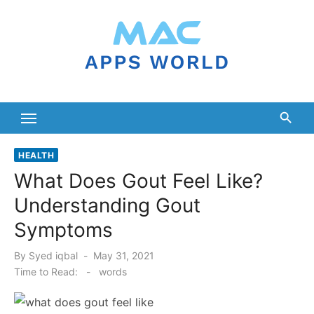
Skip
to
content
HEALTH
What Does Gout Feel Like?
Understanding Gout
Symptoms
Posted
By
Syed iqbal
May 31, 2021
on
Time to Read:
-
words