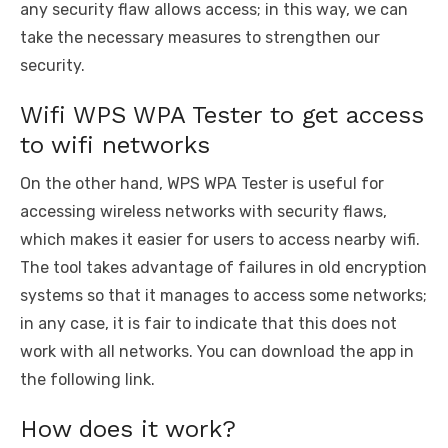
any security flaw allows access; in this way, we can
take the necessary measures to strengthen our
security.
Wifi WPS WPA Tester to get access
to wifi networks
On the other hand, WPS WPA Tester is useful for
accessing wireless networks with security flaws,
which makes it easier for users to access nearby wifi.
The tool takes advantage of failures in old encryption
systems so that it manages to access some networks;
in any case, it is fair to indicate that this does not
work with all networks. You can download the app in
the following link.
How does it work?