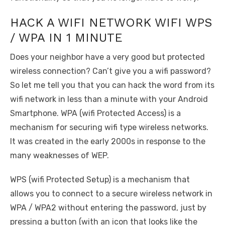
HACK A WIFI NETWORK WIFI WPS
/ WPA IN 1 MINUTE
Does your neighbor have a very good but protected
wireless connection? Can’t give you a wifi password?
So let me tell you that you can hack the word from its
wifi network in less than a minute with your Android
Smartphone. WPA (wifi Protected Access) is a
mechanism for securing wifi type wireless networks.
It was created in the early 2000s in response to the
many weaknesses of WEP.
WPS (wifi Protected Setup) is a mechanism that
allows you to connect to a secure wireless network in
WPA / WPA2 without entering the password, just by
pressing a button (with an icon that looks like the