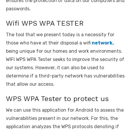
ensures the protection of data on our computers and
passwords.
Wifi WPS WPA TESTER
The tool that we present today is a necessity for
those who have at their disposal a wifi
network,
being unique for our homes and work environments.
WIFI WPS WPA Tester seeks to improve the security of
our systems. However, it can also be used to
determine if a third-party network has vulnerabilities
that allow our access.
WPS WPA Tester to protect us
We can use this application for Android to assess the
vulnerabilities present in our network. For this, the
application analyzes the WPS protocols denoting if