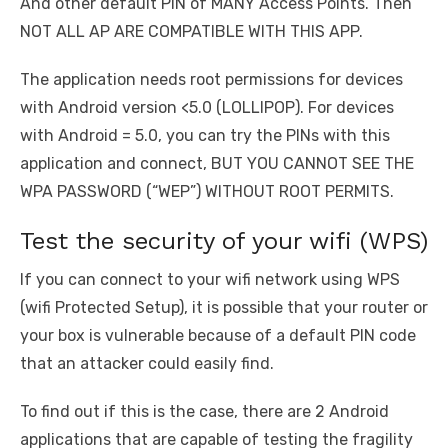
And other default PIN of MANY Access Points. Then
NOT ALL AP ARE COMPATIBLE WITH THIS APP.
The application needs root permissions for devices
with Android version <5.0 (LOLLIPOP). For devices
with Android = 5.0, you can try the PINs with this
application and connect, BUT YOU CANNOT SEE THE
WPA PASSWORD (“WEP”) WITHOUT ROOT PERMITS.
Test the security of your wifi (WPS)
If you can connect to your wifi network using WPS
(wifi Protected Setup), it is possible that your router or
your box is vulnerable because of a default PIN code
that an attacker could easily find.
To find out if this is the case, there are 2 Android
applications that are capable of testing the fragility