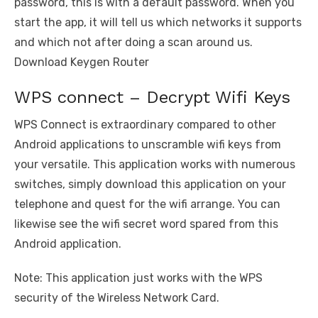
password, this is with a default password. When you
start the app, it will tell us which networks it supports
and which not after doing a scan around us.
Download Keygen Router
WPS connect – Decrypt Wifi Keys
WPS Connect is extraordinary compared to other
Android applications to unscramble wifi keys from
your versatile. This application works with numerous
switches, simply download this application on your
telephone and quest for the wifi arrange. You can
likewise see the wifi secret word spared from this
Android application.
Note: This application just works with the WPS
security of the Wireless Network Card.