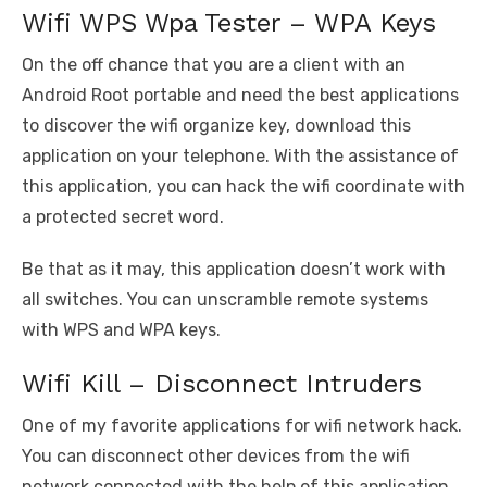
Wifi WPS Wpa Tester – WPA Keys
On the off chance that you are a client with an
Android Root portable and need the best applications
to discover the wifi organize key, download this
application on your telephone. With the assistance of
this application, you can hack the wifi coordinate with
a protected secret word.
Be that as it may, this application doesn’t work with
all switches. You can unscramble remote systems
with WPS and WPA keys.
Wifi Kill – Disconnect Intruders
One of my favorite applications for wifi network hack.
You can disconnect other devices from the wifi
network connected with the help of this application.