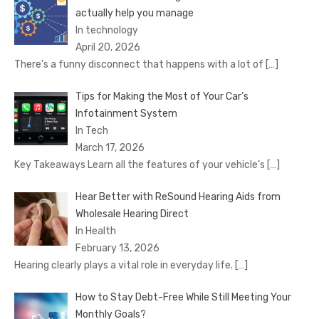
actually help you manage
In technology
April 20, 2026
There’s a funny disconnect that happens with a lot of
[…]
Tips for Making the Most of Your Car’s
Infotainment System
In Tech
March 17, 2026
Key Takeaways Learn all the features of your vehicle’s
[…]
Hear Better with ReSound Hearing Aids from
Wholesale Hearing Direct
In Health
February 13, 2026
Hearing clearly plays a vital role in everyday life.
[…]
How to Stay Debt-Free While Still Meeting Your
Monthly Goals?