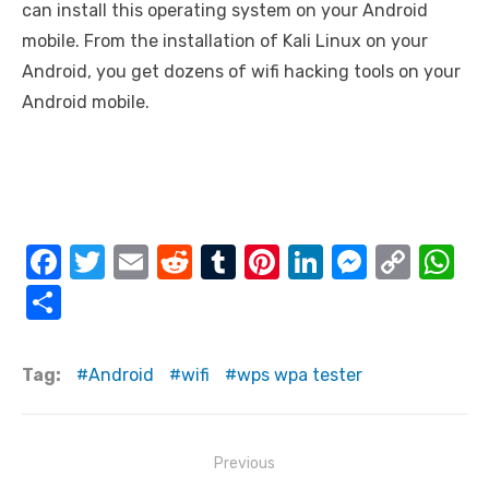
can install this operating system on your Android
mobile. From the installation of Kali Linux on your
Android, you get dozens of wifi hacking tools on your
Android mobile.
F
T
E
R
T
Pi
Li
M
C
W
a
w
m
e
u
nt
n
e
o
h
S
c
it
ail
d
m
er
k
ss
p
at
h
e
te
di
bl
e
e
e
y
s
ar
Tag:
Android
wifi
wps wpa tester
b
r
t
r
st
dI
n
Li
A
e
o
n
g
n
p
Post
o
er
k
p
Previous