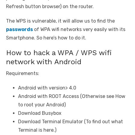
Refresh button browser) on the router.
The WPS is vulnerable, it will allow us to find the
passwords
of WPA wifi networks very easily with its
Smartphone. So here’s how to do it.
How to hack a WPA / WPS wifi
network with Android
Requirements:
Android with version> 4.0
Android with ROOT Access (Otherwise see How
to root your Android)
Download Busybox
Download Terminal Emulator (To find out what
Terminal is here.)