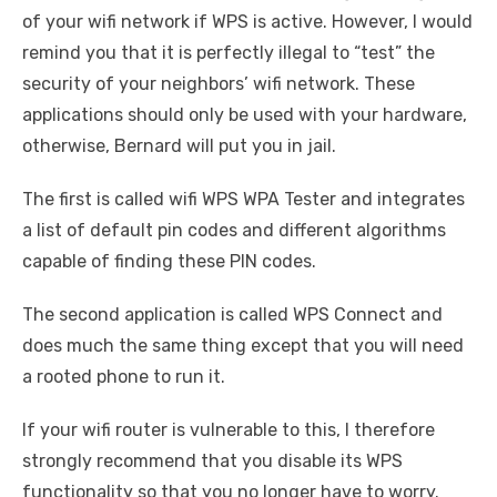
of your wifi network if WPS is active. However, I would
remind you that it is perfectly illegal to “test” the
security of your neighbors’ wifi network. These
applications should only be used with your hardware,
otherwise, Bernard will put you in jail.
The first is called wifi WPS WPA Tester and integrates
a list of default pin codes and different algorithms
capable of finding these PIN codes.
The second application is called WPS Connect and
does much the same thing except that you will need
a rooted phone to run it.
If your wifi router is vulnerable to this, I therefore
strongly recommend that you disable its WPS
functionality so that you no longer have to worry.