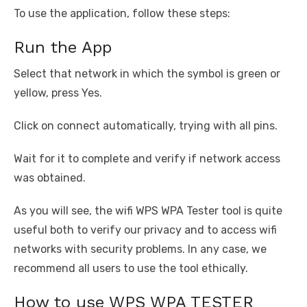
To use the application, follow these steps:
Run the App
Select that network in which the symbol is green or
yellow, press Yes.
Click on connect automatically, trying with all pins.
Wait for it to complete and verify if network access
was obtained.
As you will see, the wifi WPS WPA Tester tool is quite
useful both to verify our privacy and to access wifi
networks with security problems. In any case, we
recommend all users to use the tool ethically.
How to use WPS WPA TESTER