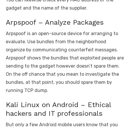
gadget and the name of the supplier.
Arpspoof – Analyze Packages
Arpspoof is an open-source device for arranging to
evaluate. Use bundles from the neighborhood
organize by communicating counterfeit messages.
Arpspoof shows the bundles that exploited people are
sending to the gadget however doesn’t spare them.
On the off chance that you mean to investigate the
bundles, at that point, you should spare them by
running TCP dump.
Kali Linux on Android – Ethical
hackers and IT professionals
But only a few Android mobile users know that you