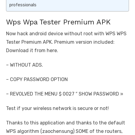
professionals
Wps Wpa Tester Premium APK
Now hack android device without root with WPS WPS
Tester Premium APK. Premium version included:
Download it from here.
– WITHOUT ADS.
– COPY PASSWORD OPTION
– REVOLVED THE MENU $ 0027 ″ SHOW PASSWORD »
Test if your wireless network is secure or not!
Thanks to this application and thanks to the default
WPS algorithm (zaochensung) SOME of the routers,