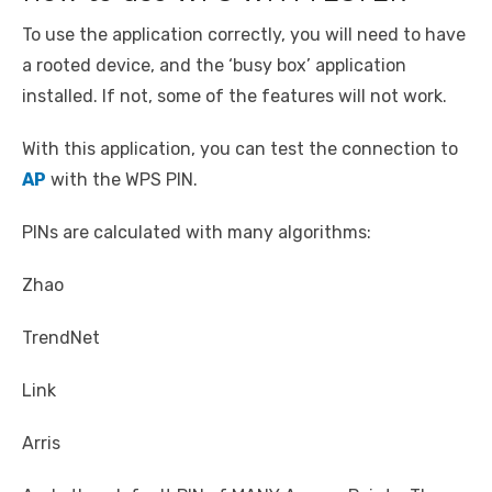
To use the application correctly, you will need to have
a rooted device, and the ‘busy box’ application
installed. If not, some of the features will not work.
With this application, you can test the connection to
AP
with the WPS PIN.
PINs are calculated with many algorithms:
Zhao
TrendNet
Link
Arris