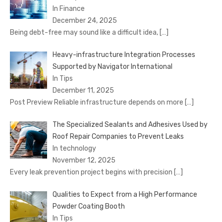
In Finance
December 24, 2025
Being debt-free may sound like a difficult idea,
[…]
Heavy-infrastructure Integration Processes
Supported by Navigator International
In Tips
December 11, 2025
Post Preview Reliable infrastructure depends on more
[…]
The Specialized Sealants and Adhesives Used by
Roof Repair Companies to Prevent Leaks
In technology
November 12, 2025
Every leak prevention project begins with precision
[…]
Qualities to Expect from a High Performance
Powder Coating Booth
In Tips