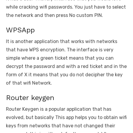
while cracking wifi passwords. You just have to select
the network and then press No custom PIN.
WPSApp
It is another application that works with networks
that have WPS encryption. The interface is very
simple where a green ticket means that you can
decrypt the password and with a red ticket and in the
form of X it means that you do not decipher the key
of that wifi Network.
Router keygen
Router Keygen is a popular application that has
evolved, but basically This app helps you to obtain wifi
keys from networks that have not changed their