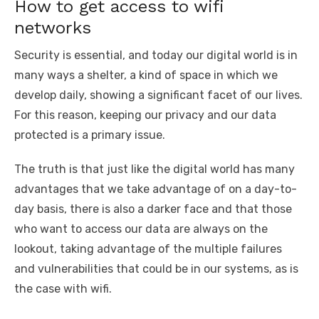
How to get access to wifi
networks
Security is essential, and today our digital world is in
many ways a shelter, a kind of space in which we
develop daily, showing a significant facet of our lives.
For this reason, keeping our privacy and our data
protected is a primary issue.
The truth is that just like the digital world has many
advantages that we take advantage of on a day-to-
day basis, there is also a darker face and that those
who want to access our data are always on the
lookout, taking advantage of the multiple failures
and vulnerabilities that could be in our systems, as is
the case with wifi.