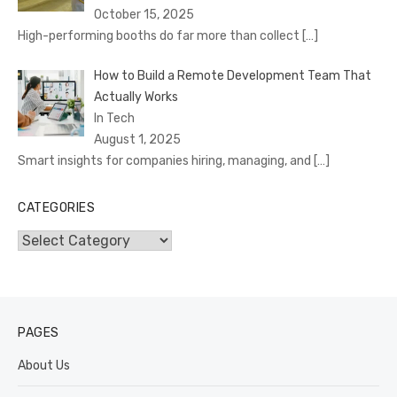
October 15, 2025
High-performing booths do far more than collect
[…]
How to Build a Remote Development Team That
Actually Works
In Tech
August 1, 2025
Smart insights for companies hiring, managing, and
[…]
CATEGORIES
Categories
PAGES
About Us