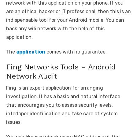
network with this application on your phone. If you
are an ethical hacker or IT professional, then this is an
indispensable tool for your Android mobile. You can
hack any wifi network with the help of this
application.
The
application
comes with no guarantee.
Fing Networks Tools – Android
Network Audit
Fing is an expert application for arranging
investigation. It has a basic and natural interface
that encourages you to assess security levels,
interloper identification and take care of system
issues.
You can likewise check every MAC address of the