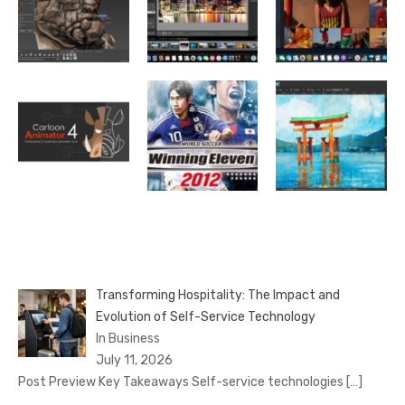
Transforming Hospitality: The Impact and
Evolution of Self-Service Technology
In Business
July 11, 2026
Post Preview Key Takeaways Self-service technologies
[…]