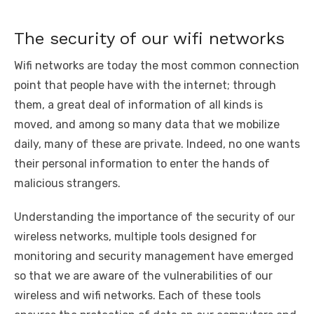
The security of our wifi networks
Wifi networks are today the most common connection
point that people have with the internet; through
them, a great deal of information of all kinds is
moved, and among so many data that we mobilize
daily, many of these are private. Indeed, no one wants
their personal information to enter the hands of
malicious strangers.
Understanding the importance of the security of our
wireless networks, multiple tools designed for
monitoring and security management have emerged
so that we are aware of the vulnerabilities of our
wireless and wifi networks. Each of these tools