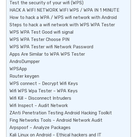
Test the security of your wifi (WPS)
HACK A WIFI NETWORK WIFI WPS / WPA IN 1 MINUTE
How to hack a WPA / WPS wifi network with Android
Steps to hack a wifi network with WPS WPA Tester
WPS WPA Test Good wifi signal
WPS WPA Tester Choose PIN
WPS WPA Tester wifi Network Password
Apps Are Similar to WPA WPS Tester
AndroDumpper
WPSApp
Router keygen
WPS connect – Decrypt Wifi Keys
Wifi WPS Wpa Tester – WPA Keys
Wifi Kill – Disconnect Intruders
Wifi Inspect – Audit Network
ZAnti Penetration Testing Android Hacking Toolkit
Fing Networks Tools – Android Network Audit
Arpspoof – Analyze Packages
Kali Linux on Android – Ethical hackers and IT