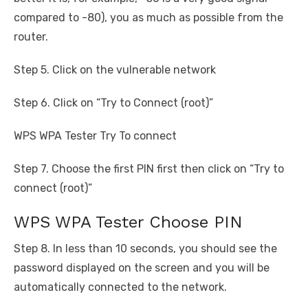
compared to -80), you as much as possible from the
router.
Step 5. Click on the vulnerable network
Step 6. Click on “Try to Connect (root)”
WPS WPA Tester Try To connect
Step 7. Choose the first PIN first then click on “Try to
connect (root)”
WPS WPA Tester Choose PIN
Step 8. In less than 10 seconds, you should see the
password displayed on the screen and you will be
automatically connected to the network.