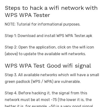
Steps to hack a wifi network with
WPS WPA Tester
NOTE: Tutorial for informational purposes.
Step 1: Download and install WPS WPA Tester.apk
Step 2: Open the application, click on the wifi icon
(above) to update the available wifi networks.
WPS WPA Test Good wifi signal
Step 3. All available networks which will have a small
green padlock (WPS / WPA) are vulnerable.
Step 4. Before hacking it, the signal from this
network must be at most -75 (the lower it is, the
better it is, for example, –50 is a very good signal