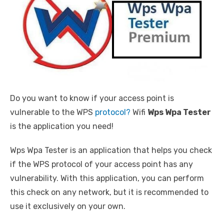
Do you want to know if your access point is
vulnerable to the WPS
protocol?
Wifi
Wps Wpa Tester
is the application you need!
Wps Wpa Tester is an application that helps you check
if the WPS protocol of your access point has any
vulnerability. With this application, you can perform
this check on any network, but it is recommended to
use it exclusively on your own.