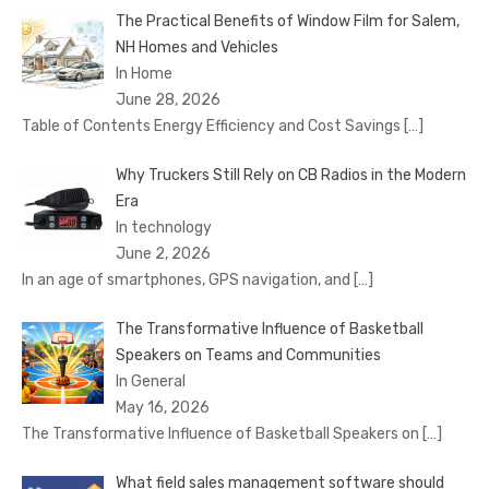
The Practical Benefits of Window Film for Salem,
NH Homes and Vehicles
In Home
June 28, 2026
Table of Contents Energy Efficiency and Cost Savings
[…]
Why Truckers Still Rely on CB Radios in the Modern
Era
In technology
June 2, 2026
In an age of smartphones, GPS navigation, and
[…]
The Transformative Influence of Basketball
Speakers on Teams and Communities
In General
May 16, 2026
The Transformative Influence of Basketball Speakers on
[…]
What field sales management software should