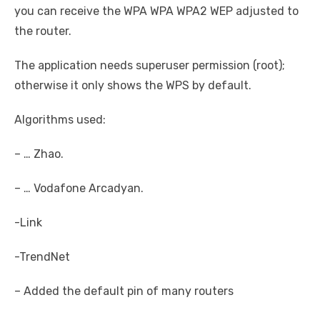
you can receive the WPA WPA WPA2 WEP adjusted to
the router.
The application needs superuser permission (root);
otherwise it only shows the WPS by default.
Algorithms used:
– … Zhao.
– … Vodafone Arcadyan.
-Link
-TrendNet
– Added the default pin of many routers