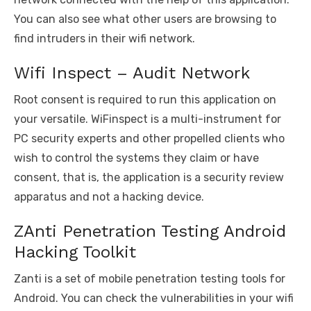
You can also see what other users are browsing to
find intruders in their wifi network.
Wifi Inspect – Audit Network
Root consent is required to run this application on
your versatile. WiFinspect is a multi-instrument for
PC security experts and other propelled clients who
wish to control the systems they claim or have
consent, that is, the application is a security review
apparatus and not a hacking device.
ZAnti Penetration Testing Android
Hacking Toolkit
Zanti is a set of mobile penetration testing tools for
Android. You can check the vulnerabilities in your wifi