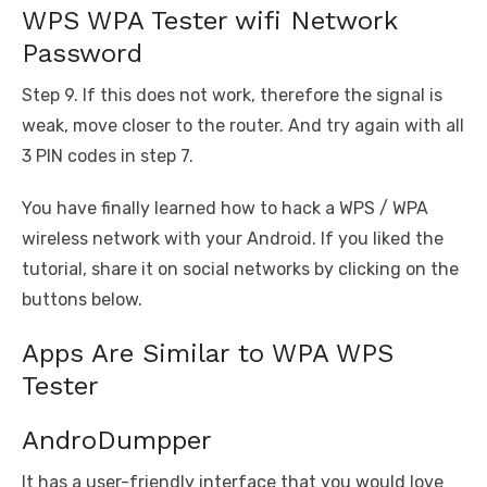
WPS WPA Tester wifi Network
Password
Step 9. If this does not work, therefore the signal is
weak, move closer to the router. And try again with all
3 PIN codes in step 7.
You have finally learned how to hack a WPS / WPA
wireless network with your Android. If you liked the
tutorial, share it on social networks by clicking on the
buttons below.
Apps Are Similar to WPA WPS
Tester
AndroDumpper
It has a user-friendly interface that you would love