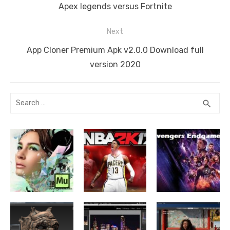
navigation
k
Previous
Apex legends versus Fortnite
post:
Next
Next
App Cloner Premium Apk v2.0.0 Download full
post:
version 2020
Search
SEA
search
for: