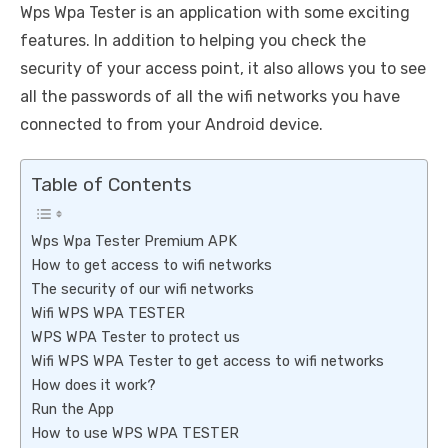
Wps Wpa Tester is an application with some exciting
features. In addition to helping you check the
security of your access point, it also allows you to see
all the passwords of all the wifi networks you have
connected to from your Android device.
Table of Contents
Wps Wpa Tester Premium APK
How to get access to wifi networks
The security of our wifi networks
Wifi WPS WPA TESTER
WPS WPA Tester to protect us
Wifi WPS WPA Tester to get access to wifi networks
How does it work?
Run the App
How to use WPS WPA TESTER