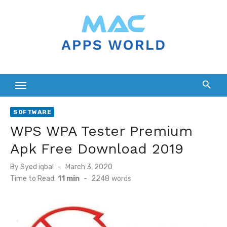
Skip
to
content
SOFTWARE
WPS WPA Tester Premium
Apk Free Download 2019
Posted
By
Syed iqbal
March 3, 2020
on
Time to Read:
11 min
-
2248
words