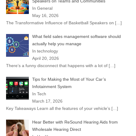
Speakers on Teams and Communities
In General
May 16, 2026
The Transformative Influence of Basketball Speakers on
[…]
What field sales management software should
actually help you manage
In technology
April 20, 2026
There’s a funny disconnect that happens with a lot of
[…]
Tips for Making the Most of Your Car’s
Infotainment System
In Tech
March 17, 2026
Key Takeaways Learn all the features of your vehicle’s
[…]
Hear Better with ReSound Hearing Aids from
Wholesale Hearing Direct