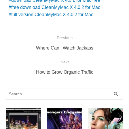
download CleanMyMac X 4.0.2 for Mac free
free download CleanMyMac X 4.0.2 for Mac
full version CleanMyMac X 4.0.2 for Mac
Post
Previous
navigation
Previous
Where Can I Watch Jackass
post:
Next
Next
How to Grow Organic Traffic
post:
Search
SEA
search
for: