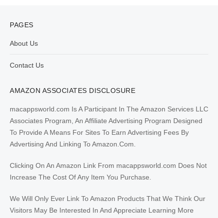
PAGES
About Us
Contact Us
AMAZON ASSOCIATES DISCLOSURE
macappsworld.com Is A Participant In The Amazon Services LLC
Associates Program, An Affiliate Advertising Program Designed
To Provide A Means For Sites To Earn Advertising Fees By
Advertising And Linking To Amazon.Com.
Clicking On An Amazon Link From macappsworld.com Does Not
Increase The Cost Of Any Item You Purchase.
We Will Only Ever Link To Amazon Products That We Think Our
Visitors May Be Interested In And Appreciate Learning More