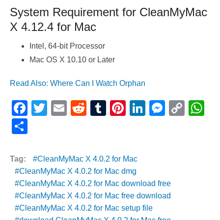
System Requirement for CleanMyMac
X 4.12.4 for Mac
Intel, 64-bit Processor
Mac OS X 10.10 or Later
Read Also: Where Can I Watch Orphan
F
T
E
R
T
Pi
Li
M
C
W
a
wi
m
e
u
nt
n
e
o
h
S
c
tt
ail
d
m
er
k
ss
p
at
h
e
er
di
bl
e
e
e
y
s
ar
Tag:
CleanMyMac X 4.0.2 for Mac
b
t
r
st
dI
n
Li
A
e
CleanMyMac X 4.0.2 for Mac dmg
o
n
g
n
p
CleanMyMac X 4.0.2 for Mac download free
CleanMyMac X 4.0.2 for Mac free download
o
er
k
p
CleanMyMac X 4.0.2 for Mac setup file
k