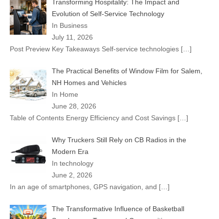
Transforming Hospitality: The Impact and
Evolution of Self-Service Technology
In Business
July 11, 2026
Post Preview Key Takeaways Self-service technologies
[…]
The Practical Benefits of Window Film for Salem,
NH Homes and Vehicles
In Home
June 28, 2026
Table of Contents Energy Efficiency and Cost Savings
[…]
Why Truckers Still Rely on CB Radios in the
Modern Era
In technology
June 2, 2026
In an age of smartphones, GPS navigation, and
[…]
The Transformative Influence of Basketball