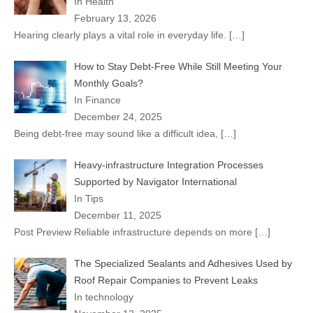
In Health
February 13, 2026
Hearing clearly plays a vital role in everyday life.
[…]
How to Stay Debt-Free While Still Meeting Your
Monthly Goals?
In Finance
December 24, 2025
Being debt-free may sound like a difficult idea,
[…]
Heavy-infrastructure Integration Processes
Supported by Navigator International
In Tips
December 11, 2025
Post Preview Reliable infrastructure depends on more
[…]
The Specialized Sealants and Adhesives Used by
Roof Repair Companies to Prevent Leaks
In technology