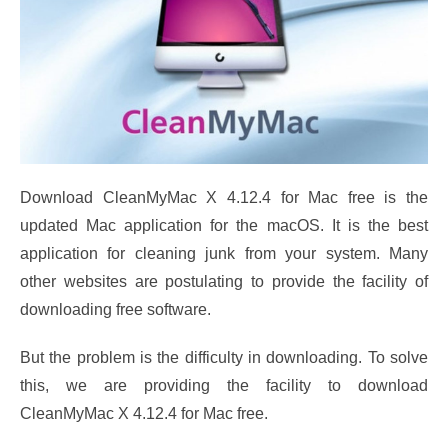
Download CleanMyMac X 4.12.4 for Mac free is the
updated Mac application for the macOS. It is the best
application for cleaning junk from your system. Many
other websites are postulating to provide the facility of
downloading free software.
But the problem is the difficulty in downloading. To solve
this, we are providing the facility to download
CleanMyMac X 4.12.4 for Mac free.