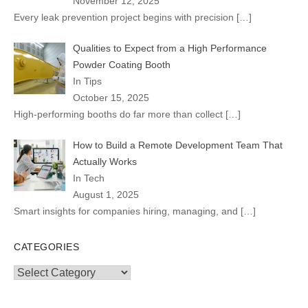
November 12, 2025
Every leak prevention project begins with precision
[…]
Qualities to Expect from a High Performance
Powder Coating Booth
In Tips
October 15, 2025
High-performing booths do far more than collect
[…]
How to Build a Remote Development Team That
Actually Works
In Tech
August 1, 2025
Smart insights for companies hiring, managing, and
[…]
CATEGORIES
Categories