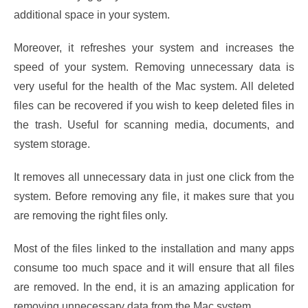
additional space in your system.
Moreover, it refreshes your system and increases the
speed of your system. Removing unnecessary data is
very useful for the health of the Mac system. All deleted
files can be recovered if you wish to keep deleted files in
the trash. Useful for scanning media, documents, and
system storage.
It removes all unnecessary data in just one click from the
system. Before removing any file, it makes sure that you
are removing the right files only.
Most of the files linked to the installation and many apps
consume too much space and it will ensure that all files
are removed. In the end, it is an amazing application for
removing unnecessary data from the Mac system.