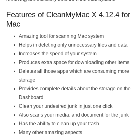
Features of CleanMyMac X 4.12.4 for
Mac
Amazing tool for scanning Mac system
Helps in deleting only unnecessary files and data
Increases the speed of your system
Produces extra space for downloading other items
Deletes all those apps which are consuming more
storage
Provides complete details about the storage on the
Dashboard
Clean your undesired junk in just one click
Also scans your media, and document for the junk
Has the ability to clean up your trash
Many other amazing aspects