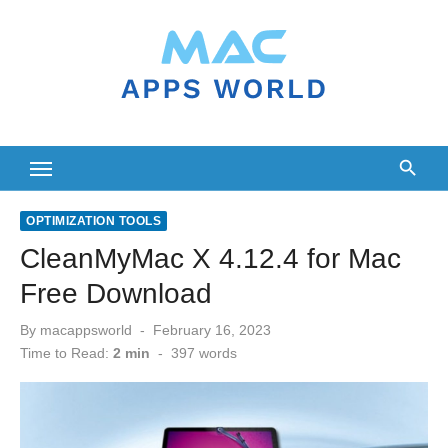
Skip
to
content
OPTIMIZATION TOOLS
CleanMyMac X 4.12.4 for Mac
Free Download
Posted
By
macappsworld
February 16, 2023
on
Time to Read:
2 min
-
397
words