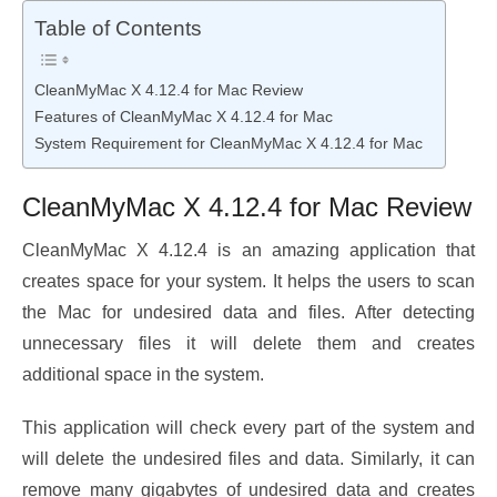
Table of Contents
CleanMyMac X 4.12.4 for Mac Review
Features of CleanMyMac X 4.12.4 for Mac
System Requirement for CleanMyMac X 4.12.4 for Mac
CleanMyMac X 4.12.4 for Mac Review
CleanMyMac X 4.12.4 is an amazing application that
creates space for your system. It helps the users to scan
the Mac for undesired data and files. After detecting
unnecessary files it will delete them and creates
additional space in the system.
This application will check every part of the system and
will delete the undesired files and data. Similarly, it can
remove many gigabytes of undesired data and creates