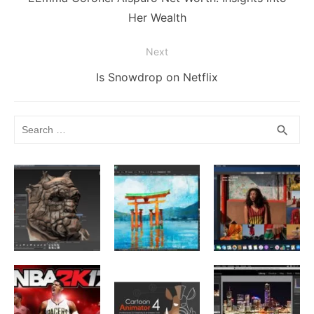
post:
Her Wealth
Next
Next
Is Snowdrop on Netflix
post:
Search
SEA
search
for: