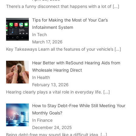
There’s a funny disconnect that happens with a lot of
[…]
Tips for Making the Most of Your Car’s
Infotainment System
In Tech
March 17, 2026
Key Takeaways Learn all the features of your vehicle’s
[…]
Hear Better with ReSound Hearing Aids from
Wholesale Hearing Direct
In Health
February 13, 2026
Hearing clearly plays a vital role in everyday life.
[…]
How to Stay Debt-Free While Still Meeting Your
Monthly Goals?
In Finance
December 24, 2025
Being debt-free may sound like a difficult idea,
[…]