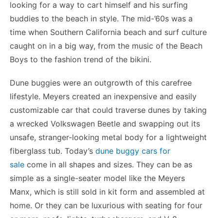
looking for a way to cart himself and his surfing
buddies to the beach in style. The mid-’60s was a
time when Southern California beach and surf culture
caught on in a big way, from the music of the Beach
Boys to the fashion trend of the bikini.
Dune buggies were an outgrowth of this carefree
lifestyle. Meyers created an inexpensive and easily
customizable car that could traverse dunes by taking
a wrecked Volkswagen Beetle and swapping out its
unsafe, stranger-looking metal body for a lightweight
fiberglass tub. Today’s
dune buggy cars for
sale
come in all shapes and sizes. They can be as
simple as a single-seater model like the Meyers
Manx, which is still sold in kit form and assembled at
home. Or they can be luxurious with seating for four