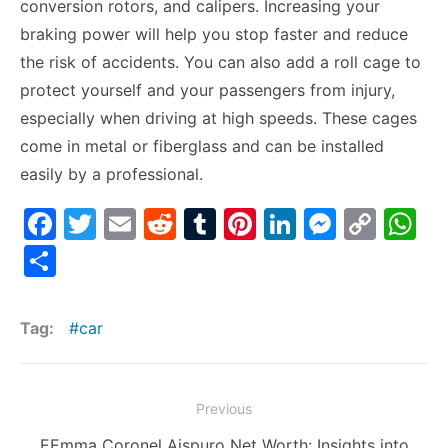
conversion rotors, and calipers. Increasing your
braking power will help you stop faster and reduce
the risk of accidents. You can also add a roll cage to
protect yourself and your passengers from injury,
especially when driving at high speeds. These cages
come in metal or fiberglass and can be installed
easily by a professional.
F
T
E
R
T
Pi
Li
M
C
W
a
w
m
e
u
nt
n
e
o
h
S
c
itt
ai
d
m
er
k
s
p
at
h
e
er
l
di
bl
e
e
s
y
s
ar
Tag:
car
b
t
r
st
dI
e
Li
A
e
o
n
n
n
p
Post
o
g
k
p
Previous
navigation
k
er
Previous
EEmma Coronel Aispuro Net Worth: Insights into