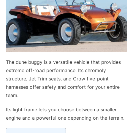
The dune buggy is a versatile vehicle that provides
extreme off-road performance. Its chromoly
structure, Jet Trim seats, and Crow five-point
harnesses offer safety and comfort for your entire
team.
Its light frame lets you choose between a smaller
engine and a powerful one depending on the terrain.