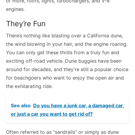
or more, roofs, lights, turbochargers, and V-8
engines.
They’re Fun
There’s nothing like blasting over a California dune,
the wind blowing in your hair, and the engine roaring.
You can only get these thrills from a truly fun and
exciting off-road vehicle. Dune buggies have been
around for decades, and they’re still a popular choice
for beachgoers who want to enjoy the open air and
the exhilarating ride.
See also
Do you have a junk car, a damaged car,
or just a car you want to get rid of?
Often referred to as “sandrails” or simply as dune