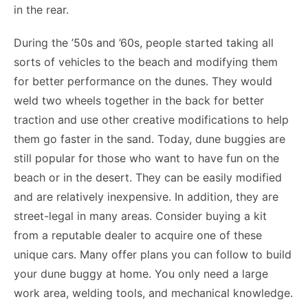
in the rear.
During the ’50s and ’60s, people started taking all
sorts of vehicles to the beach and modifying them
for better performance on the dunes. They would
weld two wheels together in the back for better
traction and use other creative modifications to help
them go faster in the sand. Today, dune buggies are
still popular for those who want to have fun on the
beach or in the desert. They can be easily modified
and are relatively inexpensive. In addition, they are
street-legal in many areas. Consider buying a kit
from a reputable dealer to acquire one of these
unique cars. Many offer plans you can follow to build
your dune buggy at home. You only need a large
work area, welding tools, and mechanical knowledge.