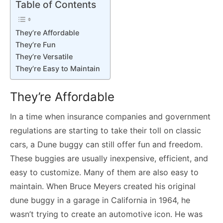
Table of Contents
They’re Affordable
They’re Fun
They’re Versatile
They’re Easy to Maintain
They’re Affordable
In a time when insurance companies and government
regulations are starting to take their toll on classic
cars, a Dune buggy can still offer fun and freedom.
These buggies are usually inexpensive, efficient, and
easy to customize. Many of them are also easy to
maintain. When Bruce Meyers created his original
dune buggy in a garage in California in 1964, he
wasn’t trying to create an automotive icon. He was