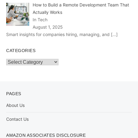
How to Build a Remote Development Team That
Actually Works
In Tech
August 1, 2025
Smart insights for companies hiring, managing, and
[…]
CATEGORIES
Categories
PAGES
About Us
Contact Us
AMAZON ASSOCIATES DISCLOSURE