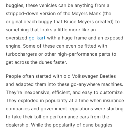
buggies, these vehicles can be anything from a
stripped-down version of the Meyers Manx (the
original beach buggy that Bruce Meyers created) to
something that looks a little more like an
oversized
go-kart
with a huge frame and an exposed
engine. Some of these can even be fitted with
turbochargers or other high-performance parts to
get across the dunes faster.
People often started with old Volkswagen Beetles
and adapted them into these go-anywhere machines.
They’re inexpensive, efficient, and easy to customize.
They exploded in popularity at a time when insurance
companies and government regulations were starting
to take their toll on performance cars from the
dealership. While the popularity of dune buggies