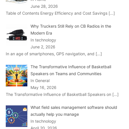
June 28, 2026
Table of Contents Energy Efficiency and Cost Savings
[…]
Why Truckers Still Rely on CB Radios in the
Modern Era
In technology
June 2, 2026
In an age of smartphones, GPS navigation, and
[…]
The Transformative Influence of Basketball
Speakers on Teams and Communities
In General
May 16, 2026
The Transformative Influence of Basketball Speakers on
[…]
What field sales management software should
actually help you manage
In technology
April 20, 2026