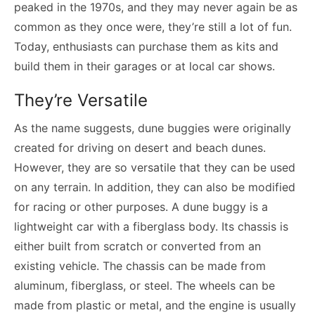
peaked in the 1970s, and they may never again be as
common as they once were, they’re still a lot of fun.
Today, enthusiasts can purchase them as kits and
build them in their garages or at local car shows.
They’re Versatile
As the name suggests, dune buggies were originally
created for driving on desert and beach dunes.
However, they are so versatile that they can be used
on any terrain. In addition, they can also be modified
for racing or other purposes. A dune buggy is a
lightweight car with a fiberglass body. Its chassis is
either built from scratch or converted from an
existing vehicle. The chassis can be made from
aluminum, fiberglass, or steel. The wheels can be
made from plastic or metal, and the engine is usually