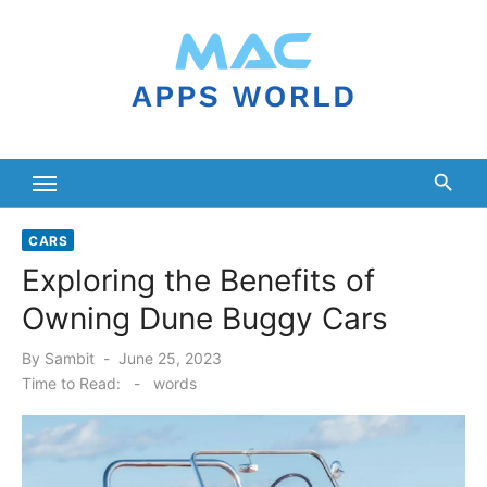
Skip
to
content
CARS
Exploring the Benefits of
Owning Dune Buggy Cars
Posted
By
Sambit
June 25, 2023
on
Time to Read:
-
words