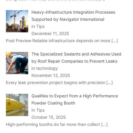
Heavy-infrastructure Integration Processes
Supported by Navigator International
In Tips
December 11, 2025
Post Preview Reliable infrastructure depends on more
[…]
The Specialized Sealants and Adhesives Used
by Roof Repair Companies to Prevent Leaks
In technology
November 12, 2025
Every leak prevention project begins with precision
[…]
Qualities to Expect from a High Performance
Powder Coating Booth
In Tips
October 15, 2025
High-performing booths do far more than collect
[…]