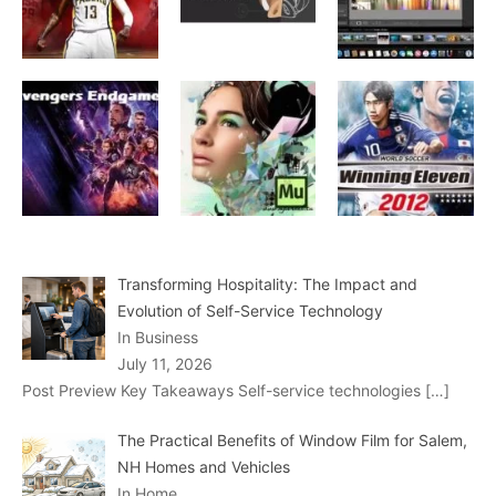
Transforming Hospitality: The Impact and
Evolution of Self-Service Technology
In Business
July 11, 2026
Post Preview Key Takeaways Self-service technologies
[…]
The Practical Benefits of Window Film for Salem,
NH Homes and Vehicles
In Home