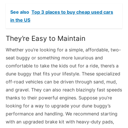
See also
Top 3 places to buy cheap used cars
in the US
They’re Easy to Maintain
Whether you’re looking for a simple, affordable, two-
seat buggy or something more luxurious and
comfortable to take the kids out for a ride, there’s a
dune buggy that fits your lifestyle. These specialized
off-road vehicles can be driven through sand, mud,
and gravel. They can also reach blazingly fast speeds
thanks to their powerful engines. Suppose you’re
looking for a way to upgrade your dune buggy’s
performance and handling. We recommend starting
with an upgraded brake kit with heavy-duty pads,