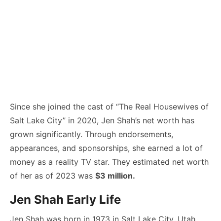
Since she joined the cast of “The Real Housewives of
Salt Lake City” in 2020, Jen Shah’s net worth has
grown significantly. Through endorsements,
appearances, and sponsorships, she earned a lot of
money as a reality TV star. They estimated net worth
of her as of 2023 was
$3 million.
Jen Shah Early Life
Jen Shah was born in 1973 in Salt Lake City, Utah.