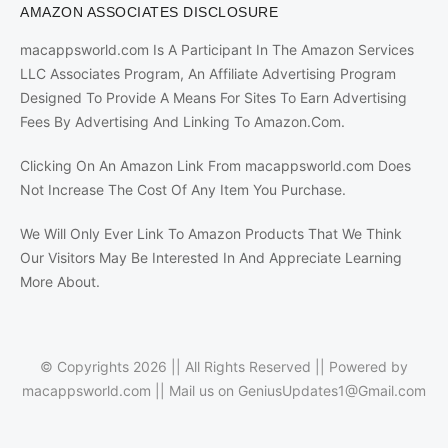
AMAZON ASSOCIATES DISCLOSURE
macappsworld.com Is A Participant In The Amazon Services
LLC Associates Program, An Affiliate Advertising Program
Designed To Provide A Means For Sites To Earn Advertising
Fees By Advertising And Linking To Amazon.Com.
Clicking On An Amazon Link From macappsworld.com Does
Not Increase The Cost Of Any Item You Purchase.
We Will Only Ever Link To Amazon Products That We Think
Our Visitors May Be Interested In And Appreciate Learning
More About.
© Copyrights 2026 || All Rights Reserved || Powered by
macappsworld.com
|| Mail us on
GeniusUpdates1@Gmail.com