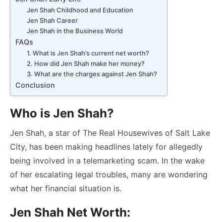
Jen Shah Childhood and Education
Jen Shah Career
Jen Shah in the Business World
FAQs
1. What is Jen Shah’s current net worth?
2. How did Jen Shah make her money?
3. What are the charges against Jen Shah?
Conclusion
Who is Jen Shah?
Jen Shah, a star of The Real Housewives of Salt Lake
City, has been making headlines lately for allegedly
being involved in a telemarketing scam. In the wake
of her escalating legal troubles, many are wondering
what her financial situation is.
Jen Shah Net Worth: