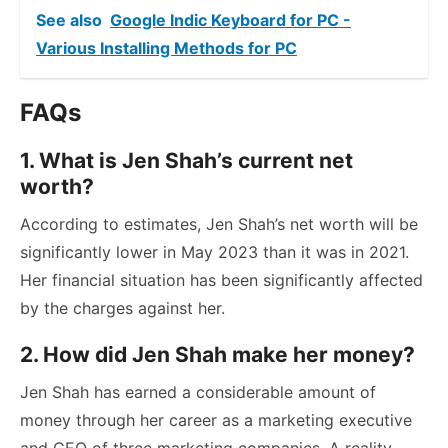
See also
Google Indic Keyboard for PC -
Various Installing Methods for PC
FAQs
1. What is Jen Shah’s current net
worth?
According to estimates, Jen Shah’s net worth will be
significantly lower in May 2023 than it was in 2021.
Her financial situation has been significantly affected
by the charges against her.
2. How did Jen Shah make her money?
Jen Shah has earned a considerable amount of
money through her career as a marketing executive