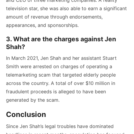
and CEO of three marketing companies. A reality
television star, she was also able to earn a significant
amount of revenue through endorsements,
appearances, and sponsorships.
3. What are the charges against Jen
Shah?
In March 2021, Jen Shah and her assistant Stuart
Smith were arrested on charges of operating a
telemarketing scam that targeted elderly people
across the country. A total of over $10 million in
fraudulent proceeds is alleged to have been
generated by the scam.
Conclusion
Since Jen Shah’s legal troubles have dominated