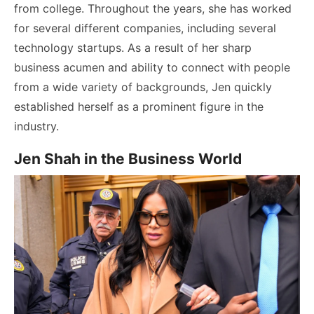
from college. Throughout the years, she has worked
for several different companies, including several
technology startups. As a result of her sharp
business acumen and ability to connect with people
from a wide variety of backgrounds, Jen quickly
established herself as a prominent figure in the
industry.
Jen Shah in the Business World