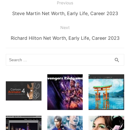
Post
Previous
k
er
navigation
Previous
Steve Martin Net Worth, Early Life, Career 2023
post:
Next
Next
Richard Hilton Net Worth, Early Life, Career 2023
post:
Search
SEA
search
for: