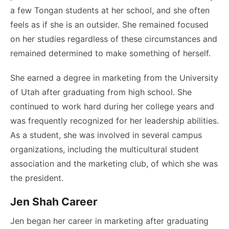
a few Tongan students at her school, and she often
feels as if she is an outsider. She remained focused
on her studies regardless of these circumstances and
remained determined to make something of herself.
She earned a degree in marketing from the University
of Utah after graduating from high school. She
continued to work hard during her college years and
was frequently recognized for her leadership abilities.
As a student, she was involved in several campus
organizations, including the multicultural student
association and the marketing club, of which she was
the president.
Jen Shah Career
Jen began her career in marketing after graduating