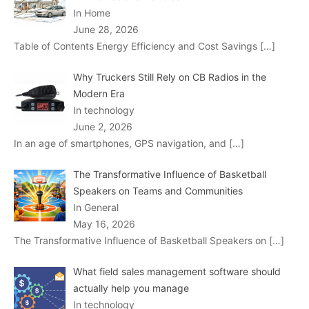
In Home
June 28, 2026
Table of Contents Energy Efficiency and Cost Savings
[…]
Why Truckers Still Rely on CB Radios in the
Modern Era
In technology
June 2, 2026
In an age of smartphones, GPS navigation, and
[…]
The Transformative Influence of Basketball
Speakers on Teams and Communities
In General
May 16, 2026
The Transformative Influence of Basketball Speakers on
[…]
What field sales management software should
actually help you manage
In technology