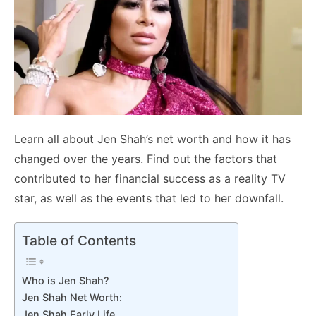
Learn all about Jen Shah’s net worth and how it has
changed over the years. Find out the factors that
contributed to her financial success as a reality TV
star, as well as the events that led to her downfall.
Table of Contents
Who is Jen Shah?
Jen Shah Net Worth:
Jen Shah Early Life