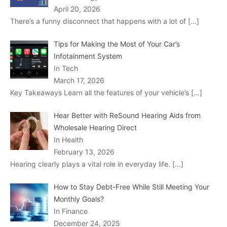
April 20, 2026
There’s a funny disconnect that happens with a lot of
[…]
Tips for Making the Most of Your Car’s
Infotainment System
In Tech
March 17, 2026
Key Takeaways Learn all the features of your vehicle’s
[…]
Hear Better with ReSound Hearing Aids from
Wholesale Hearing Direct
In Health
February 13, 2026
Hearing clearly plays a vital role in everyday life.
[…]
How to Stay Debt-Free While Still Meeting Your
Monthly Goals?
In Finance
December 24, 2025