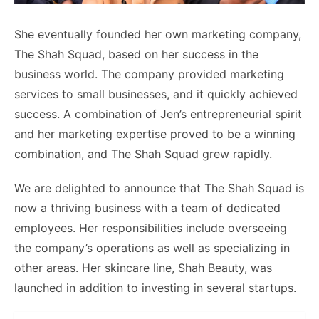
She eventually founded her own marketing company,
The Shah Squad, based on her success in the
business world. The company provided marketing
services to small businesses, and it quickly achieved
success. A combination of Jen’s entrepreneurial spirit
and her marketing expertise proved to be a winning
combination, and The Shah Squad grew rapidly.
We are delighted to announce that The Shah Squad is
now a thriving business with a team of dedicated
employees. Her responsibilities include overseeing
the company’s operations as well as specializing in
other areas. Her skincare line, Shah Beauty, was
launched in addition to investing in several startups.