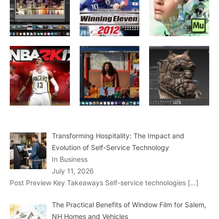
Transforming Hospitality: The Impact and
Evolution of Self-Service Technology
In Business
July 11, 2026
Post Preview Key Takeaways Self-service technologies
[…]
The Practical Benefits of Window Film for Salem,
NH Homes and Vehicles