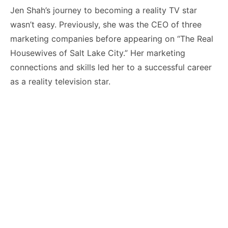
Jen Shah’s journey to becoming a reality TV star
wasn’t easy. Previously, she was the CEO of three
marketing companies before appearing on “The Real
Housewives of Salt Lake City.” Her marketing
connections and skills led her to a successful career
as a reality television star.