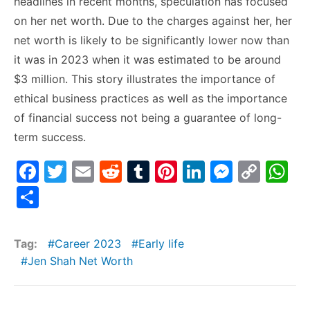
headlines in recent months, speculation has focused
on her net worth. Due to the charges against her, her
net worth is likely to be significantly lower now than
it was in 2023 when it was estimated to be around
$3 million. This story illustrates the importance of
ethical business practices as well as the importance
of financial success not being a guarantee of long-
term success.
F
T
E
R
T
Pi
Li
M
C
W
a
w
m
e
u
nt
n
e
o
h
S
c
itt
ai
d
m
er
k
s
p
at
h
e
er
l
di
bl
e
e
s
y
s
ar
Tag:
Career 2023
Early life
b
t
r
st
dI
e
Li
A
e
Jen Shah Net Worth
o
n
n
n
p
o
g
k
p