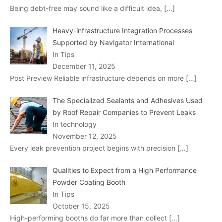
Being debt-free may sound like a difficult idea,
[…]
Heavy-infrastructure Integration Processes
Supported by Navigator International
In Tips
December 11, 2025
Post Preview Reliable infrastructure depends on more
[…]
The Specialized Sealants and Adhesives Used
by Roof Repair Companies to Prevent Leaks
In technology
November 12, 2025
Every leak prevention project begins with precision
[…]
Qualities to Expect from a High Performance
Powder Coating Booth
In Tips
October 15, 2025
High-performing booths do far more than collect
[…]