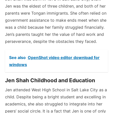
Jen was the eldest of three children, and both of her
parents were Tongan immigrants. She often relied on
government assistance to make ends meet when she
was a child because her family struggled financially.
Jen’s parents taught her the value of hard work and
perseverance, despite the obstacles they faced.
See also
OpenShot video editor download for
windows
Jen Shah Childhood and Education
Jen attended West High School in Salt Lake City as a
child. Despite being a bright student and excelling in
academics, she also struggled to integrate into her
peers’ social circle. It is a fact that Jen is one of only