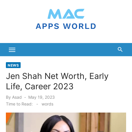
Skip
to
content
NEWS
Jen Shah Net Worth, Early
Life, Career 2023
Posted
By
Asad
May 19, 2023
on
Time to Read:
-
words