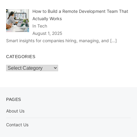
How to Build a Remote Development Team That
Actually Works
In Tech
August 1, 2025
Smart insights for companies hiring, managing, and
[…]
CATEGORIES
Categories
PAGES
About Us
Contact Us