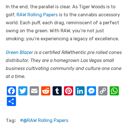
In the end, the parallel is clear. As Tiger Woods is to
golf,
RAW Rolling Papers
is to the cannabis accessory
world. Each puff, each drag, reminiscent of a perfect
swing on the green. With RAW, you’re not just
smoking; you’re experiencing a legacy of excellence.
Green Blazer
is a certified RAWthentic pre rolled cones
distributor. They are a homegrown Las Vegas small
business cultivating community and culture one cone
at a time.
F
T
E
R
T
Pi
Li
M
C
W
a
w
m
e
u
nt
n
e
o
h
S
c
it
ail
d
m
er
k
ss
p
at
h
e
te
di
bl
e
e
e
y
s
ar
Tag:
@RAW Rolling Papers
b
r
t
r
st
dI
n
Li
A