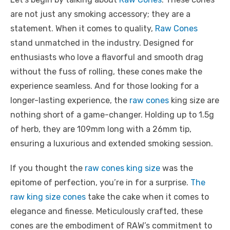
are not just any smoking accessory; they are a
statement. When it comes to quality,
Raw Cones
stand unmatched in the industry. Designed for
enthusiasts who love a flavorful and smooth drag
without the fuss of rolling, these cones make the
experience seamless. And for those looking for a
longer-lasting experience, the
raw cones
king size are
nothing short of a game-changer. Holding up to 1.5g
of herb, they are 109mm long with a 26mm tip,
ensuring a luxurious and extended smoking session.
If you thought the
raw cones king size
was the
epitome of perfection, you’re in for a surprise.
The
raw king size cones
take the cake when it comes to
elegance and finesse. Meticulously crafted, these
cones are the embodiment of RAW’s commitment to