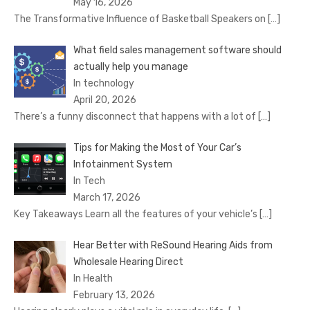
May 16, 2026
The Transformative Influence of Basketball Speakers on
[…]
What field sales management software should
actually help you manage
In technology
April 20, 2026
There’s a funny disconnect that happens with a lot of
[…]
Tips for Making the Most of Your Car’s
Infotainment System
In Tech
March 17, 2026
Key Takeaways Learn all the features of your vehicle’s
[…]
Hear Better with ReSound Hearing Aids from
Wholesale Hearing Direct
In Health
February 13, 2026