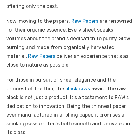
offering only the best.
Now, moving to the papers.
Raw Papers
are renowned
for their organic essence. Every sheet speaks
volumes about the brand’s dedication to purity. Slow
burning and made from organically harvested
material,
Raw Papers
deliver an experience that’s as
close to nature as possible.
For those in pursuit of sheer elegance and the
thinnest of the thin, the
black raws
await. The raw
black is not just a product; it’s a testament to RAW’s
dedication to innovation. Being the thinnest paper
ever manufactured in a rolling paper, it promises a
smoking session that’s both smooth and unrivaled in
its class.