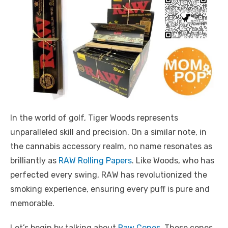
In the world of golf, Tiger Woods represents
unparalleled skill and precision. On a similar note, in
the cannabis accessory realm, no name resonates as
brilliantly as
RAW Rolling Papers
. Like Woods, who has
perfected every swing, RAW has revolutionized the
smoking experience, ensuring every puff is pure and
memorable.
Let’s begin by talking about
Raw Cones
. These cones