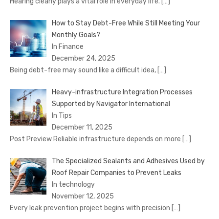
Hearing clearly plays a vital role in everyday life.
[…]
How to Stay Debt-Free While Still Meeting Your
Monthly Goals?
In Finance
December 24, 2025
Being debt-free may sound like a difficult idea,
[…]
Heavy-infrastructure Integration Processes
Supported by Navigator International
In Tips
December 11, 2025
Post Preview Reliable infrastructure depends on more
[…]
The Specialized Sealants and Adhesives Used by
Roof Repair Companies to Prevent Leaks
In technology
November 12, 2025
Every leak prevention project begins with precision
[…]