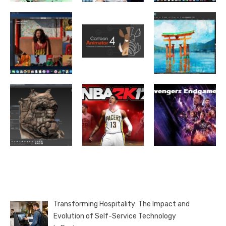
Transforming Hospitality: The Impact and
Evolution of Self-Service Technology