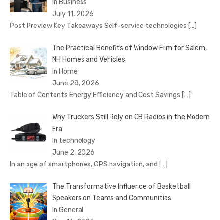
In Business
July 11, 2026
Post Preview Key Takeaways Self-service technologies
[…]
The Practical Benefits of Window Film for Salem,
NH Homes and Vehicles
In Home
June 28, 2026
Table of Contents Energy Efficiency and Cost Savings
[…]
Why Truckers Still Rely on CB Radios in the Modern
Era
In technology
June 2, 2026
In an age of smartphones, GPS navigation, and
[…]
The Transformative Influence of Basketball
Speakers on Teams and Communities
In General