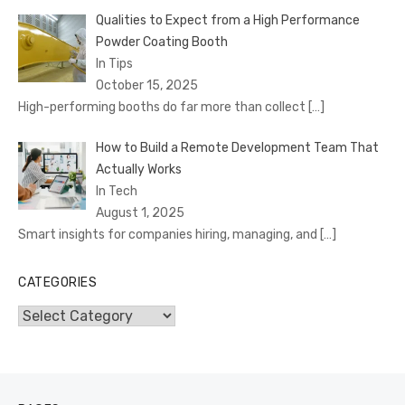
Qualities to Expect from a High Performance
Powder Coating Booth
In Tips
October 15, 2025
High-performing booths do far more than collect
[…]
How to Build a Remote Development Team That
Actually Works
In Tech
August 1, 2025
Smart insights for companies hiring, managing, and
[…]
CATEGORIES
Categories