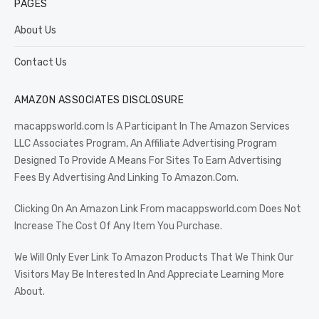
PAGES
About Us
Contact Us
AMAZON ASSOCIATES DISCLOSURE
macappsworld.com Is A Participant In The Amazon Services
LLC Associates Program, An Affiliate Advertising Program
Designed To Provide A Means For Sites To Earn Advertising
Fees By Advertising And Linking To Amazon.Com.
Clicking On An Amazon Link From macappsworld.com Does Not
Increase The Cost Of Any Item You Purchase.
We Will Only Ever Link To Amazon Products That We Think Our
Visitors May Be Interested In And Appreciate Learning More
About.