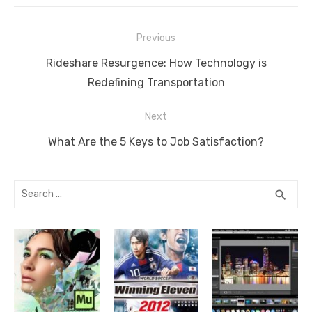
e
o
n
g
n
p
Post
o
er
k
p
Previous
navigation
k
Previous
Rideshare Resurgence: How Technology is
post:
Redefining Transportation
Next
Next
What Are the 5 Keys to Job Satisfaction?
post:
Search
SEA
search
for: