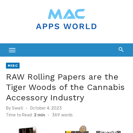
Skip
to
content
MISC
RAW Rolling Papers are the
Tiger Woods of the Cannabis
Accessory Industry
Posted
By
Swati
October 4, 2023
on
Time to Read:
2 min
-
369
words