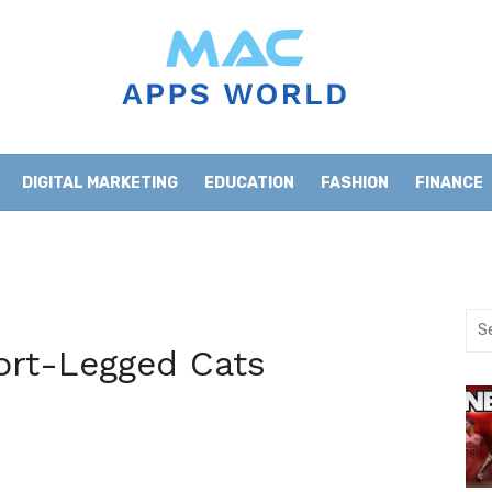
DIGITAL MARKETING
EDUCATION
FASHION
FINANCE
HOME IMPROVEMENT
LIFESTYLE
NEWS
Sea
for:
ort-Legged Cats