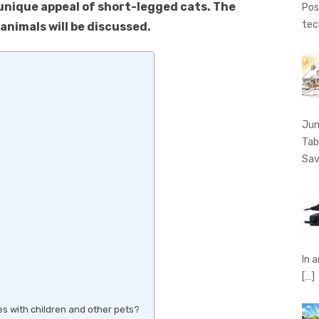
unique appeal of short-legged cats. The
Pos
tec
animals will be discussed.
Jun
Tab
Sav
In 
[…]
ies with children and other pets?