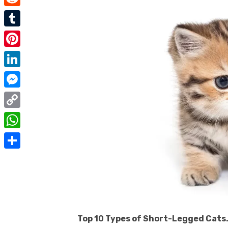
e
i
m
R
b
t
a
e
o
T
t
i
d
o
u
e
P
l
d
k
m
r
i
L
i
b
n
i
t
M
l
t
n
e
r
C
e
k
s
o
r
W
e
s
p
e
h
d
S
e
y
s
a
I
h
n
L
t
t
n
a
g
i
s
r
e
n
A
Top 10 Types of Short-Legged Cats.
e
r