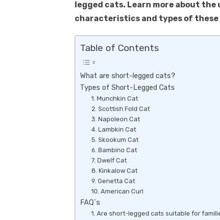
k
legged cats. Learn more about the 
p
characteristics and types of these 
p
Table of Contents
What are short-legged cats?
Types of Short-Legged Cats
1. Munchkin Cat
2. Scottish Fold Cat
3. Napoleon Cat
4. Lambkin Cat
5. Skookum Cat
6. Bambino Cat
7. Dwelf Cat
8. Kinkalow Cat
9. Genetta Cat
10. American Curl
FAQ`s
1. Are short-legged cats suitable for famil