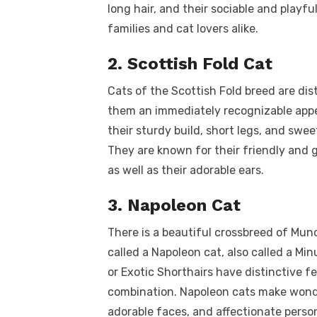
long hair, and their sociable and playf
families and cat lovers alike.
2. Scottish Fold Cat
Cats of the Scottish Fold breed are dis
them an immediately recognizable appe
their sturdy build, short legs, and sw
They are known for their friendly and
as well as their adorable ears.
3. Napoleon Cat
There is a beautiful crossbreed of Munc
called a Napoleon cat, also called a Mi
or Exotic Shorthairs have distinctive 
combination. Napoleon cats make wonde
adorable faces, and affectionate person