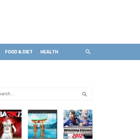
FOOD & DIET
HEALTH
rch
SEARCH
search