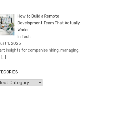
How to Build a Remote
Development Team That Actually
Works
In Tech
ust 1, 2025
rt insights for companies hiring, managing,
d
[…]
TEGORIES
egories