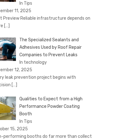
In Tips
ember 11, 2025
t Preview Reliable infrastructure depends on
re
[…]
The Specialized Sealants and
Adhesives Used by Roof Repair
Companies to Prevent Leaks
In technology
ember 12, 2025
ry leak prevention project begins with
cision
[…]
Qualities to Expect from a High
Performance Powder Coating
Booth
In Tips
ober 15, 2025
h-performing booths do far more than collect