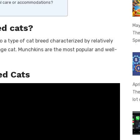
ial care or accommodations?
May
ed cats?
The
Spe
o a type of cat breed characterized by relatively
age cat. Munchkins are the most popular and well-
ed Cats
Apr
The
lot