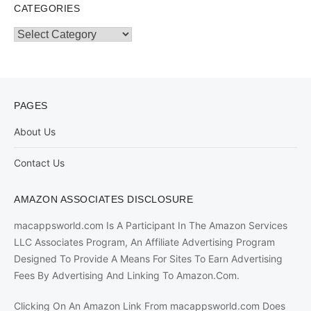
CATEGORIES
Categories
PAGES
About Us
Contact Us
AMAZON ASSOCIATES DISCLOSURE
macappsworld.com Is A Participant In The Amazon Services
LLC Associates Program, An Affiliate Advertising Program
Designed To Provide A Means For Sites To Earn Advertising
Fees By Advertising And Linking To Amazon.Com.
Clicking On An Amazon Link From macappsworld.com Does