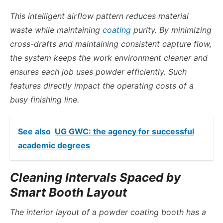
This intelligent airflow pattern reduces material
waste while maintaining
coating
purity. By minimizing
cross-drafts and maintaining consistent capture flow,
the system keeps the work environment cleaner and
ensures each job uses powder efficiently. Such
features directly impact the operating costs of a
busy finishing line.
See also
UG GWC: the agency for successful
academic degrees
Cleaning Intervals Spaced by
Smart Booth Layout
The interior layout of a powder coating booth has a