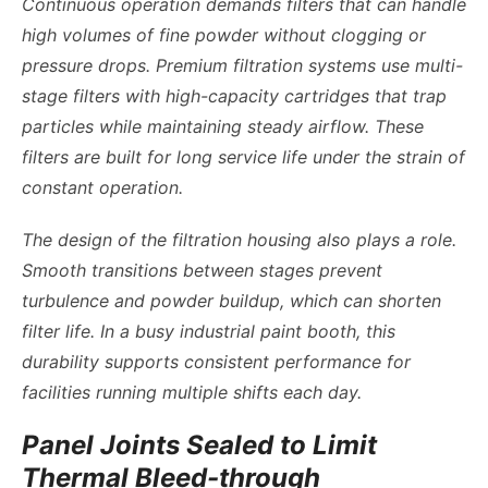
Continuous operation demands filters that can handle
high volumes of fine powder without clogging or
pressure drops. Premium filtration systems use multi-
stage filters with high-capacity cartridges that trap
particles while maintaining steady airflow. These
filters are built for long service life under the strain of
constant operation.
The design of the filtration housing also plays a role.
Smooth transitions between stages prevent
turbulence and powder buildup, which can shorten
filter life. In a busy industrial paint booth, this
durability supports consistent performance for
facilities running multiple shifts each day.
Panel Joints Sealed to Limit
Thermal Bleed-through