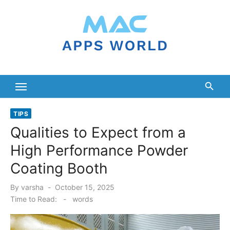
Skip
to
content
TIPS
Qualities to Expect from a
High Performance Powder
Coating Booth
Posted
By
varsha
October 15, 2025
on
Time to Read:
-
words