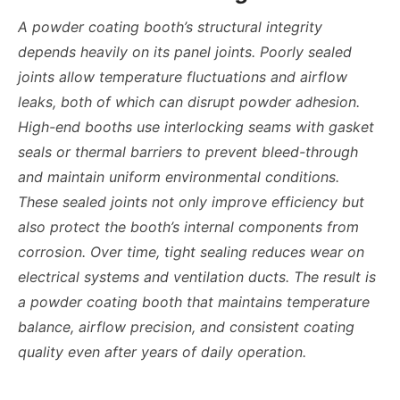
A powder coating booth’s structural integrity
depends heavily on its panel joints. Poorly sealed
joints allow temperature fluctuations and airflow
leaks, both of which can disrupt powder adhesion.
High-end booths use interlocking seams with gasket
seals or thermal barriers to prevent bleed-through
and maintain uniform environmental conditions.
These sealed joints not only improve efficiency but
also protect the booth’s internal components from
corrosion. Over time, tight sealing reduces wear on
electrical systems and ventilation ducts. The result is
a powder coating booth that maintains temperature
balance, airflow precision, and consistent coating
quality even after years of daily operation.