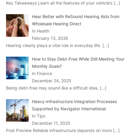
Key Takeaways Learn all the features of your vehicle’s
[…]
Hear Better with ReSound Hearing Aids from
Wholesale Hearing Direct
In Health
February 13, 2026
Hearing clearly plays a vital role in everyday life.
[…]
How to Stay Debt-Free While Still Meeting Your
Monthly Goals?
In Finance
December 24, 2025
Being debt-free may sound like a difficult idea,
[…]
Heavy-infrastructure Integration Processes
Supported by Navigator International
In Tips
December 11, 2025
Post Preview Reliable infrastructure depends on more
[…]