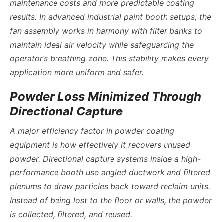
maintenance costs and more predictable coating
results. In
advanced industrial paint booth
setups, the
fan assembly works in harmony with filter banks to
maintain ideal air velocity while safeguarding the
operator’s breathing zone. This stability makes every
application more uniform and safer.
Powder Loss Minimized Through
Directional Capture
A major efficiency factor in powder coating
equipment is how effectively it recovers unused
powder. Directional capture systems inside a high-
performance booth use angled ductwork and filtered
plenums to draw particles back toward reclaim units.
Instead of being lost to the floor or walls, the powder
is collected, filtered, and reused.