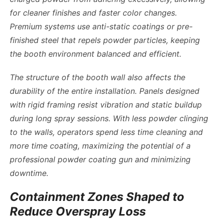
for cleaner finishes and faster color changes.
Premium systems use anti-static coatings or pre-
finished steel that repels powder particles, keeping
the booth environment balanced and efficient.
The structure of the booth wall also affects the
durability of the entire installation. Panels designed
with rigid framing resist vibration and static buildup
during long spray sessions. With less powder clinging
to the walls, operators spend less time cleaning and
more time coating, maximizing the potential of a
professional powder coating gun and minimizing
downtime.
Containment Zones Shaped to
Reduce Overspray Loss