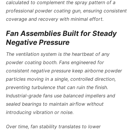
calculated to complement the spray pattern of a
professional powder coating gun, ensuring consistent
coverage and recovery with minimal effort.
Fan Assemblies Built for Steady
Negative Pressure
The ventilation system is the heartbeat of any
powder coating booth. Fans engineered for
consistent negative pressure keep airborne powder
particles moving in a single, controlled direction,
preventing turbulence that can ruin the finish.
Industrial-grade fans use balanced impellers and
sealed bearings to maintain airflow without
introducing vibration or noise.
Over time, fan stability translates to lower