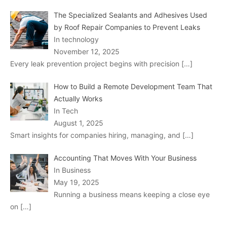
The Specialized Sealants and Adhesives Used
by Roof Repair Companies to Prevent Leaks
In technology
November 12, 2025
Every leak prevention project begins with precision
[…]
How to Build a Remote Development Team That
Actually Works
In Tech
August 1, 2025
Smart insights for companies hiring, managing, and
[…]
Accounting That Moves With Your Business
In Business
May 19, 2025
Running a business means keeping a close eye
on
[…]