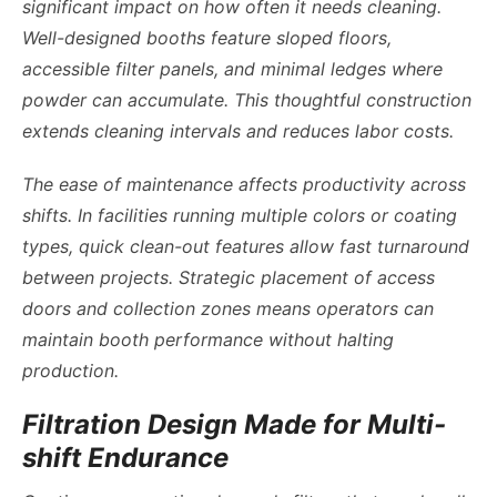
significant impact on how often it needs cleaning.
Well-designed booths feature sloped floors,
accessible filter panels, and minimal ledges where
powder can accumulate. This thoughtful construction
extends cleaning intervals and reduces labor costs.
The ease of maintenance affects productivity across
shifts. In facilities running multiple colors or coating
types, quick clean-out features allow fast turnaround
between projects. Strategic placement of access
doors and collection zones means operators can
maintain booth performance without halting
production.
Filtration Design Made for Multi-
shift Endurance