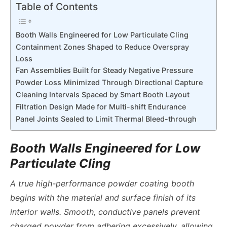
Table of Contents
Booth Walls Engineered for Low Particulate Cling
Containment Zones Shaped to Reduce Overspray
Loss
Fan Assemblies Built for Steady Negative Pressure
Powder Loss Minimized Through Directional Capture
Cleaning Intervals Spaced by Smart Booth Layout
Filtration Design Made for Multi-shift Endurance
Panel Joints Sealed to Limit Thermal Bleed-through
Booth Walls Engineered for Low
Particulate Cling
A true
high-performance powder coating booth
begins with the material and surface finish of its
interior walls. Smooth, conductive panels prevent
charged powder from adhering excessively, allowing