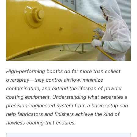
High-performing booths do far more than collect
overspray—they control airflow, minimize
contamination, and extend the lifespan of powder
coating equipment. Understanding what separates a
precision-engineered system from a basic setup can
help fabricators and finishers achieve the kind of
flawless coating that endures.