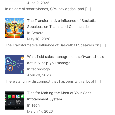
June 2, 2026
In an age of smartphones, GPS navigation, and
[…]
The Transformative Influence of Basketball
Speakers on Teams and Communities
In General
May 16, 2026
The Transformative Influence of Basketball Speakers on
[…]
What field sales management software should
actually help you manage
In technology
April 20, 2026
There’s a funny disconnect that happens with a lot of
[…]
Tips for Making the Most of Your Car’s
Infotainment System
In Tech
March 17, 2026