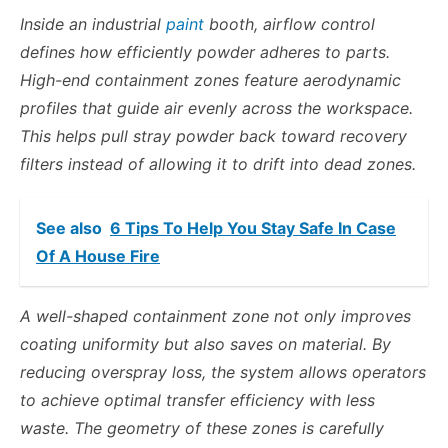
Inside an industrial
paint
booth, airflow control
defines how efficiently powder adheres to parts.
High-end containment zones feature aerodynamic
profiles that guide air evenly across the workspace.
This helps pull stray powder back toward recovery
filters instead of allowing it to drift into dead zones.
See also
6 Tips To Help You Stay Safe In Case
Of A House Fire
A well-shaped containment zone not only improves
coating uniformity but also saves on material. By
reducing overspray loss, the system allows operators
to achieve optimal transfer efficiency with less
waste. The geometry of these zones is carefully