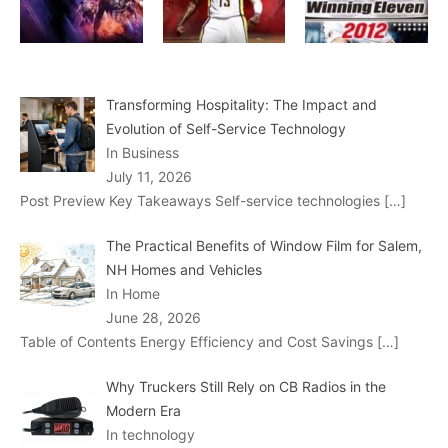
Transforming Hospitality: The Impact and
Evolution of Self-Service Technology
In Business
July 11, 2026
Post Preview Key Takeaways Self-service technologies
[…]
The Practical Benefits of Window Film for Salem,
NH Homes and Vehicles
In Home
June 28, 2026
Table of Contents Energy Efficiency and Cost Savings
[…]
Why Truckers Still Rely on CB Radios in the
Modern Era
In technology