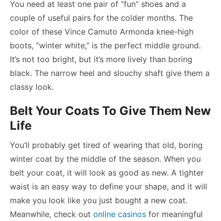
You need at least one pair of “fun” shoes and a
couple of useful pairs for the colder months. The
color of these Vince Camuto Armonda knee-high
boots, “winter white,” is the perfect middle ground.
It’s not too bright, but it’s more lively than boring
black. The narrow heel and slouchy shaft give them a
classy look.
Belt Your Coats To Give Them New
Life
You’ll probably get tired of wearing that old, boring
winter coat by the middle of the season. When you
belt your coat, it will look as good as new. A tighter
waist is an easy way to define your shape, and it will
make you look like you just bought a new coat.
Meanwhile, check out
online casinos
for meaningful