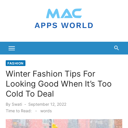
Skip
to
content
FASHION
Winter Fashion Tips For
Looking Good When It’s Too
Cold To Deal
Posted
By
Swati
September 12, 2022
on
Time to Read:
-
words