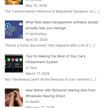
May 16, 2026
The Transformative Influence of Basketball Speakers on
[…]
What field sales management software should
actually help you manage
In technology
April 20, 2026
There’s a funny disconnect that happens with a lot of
[…]
Tips for Making the Most of Your Car’s
Infotainment System
In Tech
March 17, 2026
Key Takeaways Learn all the features of your vehicle’s
[…]
Hear Better with ReSound Hearing Aids from
Wholesale Hearing Direct
In Health
February 13, 2026