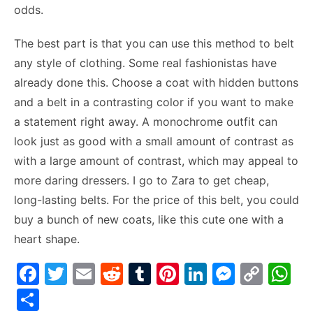
odds.
The best part is that you can use this method to belt
any style of clothing. Some real fashionistas have
already done this. Choose a coat with hidden buttons
and a belt in a contrasting color if you want to make
a statement right away. A monochrome outfit can
look just as good with a small amount of contrast as
with a large amount of contrast, which may appeal to
more daring dressers. I go to Zara to get cheap,
long-lasting belts. For the price of this belt, you could
buy a bunch of new coats, like this cute one with a
heart shape.
F
T
E
R
T
Pi
Li
M
C
W
a
w
m
e
u
nt
n
e
o
h
S