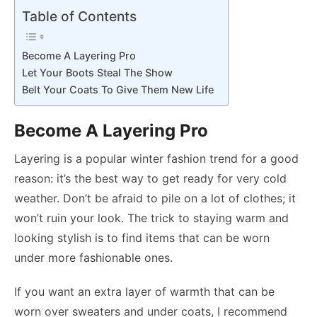
Table of Contents
Become A Layering Pro
Let Your Boots Steal The Show
Belt Your Coats To Give Them New Life
Become A Layering Pro
Layering is a popular winter fashion trend for a good
reason: it’s the best way to get ready for very cold
weather. Don’t be afraid to pile on a lot of clothes; it
won’t ruin your look. The trick to staying warm and
looking stylish is to find items that can be worn
under more fashionable ones.
If you want an extra layer of warmth that can be
worn over sweaters and under coats, I recommend