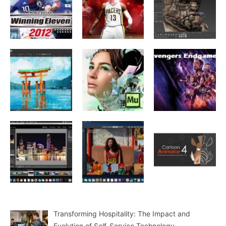
Transforming Hospitality: The Impact and
Evolution of Self-Service Technology