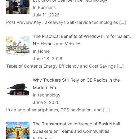
In Business
July 11, 2026
Post Preview Key Takeaways Self-service technologies
[…]
The Practical Benefits of Window Film for Salem,
NH Homes and Vehicles
In Home
June 28, 2026
Table of Contents Energy Efficiency and Cost Savings
[…]
Why Truckers Still Rely on CB Radios in the
Modern Era
In technology
June 2, 2026
In an age of smartphones, GPS navigation, and
[…]
The Transformative Influence of Basketball
Speakers on Teams and Communities
In General