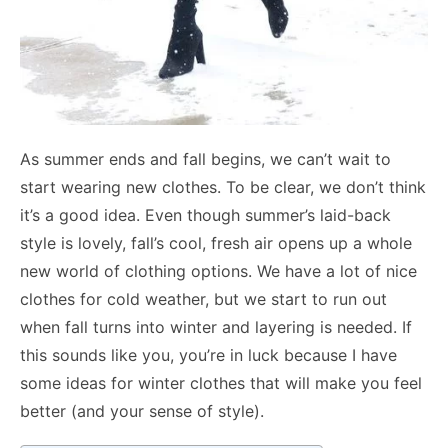
As summer ends and fall begins, we can’t wait to
start wearing new clothes. To be clear, we don’t think
it’s a good idea. Even though summer’s laid-back
style is lovely, fall’s cool, fresh air opens up a whole
new world of clothing options. We have a lot of nice
clothes for cold weather, but we start to run out
when fall turns into winter and layering is needed. If
this sounds like you, you’re in luck because I have
some ideas for winter clothes that will make you feel
better (and your sense of style).