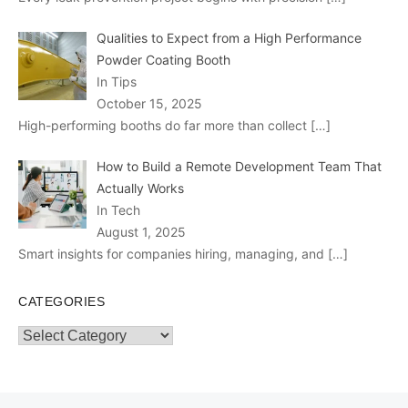
Qualities to Expect from a High Performance
Powder Coating Booth
In Tips
October 15, 2025
High-performing booths do far more than collect
[…]
How to Build a Remote Development Team That
Actually Works
In Tech
August 1, 2025
Smart insights for companies hiring, managing, and
[…]
CATEGORIES
Categories