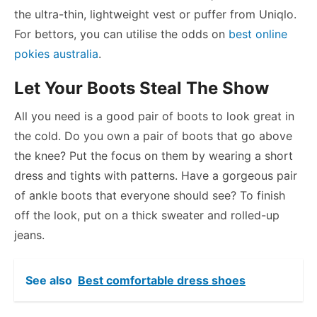
the ultra-thin, lightweight vest or puffer from Uniqlo.
For bettors, you can utilise the odds on
best online
pokies australia
.
Let Your Boots Steal The Show
All you need is a good pair of boots to look great in
the cold. Do you own a pair of boots that go above
the knee? Put the focus on them by wearing a short
dress and tights with patterns. Have a gorgeous pair
of ankle boots that everyone should see? To finish
off the look, put on a thick sweater and rolled-up
jeans.
See also
Best comfortable dress shoes