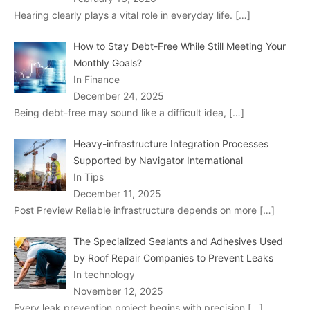
Hearing clearly plays a vital role in everyday life.
[…]
How to Stay Debt-Free While Still Meeting Your
Monthly Goals?
In Finance
December 24, 2025
Being debt-free may sound like a difficult idea,
[…]
Heavy-infrastructure Integration Processes
Supported by Navigator International
In Tips
December 11, 2025
Post Preview Reliable infrastructure depends on more
[…]
The Specialized Sealants and Adhesives Used
by Roof Repair Companies to Prevent Leaks
In technology
November 12, 2025
Every leak prevention project begins with precision
[…]