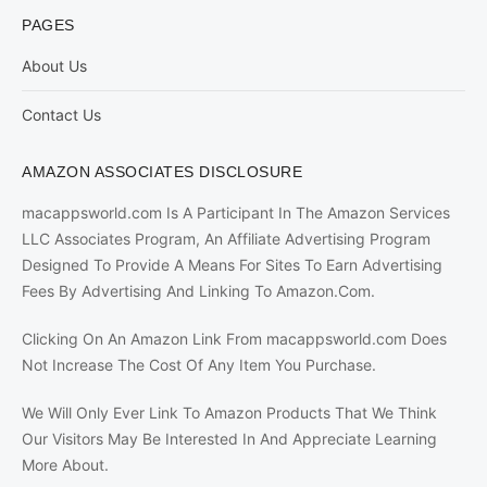
PAGES
About Us
Contact Us
AMAZON ASSOCIATES DISCLOSURE
macappsworld.com Is A Participant In The Amazon Services
LLC Associates Program, An Affiliate Advertising Program
Designed To Provide A Means For Sites To Earn Advertising
Fees By Advertising And Linking To Amazon.Com.
Clicking On An Amazon Link From macappsworld.com Does
Not Increase The Cost Of Any Item You Purchase.
We Will Only Ever Link To Amazon Products That We Think
Our Visitors May Be Interested In And Appreciate Learning
More About.