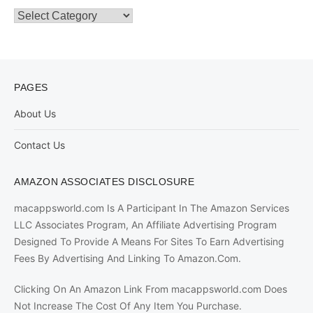
Categories
PAGES
About Us
Contact Us
AMAZON ASSOCIATES DISCLOSURE
macappsworld.com Is A Participant In The Amazon Services
LLC Associates Program, An Affiliate Advertising Program
Designed To Provide A Means For Sites To Earn Advertising
Fees By Advertising And Linking To Amazon.Com.
Clicking On An Amazon Link From macappsworld.com Does
Not Increase The Cost Of Any Item You Purchase.