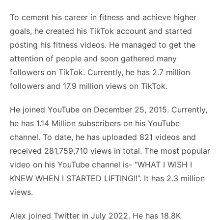
To cement his career in fitness and achieve higher
goals, he created his TikTok account and started
posting his fitness videos. He managed to get the
attention of people and soon gathered many
followers on TikTok. Currently, he has 2.7 million
followers and 17.9 million views on TikTok.
He joined YouTube on December 25, 2015. Currently,
he has 1.14 Million subscribers on his YouTube
channel. To date, he has uploaded 821 videos and
received 281,759,710 views in total. The most popular
video on his YouTube channel is- “WHAT I WISH I
KNEW WHEN I STARTED LIFTING!!”. It has 2.3 million
views.
Alex joined Twitter in July 2022. He has 18.8K