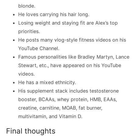
blonde.
He loves carrying his hair long.
Losing weight and staying fit are Alex’s top
priorities.
He posts many vlog-style fitness videos on his
YouTube Channel.
Famous personalities like Bradley Martyn, Lance
Stewart, etc., have appeared on his YouTube
videos.
He has a mixed ethnicity.
His supplement stack includes testosterone
booster, BCAAs, whey protein, HMB, EAAs,
creatine, carnitine, MOAB, fat burner,
multivitamin, and Vitamin D.
Final thoughts