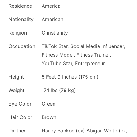
Residence
America
Nationality
American
Religion
Christianity
Occupation
TikTok Star, Social Media Influencer,
Fitness Model, Fitness Trainer,
YouTube Star, Entrepreneur
Height
5 Feet 9 Inches (175 cm)
Weight
174 lbs (79 kg)
Eye Color
Green
Hair Color
Brown
Partner
Hailey Backos (ex) Abigail White (ex,