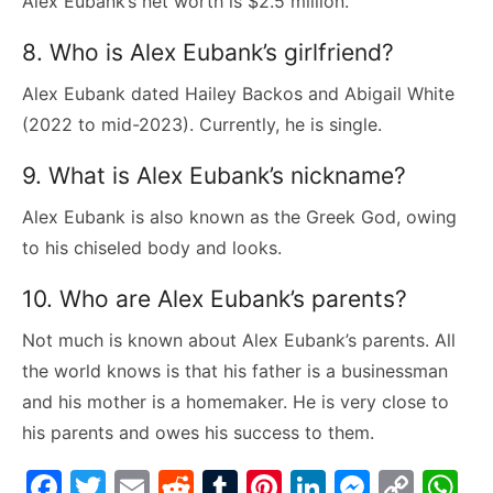
Alex Eubank’s net worth is $2.5 million.
8. Who is Alex Eubank’s girlfriend?
Alex Eubank dated Hailey Backos and Abigail White
(2022 to mid-2023). Currently, he is single.
9. What is Alex Eubank’s nickname?
Alex Eubank is also known as the Greek God, owing
to his chiseled body and looks.
10. Who are Alex Eubank’s parents?
Not much is known about Alex Eubank’s parents. All
the world knows is that his father is a businessman
and his mother is a homemaker. He is very close to
his parents and owes his success to them.
F
T
E
R
T
Pi
Li
M
C
W