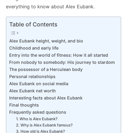
everything to know about Alex Eubank.
Table of Contents
Alex Eubank height, weight, and bio
Childhood and early life
Entry into the world of fitness: How it all started
From nobody to somebody: His journey to stardom
The possessor of a Herculean body
Personal relationships
Alex Eubank on social media
Alex Eubank net worth
Interesting facts about Alex Eubank
Final thoughts
Frequently asked questions
1. Who is Alex Eubank?
2. Why is Alex Eubank famous?
3. How old is Alex Eubank?