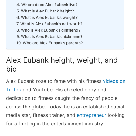
4. Where does Alex Eubank live?
5. What is Alex Eubank height?
6. What is Alex Eubank’s weight?
7. What is Alex Eubank’s net worth?
8. Who is Alex Eubank’s girlfriend?
9. What is Alex Eubank’s nickname?
10. Who are Alex Eubank’s parents?
Alex Eubank height, weight, and
bio
Alex Eubank rose to fame with his fitness
videos on
TikTok
and YouTube. His chiseled body and
dedication to fitness caught the fancy of people
across the globe. Today, he is an established social
media star, fitness trainer, and
entrepreneur
looking
for a footing in the entertainment industry.