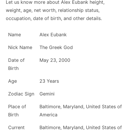
Let us know more about Alex Eubank height,
weight, age, net worth, relationship status,
occupation, date of birth, and other details.
Name
Alex Eubank
Nick Name
The Greek God
Date of
May 23, 2000
Birth
Age
23 Years
Zodiac Sign
Gemini
Place of
Baltimore, Maryland, United States of
Birth
America
Current
Baltimore, Maryland, United States of