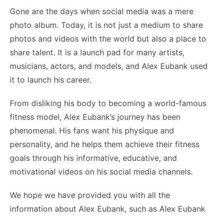
Gone are the days when social media was a mere
photo album. Today, it is not just a medium to share
photos and videos with the world but also a place to
share talent. It is a launch pad for many artists,
musicians, actors, and models, and Alex Eubank used
it to launch his career.
From disliking his body to becoming a world-famous
fitness model, Alex Eubank’s journey has been
phenomenal. His fans want his physique and
personality, and he helps them achieve their fitness
goals through his informative, educative, and
motivational videos on his social media channels.
We hope we have provided you with all the
information about Alex Eubank, such as Alex Eubank