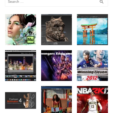
SEA
search
for: