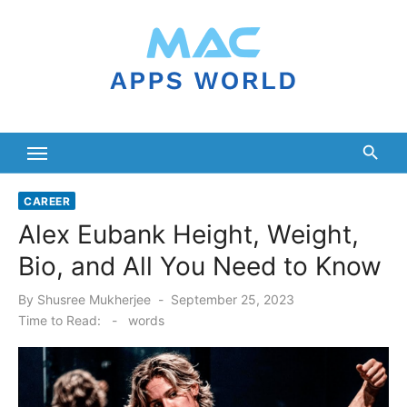
Skip
to
content
CAREER
Alex Eubank Height, Weight,
Bio, and All You Need to Know
Posted
By
Shusree Mukherjee
September 25, 2023
on
Time to Read:
-
words