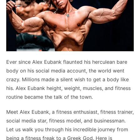
Ever since Alex Eubank flaunted his herculean bare
body on his social media account, the world went
crazy. Millions made a silent wish to get a body like
his. Alex Eubank height, weight, muscles, and fitness
routine became the talk of the town.
Meet Alex Eubank, a fitness enthusiast, fitness trainer,
social media star, fitness model, and businessman.
Let us walk you through his incredible journey from
being a fitness freak to a Greek God. Here is