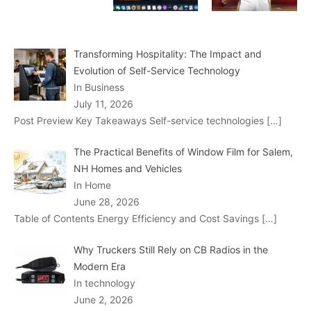
Transforming Hospitality: The Impact and
Evolution of Self-Service Technology
In Business
July 11, 2026
Post Preview Key Takeaways Self-service technologies
[…]
The Practical Benefits of Window Film for Salem,
NH Homes and Vehicles
In Home
June 28, 2026
Table of Contents Energy Efficiency and Cost Savings
[…]
Why Truckers Still Rely on CB Radios in the
Modern Era
In technology
June 2, 2026