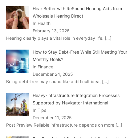
Hear Better with ReSound Hearing Aids from
Wholesale Hearing Direct
In Health
February 13, 2026
Hearing clearly plays a vital role in everyday life.
[…]
How to Stay Debt-Free While Still Meeting Your
Monthly Goals?
In Finance
December 24, 2025
Being debt-free may sound like a difficult idea,
[…]
Heavy-infrastructure Integration Processes
Supported by Navigator International
In Tips
December 11, 2025
Post Preview Reliable infrastructure depends on more
[…]