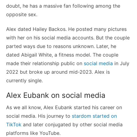
doubt, he has a massive fan following among the
opposite sex.
Alex dated Hailey Backos. He posted many pictures
with her on his social media accounts. But the couple
parted ways due to reasons unknown. Later, he
dated Abigail White, a fitness model. The couple
made their relationship public on
social media
in July
2022 but broke up around mid-2023. Alex is
currently single.
Alex Eubank on social media
As we all know, Alex Eubank started his career on
social media. His journey to
stardom started on
TikTok
and later conjugated by other social media
platforms like YouTube.