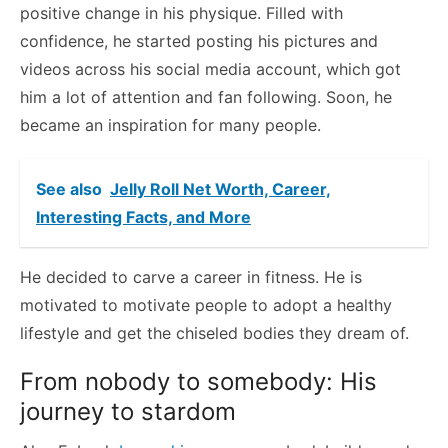
positive change in his physique. Filled with
confidence, he started posting his pictures and
videos across his social media account, which got
him a lot of attention and fan following. Soon, he
became an inspiration for many people.
See also
Jelly Roll Net Worth, Career,
Interesting Facts, and More
He decided to carve a career in fitness. He is
motivated to motivate people to adopt a healthy
lifestyle and get the chiseled bodies they dream of.
From nobody to somebody: His
journey to stardom