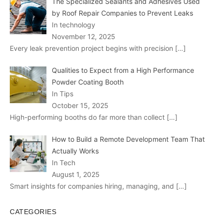
The Specialized Sealants and Adhesives Used
by Roof Repair Companies to Prevent Leaks
In technology
November 12, 2025
Every leak prevention project begins with precision
[…]
Qualities to Expect from a High Performance
Powder Coating Booth
In Tips
October 15, 2025
High-performing booths do far more than collect
[…]
How to Build a Remote Development Team That
Actually Works
In Tech
August 1, 2025
Smart insights for companies hiring, managing, and
[…]
CATEGORIES