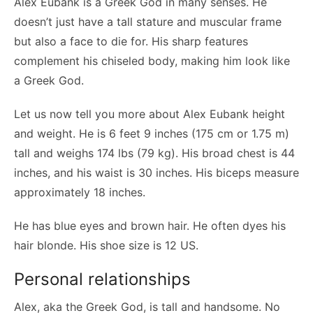
Alex Eubank is a Greek God in many senses. He
doesn’t just have a tall stature and muscular frame
but also a face to die for. His sharp features
complement his chiseled body, making him look like
a Greek God.
Let us now tell you more about Alex Eubank height
and weight. He is 6 feet 9 inches (175 cm or 1.75 m)
tall and weighs 174 lbs (79 kg). His broad chest is 44
inches, and his waist is 30 inches. His biceps measure
approximately 18 inches.
He has blue eyes and brown hair. He often dyes his
hair blonde. His shoe size is 12 US.
Personal relationships
Alex, aka the Greek God, is tall and handsome. No