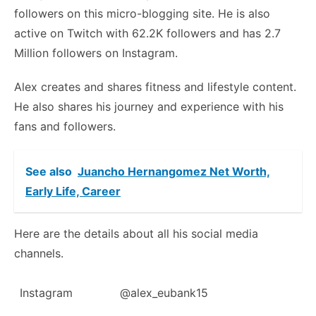
followers on this micro-blogging site. He is also
active on Twitch with 62.2K followers and has 2.7
Million followers on Instagram.
Alex creates and shares fitness and lifestyle content.
He also shares his journey and experience with his
fans and followers.
See also
Juancho Hernangomez Net Worth,
Early Life, Career
Here are the details about all his social media
channels.
Instagram
@alex_eubank15