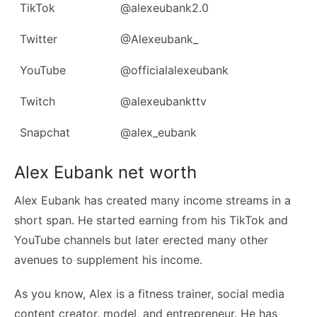
TikTok
@alexeubank2.0
Twitter
@Alexeubank_
YouTube
@officialalexeubank
Twitch
@alexeubankttv
Snapchat
@alex_eubank
Alex Eubank net worth
Alex Eubank has created many income streams in a
short span. He started earning from his TikTok and
YouTube channels but later erected many other
avenues to supplement his income.
As you know, Alex is a fitness trainer, social media
content creator, model, and entrepreneur. He has