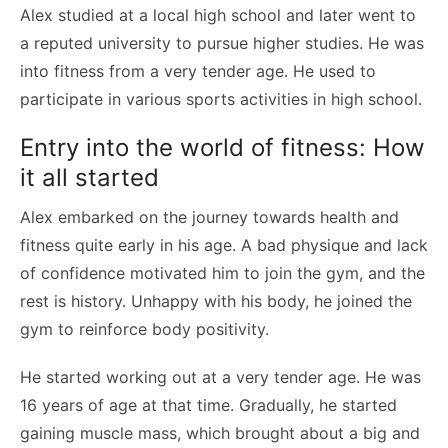
Alex studied at a local high school and later went to
a reputed university to pursue higher studies. He was
into fitness from a very tender age. He used to
participate in various sports activities in high school.
Entry into the world of fitness: How
it all started
Alex embarked on the journey towards health and
fitness quite early in his age. A bad physique and lack
of confidence motivated him to join the gym, and the
rest is history. Unhappy with his body, he joined the
gym to reinforce body positivity.
He started working out at a very tender age. He was
16 years of age at that time. Gradually, he started
gaining muscle mass, which brought about a big and