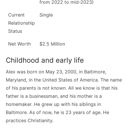
from 2022 to mid-2023)
Current
Single
Relationship
Status
Net Worth
$2.5 Million
Childhood and early life
Alex was born on May 23, 2000, in Baltimore,
Maryland, in the United States of America. The name
of his parents is not known. All we know is that his
father is a businessman, and his mother is a
homemaker. He grew up with his siblings in
Baltimore. As of now, he is 23 years of age. He
practices Christianity.