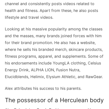
channel and consistently posts videos related to
health and fitness. Apart from these, he also posts
lifestyle and travel videos.
Looking at his massive popularity among the classes
and the masses, many brands joined forces with him
for their brand promotion. He also has a website,
where he sells his branded merch, skincare products,
fitness programs, apparel, and supplements. Some of
his endorsements include YoungLA clothing, Celsius
Energy Drink, ALPHA LION, Fusion Nutra,
Elucidblends, Helimix, Elysium Athletic, and RawGear.
Alex attributes his success to his parents.
The possessor of a Herculean body