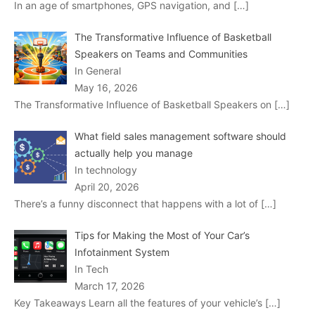
In an age of smartphones, GPS navigation, and
[…]
The Transformative Influence of Basketball
Speakers on Teams and Communities
In General
May 16, 2026
The Transformative Influence of Basketball Speakers on
[…]
What field sales management software should
actually help you manage
In technology
April 20, 2026
There’s a funny disconnect that happens with a lot of
[…]
Tips for Making the Most of Your Car’s
Infotainment System
In Tech
March 17, 2026
Key Takeaways Learn all the features of your vehicle’s
[…]