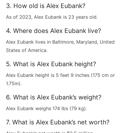
3. How old is Alex Eubank?
As of 2023, Alex Eubank is 23 years old.
4. Where does Alex Eubank live?
Alex Eubank lives in Baltimore, Maryland, United
States of America.
5. What is Alex Eubank height?
Alex Eubank height is 5 feet 9 inches (175 cm or
1.75m).
6. What is Alex Eubank’s weight?
Alex Eubank weighs 174 lbs (79 kg).
7. What is Alex Eubank’s net worth?