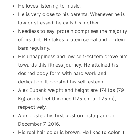
He loves listening to music.
He is very close to his parents. Whenever he is
low or stressed, he calls his mother.
Needless to say, protein comprises the majority
of his diet. He takes protein cereal and protein
bars regularly.
His unhappiness and low self-esteem drove him
towards this fitness journey. He attained his
desired body form with hard work and
dedication. It boosted his self-esteem.
Alex Eubank weight and height are 174 lbs (79
Kg) and 5 feet 9 inches (175 cm or 1.75 m),
respectively.
Alex posted his first post on Instagram on
December 7, 2016.
His real hair color is brown. He likes to color it