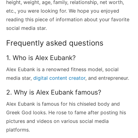
height, weight, age, family, relationship, net worth,
etc., you were looking for. We hope you enjoyed
reading this piece of information about your favorite
social media star.
Frequently asked questions
1. Who is Alex Eubank?
Alex Eubank is a renowned fitness model, social
media star,
digital content creator
, and entrepreneur.
2. Why is Alex Eubank famous?
Alex Eubank is famous for his chiseled body and
Greek God looks. He rose to fame after posting his
pictures and videos on various social media
platforms.