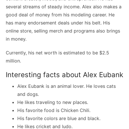
several streams of steady income. Alex also makes a
good deal of money from his modeling career. He
has many endorsement deals under his belt. His
online store, selling merch and programs also brings
in money.
Currently, his net worth is estimated to be $2.5
million.
Interesting facts about Alex Eubank
Alex Eubank is an animal lover. He loves cats
and dogs.
He likes traveling to new places.
His favorite food is Chicken Chili.
His favorite colors are blue and black.
He likes cricket and ludo.