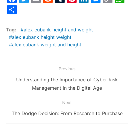
a
w
m
e
u
nt
n
e
o
h
S
c
itt
ai
d
m
er
k
s
p
at
h
e
er
l
di
bl
e
e
s
y
s
ar
Tag:
alex eubank height and weight
b
t
r
st
dI
e
Li
A
e
alex eubank height weight
o
n
n
n
p
alex eubank weight and height
o
g
k
p
k
er
Post
Previous
navigation
Previous
Understanding the Importance of Cyber Risk
post:
Management in the Digital Age
Next
Next
The Dodge Decision: From Research to Purchase
post:
Search