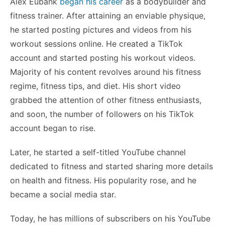
Alex Eubank
began his career
as a bodybuilder and
fitness trainer. After attaining an enviable physique,
he started posting pictures and videos from his
workout sessions online. He created a TikTok
account and started posting his workout videos.
Majority of his content revolves around his fitness
regime, fitness tips, and diet. His short video
grabbed the attention of other fitness enthusiasts,
and soon, the number of followers on his TikTok
account began to rise.
Later, he started a self-titled YouTube channel
dedicated to fitness and started sharing more details
on health and fitness. His popularity rose, and he
became a social media star.
Today, he has millions of subscribers on his YouTube