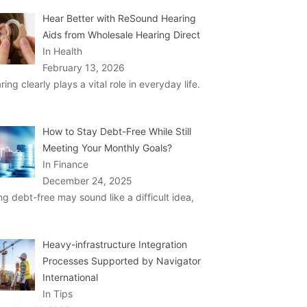
Hear Better with ReSound Hearing
Aids from Wholesale Hearing Direct
In Health
February 13, 2026
ring clearly plays a vital role in everyday life.
How to Stay Debt-Free While Still
Meeting Your Monthly Goals?
In Finance
December 24, 2025
ng debt-free may sound like a difficult idea,
Heavy-infrastructure Integration
Processes Supported by Navigator
International
In Tips