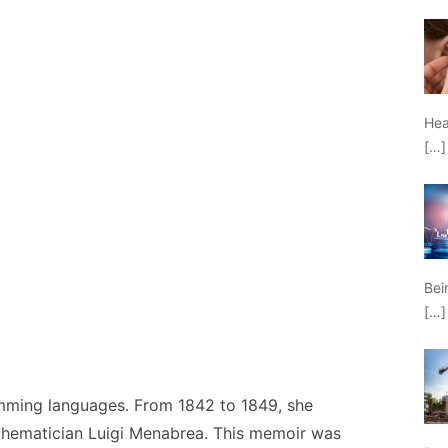
Hea
[…]
Bei
[…]
mming languages. From 1842 to 1849, she
thematician Luigi Menabrea. This memoir was