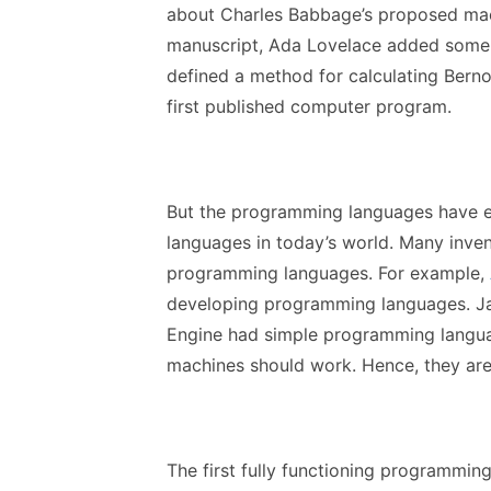
about Charles Babbage’s proposed mach
manuscript, Ada Lovelace added some n
defined a method for calculating Bernoul
first published computer program.
But the programming languages have 
languages in today’s world. Many inven
programming languages. For example,
developing programming languages. J
Engine had simple programming langu
machines should work. Hence, they are
The first fully functioning programmin