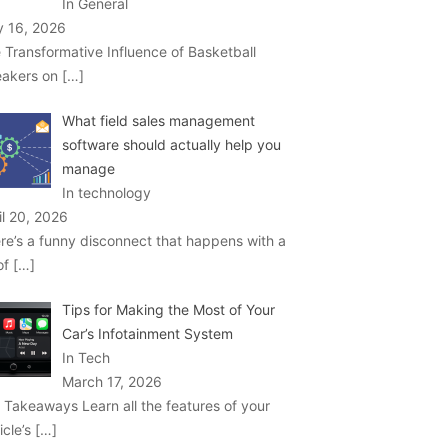
In General
 16, 2026
 Transformative Influence of Basketball
akers on
[…]
What field sales management
software should actually help you
manage
In technology
il 20, 2026
re’s a funny disconnect that happens with a
 of
[…]
Tips for Making the Most of Your
Car’s Infotainment System
In Tech
March 17, 2026
 Takeaways Learn all the features of your
icle’s
[…]