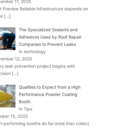
ember 11, 2025
t Preview Reliable infrastructure depends on
re
[…]
The Specialized Sealants and
Adhesives Used by Roof Repair
Companies to Prevent Leaks
In technology
ember 12, 2025
ry leak prevention project begins with
cision
[…]
Qualities to Expect from a High
Performance Powder Coating
Booth
In Tips
ober 15, 2025
h-performing booths do far more than collect