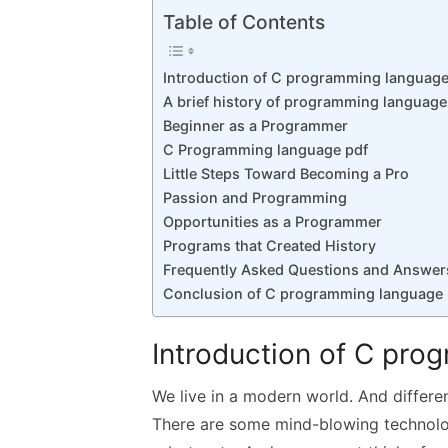
k
p
Table of Contents
p
Introduction of C programming language
A brief history of programming languag
Beginner as a Programmer
C Programming language pdf
Little Steps Toward Becoming a Pro
Passion and Programming
Opportunities as a Programmer
Programs that Created History
Frequently Asked Questions and Answer
Conclusion of C programming language 
Introduction of C pro
We live in a modern world. And differ
There are some mind-blowing technol