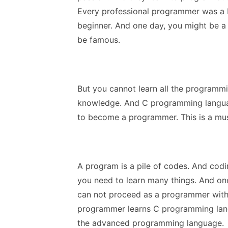
Every professional programmer was a be
beginner. And one day, you might be
be famous.
But you cannot learn all the programm
knowledge. And C programming langua
to become a programmer. This is a mus
A program is a pile of codes. And codin
you need to learn many things. And on
can not proceed as a programmer with
programmer learns C programming lang
the advanced programming language.