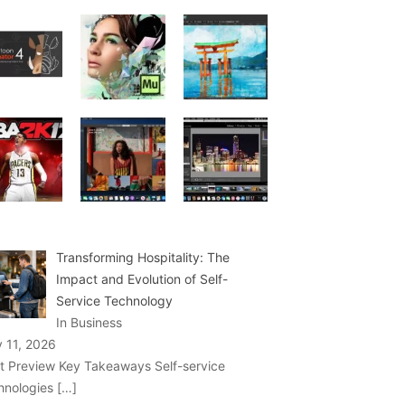
Transforming Hospitality: The
Impact and Evolution of Self-
Service Technology
In Business
y 11, 2026
t Preview Key Takeaways Self-service
hnologies
[…]