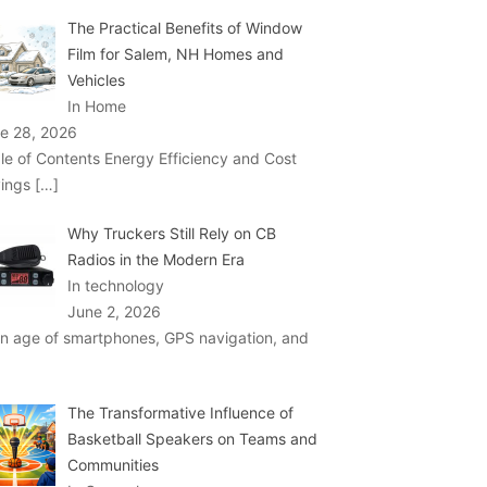
The Practical Benefits of Window
Film for Salem, NH Homes and
Vehicles
In Home
e 28, 2026
le of Contents Energy Efficiency and Cost
ings
[…]
Why Truckers Still Rely on CB
Radios in the Modern Era
In technology
June 2, 2026
an age of smartphones, GPS navigation, and
The Transformative Influence of
Basketball Speakers on Teams and
Communities