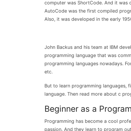
computer was ShortCode. And it was d
AutoCode was the first compiled progr
Also, it was developed in the early 19
John Backus and his team at IBM devel
programming language that was commer
programming languages nowadays. For i
etc.
But to learn programming languages, f
language. Then read more about c pro
Beginner as a Progr
Programming has become a cool profes
passion. And they learn to program out o