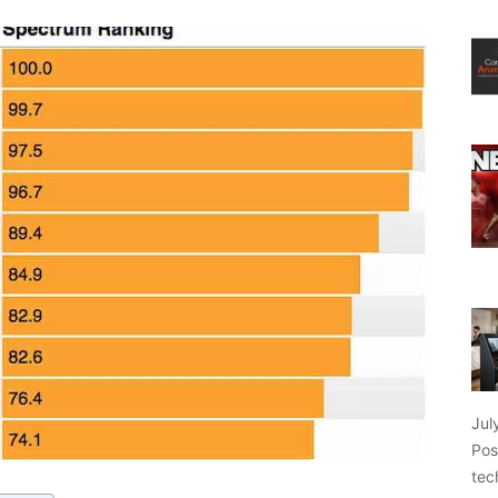
Jul
Pos
tec