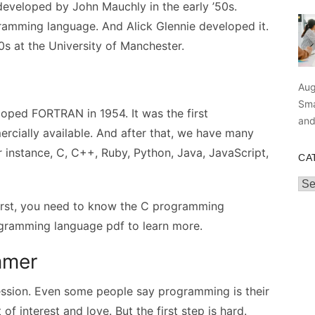
eveloped by John Mauchly in the early ’50s.
amming language. And Alick Glennie developed it.
50s at the University of Manchester.
Aug
Sma
oped FORTRAN in 1954. It was the first
an
cially available. And after that, we have many
nstance, C, C++, Ruby, Python, Java, JavaScript,
CA
Cat
irst, you need to know the C programming
gramming language pdf to learn more.
ammer
sion. Even some people say programming is their
f interest and love. But the first step is hard.