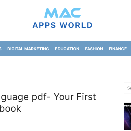
S
DIGITAL MARKETING
EDUCATION
FASHION
FINANCE
HOME IMPROVEMENT
LIFESTYLE
NEWS
Sea
for:
guage pdf- Your First
book