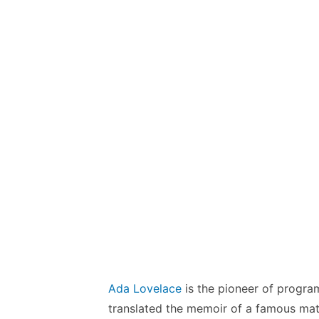
Ada Lovelace
is the pioneer of progra
translated the memoir of a famous ma