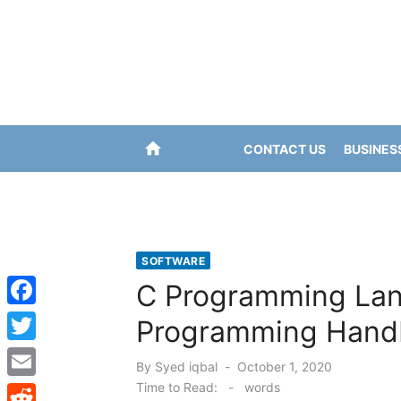
Skip
to
content
home
CONTACT US
BUSINES
SOFTWARE
C Programming Lan
F
Programming Hand
a
T
Posted
By
Syed iqbal
October 1, 2020
c
w
on
Time to Read:
-
words
E