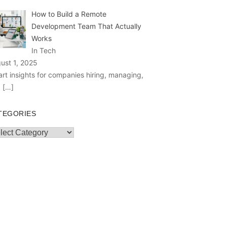
How to Build a Remote
Development Team That Actually
Works
In Tech
ust 1, 2025
rt insights for companies hiring, managing,
d
[…]
TEGORIES
egories