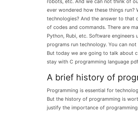
robots, etc. And we can not think of ou
ever wondered how these things run? W
technologies? And the answer to that q
of codes and commands. There are ma
Python, Rubi, etc. Software engineers 
programs run technology. You can not
But today we are going to talk about c
stay with C programming language pd
A brief history of p
Programming is essential for technologi
But the history of programming is wort
justify the importance of programming