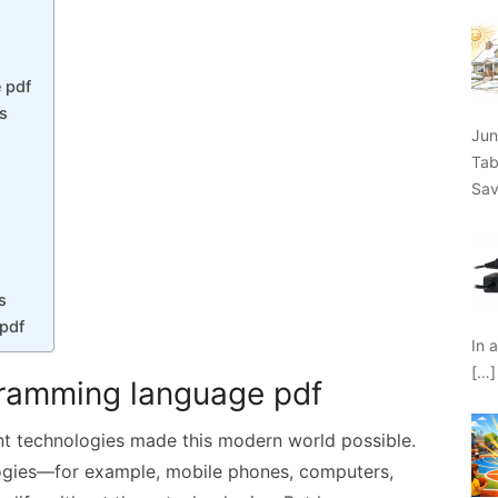
 pdf
es
Jun
Tab
Sav
s
pdf
In 
[…]
gramming language pdf
ent technologies made this modern world possible.
ogies—for example, mobile phones, computers,