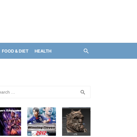
FOOD & DIET
HEALTH
rch
SEARCH
search