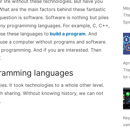
r life without these technologies. But have you
May
hat are the main factors behind these fantastic
The
uestion is software. Software is nothing but piles
Spe
ny programming languages. For example, C, C++,
use these languages to
build a program
. And
 use a computer without programs and software.
 programming. And if you are interested. Then
f.
Apr
The
rogramming languages
lot
es. It took technologies to a whole other level.
h sharing. Without knowing history, we can not
.
Key
veh