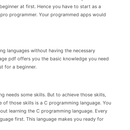
ginner at first. Hence you have to start as a
 a pro programmer. Your programmed apps would
ing languages without having the necessary
ge pdf offers you the basic knowledge you need
t for a beginner.
g needs some skills. But to achieve those skills,
e of those skills is a C programming language. You
out learning the C programming language. Every
uage first. This language makes you ready for