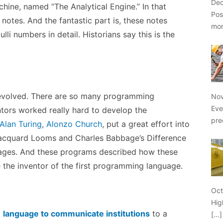
Dec
ine, named “The Analytical Engine.” In that
Pos
otes. And the fantastic part is, these notes
mo
li numbers in detail. Historians say this is the
evolved. There are so many programming
Nov
Eve
tors worked really hard to develop the
pre
Alan Turing
,
Alonzo Church
, put a great effort into
acquard Looms and Charles Babbage’s Difference
ages. And these programs described how these
 the inventor of the first programming language.
Oct
Hig
g
language to communicate institutions
to a
[…]