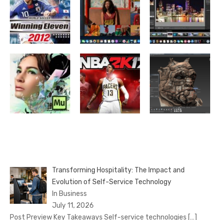
Transforming Hospitality: The Impact and
Evolution of Self-Service Technology
In Business
July 11, 2026
Post Preview Key Takeaways Self-service technologies
[…]