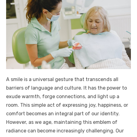
A smile is a universal gesture that transcends all
barriers of language and culture. It has the power to
exude warmth, forge connections, and light up a
room. This simple act of expressing joy, happiness, or
comfort becomes an integral part of our identity.
However, as we age, maintaining this emblem of
radiance can become increasingly challenging. Our