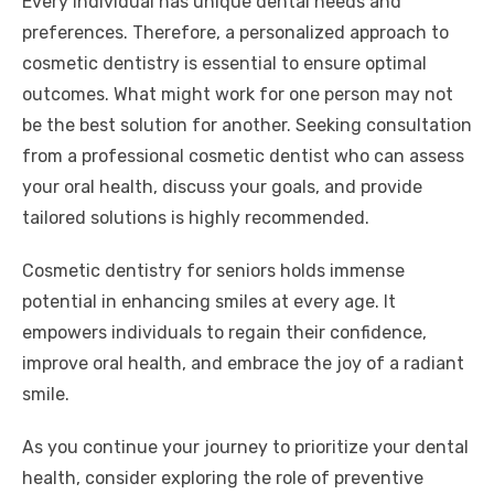
Every individual has unique dental needs and
preferences. Therefore, a personalized approach to
cosmetic dentistry is essential to ensure optimal
outcomes. What might work for one person may not
be the best solution for another. Seeking consultation
from a professional cosmetic dentist who can assess
your oral health, discuss your goals, and provide
tailored solutions is highly recommended.
Cosmetic dentistry for seniors holds immense
potential in enhancing smiles at every age. It
empowers individuals to regain their confidence,
improve oral health, and embrace the joy of a radiant
smile.
As you continue your journey to prioritize your dental
health, consider exploring the role of preventive