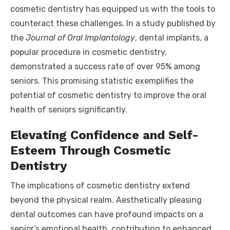
cosmetic dentistry has equipped us with the tools to
counteract these challenges. In a study published by
the
Journal of Oral Implantology
, dental implants, a
popular procedure in cosmetic dentistry,
demonstrated a success rate of over 95% among
seniors. This promising statistic exemplifies the
potential of cosmetic dentistry to improve the oral
health of seniors significantly.
Elevating Confidence and Self-
Esteem Through Cosmetic
Dentistry
The implications of cosmetic dentistry extend
beyond the physical realm. Aesthetically pleasing
dental outcomes can have profound impacts on a
senior’s emotional health, contributing to enhanced