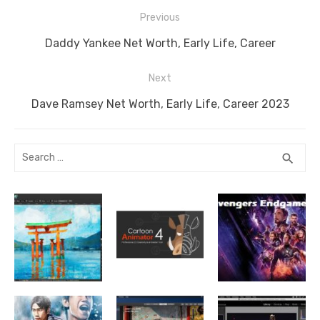
o
n
g
n
p
Post
o
er
k
p
Previous
navigation
k
Previous
Daddy Yankee Net Worth, Early Life, Career
post:
Next
Next
Dave Ramsey Net Worth, Early Life, Career 2023
post:
Search
SEA
search
for: