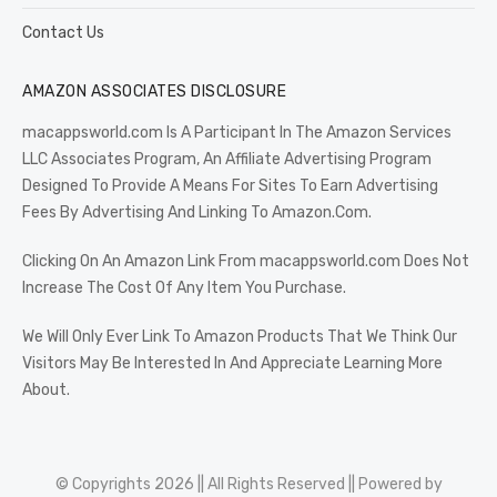
Contact Us
AMAZON ASSOCIATES DISCLOSURE
macappsworld.com Is A Participant In The Amazon Services
LLC Associates Program, An Affiliate Advertising Program
Designed To Provide A Means For Sites To Earn Advertising
Fees By Advertising And Linking To Amazon.Com.
Clicking On An Amazon Link From macappsworld.com Does Not
Increase The Cost Of Any Item You Purchase.
We Will Only Ever Link To Amazon Products That We Think Our
Visitors May Be Interested In And Appreciate Learning More
About.
© Copyrights 2026 || All Rights Reserved || Powered by