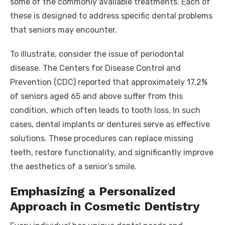
some of the commonly available treatments. Each of
these is designed to address specific dental problems
that seniors may encounter.
To illustrate, consider the issue of periodontal
disease. The Centers for Disease Control and
Prevention (CDC) reported that approximately 17.2%
of seniors aged 65 and above suffer from this
condition, which often leads to tooth loss. In such
cases, dental implants or dentures serve as effective
solutions. These procedures can replace missing
teeth, restore functionality, and significantly improve
the aesthetics of a senior’s smile.
Emphasizing a Personalized
Approach in Cosmetic Dentistry