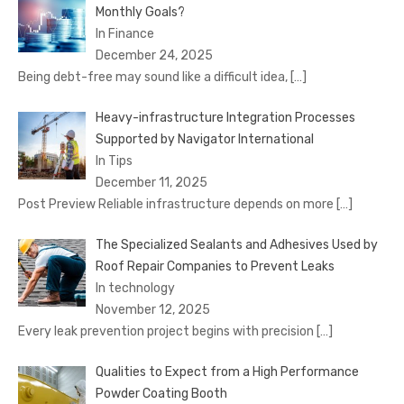
Monthly Goals?
In Finance
December 24, 2025
Being debt-free may sound like a difficult idea,
[…]
Heavy-infrastructure Integration Processes
Supported by Navigator International
In Tips
December 11, 2025
Post Preview Reliable infrastructure depends on more
[…]
The Specialized Sealants and Adhesives Used by
Roof Repair Companies to Prevent Leaks
In technology
November 12, 2025
Every leak prevention project begins with precision
[…]
Qualities to Expect from a High Performance
Powder Coating Booth