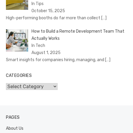
In Tips
October 15, 2025
High-performing booths do far more than collect
[…]
How to Build a Remote Development Team That
Actually Works
In Tech
August 1, 2025
Smart insights for companies hiring, managing, and
[…]
CATEGORIES
Categories
PAGES
About Us