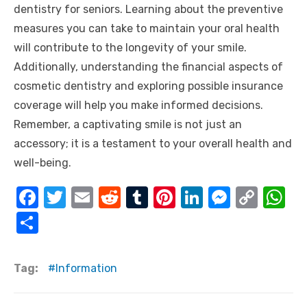
dentistry for seniors. Learning about the preventive
measures you can take to maintain your oral health
will contribute to the longevity of your smile.
Additionally, understanding the financial aspects of
cosmetic dentistry and exploring possible insurance
coverage will help you make informed decisions.
Remember, a captivating smile is not just an
accessory; it is a testament to your overall health and
well-being.
F
T
E
R
T
Pi
Li
M
C
W
a
w
m
e
u
nt
n
e
o
h
S
c
it
ail
d
m
er
k
ss
p
at
h
e
te
di
bl
e
e
e
y
s
ar
Tag:
Information
b
r
t
r
st
dI
n
Li
A
e