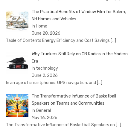
The Practical Benefits of Window Film for Salem,
NH Homes and Vehicles
In Home
June 28, 2026
Table of Contents Energy Efficiency and Cost Savings
[…]
Why Truckers Still Rely on CB Radios in the Modern
Era
In technology
June 2, 2026
In an age of smartphones, GPS navigation, and
[…]
The Transformative Influence of Basketball
Speakers on Teams and Communities
In General
May 16, 2026
The Transformative Influence of Basketball Speakers on
[…]