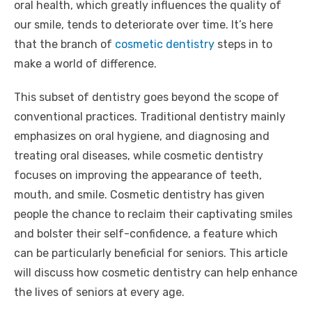
oral health, which greatly influences the quality of
our smile, tends to deteriorate over time. It’s here
that the branch of
cosmetic dentistry
steps in to
make a world of difference.
This subset of dentistry goes beyond the scope of
conventional practices. Traditional dentistry mainly
emphasizes on oral hygiene, and diagnosing and
treating oral diseases, while cosmetic dentistry
focuses on improving the appearance of teeth,
mouth, and smile. Cosmetic dentistry has given
people the chance to reclaim their captivating smiles
and bolster their self-confidence, a feature which
can be particularly beneficial for seniors. This article
will discuss how cosmetic dentistry can help enhance
the lives of seniors at every age.