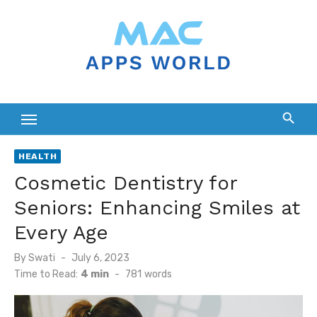
Skip
to
content
HEALTH
Cosmetic Dentistry for
Seniors: Enhancing Smiles at
Every Age
Posted
By
Swati
July 6, 2023
on
Time to Read:
4 min
-
781
words