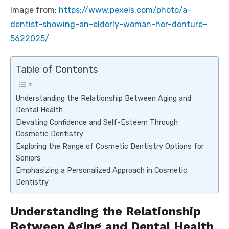
Image from:
https://www.pexels.com/photo/a-
dentist-showing-an-elderly-woman-her-denture-
5622025/
Table of Contents
Understanding the Relationship Between Aging and
Dental Health
Elevating Confidence and Self-Esteem Through
Cosmetic Dentistry
Exploring the Range of Cosmetic Dentistry Options for
Seniors
Emphasizing a Personalized Approach in Cosmetic
Dentistry
Understanding the Relationship
Between Aging and Dental Health