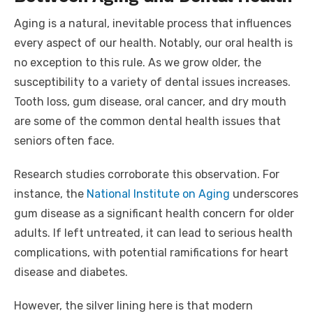
Aging is a natural, inevitable process that influences
every aspect of our health. Notably, our oral health is
no exception to this rule. As we grow older, the
susceptibility to a variety of dental issues increases.
Tooth loss, gum disease, oral cancer, and dry mouth
are some of the common dental health issues that
seniors often face.
Research studies corroborate this observation. For
instance, the
National Institute on Aging
underscores
gum disease as a significant health concern for older
adults. If left untreated, it can lead to serious health
complications, with potential ramifications for heart
disease and diabetes.
However, the silver lining here is that modern