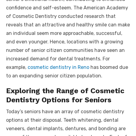
confidence and self-esteem. The American Academy
of Cosmetic Dentistry conducted research that
reveals that an attractive and healthy smile can make
an individual seem more approachable, successful,
and even younger. Hence, locations with a growing
number of senior citizen communities have seen an
increased demand for dental treatments. For
example,
cosmetic dentistry in Reno
has boomed due
to an expanding senior citizen population.
Exploring the Range of Cosmetic
Dentistry Options for Seniors
Today’s seniors have an array of cosmetic dentistry
options at their disposal. Teeth whitening, dental
veneers, dental implants, dentures, and bonding are