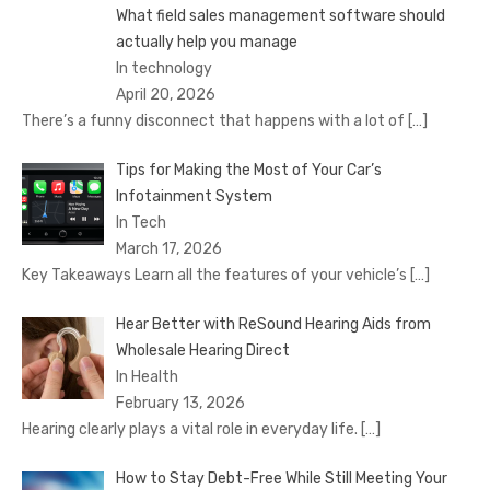
What field sales management software should
actually help you manage
In technology
April 20, 2026
There’s a funny disconnect that happens with a lot of
[…]
Tips for Making the Most of Your Car’s
Infotainment System
In Tech
March 17, 2026
Key Takeaways Learn all the features of your vehicle’s
[…]
Hear Better with ReSound Hearing Aids from
Wholesale Hearing Direct
In Health
February 13, 2026
Hearing clearly plays a vital role in everyday life.
[…]
How to Stay Debt-Free While Still Meeting Your