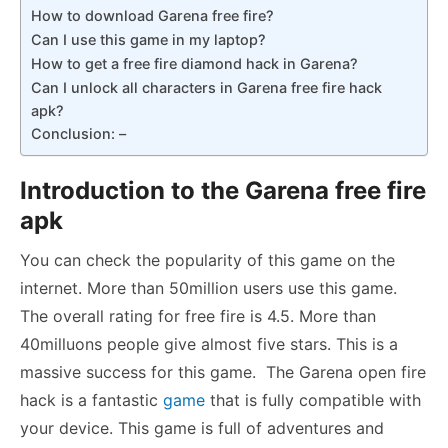
How to download Garena free fire?
Can I use this game in my laptop?
How to get a free fire diamond hack in Garena?
Can I unlock all characters in Garena free fire hack
apk?
Conclusion: –
Introduction to the Garena free fire
apk
You can check the popularity of this game on the
internet. More than 50million users use this game.
The overall rating for free fire is 4.5. More than
40milluons people give almost five stars. This is a
massive success for this game. The Garena open fire
hack is a fantastic
game
that is fully compatible with
your device. This game is full of adventures and