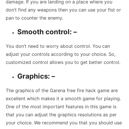
damage. If you are landing on a place where you
don’t find any weapons then you can use your fist or
pan to counter the enemy.
Smooth control: –
You don’t need to worry about control. You can
adjust your controls according to your choice. So,
customized control allows you to get better control.
Graphics: –
The graphics of the Garena free fire hack game are
excellent which makes it a smooth game for playing.
One of the most important features in this game is
that you can adjust the graphics resolutions as per
your choice. We recommend you that you should use