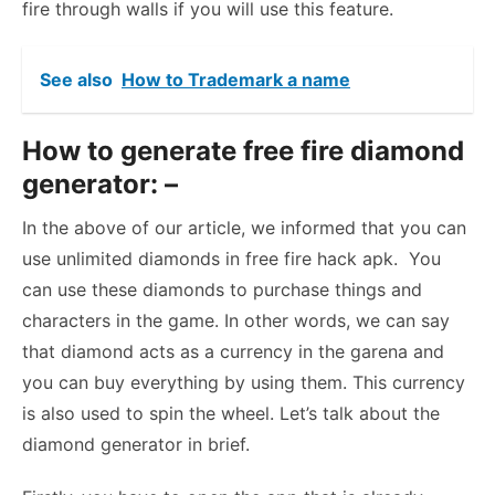
fire through walls if you will use this feature.
See also
How to Trademark a name
How to generate free fire diamond
generator: –
In the above of our article, we informed that you can
use unlimited diamonds in free fire hack apk. You
can use these diamonds to purchase things and
characters in the game. In other words, we can say
that diamond acts as a currency in the garena and
you can buy everything by using them. This currency
is also used to spin the wheel. Let’s talk about the
diamond generator in brief.