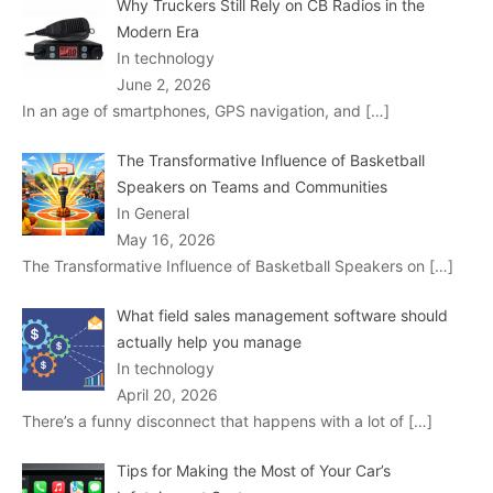
Why Truckers Still Rely on CB Radios in the
Modern Era
In technology
June 2, 2026
In an age of smartphones, GPS navigation, and
[…]
The Transformative Influence of Basketball
Speakers on Teams and Communities
In General
May 16, 2026
The Transformative Influence of Basketball Speakers on
[…]
What field sales management software should
actually help you manage
In technology
April 20, 2026
There’s a funny disconnect that happens with a lot of
[…]
Tips for Making the Most of Your Car’s