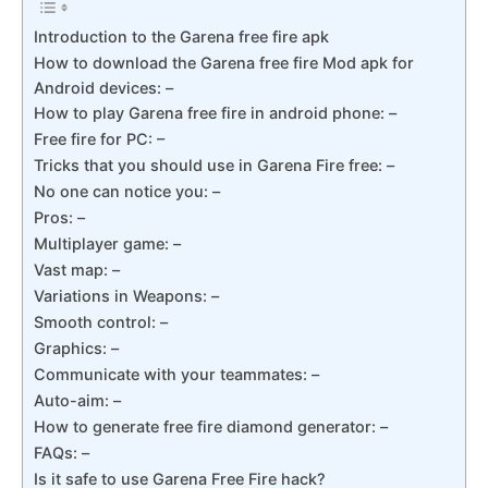
Introduction to the Garena free fire apk
How to download the Garena free fire Mod apk for
Android devices: –
How to play Garena free fire in android phone: –
Free fire for PC: –
Tricks that you should use in Garena Fire free: –
No one can notice you: –
Pros: –
Multiplayer game: –
Vast map: –
Variations in Weapons: –
Smooth control: –
Graphics: –
Communicate with your teammates: –
Auto-aim: –
How to generate free fire diamond generator: –
FAQs: –
Is it safe to use Garena Free Fire hack?