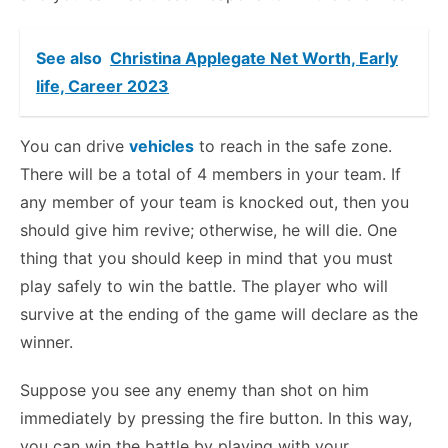
See also
Christina Applegate Net Worth, Early
life, Career 2023
You can drive
vehicles
to reach in the safe zone.
There will be a total of 4 members in your team. If
any member of your team is knocked out, then you
should give him revive; otherwise, he will die. One
thing that you should keep in mind that you must
play safely to win the battle. The player who will
survive at the ending of the game will declare as the
winner.
Suppose you see any enemy than shot on him
immediately by pressing the fire button. In this way,
you can win the battle by playing with your