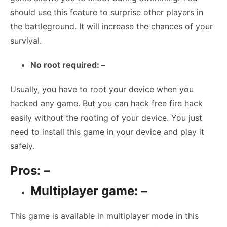
should use this feature to surprise other players in
the battleground. It will increase the chances of your
survival.
No root required: –
Usually, you have to root your device when you
hacked any game. But you can hack free fire hack
easily without the rooting of your device. You just
need to install this game in your device and play it
safely.
Pros: –
Multiplayer game: –
This game is available in multiplayer mode in this