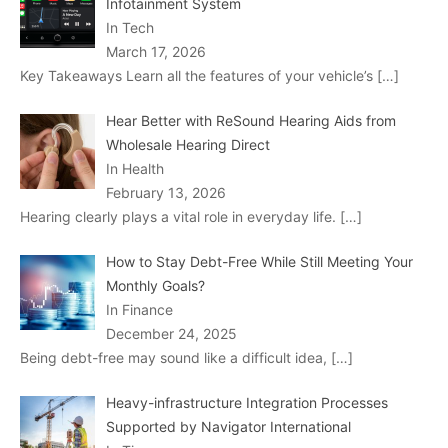
Infotainment System
In Tech
March 17, 2026
Key Takeaways Learn all the features of your vehicle’s
[…]
Hear Better with ReSound Hearing Aids from
Wholesale Hearing Direct
In Health
February 13, 2026
Hearing clearly plays a vital role in everyday life.
[…]
How to Stay Debt-Free While Still Meeting Your
Monthly Goals?
In Finance
December 24, 2025
Being debt-free may sound like a difficult idea,
[…]
Heavy-infrastructure Integration Processes
Supported by Navigator International