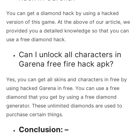
You can get a diamond hack by using a hacked
version of this game. At the above of our article, we
provided you a detailed knowledge so that you can
use a free diamond hack.
Can I unlock all characters in
Garena free fire hack apk?
Yes, you can get all skins and characters in free by
using hacked Garena in free. You can use a free
diamond that you get by using a free diamond
generator. These unlimited diamonds are used to
purchase certain things.
Conclusion: –