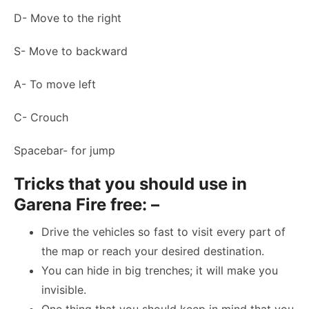
D- Move to the right
S- Move to backward
A- To move left
C- Crouch
Spacebar- for jump
Tricks that you should use in
Garena Fire free: –
Drive the vehicles so fast to visit every part of
the map or reach your desired destination.
You can hide in big trenches; it will make you
invisible.