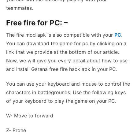
teammates.
Free fire for PC: –
The fire mod apk is also compatible with your
PC.
You can download the game for pc by clicking on a
link that we provide at the bottom of our article.
Now, we will give you every detail about how to use
and install Garena free fire hack apk in your PC.
You can use your keyboard and mouse to control the
characters in battlegrounds. Use the following keys
of your keyboard to play the game on your PC.
W- Move to forward
Z- Prone