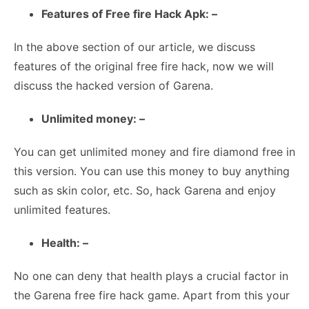
Features of Free fire Hack Apk: –
In the above section of our article, we discuss
features of the original free fire hack, now we will
discuss the hacked version of Garena.
Unlimited money: –
You can get unlimited money and fire diamond free in
this version. You can use this money to buy anything
such as skin color, etc. So, hack Garena and enjoy
unlimited features.
Health: –
No one can deny that health plays a crucial factor in
the Garena free fire hack game. Apart from this your