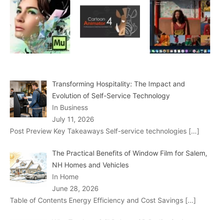
Transforming Hospitality: The Impact and
Evolution of Self-Service Technology
In Business
July 11, 2026
Post Preview Key Takeaways Self-service technologies
[…]
The Practical Benefits of Window Film for Salem,
NH Homes and Vehicles
In Home
June 28, 2026
Table of Contents Energy Efficiency and Cost Savings
[…]