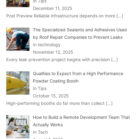
In Tips
December 11, 2025
Post Preview Reliable infrastructure depends on more
[…]
The Specialized Sealants and Adhesives Used
by Roof Repair Companies to Prevent Leaks
In technology
November 12, 2025
Every leak prevention project begins with precision
[…]
Qualities to Expect from a High Performance
Powder Coating Booth
In Tips
October 15, 2025
High-performing booths do far more than collect
[…]
How to Build a Remote Development Team That
Actually Works
In Tech