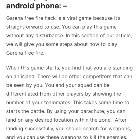
android phone: –
Garena free fire hack is a viral game because it’s
straightforward to use. You can play this game
without any disturbance. In this section of our article,
we will give you some steps about how to play
Garena free fire.
When this game starts, you find that you are standing
on an island. There will be other competitors that can
be seen by you. You and your squad can be
differentiated from other players by showing the
number of your teammates. This takes some time to
starts the battle. By using your parachute, you can
land on any desired location within the zone. After
landing successfully, you should search for weapons,
and you can use these weapons to kill the enemies.