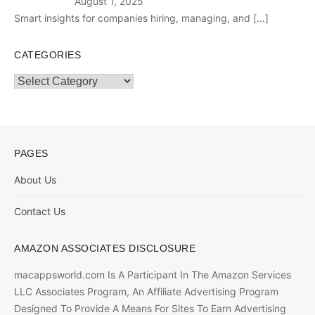
August 1, 2025
Smart insights for companies hiring, managing, and
[…]
CATEGORIES
Categories
PAGES
About Us
Contact Us
AMAZON ASSOCIATES DISCLOSURE
macappsworld.com Is A Participant In The Amazon Services
LLC Associates Program, An Affiliate Advertising Program
Designed To Provide A Means For Sites To Earn Advertising