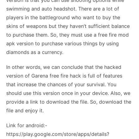
version is that you can use shooting options while
swimming and auto headshot. There are a lot of
players in the battleground who want to buy the
skins of weapons but they haven’t sufficient balance
to purchase them. So, they must use a free fire mod
apk version to purchase various things by using
diamonds as a currency.
In other words, we can conclude that the hacked
version of Garena free fire hack is full of features
that increase the chances of your survival. You
should use this version once in your device. Also, we
provide a link to download the file. So, download the
file and enjoy it.
Link for android:-
https://play.google.com/store/apps/details?