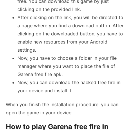
free. You can download this game by just
clicking on the provided link.
After clicking on the link, you will be directed to
a page where you find a download button. After
clicking on the downloaded button, you have to
enable new resources from your Android
settings.
Now, you have to choose a folder in your file
manager where you want to place the file of
Garena free fire apk.
Now, you can download the hacked free fire in
your device and install it.
When you finish the installation procedure, you can
open the game in your device.
How to play Garena free fire in