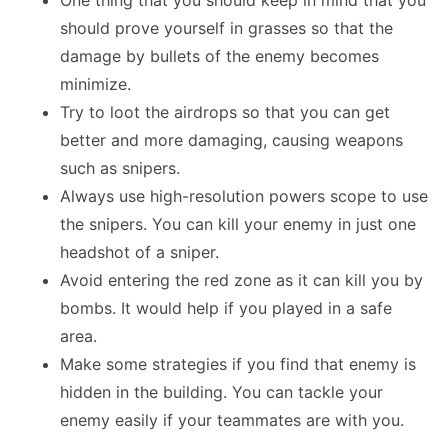
One thing that you should keep in mind that you
should prove yourself in grasses so that the
damage by bullets of the enemy becomes
minimize.
Try to loot the airdrops so that you can get
better and more damaging, causing weapons
such as snipers.
Always use high-resolution powers scope to use
the snipers. You can kill your enemy in just one
headshot of a sniper.
Avoid entering the red zone as it can kill you by
bombs. It would help if you played in a safe
area.
Make some strategies if you find that enemy is
hidden in the building. You can tackle your
enemy easily if your teammates are with you.