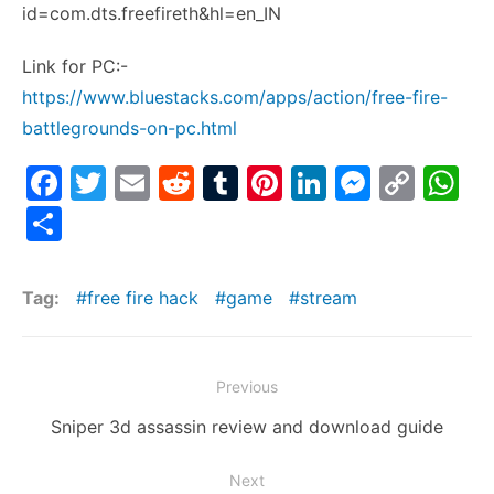
id=com.dts.freefireth&hl=en_IN
Link for PC:-
https://www.bluestacks.com/apps/action/free-fire-
battlegrounds-on-pc.html
F
T
E
R
T
Pi
Li
M
C
W
a
w
m
e
u
nt
n
e
o
h
S
c
itt
ai
d
m
er
k
s
p
at
h
e
er
l
di
bl
e
e
s
y
s
ar
Tag:
free fire hack
game
stream
b
t
r
st
dI
e
Li
A
e
o
n
n
n
p
Post
o
g
k
p
Previous
navigation
k
er
Previous
Sniper 3d assassin review and download guide
post:
Next