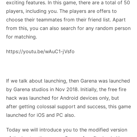
exciting features. In this game, there are a total of 50
players, including you. The players are offers to
choose their teammates from their friend list. Apart
from this, you can also search for any random person
for matching.
https://youtu.be/wAuC1-jVsfo
If we talk about launching, then Garena was launched
by Garena studios in Nov 2018. Initially, the free fire
hack was launched for Android devices only, but
after getting colossal support and success, this game
launched for iOS and PC also.
Today we will introduce you to the modified version