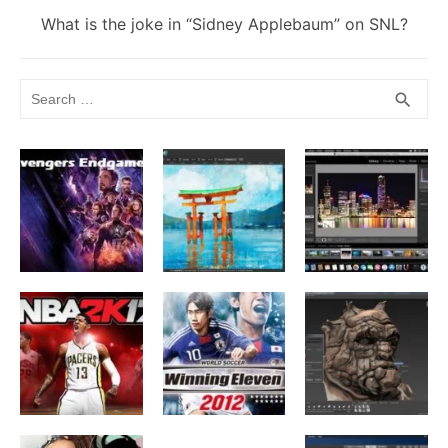
Next
What is the joke in “Sidney Applebaum” on SNL?
post:
Search
SEA
search
for: