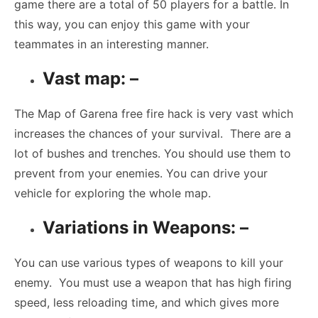
game there are a total of 50 players for a battle. In
this way, you can enjoy this game with your
teammates in an interesting manner.
Vast map: –
The Map of Garena free fire hack is very vast which
increases the chances of your survival. There are a
lot of bushes and trenches. You should use them to
prevent from your enemies. You can drive your
vehicle for exploring the whole map.
Variations in Weapons: –
You can use various types of weapons to kill your
enemy. You must use a weapon that has high firing
speed, less reloading time, and which gives more