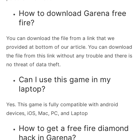
How to download Garena free
fire?
You can download the file from a link that we
provided at bottom of our article. You can download
the file from this link without any trouble and there is
no threat of data theft.
Can I use this game in my
laptop?
Yes. This game is fully compatible with android
devices, iOS, Mac, PC, and Laptop
How to get a free fire diamond
hack in Garena?