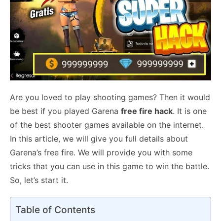
Are you loved to play shooting games? Then it would
be best if you played Garena
free fire hack
. It is one
of the best shooter games available on the internet.
In this article, we will give you full details about
Garena’s free fire. We will provide you with some
tricks that you can use in this game to win the battle.
So, let’s start it.
Table of Contents