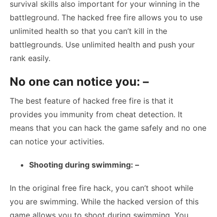
survival skills also important for your winning in the
battleground. The hacked free fire allows you to use
unlimited health so that you can’t kill in the
battlegrounds. Use unlimited health and push your
rank easily.
No one can notice you: –
The best feature of hacked free fire is that it
provides you immunity from cheat detection. It
means that you can hack the game safely and no one
can notice your activities.
Shooting during swimming: –
In the original free fire hack, you can’t shoot while
you are swimming. While the hacked version of this
game allows you to shoot during swimming. You