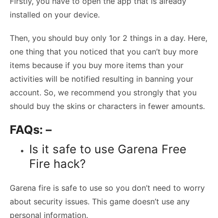
Firstly, you have to open the app that is already
installed on your device.
Then, you should buy only 1or 2 things in a day. Here,
one thing that you noticed that you can’t buy more
items because if you buy more items than your
activities will be notified resulting in banning your
account. So, we recommend you strongly that you
should buy the skins or characters in fewer amounts.
FAQs: –
Is it safe to use Garena Free
Fire hack?
Garena fire is safe to use so you don’t need to worry
about security issues. This game doesn’t use any
personal information.