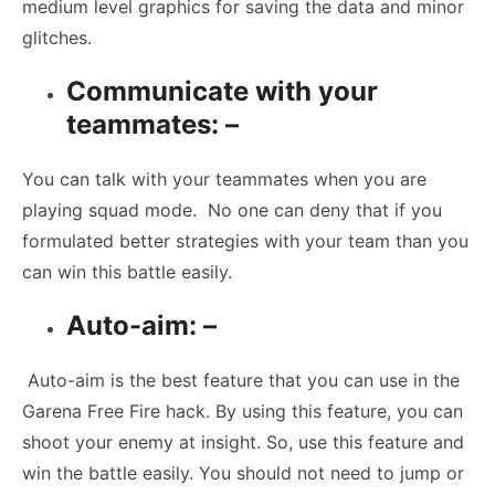
medium level graphics for saving the data and minor
glitches.
Communicate with your
teammates: –
You can talk with your teammates when you are
playing squad mode. No one can deny that if you
formulated better strategies with your team than you
can win this battle easily.
Auto-aim: –
Auto-aim is the best feature that you can use in the
Garena Free Fire hack. By using this feature, you can
shoot your enemy at insight. So, use this feature and
win the battle easily. You should not need to jump or