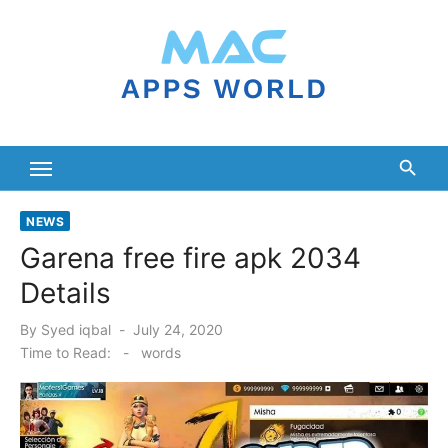
Skip
to
content
NEWS
Garena free fire apk 2034
Details
Posted
By
Syed iqbal
July 24, 2020
on
Time to Read:
-
words