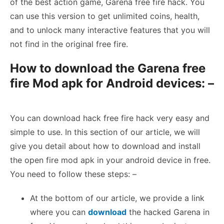
of the best action game, Garena free fire hack. You
can use this version to get unlimited coins, health,
and to unlock many interactive features that you will
not find in the original free fire.
How to download the Garena free
fire Mod apk for Android devices: –
You can download hack free fire hack very easy and
simple to use. In this section of our article, we will
give you detail about how to download and install
the open fire mod apk in your android device in free.
You need to follow these steps: –
At the bottom of our article, we provide a link
where you can
download
the hacked Garena in