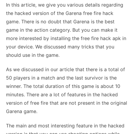
In this article, we give you various details regarding
the hacked version of the Garena free fire hack
game. There is no doubt that Garena is the best
game in the action category. But you can make it
more interested by installing the free fire hack apk in
your device. We discussed many tricks that you
should use in the game.
As we discussed in our article that there is a total of
50 players in a match and the last survivor is the
winner. The total duration of this game is about 10
minutes. There are a lot of features in the hacked
version of free fire that are not present in the original
Garena game.
The main and most interesting feature in the hacked