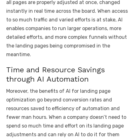
all pages are properly adjusted at once, changed
instantly in real time across the board. When access
to so much traffic and varied efforts is at stake, AI
enables companies to run larger operations, more
detailed efforts, and more complex funnels without
the landing pages being compromised in the
meantime.
Time and Resource Savings
through AI Automation
Moreover, the benefits of AI for landing page
optimization go beyond conversion rates and
resources saved to efficiency of automation and
fewer man hours. When a company doesn’t need to
spend so much time and effort on its landing page
adjustments and can rely on AI to do it for them