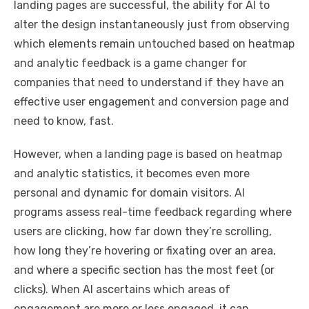
landing pages are successful, the ability for AI to
alter the design instantaneously just from observing
which elements remain untouched based on heatmap
and analytic feedback is a game changer for
companies that need to understand if they have an
effective user engagement and conversion page and
need to know, fast.
However, when a landing page is based on heatmap
and analytic statistics, it becomes even more
personal and dynamic for domain visitors. AI
programs assess real-time feedback regarding where
users are clicking, how far down they’re scrolling,
how long they’re hovering or fixating over an area,
and where a specific section has the most feet (or
clicks). When AI ascertains which areas of
engagement are more or less engaged, it can