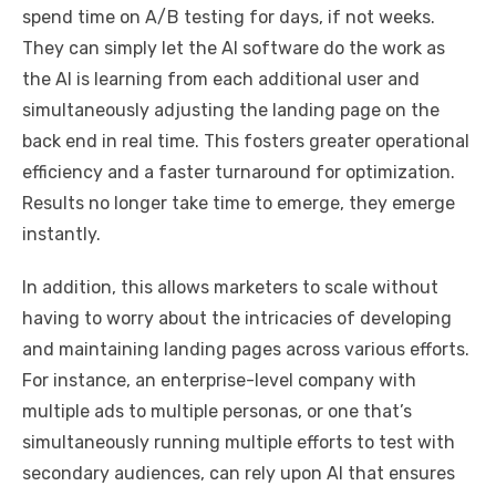
spend time on A/B testing for days, if not weeks.
They can simply let the AI software do the work as
the AI is learning from each additional user and
simultaneously adjusting the landing page on the
back end in real time. This fosters greater operational
efficiency and a faster turnaround for optimization.
Results no longer take time to emerge, they emerge
instantly.
In addition, this allows marketers to scale without
having to worry about the intricacies of developing
and maintaining landing pages across various efforts.
For instance, an enterprise-level company with
multiple ads to multiple personas, or one that’s
simultaneously running multiple efforts to test with
secondary audiences, can rely upon AI that ensures