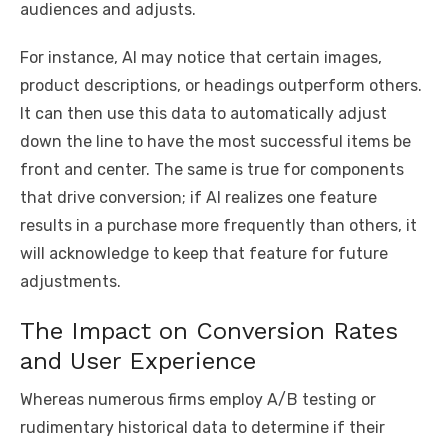
audiences and adjusts.
For instance, AI may notice that certain images,
product descriptions, or headings outperform others.
It can then use this data to automatically adjust
down the line to have the most successful items be
front and center. The same is true for components
that drive conversion; if AI realizes one feature
results in a purchase more frequently than others, it
will acknowledge to keep that feature for future
adjustments.
The Impact on Conversion Rates
and User Experience
Whereas numerous firms employ A/B testing or
rudimentary historical data to determine if their