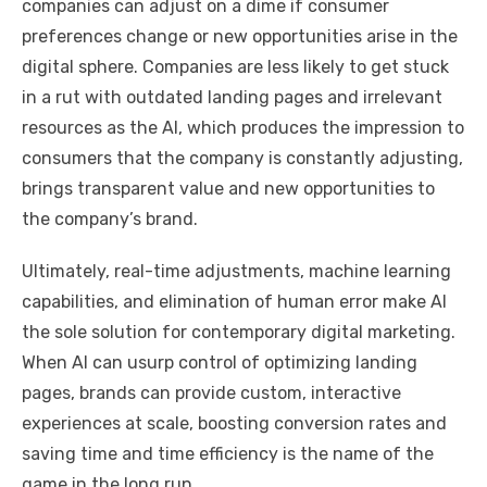
companies can adjust on a dime if consumer
preferences change or new opportunities arise in the
digital sphere. Companies are less likely to get stuck
in a rut with outdated landing pages and irrelevant
resources as the AI, which produces the impression to
consumers that the company is constantly adjusting,
brings transparent value and new opportunities to
the company’s brand.
Ultimately, real-time adjustments, machine learning
capabilities, and elimination of human error make AI
the sole solution for contemporary digital marketing.
When AI can usurp control of optimizing landing
pages, brands can provide custom, interactive
experiences at scale, boosting conversion rates and
saving time and time efficiency is the name of the
game in the long run.