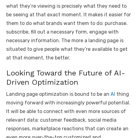
what they’re viewing is precisely what they need to
be seeing at that exact moment. It makes it easier for
them to do what brands want them to do: purchase,
subscribe, fill out a necessary form, engage with
necessary information. The more a landing page is
situated to give people what they’re available to get
at that moment, the better.
Looking Toward the Future of AI-
Driven Optimization
Landing page optimization is bound to be an
AI
thing
moving forward with increasingly powerful potential.
It will be able to connect with even more sources of
relevant data: customer feedback, social media
responses, marketplace reactions that can create an
even more over-the-top customized and