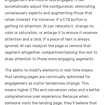
automatically adjust the configuration, eliminating
unnecessary aspects and augmenting those that
retain interest. For instance, if a CTA button is
getting no attention, AI can relocate it, change its
color or saturation, or enlarge it to ensure it receives
attention and a click. If a piece of text is always
ignored, AI can readjust the page or remove that
segment altogether, compartmentalizing the rest to
draw attention to those more engaging segments.
The ability to modify elements in real-time means
that landing pages are continually optimized for
engagement as visitor tendencies change. This
means higher CTRs and conversion rates and a better
comprehensive user experience. Because when
someone visits the landing page, they’ll believe that