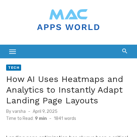
Skip
to
content
TECH
How AI Uses Heatmaps and
Analytics to Instantly Adapt
Landing Page Layouts
Posted
By
varsha
April 9, 2025
on
Time to Read:
9 min
-
1841
words