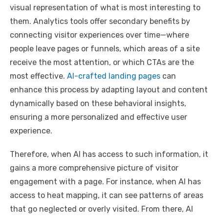
visual representation of what is most interesting to
them. Analytics tools offer secondary benefits by
connecting visitor experiences over time—where
people leave pages or funnels, which areas of a site
receive the most attention, or which CTAs are the
most effective.
AI-crafted landing pages
can
enhance this process by adapting layout and content
dynamically based on these behavioral insights,
ensuring a more personalized and effective user
experience.
Therefore, when AI has access to such information, it
gains a more comprehensive picture of visitor
engagement with a page. For instance, when AI has
access to heat mapping, it can see patterns of areas
that go neglected or overly visited. From there, AI