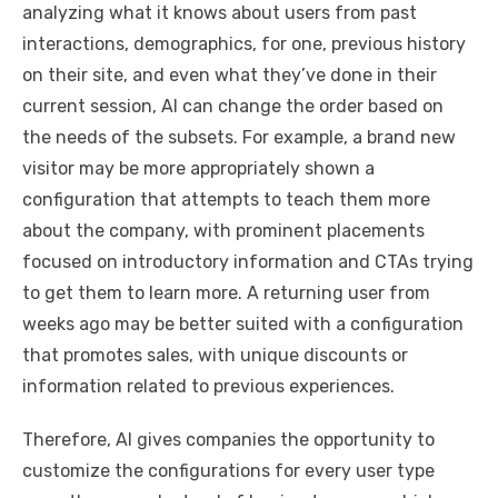
analyzing what it knows about users from past
interactions, demographics, for one, previous history
on their site, and even what they’ve done in their
current session, AI can change the order based on
the needs of the subsets. For example, a brand new
visitor may be more appropriately shown a
configuration that attempts to teach them more
about the company, with prominent placements
focused on introductory information and CTAs trying
to get them to learn more. A returning user from
weeks ago may be better suited with a configuration
that promotes sales, with unique discounts or
information related to previous experiences.
Therefore, AI gives companies the opportunity to
customize the configurations for every user type