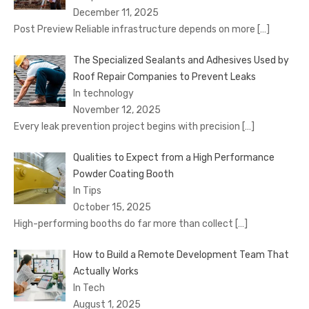
December 11, 2025
Post Preview Reliable infrastructure depends on more
[…]
The Specialized Sealants and Adhesives Used by
Roof Repair Companies to Prevent Leaks
In technology
November 12, 2025
Every leak prevention project begins with precision
[…]
Qualities to Expect from a High Performance
Powder Coating Booth
In Tips
October 15, 2025
High-performing booths do far more than collect
[…]
How to Build a Remote Development Team That
Actually Works
In Tech
August 1, 2025