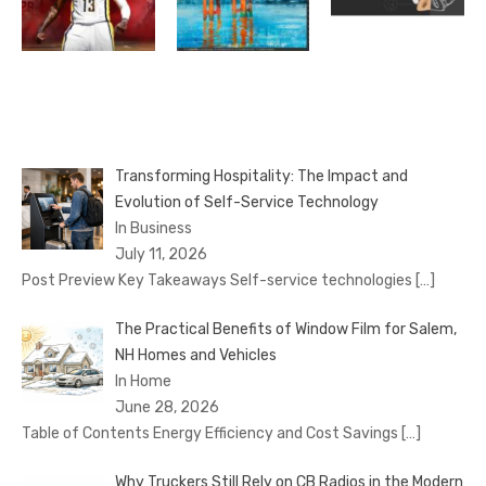
Transforming Hospitality: The Impact and
Evolution of Self-Service Technology
In Business
July 11, 2026
Post Preview Key Takeaways Self-service technologies
[…]
The Practical Benefits of Window Film for Salem,
NH Homes and Vehicles
In Home
June 28, 2026
Table of Contents Energy Efficiency and Cost Savings
[…]
Why Truckers Still Rely on CB Radios in the Modern