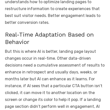
understands how to optimize landing pages to
restructure information to create experiences that
best suit visitor needs. Better engagement leads to
better conversion rates.
Real-Time Adaptation Based on
Behavior
But this is where AI is better, landing page layout
changes occur in real-time. Other data-driven
decisions need a cumulative assessment of results to
enhance in retrospect and usually days, weeks, or
months later but AI can enhance as it learns. For
instance, if AI sees that a particular CTA button isn’t
clicked, it can move it to another location on the
screen or change its color to help it pop. If a landing
page section didn’t perform well in engagement, AI