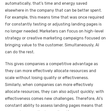
automatically, that’s time and energy saved
elsewhere in the company that can be better spent.
For example, this means time that was once required
for constantly testing or adjusting landing pages is
no longer needed. Marketers can focus on high-level
strategy or creative marketing campaigns focused on
bringing value to the customer. Simultaneously, AI
can do the rest.
This gives companies a competitive advantage as
they can more effectively allocate resources and
scale without losing quality or effectiveness.
Similarly, when companies can more effectively
allocate resources, they can also adjust quickly; with
effectiveness comes new challenges. Therefore, AI’s
constant ability to assess landing pages means that