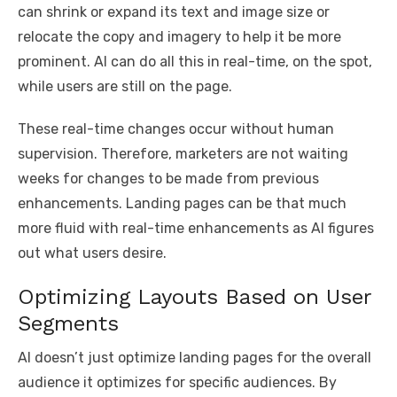
can shrink or expand its text and image size or
relocate the copy and imagery to help it be more
prominent. AI can do all this in real-time, on the spot,
while users are still on the page.
These real-time changes occur without human
supervision. Therefore, marketers are not waiting
weeks for changes to be made from previous
enhancements. Landing pages can be that much
more fluid with real-time enhancements as AI figures
out what users desire.
Optimizing Layouts Based on User
Segments
AI doesn’t just optimize landing pages for the overall
audience it optimizes for specific audiences. By