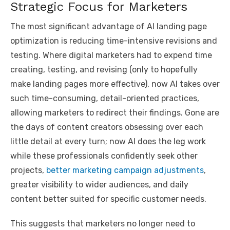
Strategic Focus for Marketers
The most significant advantage of AI landing page
optimization is reducing time-intensive revisions and
testing. Where digital marketers had to expend time
creating, testing, and revising (only to hopefully
make landing pages more effective), now AI takes over
such time-consuming, detail-oriented practices,
allowing marketers to redirect their findings. Gone are
the days of content creators obsessing over each
little detail at every turn; now AI does the leg work
while these professionals confidently seek other
projects,
better marketing campaign adjustments
,
greater visibility to wider audiences, and daily
content better suited for specific customer needs.
This suggests that marketers no longer need to