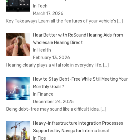
In Tech
March 17, 2026
Key Takeaways Learn all the features of your vehicle’s
[…]
Hear Better with ReSound Hearing Aids from
Wholesale Hearing Direct
In Health
February 13, 2026
Hearing clearly plays a vital role in everyday life.
[…]
How to Stay Debt-Free While Still Meeting Your
Monthly Goals?
In Finance
December 24, 2025
Being debt-free may sound like a difficult idea,
[…]
Heavy-infrastructure Integration Processes
Supported by Navigator International
In Tips