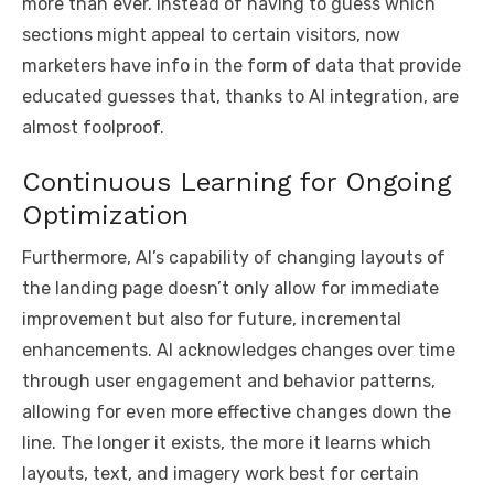
more than ever. Instead of having to guess which
sections might appeal to certain visitors, now
marketers have info in the form of data that provide
educated guesses that, thanks to AI integration, are
almost foolproof.
Continuous Learning for Ongoing
Optimization
Furthermore, AI’s capability of changing layouts of
the landing page doesn’t only allow for immediate
improvement but also for future, incremental
enhancements. AI acknowledges changes over time
through user engagement and behavior patterns,
allowing for even more effective changes down the
line. The longer it exists, the more it learns which
layouts, text, and imagery work best for certain