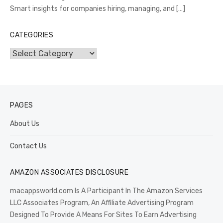
Smart insights for companies hiring, managing, and
[…]
CATEGORIES
Categories
PAGES
About Us
Contact Us
AMAZON ASSOCIATES DISCLOSURE
macappsworld.com Is A Participant In The Amazon Services
LLC Associates Program, An Affiliate Advertising Program
Designed To Provide A Means For Sites To Earn Advertising