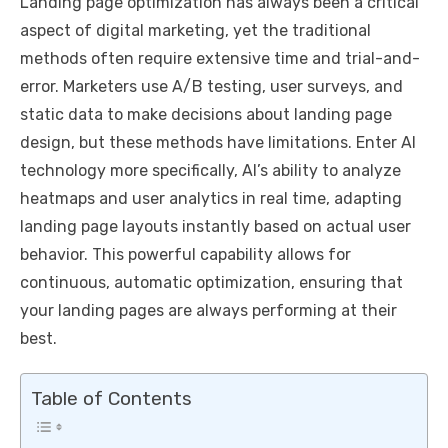
Landing page optimization has always been a critical
aspect of digital marketing, yet the traditional
methods often require extensive time and trial-and-
error. Marketers use A/B testing, user surveys, and
static data to make decisions about landing page
design, but these methods have limitations. Enter AI
technology more specifically, AI’s ability to analyze
heatmaps and user analytics in real time, adapting
landing page layouts instantly based on actual user
behavior. This powerful capability allows for
continuous, automatic optimization, ensuring that
your landing pages are always performing at their
best.
Table of Contents