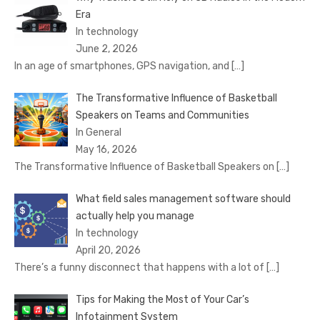
Era
In technology
June 2, 2026
In an age of smartphones, GPS navigation, and
[…]
The Transformative Influence of Basketball
Speakers on Teams and Communities
In General
May 16, 2026
The Transformative Influence of Basketball Speakers on
[…]
What field sales management software should
actually help you manage
In technology
April 20, 2026
There’s a funny disconnect that happens with a lot of
[…]
Tips for Making the Most of Your Car’s
Infotainment System