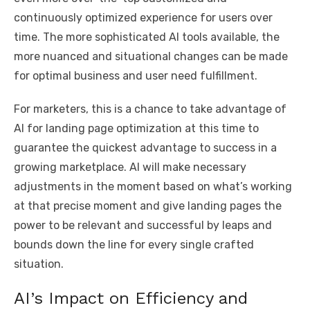
continuously optimized experience for users over
time. The more sophisticated AI tools available, the
more nuanced and situational changes can be made
for optimal business and user need fulfillment.
For marketers, this is a chance to take advantage of
AI for landing page optimization at this time to
guarantee the quickest advantage to success in a
growing marketplace. AI will make necessary
adjustments in the moment based on what’s working
at that precise moment and give landing pages the
power to be relevant and successful by leaps and
bounds down the line for every single crafted
situation.
AI’s Impact on Efficiency and