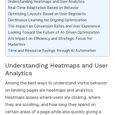
Understanding Heatmaps and User Analytics
Real-Time Adaptation Based on Behavior
Optimizing Layouts Based on User Segments
Continuous Learning for Ongoing Optimization
The Impact on Conversion Rates and User Experience
Looking Toward the Future of AI-Driven Optimization
AI’s Impact on Efficiency and Strategic Focus for
Marketers
Time and Resource Savings through AI Automation
Understanding Heatmaps and User
Analytics
Among the best ways to understand visitor behavior
on landing pages are heatmaps and analytics.
Heatmaps assess where users are clicking, where
they are scrolling, and how long they spend on
certain areas of a page while also quickly giving a