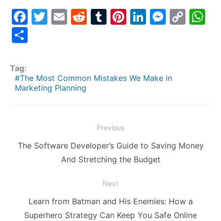
F
T
E
R
T
Pi
Li
M
C
W
a
w
m
e
u
nt
n
e
o
h
S
c
itt
ai
d
m
er
k
s
p
at
h
e
er
l
di
bl
e
e
s
y
s
ar
Tag:
b
t
r
st
dI
e
Li
A
e
The Most Common Mistakes We Make in
Marketing Planning
o
n
n
n
p
o
g
k
p
k
er
Post
Previous
navigation
Previous
The Software Developer’s Guide to Saving Money
post:
And Stretching the Budget
Next
Next
Learn from Batman and His Enemies: How a
post:
Superhero Strategy Can Keep You Safe Online