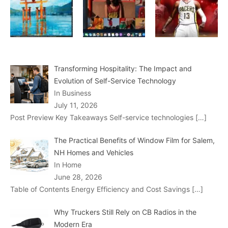
Transforming Hospitality: The Impact and
Evolution of Self-Service Technology
In Business
July 11, 2026
Post Preview Key Takeaways Self-service technologies
[…]
The Practical Benefits of Window Film for Salem,
NH Homes and Vehicles
In Home
June 28, 2026
Table of Contents Energy Efficiency and Cost Savings
[…]
Why Truckers Still Rely on CB Radios in the
Modern Era