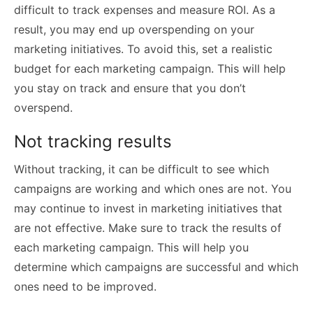
difficult to track expenses and measure ROI. As a
result, you may end up overspending on your
marketing initiatives. To avoid this, set a realistic
budget for each marketing campaign. This will help
you stay on track and ensure that you don’t
overspend.
Not tracking results
Without tracking, it can be difficult to see which
campaigns are working and which ones are not. You
may continue to invest in marketing initiatives that
are not effective. Make sure to track the results of
each marketing campaign. This will help you
determine which campaigns are successful and which
ones need to be improved.