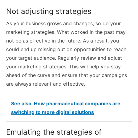
Not adjusting strategies
As your business grows and changes, so do your
marketing strategies. What worked in the past may
not be as effective in the future. As a result, you
could end up missing out on opportunities to reach
your target audience. Regularly review and adjust
your marketing strategies. This will help you stay
ahead of the curve and ensure that your campaigns
are always relevant and effective.
See also
How pharmaceutical companies are
switching to more digital solutions
Emulating the strategies of