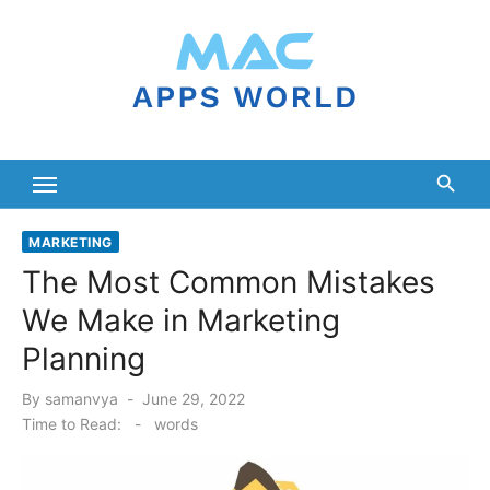
Skip
to
content
MARKETING
The Most Common Mistakes
We Make in Marketing
Planning
Posted
By
samanvya
June 29, 2022
on
Time to Read:
-
words