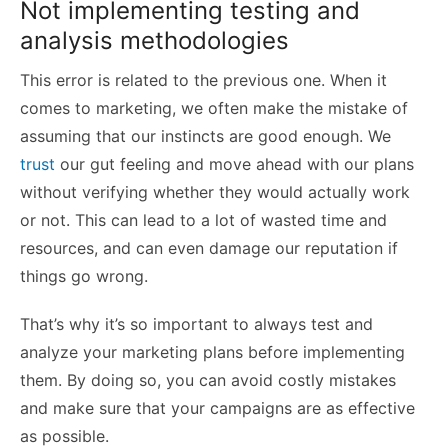
Not implementing testing and
analysis methodologies
This error is related to the previous one. When it
comes to marketing, we often make the mistake of
assuming that our instincts are good enough. We
trust
our gut feeling and move ahead with our plans
without verifying whether they would actually work
or not. This can lead to a lot of wasted time and
resources, and can even damage our reputation if
things go wrong.
That’s why it’s so important to always test and
analyze your marketing plans before implementing
them. By doing so, you can avoid costly mistakes
and make sure that your campaigns are as effective
as possible.