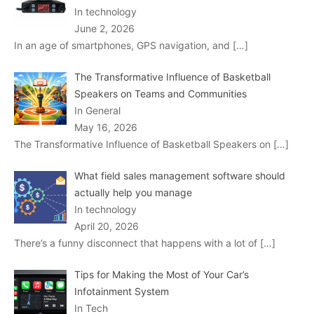
In technology
June 2, 2026
In an age of smartphones, GPS navigation, and
[…]
The Transformative Influence of Basketball
Speakers on Teams and Communities
In General
May 16, 2026
The Transformative Influence of Basketball Speakers on
[…]
What field sales management software should
actually help you manage
In technology
April 20, 2026
There’s a funny disconnect that happens with a lot of
[…]
Tips for Making the Most of Your Car’s
Infotainment System
In Tech