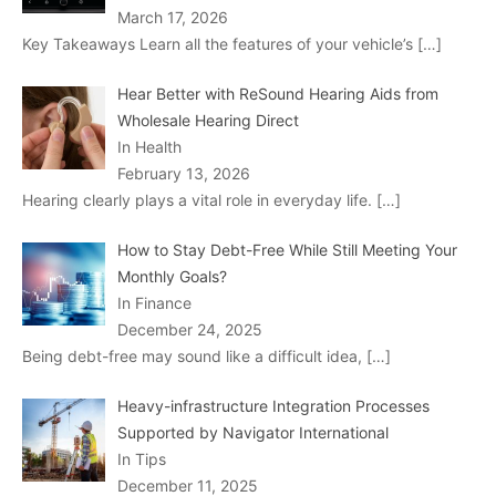
March 17, 2026
Key Takeaways Learn all the features of your vehicle’s
[…]
Hear Better with ReSound Hearing Aids from
Wholesale Hearing Direct
In Health
February 13, 2026
Hearing clearly plays a vital role in everyday life.
[…]
How to Stay Debt-Free While Still Meeting Your
Monthly Goals?
In Finance
December 24, 2025
Being debt-free may sound like a difficult idea,
[…]
Heavy-infrastructure Integration Processes
Supported by Navigator International
In Tips
December 11, 2025