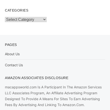
CATEGORIES
Categories
PAGES
About Us
Contact Us
AMAZON ASSOCIATES DISCLOSURE
macappsworld.com Is A Participant In The Amazon Services
LLC Associates Program, An Affiliate Advertising Program
Designed To Provide A Means For Sites To Earn Advertising
Fees By Advertising And Linking To Amazon.Com.