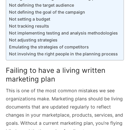
Not defining the target audience
Not defining the goal of the campaign
Not setting a budget
Not tracking results
Not implementing testing and analysis methodologies
Not adjusting strategies
Emulating the strategies of competitors
Not involving the right people in the planning process
Failing to have a living written
marketing plan
This is one of the most common mistakes we see
organizations make. Marketing plans should be living
documents that are updated regularly to reflect
changes in your marketplace, products, services, and
goals. Without a current marketing plan, you’re flying