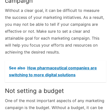
campaign
Without a clear goal, it can be difficult to measure
the success of your marketing initiatives. As a result,
you may not be able to tell if your campaigns are
effective or not. Make sure to set a clear and
attainable goal for each marketing campaign. This
will help you focus your efforts and resources on
achieving the desired results.
See also
How pharmaceutical companies are
switching to more digital solutions
Not setting a budget
One of the most important aspects of any marketing
campaign is the budget. Without a budget, it can be