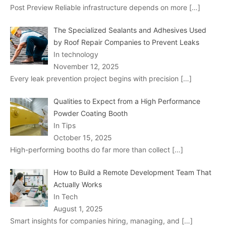
Post Preview Reliable infrastructure depends on more
[…]
The Specialized Sealants and Adhesives Used
by Roof Repair Companies to Prevent Leaks
In technology
November 12, 2025
Every leak prevention project begins with precision
[…]
Qualities to Expect from a High Performance
Powder Coating Booth
In Tips
October 15, 2025
High-performing booths do far more than collect
[…]
How to Build a Remote Development Team That
Actually Works
In Tech
August 1, 2025
Smart insights for companies hiring, managing, and
[…]