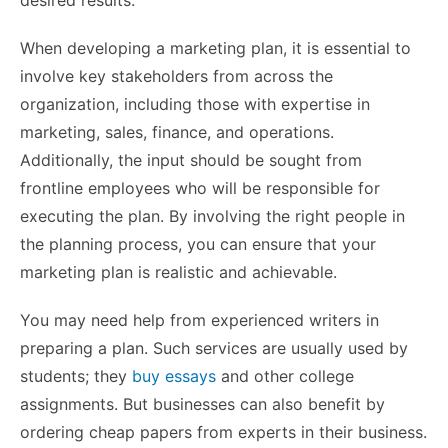
desired results.
When developing a marketing plan, it is essential to
involve key stakeholders from across the
organization, including those with expertise in
marketing, sales, finance, and operations.
Additionally, the input should be sought from
frontline employees who will be responsible for
executing the plan. By involving the right people in
the planning process, you can ensure that your
marketing plan is realistic and achievable.
You may need help from experienced writers in
preparing a plan. Such services are usually used by
students; they
buy essays
and other college
assignments. But businesses can also benefit by
ordering cheap papers from experts in their business.