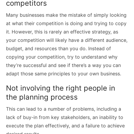
competitors
Many businesses make the mistake of simply looking
at what their competition is doing and trying to copy
it. However, this is rarely an effective strategy, as
your competition will likely have a different audience,
budget, and resources than you do. Instead of
copying your competition, try to understand why
they’re successful and see if there’s a way you can
adapt those same principles to your own business.
Not involving the right people in
the planning process
This can lead to a number of problems, including a
lack of buy-in from key stakeholders, an inability to
execute the plan effectively, and a failure to achieve