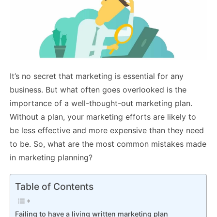
It’s no secret that marketing is essential for any
business. But what often goes overlooked is the
importance of a well-thought-out marketing plan.
Without a plan, your marketing efforts are likely to
be less effective and more expensive than they need
to be. So, what are the most common mistakes made
in marketing planning?
Table of Contents
Failing to have a living written marketing plan