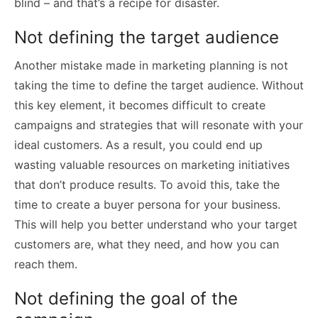
blind – and that’s a recipe for disaster.
Not defining the target audience
Another mistake made in marketing planning is not
taking the time to define the target audience. Without
this key element, it becomes difficult to create
campaigns and strategies that will resonate with your
ideal customers. As a result, you could end up
wasting valuable resources on marketing initiatives
that don’t produce results. To avoid this, take the
time to create a buyer persona for your business.
This will help you better understand who your target
customers are, what they need, and how you can
reach them.
Not defining the goal of the