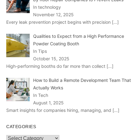
In technology
November 12, 2025
Every leak prevention project begins with precision
[…]
Qualities to Expect from a High Performance
Powder Coating Booth
In Tips
October 15, 2025
High-performing booths do far more than collect
[…]
How to Build a Remote Development Team That
Actually Works
In Tech
August 1, 2025
Smart insights for companies hiring, managing, and
[…]
CATEGORIES
Categories