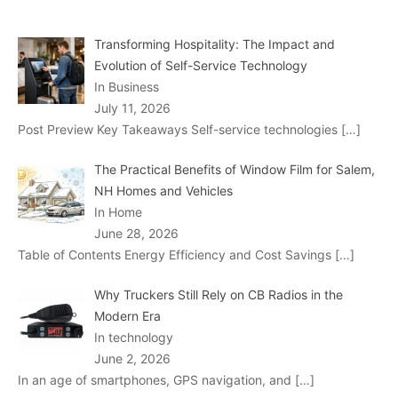
Transforming Hospitality: The Impact and
Evolution of Self-Service Technology
In Business
July 11, 2026
Post Preview Key Takeaways Self-service technologies
[…]
The Practical Benefits of Window Film for Salem,
NH Homes and Vehicles
In Home
June 28, 2026
Table of Contents Energy Efficiency and Cost Savings
[…]
Why Truckers Still Rely on CB Radios in the
Modern Era
In technology
June 2, 2026
In an age of smartphones, GPS navigation, and
[…]