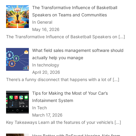
The Transformative Influence of Basketball
Speakers on Teams and Communities
In General
May 16, 2026
The Transformative Influence of Basketball Speakers on
[…]
What field sales management software should
actually help you manage
In technology
April 20, 2026
There’s a funny disconnect that happens with a lot of
[…]
Tips for Making the Most of Your Car’s
Infotainment System
In Tech
March 17, 2026
Key Takeaways Learn all the features of your vehicle’s
[…]
Hear Better with ReSound Hearing Aids from