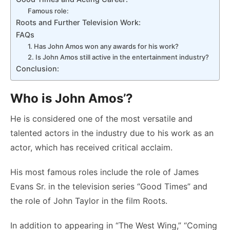
Famous role:
Roots and Further Television Work:
FAQs
1. Has John Amos won any awards for his work?
2. Is John Amos still active in the entertainment industry?
Conclusion:
Who is John Amos’?
He is considered one of the most versatile and
talented actors in the industry due to his work as an
actor, which has received critical acclaim.
His most famous roles include the role of James
Evans Sr. in the television series “Good Times” and
the role of John Taylor in the film Roots.
In addition to appearing in “The West Wing,” “Coming