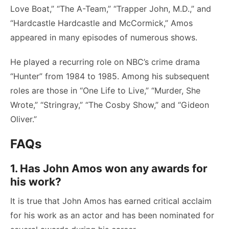
Love Boat,” “The A-Team,” “Trapper John, M.D.,” and
“Hardcastle Hardcastle and McCormick,” Amos
appeared in many episodes of numerous shows.
He played a recurring role on NBC’s crime drama
“Hunter” from 1984 to 1985. Among his subsequent
roles are those in “One Life to Live,” “Murder, She
Wrote,” “Stringray,” “The Cosby Show,” and “Gideon
Oliver.”
FAQs
1. Has John Amos won any awards for
his work?
It is true that John Amos has earned critical acclaim
for his work as an actor and has been nominated for