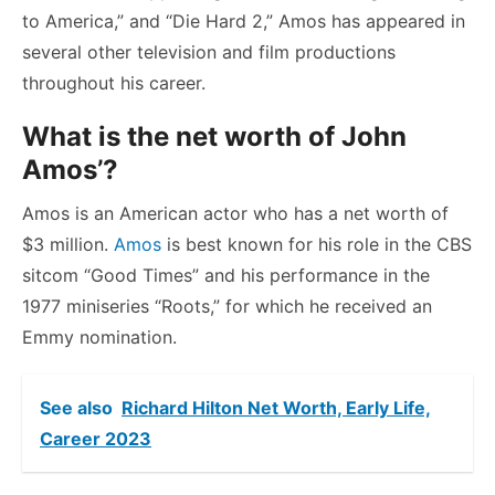
to America,” and “Die Hard 2,” Amos has appeared in
several other television and film productions
throughout his career.
What is the net worth of John
Amos’?
Amos is an American actor who has a net worth of
$3 million.
Amos
is best known for his role in the CBS
sitcom “Good Times” and his performance in the
1977 miniseries “Roots,” for which he received an
Emmy nomination.
See also
Richard Hilton Net Worth, Early Life,
Career 2023