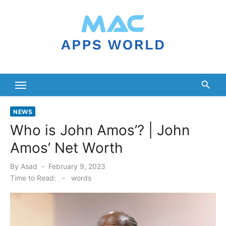
Skip
to
content
NEWS
Who is John Amos’? | John
Amos’ Net Worth
Posted
By
Asad
February 9, 2023
on
Time to Read:
-
words