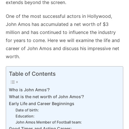
extends beyond the screen.
One of the most successful actors in Hollywood,
John Amos has accumulated a net worth of $3
million and has continued to influence the industry
for years to come. Here we will examine the life and
career of John Amos and discuss his impressive net
worth.
Table of Contents
Who is John Amos’?
What is the net worth of John Amos’?
Early Life and Career Beginnings
Date of birth:
Education:
John Amos Member of Football team:
Good Times and Acting Career: