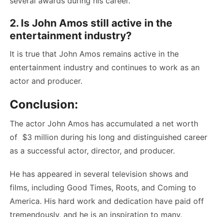
several awards during his career.
2. Is John Amos still active in the
entertainment industry?
It is true that John Amos remains active in the
entertainment industry and continues to work as an
actor and producer.
Conclusion:
The actor John Amos has accumulated a net worth
of $3 million during his long and distinguished career
as a successful actor, director, and producer.
He has appeared in several television shows and
films, including Good Times, Roots, and Coming to
America. His hard work and dedication have paid off
tremendously, and he is an inspiration to many.