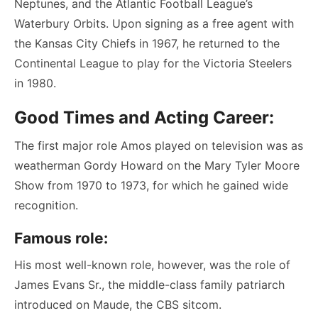
Neptunes, and the Atlantic Football League’s
Waterbury Orbits. Upon signing as a free agent with
the Kansas City Chiefs in 1967, he returned to the
Continental League to play for the Victoria Steelers
in 1980.
Good Times and Acting Career:
The first major role Amos played on television was as
weatherman Gordy Howard on the Mary Tyler Moore
Show from 1970 to 1973, for which he gained wide
recognition.
Famous role:
His most well-known role, however, was the role of
James Evans Sr., the middle-class family patriarch
introduced on Maude, the CBS sitcom.