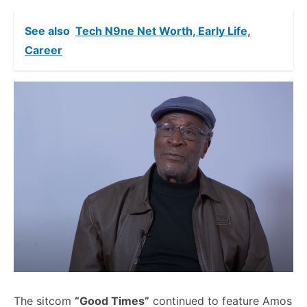
See also
Tech N9ne Net Worth, Early Life,
Career
The sitcom
“Good Times”
continued to feature Amos