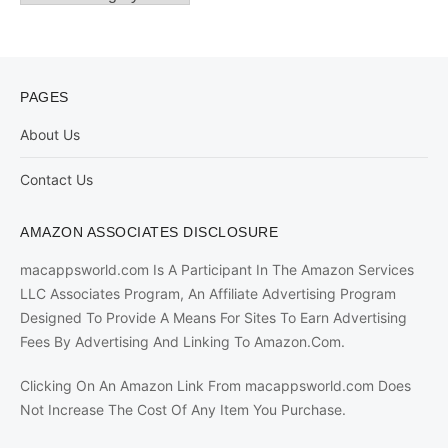
PAGES
About Us
Contact Us
AMAZON ASSOCIATES DISCLOSURE
macappsworld.com Is A Participant In The Amazon Services
LLC Associates Program, An Affiliate Advertising Program
Designed To Provide A Means For Sites To Earn Advertising
Fees By Advertising And Linking To Amazon.Com.
Clicking On An Amazon Link From macappsworld.com Does
Not Increase The Cost Of Any Item You Purchase.