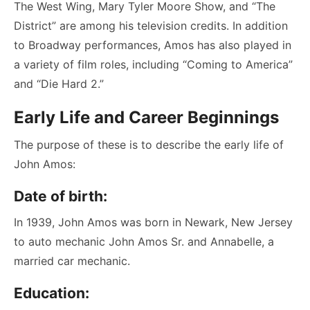
The West Wing, Mary Tyler Moore Show, and “The
District” are among his television credits. In addition
to Broadway performances, Amos has also played in
a variety of film roles, including “Coming to America”
and “Die Hard 2.”
Early Life and Career Beginnings
The purpose of these is to describe the early life of
John Amos:
Date of birth:
In 1939, John Amos was born in Newark, New Jersey
to auto mechanic John Amos Sr. and Annabelle, a
married car mechanic.
Education: