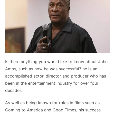
Is there anything you would like to know about John
Amos, such as how he was successful? he is an
accomplished actor, director and producer who has
been in the entertainment industry for over four
decades.
As well as being known for roles in films such as
Coming to America and Good Times, his success