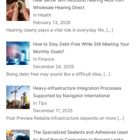
Wholesale Hearing Direct
In Health
February 13, 2026
Hearing clearly plays a vital role in everyday life.
[…]
How to Stay Debt-Free While Still Meeting Your
Monthly Goals?
In Finance
December 24, 2025
Being debt-free may sound like a difficult idea,
[…]
Heavy-infrastructure Integration Processes
Supported by Navigator International
In Tips
December 11, 2025
Post Preview Reliable infrastructure depends on more
[…]
The Specialized Sealants and Adhesives Used
by Roof Repair Companies to Prevent Leaks