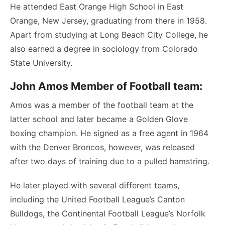
He attended East Orange High School in East
Orange, New Jersey, graduating from there in 1958.
Apart from studying at Long Beach City College, he
also earned a degree in sociology from Colorado
State University.
John Amos Member of Football team:
Amos was a member of the football team at the
latter school and later became a Golden Glove
boxing champion. He signed as a free agent in 1964
with the Denver Broncos, however, was released
after two days of training due to a pulled hamstring.
He later played with several different teams,
including the United Football League’s Canton
Bulldogs, the Continental Football League’s Norfolk