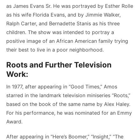
as James Evans Sr. He was portrayed by Esther Rolle
as his wife Florida Evans, and by Jimmie Walker,
Ralph Carter, and Bernadette Stanis as his three
children. The show was intended to portray a
positive image of an African American family trying
their best to live in a poor neighborhood.
Roots and Further Television
Work:
In 1977, after appearing in “Good Times,” Amos
starred in the landmark television miniseries “Roots,”
based on the book of the same name by Alex Haley.
For his performance, he was nominated for an Emmy
Award.
After appearing in “Here’s Boomer,” “Insight,” “The