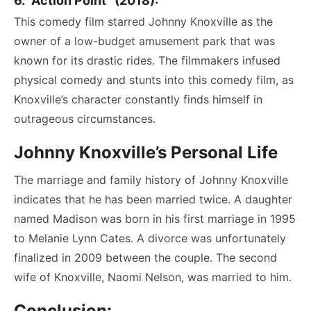
6. “Action Point” (2018):
This comedy film starred Johnny Knoxville as the
owner of a low-budget amusement park that was
known for its drastic rides. The filmmakers infused
physical comedy and stunts into this comedy film, as
Knoxville’s character constantly finds himself in
outrageous circumstances.
Johnny Knoxville’s Personal Life
The marriage and family history of Johnny Knoxville
indicates that he has been married twice. A daughter
named Madison was born in his first marriage in 1995
to Melanie Lynn Cates. A divorce was unfortunately
finalized in 2009 between the couple. The second
wife of Knoxville, Naomi Nelson, was married to him.
Conclusion: