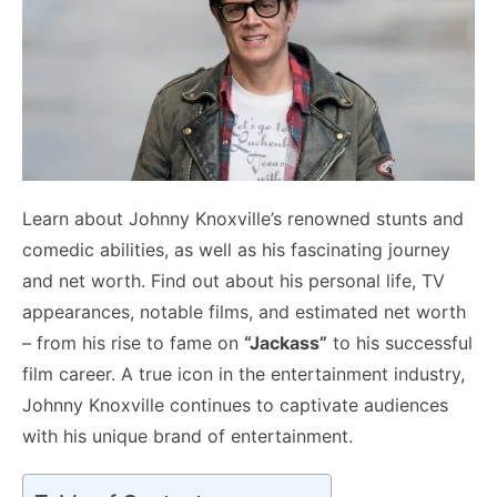
Learn about Johnny Knoxville’s renowned stunts and
comedic abilities, as well as his fascinating journey
and net worth. Find out about his personal life, TV
appearances, notable films, and estimated net worth
– from his rise to fame on
“Jackass”
to his successful
film career. A true icon in the entertainment industry,
Johnny Knoxville continues to captivate audiences
with his unique brand of entertainment.