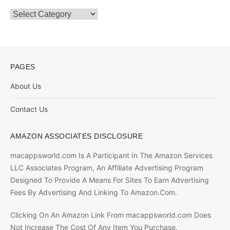
Categories
PAGES
About Us
Contact Us
AMAZON ASSOCIATES DISCLOSURE
macappsworld.com Is A Participant In The Amazon Services
LLC Associates Program, An Affiliate Advertising Program
Designed To Provide A Means For Sites To Earn Advertising
Fees By Advertising And Linking To Amazon.Com.
Clicking On An Amazon Link From macappsworld.com Does
Not Increase The Cost Of Any Item You Purchase.