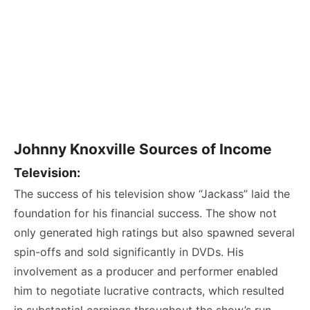
Johnny Knoxville Sources of Income
Television:
The success of his television show “Jackass” laid the
foundation for his financial success. The show not
only generated high ratings but also spawned several
spin-offs and sold significantly in DVDs. His
involvement as a producer and performer enabled
him to negotiate lucrative contracts, which resulted
in substantial earnings throughout the show’s run.