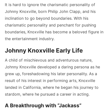
It is hard to ignore the charismatic personality of
Johnny Knoxville, born Philip John Clapp, and his
inclination to go beyond boundaries. With his
charismatic personality and penchant for pushing
boundaries, Knoxville has become a beloved figure in
the entertainment industry.
Johnny Knoxville Early Life
A child of mischievous and adventurous nature,
Johnny Knoxville developed a daring persona as he
grew up, foreshadowing his later personality. As a
result of his interest in performing arts, Knoxville
landed in California, where he began his journey to
stardom, where he pursued a career in acting.
A Breakthrough with “Jackass”