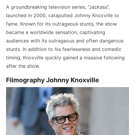
A groundbreaking television series, “Jackass”,
launched in 2000, catapulted Johnny Knoxville to
fame. Known for its outrageous stunts, the show
became a worldwide sensation, captivating
audiences with its outrageous and often dangerous
stunts. In addition to his fearlessness and comedic
timing, Knoxville quickly gained a massive following
after the show.
Filmography Johnny Knoxville