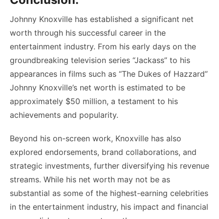
Johnny Knoxville has established a significant net
worth through his successful career in the
entertainment industry. From his early days on the
groundbreaking television series “Jackass” to his
appearances in films such as “The Dukes of Hazzard”
Johnny Knoxville’s net worth is estimated to be
approximately $50 million, a testament to his
achievements and popularity.
Beyond his on-screen work, Knoxville has also
explored endorsements, brand collaborations, and
strategic investments, further diversifying his revenue
streams. While his net worth may not be as
substantial as some of the highest-earning celebrities
in the entertainment industry, his impact and financial