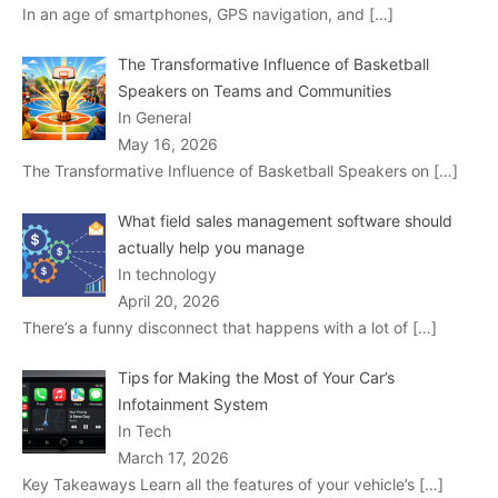
In an age of smartphones, GPS navigation, and
[…]
The Transformative Influence of Basketball
Speakers on Teams and Communities
In General
May 16, 2026
The Transformative Influence of Basketball Speakers on
[…]
What field sales management software should
actually help you manage
In technology
April 20, 2026
There’s a funny disconnect that happens with a lot of
[…]
Tips for Making the Most of Your Car’s
Infotainment System
In Tech
March 17, 2026
Key Takeaways Learn all the features of your vehicle’s
[…]