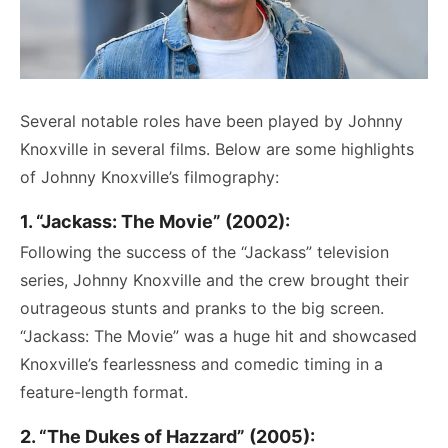
Several notable roles have been played by Johnny
Knoxville in several films. Below are some highlights
of Johnny Knoxville’s filmography:
1. “Jackass: The Movie” (2002):
Following the success of the “Jackass” television
series, Johnny Knoxville and the crew brought their
outrageous stunts and pranks to the big screen.
“Jackass: The Movie” was a huge hit and showcased
Knoxville’s fearlessness and comedic timing in a
feature-length format.
2. “The Dukes of Hazzard” (2005):