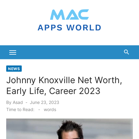
Skip
to
content
NEWS
Johnny Knoxville Net Worth,
Early Life, Career 2023
Posted
By
Asad
June 23, 2023
on
Time to Read:
-
words