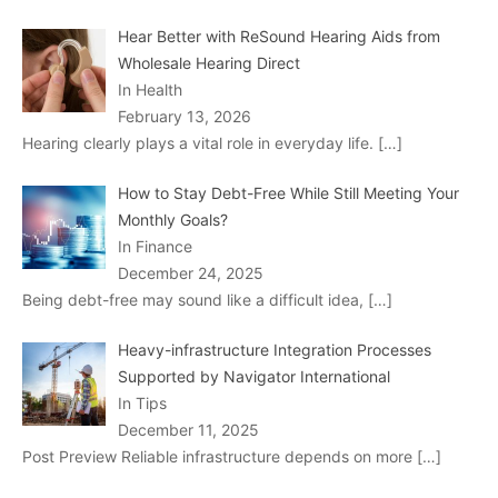
Hear Better with ReSound Hearing Aids from
Wholesale Hearing Direct
In Health
February 13, 2026
Hearing clearly plays a vital role in everyday life.
[…]
How to Stay Debt-Free While Still Meeting Your
Monthly Goals?
In Finance
December 24, 2025
Being debt-free may sound like a difficult idea,
[…]
Heavy-infrastructure Integration Processes
Supported by Navigator International
In Tips
December 11, 2025
Post Preview Reliable infrastructure depends on more
[…]