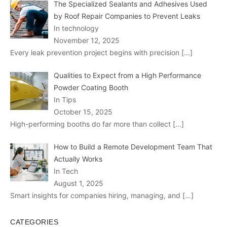
The Specialized Sealants and Adhesives Used
by Roof Repair Companies to Prevent Leaks
In technology
November 12, 2025
Every leak prevention project begins with precision
[…]
Qualities to Expect from a High Performance
Powder Coating Booth
In Tips
October 15, 2025
High-performing booths do far more than collect
[…]
How to Build a Remote Development Team That
Actually Works
In Tech
August 1, 2025
Smart insights for companies hiring, managing, and
[…]
CATEGORIES