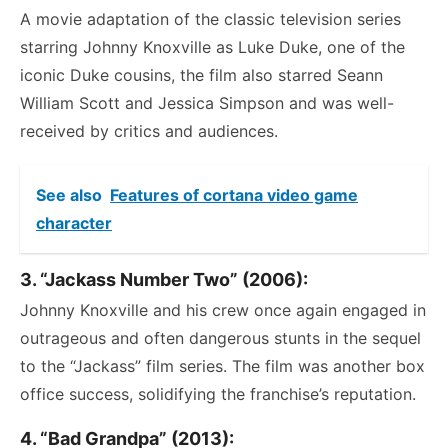
A movie adaptation of the classic television series
starring Johnny Knoxville as Luke Duke, one of the
iconic Duke cousins, the film also starred Seann
William Scott and Jessica Simpson and was well-
received by critics and audiences.
See also
Features of cortana video game
character
3. “Jackass Number Two” (2006):
Johnny Knoxville and his crew once again engaged in
outrageous and often dangerous stunts in the sequel
to the “Jackass” film series. The film was another box
office success, solidifying the franchise’s reputation.
4. “Bad Grandpa” (2013):