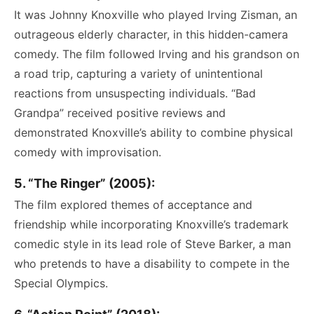
It was Johnny Knoxville who played Irving Zisman, an
outrageous elderly character, in this hidden-camera
comedy. The film followed Irving and his grandson on
a road trip, capturing a variety of unintentional
reactions from unsuspecting individuals. “Bad
Grandpa” received positive reviews and
demonstrated Knoxville’s ability to combine physical
comedy with improvisation.
5. “The Ringer” (2005):
The film explored themes of acceptance and
friendship while incorporating Knoxville’s trademark
comedic style in its lead role of Steve Barker, a man
who pretends to have a disability to compete in the
Special Olympics.