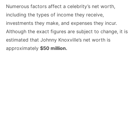
Numerous factors affect a celebrity’s net worth,
including the types of income they receive,
investments they make, and expenses they incur.
Although the exact figures are subject to change, it is
estimated that Johnny Knoxville’s net worth is
approximately
$50 million.