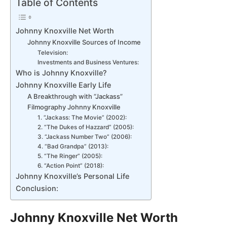
Table of Contents
Johnny Knoxville Net Worth
Johnny Knoxville Sources of Income
Television:
Investments and Business Ventures:
Who is Johnny Knoxville?
Johnny Knoxville Early Life
A Breakthrough with “Jackass”
Filmography Johnny Knoxville
1. “Jackass: The Movie” (2002):
2. “The Dukes of Hazzard” (2005):
3. “Jackass Number Two” (2006):
4. “Bad Grandpa” (2013):
5. “The Ringer” (2005):
6. “Action Point” (2018):
Johnny Knoxville’s Personal Life
Conclusion:
Johnny Knoxville Net Worth