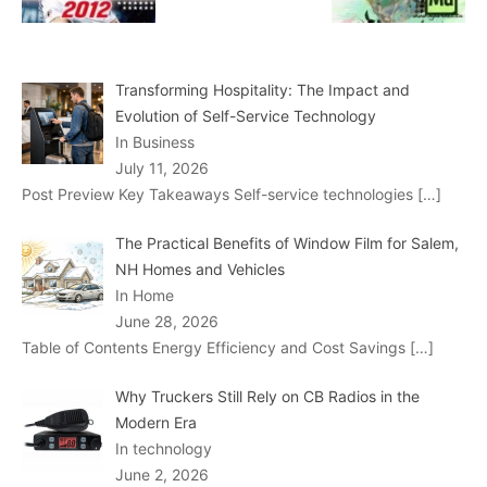
Transforming Hospitality: The Impact and
Evolution of Self-Service Technology
In Business
July 11, 2026
Post Preview Key Takeaways Self-service technologies
[…]
The Practical Benefits of Window Film for Salem,
NH Homes and Vehicles
In Home
June 28, 2026
Table of Contents Energy Efficiency and Cost Savings
[…]
Why Truckers Still Rely on CB Radios in the
Modern Era
In technology
June 2, 2026