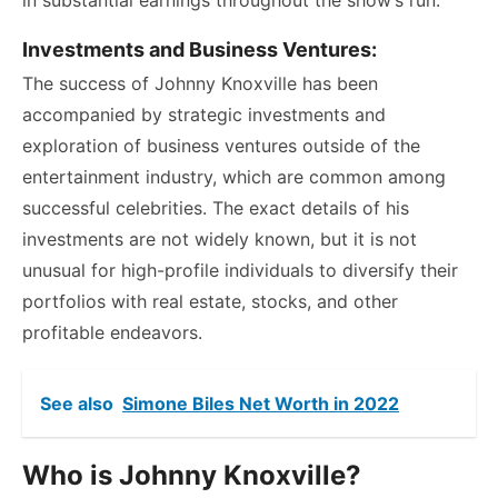
Investments and Business Ventures:
The success of Johnny Knoxville has been
accompanied by strategic investments and
exploration of business ventures outside of the
entertainment industry, which are common among
successful celebrities. The exact details of his
investments are not widely known, but it is not
unusual for high-profile individuals to diversify their
portfolios with real estate, stocks, and other
profitable endeavors.
See also
Simone Biles Net Worth in 2022
Who is Johnny Knoxville?