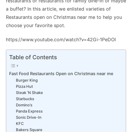
restaurants or restaurants for family dine-in or maybe
a buffet? In this article, we enlisted varieties of
Restaurants open on Christmas near me to help you
choose your favorite spot.
https://www.youtube.com/watch?v=42Gi-1PeDOI
Table of Contents
Fast Food Restaurants Open on Christmas near me
Burger King
Pizza Hut
Steak ‘N Shake
Starbucks
Domino’s
Panda Express
Sonic Drive-In
KFC
Bakers Square