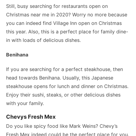
Still, busy searching for restaurants open on
Christmas near me in 2020? Worry no more because
you can indeed find Village Inn open on Christmas
this year. Also, this is a perfect place for family dine-
in with loads of delicious dishes.
Benihana
If you are searching for a perfect steakhouse, then
head towards Benihana. Usually, this Japanese
steakhouse opens for lunch and dinner on Christmas.
Enjoy their sushi, steaks, or other delicious dishes
with your family.
Chevys Fresh Mex
Do you like spicy food like Mark Weins? Chevy’s
Fresh Mex indeed could be the perfect place for you.