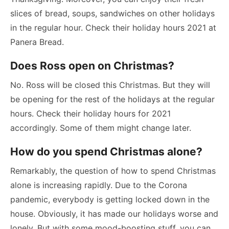
slices of bread, soups, sandwiches on other holidays
in the regular hour. Check their holiday hours 2021 at
Panera Bread.
Does Ross open on Christmas?
No. Ross will be closed this Christmas. But they will
be opening for the rest of the holidays at the regular
hours. Check their holiday hours for 2021
accordingly. Some of them might change later.
How do you spend Christmas alone?
Remarkably, the question of how to spend Christmas
alone is increasing rapidly. Due to the Corona
pandemic, everybody is getting locked down in the
house. Obviously, it has made our holidays worse and
lonely. But with some mood-boosting stuff, you can