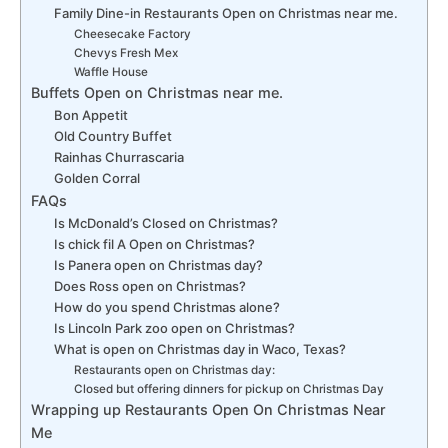
Family Dine-in Restaurants Open on Christmas near me.
Cheesecake Factory
Chevys Fresh Mex
Waffle House
Buffets Open on Christmas near me.
Bon Appetit
Old Country Buffet
Rainhas Churrascaria
Golden Corral
FAQs
Is McDonald’s Closed on Christmas?
Is chick fil A Open on Christmas?
Is Panera open on Christmas day?
Does Ross open on Christmas?
How do you spend Christmas alone?
Is Lincoln Park zoo open on Christmas?
What is open on Christmas day in Waco, Texas?
Restaurants open on Christmas day:
Closed but offering dinners for pickup on Christmas Day
Wrapping up Restaurants Open On Christmas Near
Me