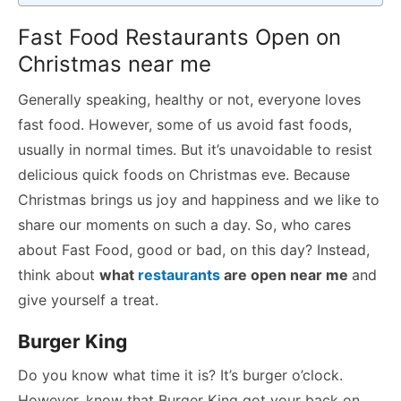
Fast Food Restaurants Open on
Christmas near me
Generally speaking, healthy or not, everyone loves
fast food. However, some of us avoid fast foods,
usually in normal times. But it’s unavoidable to resist
delicious quick foods on Christmas eve. Because
Christmas brings us joy and happiness and we like to
share our moments on such a day. So, who cares
about Fast Food, good or bad, on this day? Instead,
think about
what
restaurants
are open near me
and
give yourself a treat.
Burger King
Do you know what time it is? It’s burger o’clock.
However, know that Burger King got your back on