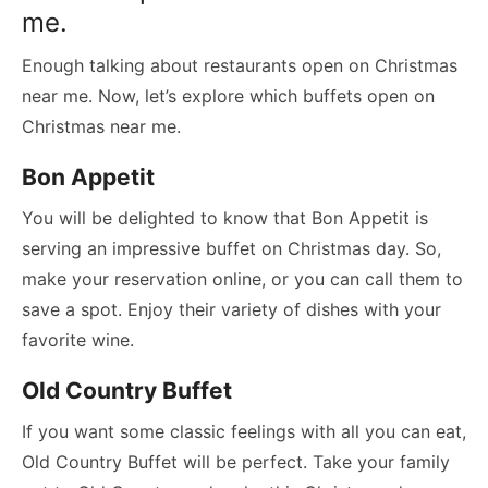
me.
Enough talking about restaurants open on Christmas
near me. Now, let’s explore which buffets open on
Christmas near me.
Bon Appetit
You will be delighted to know that Bon Appetit is
serving an impressive buffet on Christmas day. So,
make your reservation online, or you can call them to
save a spot. Enjoy their variety of dishes with your
favorite wine.
Old Country Buffet
If you want some classic feelings with all you can eat,
Old Country Buffet will be perfect. Take your family