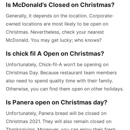
Is McDonald’s Closed on Christmas?
Generally, it depends on the location. Corporate-
owned locations are most likely to be open on
Christmas. Nevertheless, check your nearest
McDonald. You may get lucky; who knows?
Is chick fil A Open on Christmas?
Unfortunately, Chick-fil-A won’t be opening on
Christmas Day. Because restaurant team members
also need to spend quality time with their family.
Otherwise, you can find them open on other holidays.
Is Panera open on Christmas day?
Unfortunately, Panera bread will be closed on
Christmas 2021. They will also remain closed on
Thanksgiving. Moreover, you can enjoy their fresh