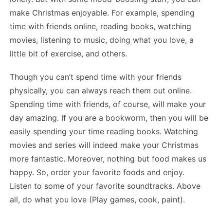
make Christmas enjoyable. For example, spending
time with friends online, reading books, watching
movies, listening to music, doing what you love, a
little bit of exercise, and others.
Though you can’t spend time with your friends
physically, you can always reach them out online.
Spending time with friends, of course, will make your
day amazing. If you are a bookworm, then you will be
easily spending your time reading books. Watching
movies and series will indeed make your Christmas
more fantastic. Moreover, nothing but food makes us
happy. So, order your favorite foods and enjoy.
Listen to some of your favorite soundtracks. Above
all, do what you love (Play games, cook, paint).