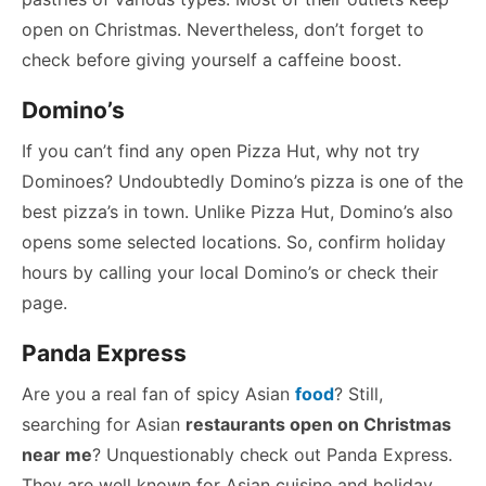
open on Christmas. Nevertheless, don’t forget to
check before giving yourself a caffeine boost.
Domino’s
If you can’t find any open Pizza Hut, why not try
Dominoes? Undoubtedly Domino’s pizza is one of the
best pizza’s in town. Unlike Pizza Hut, Domino’s also
opens some selected locations. So, confirm holiday
hours by calling your local Domino’s or check their
page.
Panda Express
Are you a real fan of spicy Asian
food
? Still,
searching for Asian
restaurants open on Christmas
near me
? Unquestionably check out Panda Express.
They are well known for Asian cuisine and holiday