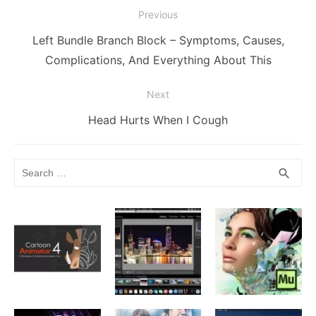
Post
o
g
k
p
Previous
navigation
k
er
Previous
Left Bundle Branch Block – Symptoms, Causes,
post:
Complications, And Everything About This
Next
Next
Head Hurts When I Cough
post:
Search
SEA
search
for: