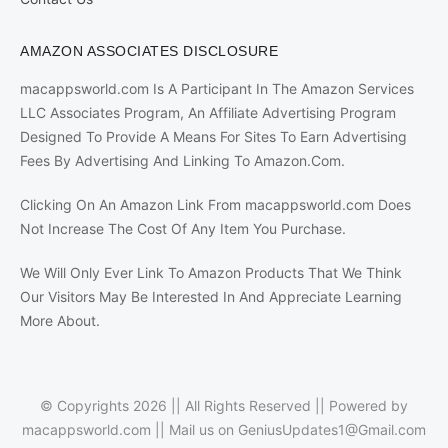
AMAZON ASSOCIATES DISCLOSURE
macappsworld.com Is A Participant In The Amazon Services
LLC Associates Program, An Affiliate Advertising Program
Designed To Provide A Means For Sites To Earn Advertising
Fees By Advertising And Linking To Amazon.Com.
Clicking On An Amazon Link From macappsworld.com Does
Not Increase The Cost Of Any Item You Purchase.
We Will Only Ever Link To Amazon Products That We Think
Our Visitors May Be Interested In And Appreciate Learning
More About.
© Copyrights 2026 || All Rights Reserved || Powered by
macappsworld.com
|| Mail us on
GeniusUpdates1@Gmail.com