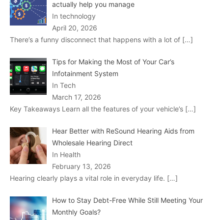
actually help you manage
In technology
April 20, 2026
There’s a funny disconnect that happens with a lot of
[…]
Tips for Making the Most of Your Car’s
Infotainment System
In Tech
March 17, 2026
Key Takeaways Learn all the features of your vehicle’s
[…]
Hear Better with ReSound Hearing Aids from
Wholesale Hearing Direct
In Health
February 13, 2026
Hearing clearly plays a vital role in everyday life.
[…]
How to Stay Debt-Free While Still Meeting Your
Monthly Goals?