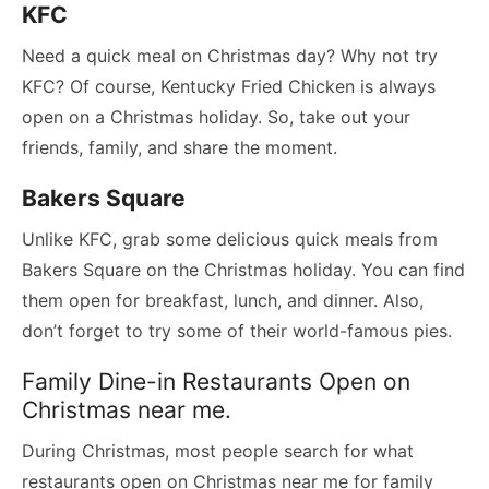
KFC
Need a quick meal on Christmas day? Why not try
KFC? Of course, Kentucky Fried Chicken is always
open on a Christmas holiday. So, take out your
friends, family, and share the moment.
Bakers Square
Unlike KFC, grab some delicious quick meals from
Bakers Square on the Christmas holiday. You can find
them open for breakfast, lunch, and dinner. Also,
don’t forget to try some of their world-famous pies.
Family Dine-in Restaurants Open on
Christmas near me.
During Christmas, most people search for what
restaurants open on Christmas near me for family