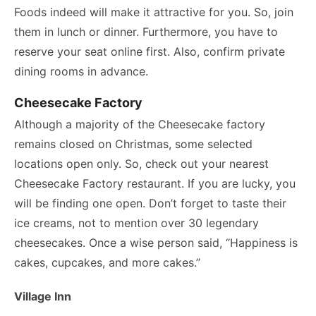
Foods indeed will make it attractive for you. So, join
them in lunch or dinner. Furthermore, you have to
reserve your seat online first. Also, confirm private
dining rooms in advance.
Cheesecake Factory
Although a majority of the Cheesecake factory
remains closed on Christmas, some selected
locations open only. So, check out your nearest
Cheesecake Factory restaurant. If you are lucky, you
will be finding one open. Don’t forget to taste their
ice creams, not to mention over 30 legendary
cheesecakes. Once a wise person said, “Happiness is
cakes, cupcakes, and more cakes.”
Village Inn