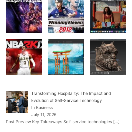
Transforming Hospitality: The Impact and
Evolution of Self-Service Technology
In Business
July 11, 2026
Post Preview Key Takeaways Self-service technologies
[…]