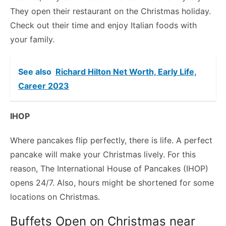
They open their restaurant on the Christmas holiday.
Check out their time and enjoy Italian foods with
your family.
See also
Richard Hilton Net Worth, Early Life,
Career 2023
IHOP
Where pancakes flip perfectly, there is life. A perfect
pancake will make your Christmas lively. For this
reason, The International House of Pancakes (IHOP)
opens 24/7. Also, hours might be shortened for some
locations on Christmas.
Buffets Open on Christmas near