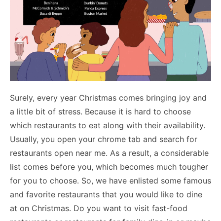
Surely, every year Christmas comes bringing joy and
a little bit of stress. Because it is hard to choose
which restaurants to eat along with their availability.
Usually, you open your chrome tab and search for
restaurants open near me. As a result, a considerable
list comes before you, which becomes much tougher
for you to choose. So, we have enlisted some famous
and favorite restaurants that you would like to dine
at on Christmas. Do you want to visit fast-food