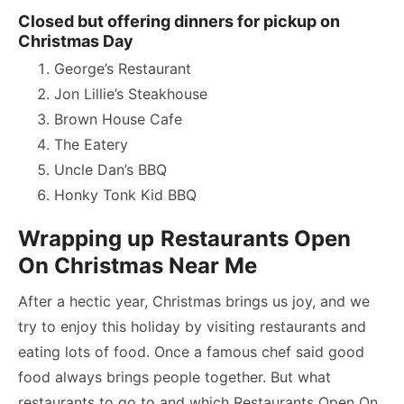
Closed but offering dinners for pickup on
Christmas Day
George’s Restaurant
Jon Lillie’s Steakhouse
Brown House Cafe
The Eatery
Uncle Dan’s BBQ
Honky Tonk Kid BBQ
Wrapping up
Restaurants Open
On Christmas Near Me
After a hectic year, Christmas brings us joy, and we
try to enjoy this holiday by visiting restaurants and
eating lots of food. Once a famous chef said good
food always brings people together. But what
restaurants to go to and which Restaurants Open On