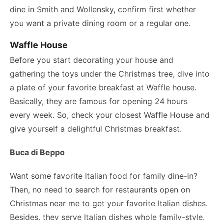
dine in Smith and Wollensky, confirm first whether
you want a private dining room or a regular one.
Waffle House
Before you start decorating your house and
gathering the toys under the Christmas tree, dive into
a plate of your favorite breakfast at Waffle house.
Basically, they are famous for opening 24 hours
every week. So, check your closest Waffle House and
give yourself a delightful Christmas breakfast.
Buca di Beppo
Want some favorite Italian food for family dine-in?
Then, no need to search for restaurants open on
Christmas near me to get your favorite Italian dishes.
Besides, they serve Italian dishes whole family-style.