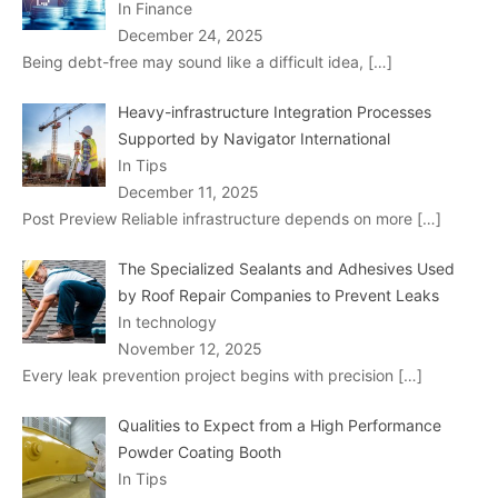
In Finance
December 24, 2025
Being debt-free may sound like a difficult idea,
[…]
Heavy-infrastructure Integration Processes
Supported by Navigator International
In Tips
December 11, 2025
Post Preview Reliable infrastructure depends on more
[…]
The Specialized Sealants and Adhesives Used
by Roof Repair Companies to Prevent Leaks
In technology
November 12, 2025
Every leak prevention project begins with precision
[…]
Qualities to Expect from a High Performance
Powder Coating Booth
In Tips