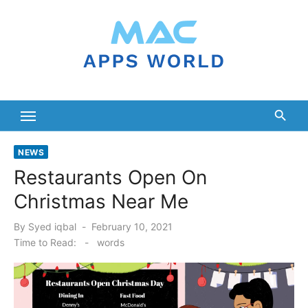
Skip
to
content
NEWS
Restaurants Open On
Christmas Near Me
Posted
By
Syed iqbal
February 10, 2021
on
Time to Read:
-
words