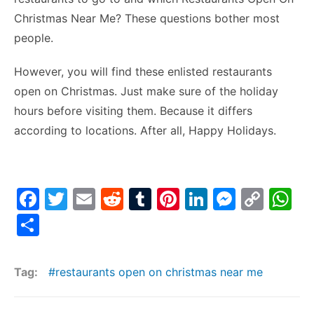
Christmas Near Me? These questions bother most
people.
However, you will find these enlisted restaurants
open on Christmas. Just make sure of the holiday
hours before visiting them. Because it differs
according to locations. After all, Happy Holidays.
F
T
E
R
T
Pi
Li
M
C
W
a
w
m
e
u
nt
n
e
o
h
S
c
itt
ai
d
m
er
k
s
p
at
h
e
er
l
di
bl
e
e
s
y
s
ar
Tag:
restaurants open on christmas near me
b
t
r
st
dI
e
Li
A
e
o
n
n
n
p