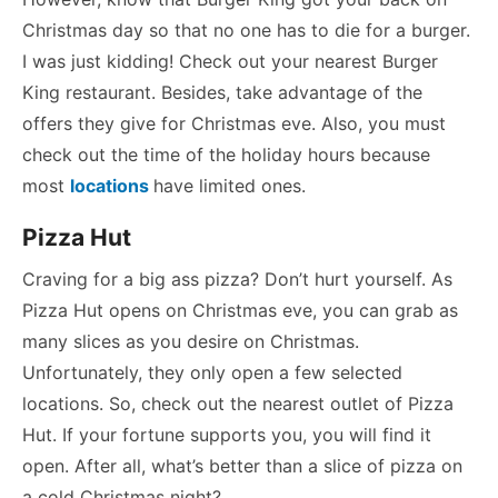
Christmas day so that no one has to die for a burger.
I was just kidding! Check out your nearest Burger
King restaurant. Besides, take advantage of the
offers they give for Christmas eve. Also, you must
check out the time of the holiday hours because
most
locations
have limited ones.
Pizza Hut
Craving for a big ass pizza? Don’t hurt yourself. As
Pizza Hut opens on Christmas eve, you can grab as
many slices as you desire on Christmas.
Unfortunately, they only open a few selected
locations. So, check out the nearest outlet of Pizza
Hut. If your fortune supports you, you will find it
open. After all, what’s better than a slice of pizza on
a cold Christmas night?