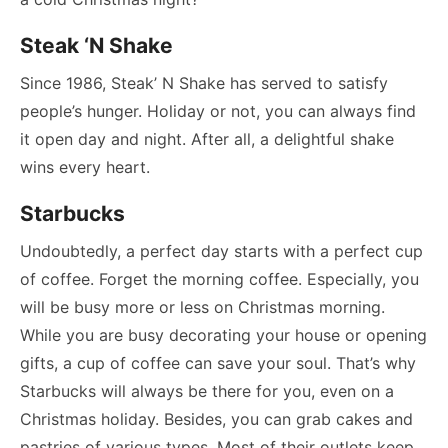
Steak ‘N Shake
Since 1986, Steak’ N Shake has served to satisfy
people’s hunger. Holiday or not, you can always find
it open day and night. After all, a delightful shake
wins every heart.
Starbucks
Undoubtedly, a perfect day starts with a perfect cup
of coffee. Forget the morning coffee. Especially, you
will be busy more or less on Christmas morning.
While you are busy decorating your house or opening
gifts, a cup of coffee can save your soul. That’s why
Starbucks will always be there for you, even on a
Christmas holiday. Besides, you can grab cakes and
pastries of various types. Most of their outlets keep