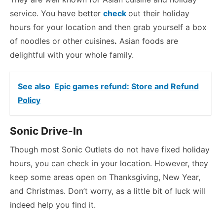
service. You have better
check
out their holiday
hours for your location and then grab yourself a box
of noodles or other cuisines
.
Asian foods are
delightful with your whole family.
See also
Epic games refund: Store and Refund
Policy
Sonic Drive-In
Though most Sonic Outlets do not have fixed holiday
hours, you can check in your location. However, they
keep some areas open on Thanksgiving, New Year,
and Christmas. Don’t worry, as a little bit of luck will
indeed help you find it.