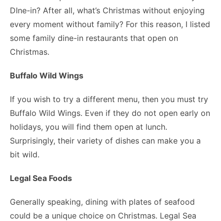
DIne-in? After all, what’s Christmas without enjoying
every moment without family? For this reason, I listed
some family dine-in restaurants that open on
Christmas.
Buffalo Wild Wings
If you wish to try a different menu, then you must try
Buffalo Wild Wings. Even if they do not open early on
holidays, you will find them open at lunch.
Surprisingly, their variety of dishes can make you a
bit wild.
Legal Sea Foods
Generally speaking, dining with plates of seafood
could be a unique choice on Christmas. Legal Sea