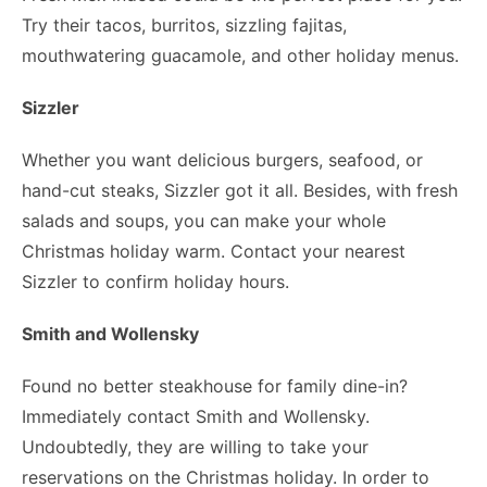
Try their tacos, burritos, sizzling fajitas,
mouthwatering guacamole, and other holiday menus.
Sizzler
Whether you want delicious burgers, seafood, or
hand-cut steaks, Sizzler got it all. Besides, with fresh
salads and soups, you can make your whole
Christmas holiday warm. Contact your nearest
Sizzler to confirm holiday hours.
Smith and Wollensky
Found no better steakhouse for family dine-in?
Immediately contact Smith and Wollensky.
Undoubtedly, they are willing to take your
reservations on the Christmas holiday. In order to