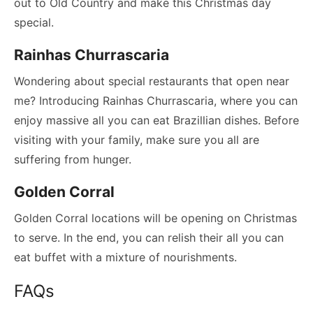
out to Old Country and make this Christmas day
special.
Rainhas Churrascaria
Wondering about special restaurants that open near
me? Introducing Rainhas Churrascaria, where you can
enjoy massive all you can eat Brazillian dishes. Before
visiting with your family, make sure you all are
suffering from hunger.
Golden Corral
Golden Corral locations will be opening on Christmas
to serve. In the end, you can relish their all you can
eat buffet with a mixture of nourishments.
FAQs