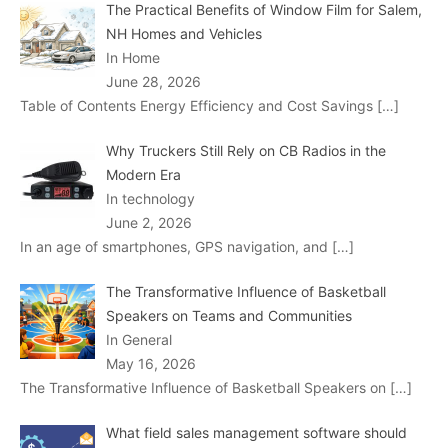
The Practical Benefits of Window Film for Salem,
NH Homes and Vehicles
In Home
June 28, 2026
Table of Contents Energy Efficiency and Cost Savings
[…]
Why Truckers Still Rely on CB Radios in the
Modern Era
In technology
June 2, 2026
In an age of smartphones, GPS navigation, and
[…]
The Transformative Influence of Basketball
Speakers on Teams and Communities
In General
May 16, 2026
The Transformative Influence of Basketball Speakers on
[…]
What field sales management software should