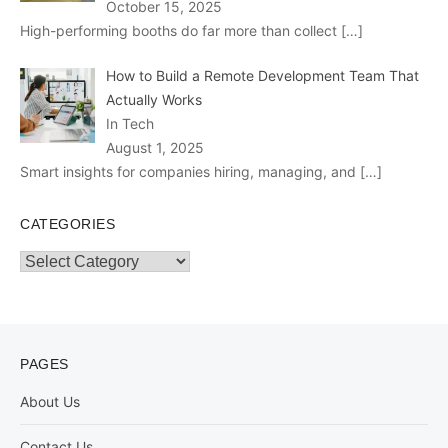
October 15, 2025
High-performing booths do far more than collect
[…]
How to Build a Remote Development Team That
Actually Works
In Tech
August 1, 2025
Smart insights for companies hiring, managing, and
[…]
CATEGORIES
Categories
PAGES
About Us
Contact Us