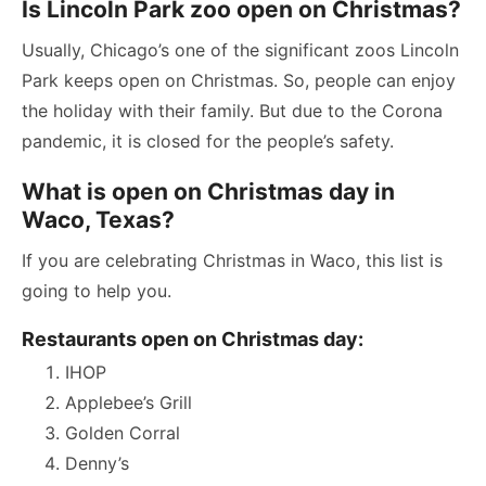
Is Lincoln Park zoo open on Christmas?
Usually, Chicago’s one of the significant zoos Lincoln
Park keeps open on Christmas. So, people can enjoy
the holiday with their family. But due to the Corona
pandemic, it is closed for the people’s safety.
What is open on Christmas day in
Waco, Texas?
If you are celebrating Christmas in Waco, this list is
going to help you.
Restaurants open on Christmas day:
IHOP
Applebee’s Grill
Golden Corral
Denny’s