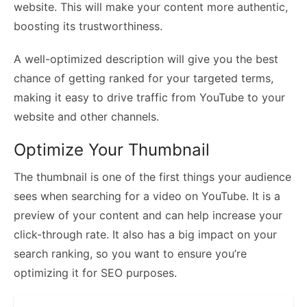
website. This will make your content more authentic,
boosting its trustworthiness.
A well-optimized description will give you the best
chance of getting ranked for your targeted terms,
making it easy to drive traffic from YouTube to your
website and other channels.
Optimize Your Thumbnail
The thumbnail is one of the first things your audience
sees when searching for a video on YouTube. It is a
preview of your content and can help increase your
click-through rate. It also has a big impact on your
search ranking, so you want to ensure you’re
optimizing it for SEO purposes.