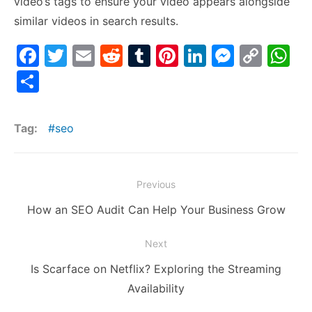
video’s tags to ensure your video appears alongside
similar videos in search results.
F
T
E
R
T
Pi
Li
M
C
W
a
w
m
e
u
nt
n
e
o
h
S
c
itt
ai
d
m
er
k
s
p
at
h
e
er
l
di
bl
e
e
s
y
s
ar
Tag:
seo
b
t
r
st
dI
e
Li
A
e
o
n
n
n
p
Post
o
g
k
p
Previous
navigation
k
er
Previous
How an SEO Audit Can Help Your Business Grow
post:
Next
Next
Is Scarface on Netflix? Exploring the Streaming
post:
Availability