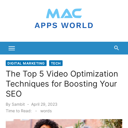
Skip
to
content
DIGITAL MARKETING
TECH
The Top 5 Video Optimization
Techniques for Boosting Your
SEO
Posted
By
Sambit
April 29, 2023
on
Time to Read:
-
words