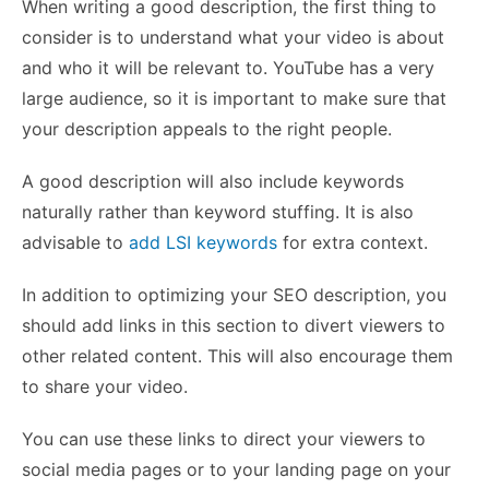
When writing a good description, the first thing to
consider is to understand what your video is about
and who it will be relevant to. YouTube has a very
large audience, so it is important to make sure that
your description appeals to the right people.
A good description will also include keywords
naturally rather than keyword stuffing. It is also
advisable to
add LSI keywords
for extra context.
In addition to optimizing your SEO description, you
should add links in this section to divert viewers to
other related content. This will also encourage them
to share your video.
You can use these links to direct your viewers to
social media pages or to your landing page on your