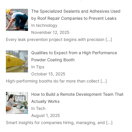
The Specialized Sealants and Adhesives Used
by Roof Repair Companies to Prevent Leaks
In technology
November 12, 2025
Every leak prevention project begins with precision
[…]
Qualities to Expect from a High Performance
Powder Coating Booth
In Tips
October 15, 2025
High-performing booths do far more than collect
[…]
How to Build a Remote Development Team That
Actually Works
In Tech
August 1, 2025
Smart insights for companies hiring, managing, and
[…]