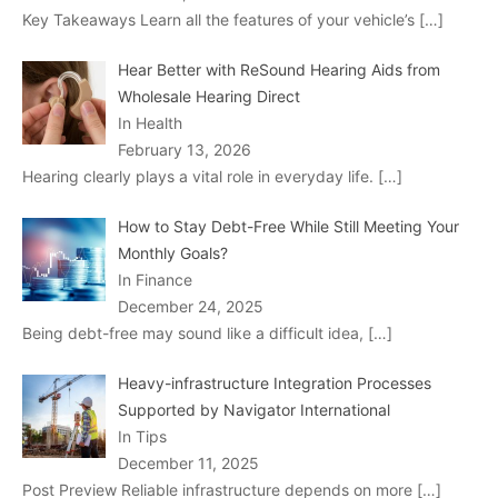
Key Takeaways Learn all the features of your vehicle’s
[…]
Hear Better with ReSound Hearing Aids from
Wholesale Hearing Direct
In Health
February 13, 2026
Hearing clearly plays a vital role in everyday life.
[…]
How to Stay Debt-Free While Still Meeting Your
Monthly Goals?
In Finance
December 24, 2025
Being debt-free may sound like a difficult idea,
[…]
Heavy-infrastructure Integration Processes
Supported by Navigator International
In Tips
December 11, 2025
Post Preview Reliable infrastructure depends on more
[…]