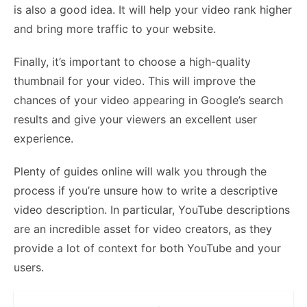
is also a good idea. It will help your video rank higher
and bring more traffic to your website.
Finally, it’s important to choose a high-quality
thumbnail for your video. This will improve the
chances of your video appearing in Google’s search
results and give your viewers an excellent user
experience.
Plenty of guides online will walk you through the
process if you’re unsure how to write a descriptive
video description. In particular, YouTube descriptions
are an incredible asset for video creators, as they
provide a lot of context for both YouTube and your
users.