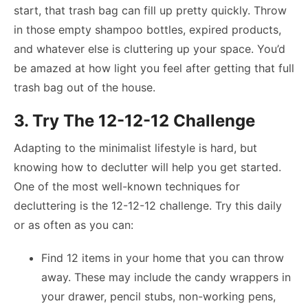
start, that trash bag can fill up pretty quickly. Throw
in those empty shampoo bottles, expired products,
and whatever else is cluttering up your space. You’d
be amazed at how light you feel after getting that full
trash bag out of the house.
3. Try The 12-12-12 Challenge
Adapting to the minimalist lifestyle is hard, but
knowing how to declutter will help you get started.
One of the most well-known techniques for
decluttering is the 12-12-12 challenge. Try this daily
or as often as you can:
Find 12 items in your home that you can throw
away. These may include the candy wrappers in
your drawer, pencil stubs, non-working pens,