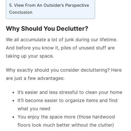
5. View From An Outsider’s Perspective
Conclusion
Why Should You Declutter?
We all accumulate a lot of junk during our lifetime.
And before you know it, piles of unused stuff are
taking up your space.
Why exactly should you consider decluttering? Here
are just a few advantages:
It’s easier and less stressful to clean your home
It’ll become easier to organize items and find
what you need
You enjoy the space more (those hardwood
floors look much better without the clutter)