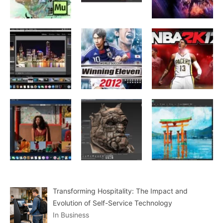
Transforming Hospitality: The Impact and
Evolution of Self-Service Technology
In Business