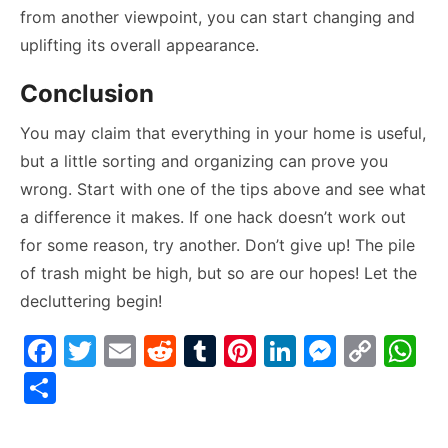
from another viewpoint, you can start changing and
uplifting its overall appearance.
Conclusion
You may claim that everything in your home is useful,
but a little sorting and organizing can prove you
wrong. Start with one of the tips above and see what
a difference it makes. If one hack doesn’t work out
for some reason, try another. Don’t give up! The pile
of trash might be high, but so are our hopes! Let the
decluttering begin!
F
T
E
R
T
Pi
Li
M
C
W
a
w
m
e
u
nt
n
e
o
h
S
c
itt
ai
d
m
er
k
s
p
at
h
e
er
l
di
bl
e
e
s
y
s