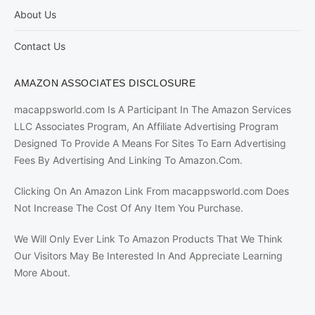
About Us
Contact Us
AMAZON ASSOCIATES DISCLOSURE
macappsworld.com Is A Participant In The Amazon Services
LLC Associates Program, An Affiliate Advertising Program
Designed To Provide A Means For Sites To Earn Advertising
Fees By Advertising And Linking To Amazon.Com.
Clicking On An Amazon Link From macappsworld.com Does
Not Increase The Cost Of Any Item You Purchase.
We Will Only Ever Link To Amazon Products That We Think
Our Visitors May Be Interested In And Appreciate Learning
More About.