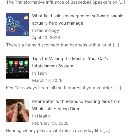
The Transformative Influence of Basketball Speakers on
[…]
What field sales management software should
actually help you manage
In technology
April 20, 2026
There’s a funny disconnect that happens with a lot of
[…]
Tips for Making the Most of Your Car’s
Infotainment System
In Tech
March 17, 2026
Key Takeaways Learn all the features of your vehicle’s
[…]
Hear Better with ReSound Hearing Aids from
Wholesale Hearing Direct
In Health
February 13, 2026
Hearing clearly plays a vital role in everyday life.
[…]