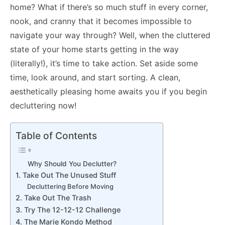
home? What if there’s so much stuff in every corner,
nook, and cranny that it becomes impossible to
navigate your way through? Well, when the cluttered
state of your home starts getting in the way
(literally!), it’s time to take action. Set aside some
time, look around, and start sorting. A clean,
aesthetically pleasing home awaits you if you begin
decluttering now!
Table of Contents
Why Should You Declutter?
1. Take Out The Unused Stuff
Decluttering Before Moving
2. Take Out The Trash
3. Try The 12-12-12 Challenge
4. The Marie Kondo Method