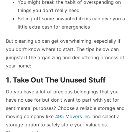
You might break the habit of overspending on
things you don’t really need
Selling off some unwanted items can give you a
little extra cash for emergencies
But cleaning up can get overwhelming, especially if
you don’t know where to start. The tips below can
jumpstart the organizing and decluttering process of
your home:
1. Take Out The Unused Stuff
Do you have a lot of precious belongings that you
have no use for but don’t want to part with yet for
sentimental purposes? Choose a reliable storage and
moving company like
495 Movers Inc.
and select a
storage option to safely store your valuables.