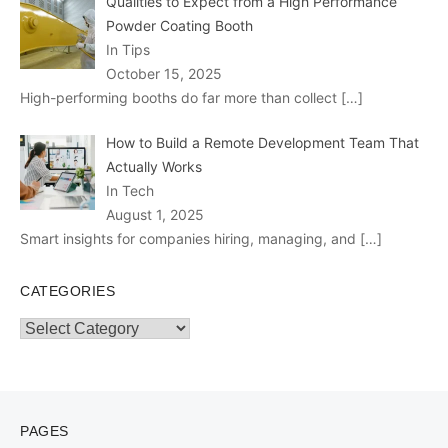
Qualities to Expect from a High Performance
Powder Coating Booth
In Tips
October 15, 2025
High-performing booths do far more than collect
[…]
How to Build a Remote Development Team That
Actually Works
In Tech
August 1, 2025
Smart insights for companies hiring, managing, and
[…]
CATEGORIES
Categories
PAGES