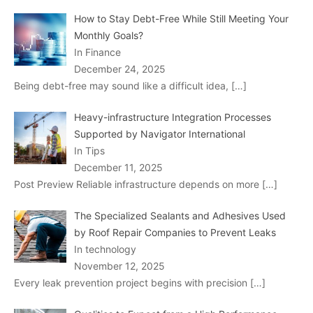
How to Stay Debt-Free While Still Meeting Your
Monthly Goals?
In Finance
December 24, 2025
Being debt-free may sound like a difficult idea,
[…]
Heavy-infrastructure Integration Processes
Supported by Navigator International
In Tips
December 11, 2025
Post Preview Reliable infrastructure depends on more
[…]
The Specialized Sealants and Adhesives Used
by Roof Repair Companies to Prevent Leaks
In technology
November 12, 2025
Every leak prevention project begins with precision
[…]