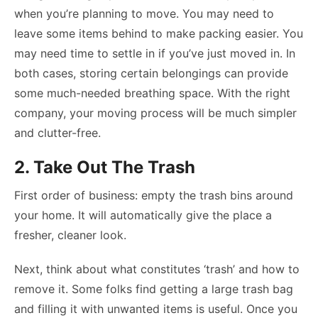
when you’re planning to move. You may need to
leave some items behind to make packing easier. You
may need time to settle in if you’ve just moved in. In
both cases, storing certain belongings can provide
some much-needed breathing space. With the right
company, your moving process will be much simpler
and clutter-free.
2. Take Out The Trash
First order of business: empty the trash bins around
your home. It will automatically give the place a
fresher, cleaner look.
Next, think about what constitutes ‘trash’ and how to
remove it. Some folks find getting a large trash bag
and filling it with unwanted items is useful. Once you