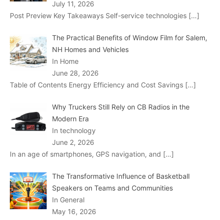
July 11, 2026
Post Preview Key Takeaways Self-service technologies
[…]
The Practical Benefits of Window Film for Salem,
NH Homes and Vehicles
In Home
June 28, 2026
Table of Contents Energy Efficiency and Cost Savings
[…]
Why Truckers Still Rely on CB Radios in the
Modern Era
In technology
June 2, 2026
In an age of smartphones, GPS navigation, and
[…]
The Transformative Influence of Basketball
Speakers on Teams and Communities
In General
May 16, 2026