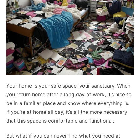
Your home is your safe space, your sanctuary. When
you return home after a long day of work, it’s nice to
be in a familiar place and know where everything is.
If you’re at home all day, it’s all the more necessary
that this space is comfortable and functional.
But what if you can never find what you need at