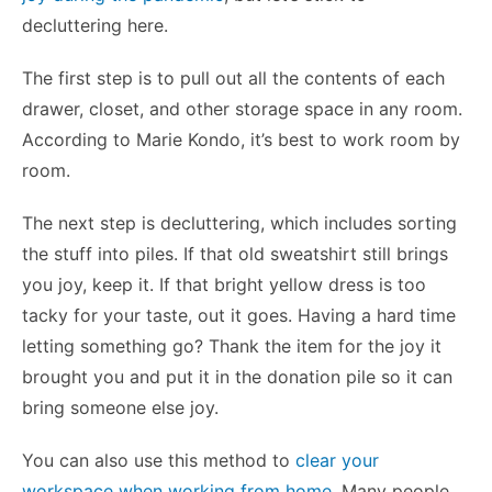
decluttering here.
The first step is to pull out all the contents of each
drawer, closet, and other storage space in any room.
According to Marie Kondo, it’s best to work room by
room.
The next step is decluttering, which includes sorting
the stuff into piles. If that old sweatshirt still brings
you joy, keep it. If that bright yellow dress is too
tacky for your taste, out it goes. Having a hard time
letting something go? Thank the item for the joy it
brought you and put it in the donation pile so it can
bring someone else joy.
You can also use this method to
clear your
workspace when working from home
. Many people