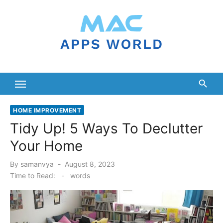
Skip
to
content
HOME IMPROVEMENT
Tidy Up! 5 Ways To Declutter
Your Home
Posted
By
samanvya
August 8, 2023
on
Time to Read:
-
words