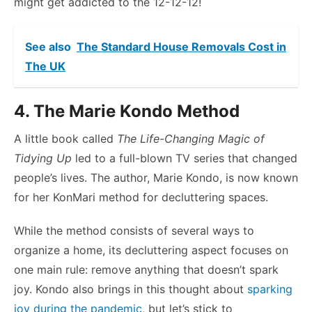
might get addicted to the 12-12-12!
See also
The Standard House Removals Cost in
The UK
4. The Marie Kondo Method
A little book called
The Life-Changing Magic of
Tidying Up
led to a full-blown TV series that changed
people’s lives. The author, Marie Kondo, is now known
for her KonMari method for decluttering spaces.
While the method consists of several ways to
organize a home, its decluttering aspect focuses on
one main rule: remove anything that doesn’t spark
joy. Kondo also brings in this thought about
sparking
joy during the pandemic
, but let’s stick to