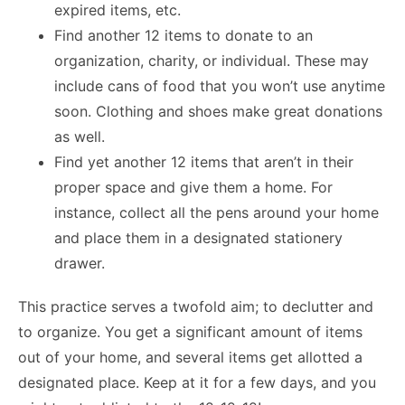
expired items, etc.
Find another 12 items to donate to an
organization, charity, or individual. These may
include cans of food that you won’t use anytime
soon. Clothing and shoes make great donations
as well.
Find yet another 12 items that aren’t in their
proper space and give them a home. For
instance, collect all the pens around your home
and place them in a designated stationery
drawer.
This practice serves a twofold aim; to declutter and
to organize. You get a significant amount of items
out of your home, and several items get allotted a
designated place. Keep at it for a few days, and you