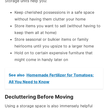
Storage units help you:
Keep cherished possessions in a safe space
without having them clutter your home
Store items you want to sell (without having to
keep them all at home)
Store seasonal or bulkier items or family
heirlooms until you upsize to a larger home
Hold on to certain expensive furniture that
might come in handy later on
See also
Homemade Fertilizer for Tomatoes:
All You Need to Know
Decluttering Before Moving
Using a storage space is also immensely helpful