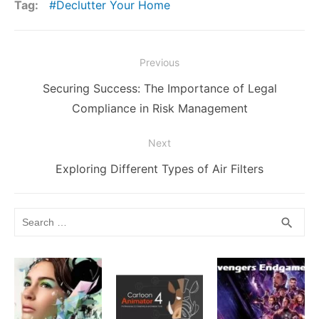
ar
Tag:
Declutter Your Home
b
t
r
st
dI
e
Li
A
e
o
n
n
n
p
Post
o
g
k
p
Previous
navigation
k
er
Previous
Securing Success: The Importance of Legal
post:
Compliance in Risk Management
Next
Next
Exploring Different Types of Air Filters
post:
Search
SEA
search
for: