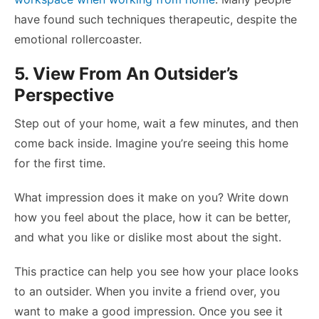
have found such techniques therapeutic, despite the
emotional rollercoaster.
5. View From An Outsider’s
Perspective
Step out of your home, wait a few minutes, and then
come back inside. Imagine you’re seeing this home
for the first time.
What impression does it make on you? Write down
how you feel about the place, how it can be better,
and what you like or dislike most about the sight.
This practice can help you see how your place looks
to an outsider. When you invite a friend over, you
want to make a good impression. Once you see it