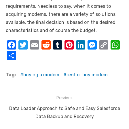
requirements. Needless to say, when it comes to
acquiring modems, there are a variety of solutions
available, the final decision is based on the desired
characteristics and of course the budget.
F
T
E
R
T
Pi
Li
M
C
W
a
w
m
e
u
nt
n
e
o
h
S
c
it
ail
d
m
er
k
ss
p
at
h
e
te
di
bl
e
e
e
y
s
ar
Tag:
buying a modem
rent or buy modem
b
r
t
r
st
dI
n
Li
A
e
o
n
g
n
p
Post
o
er
k
p
Previous
navigation
k
Previous
Data Loader Approach to Safe and Easy Salesforce
post:
Data Backup and Recovery