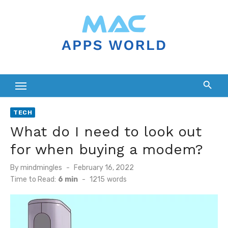
Skip
to
content
TECH
What do I need to look out
for when buying a modem?
Posted
By
mindmingles
February 16, 2022
on
Time to Read:
6 min
-
1215
words