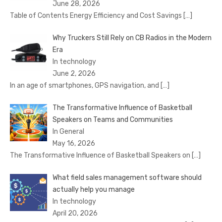
June 28, 2026
Table of Contents Energy Efficiency and Cost Savings
[…]
Why Truckers Still Rely on CB Radios in the Modern
Era
In technology
June 2, 2026
In an age of smartphones, GPS navigation, and
[…]
The Transformative Influence of Basketball
Speakers on Teams and Communities
In General
May 16, 2026
The Transformative Influence of Basketball Speakers on
[…]
What field sales management software should
actually help you manage
In technology
April 20, 2026