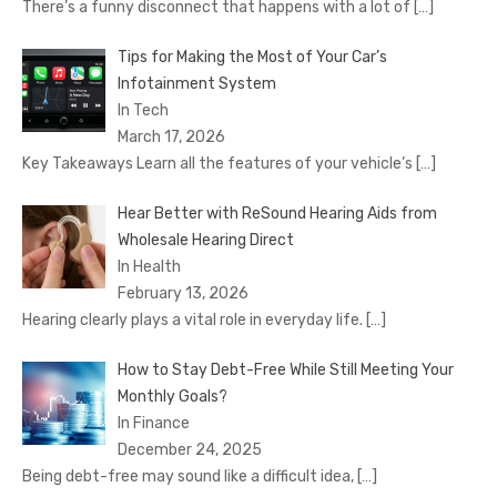
There’s a funny disconnect that happens with a lot of
[…]
Tips for Making the Most of Your Car’s
Infotainment System
In Tech
March 17, 2026
Key Takeaways Learn all the features of your vehicle’s
[…]
Hear Better with ReSound Hearing Aids from
Wholesale Hearing Direct
In Health
February 13, 2026
Hearing clearly plays a vital role in everyday life.
[…]
How to Stay Debt-Free While Still Meeting Your
Monthly Goals?
In Finance
December 24, 2025
Being debt-free may sound like a difficult idea,
[…]