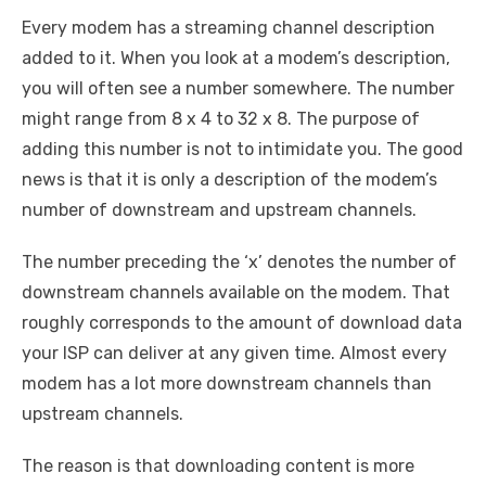
Every modem has a streaming channel description
added to it. When you look at a modem’s description,
you will often see a number somewhere. The number
might range from
8 x 4 to 32 x 8. The purpose of
adding this number is not to intimidate you. The good
news is that it is only a description of the modem’s
number of downstream and upstream channels.
The number preceding the ‘x’ denotes the number of
downstream channels available on the modem. That
roughly corresponds to the amount of download data
your ISP can deliver at any given time. Almost every
modem has a lot more downstream channels than
upstream channels.
The reason is that downloading content is more