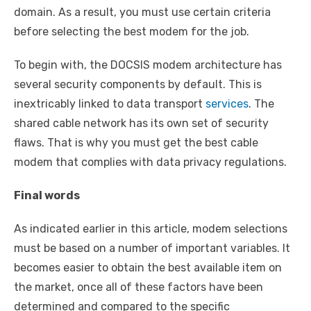
domain. As a result, you must use certain criteria
before selecting the best modem for the job.
To begin with, the DOCSIS modem architecture has
several security components by default. This is
inextricably linked to data transport
services
. The
shared cable network has its own set of security
flaws. That is why you must get the best cable
modem that complies with data privacy regulations.
Final words
As indicated earlier in this article, modem selections
must be based on a number of important variables. It
becomes easier to obtain the best available item on
the market, once all of these factors have been
determined and compared to the specific