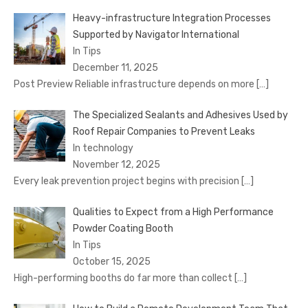
Heavy-infrastructure Integration Processes
Supported by Navigator International
In Tips
December 11, 2025
Post Preview Reliable infrastructure depends on more
[…]
The Specialized Sealants and Adhesives Used by
Roof Repair Companies to Prevent Leaks
In technology
November 12, 2025
Every leak prevention project begins with precision
[…]
Qualities to Expect from a High Performance
Powder Coating Booth
In Tips
October 15, 2025
High-performing booths do far more than collect
[…]