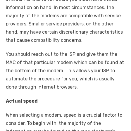
information on hand. In most circumstances, the
majority of the modems are compatible with service
providers. Smaller service providers, on the other
hand, may have certain discretionary characteristics
that cause compatibility concerns.
You should reach out to the ISP and give them the
MAC of that particular modem which can be found at
the bottom of the modem. This allows your ISP to
automate the procedure for you, which is usually
done through internet browsers.
Actual speed
When selecting a modem, speed is a crucial factor to
consider. To begin with, the majority of the