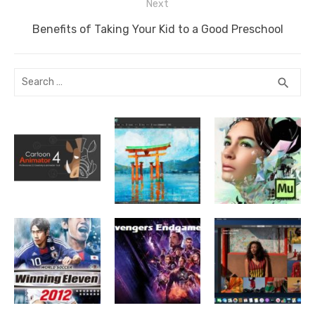
Next
Next
Benefits of Taking Your Kid to a Good Preschool
post:
Search
SEA
search
for: