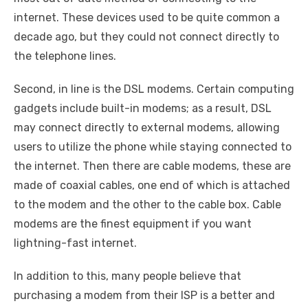
internet. These devices used to be quite common a
decade ago, but they could not connect directly to
the telephone lines.
Second, in line is the DSL modems. Certain computing
gadgets include built-in modems; as a result, DSL
may connect directly to external modems, allowing
users to utilize the phone while staying connected to
the internet. Then there are cable modems, these are
made of coaxial cables, one end of which is attached
to the modem and the other to the cable box. Cable
modems are the finest equipment if you want
lightning-fast internet.
In addition to this, many people believe that
purchasing a modem from their ISP is a better and