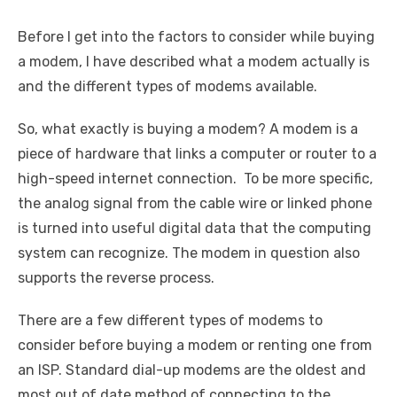
Before I get into the factors to consider while buying
a modem, I have described what a modem actually is
and the different types of modems available.
So, what exactly is buying a modem? A modem is a
piece of hardware that links a computer or router to a
high-speed internet connection. To be more specific,
the analog signal from the cable wire or linked phone
is turned into useful digital data that the computing
system can recognize. The modem in question also
supports the reverse process.
There are a few different types of modems to
consider before buying a modem or renting one from
an ISP. Standard dial-up modems are the oldest and
most out of date method of connecting to the