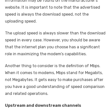
information may be found on the manufacturer’s
website. It is important to note that the advertised
speed is always the download speed, not the
uploading speed.
The upload speed is always slower than the download
speed in every case. However, you should be aware
that the internet plan you choose has a significant
role in maximizing the modem’s capabilities.
Another thing to consider is the definition of Mbps.
When it comes to modems, Mbps stand for Megabits,
not Megabytes. It gets easy to make purchases after
you have a good understanding of speed comparison
and related operations.
Upstream and downstream channels