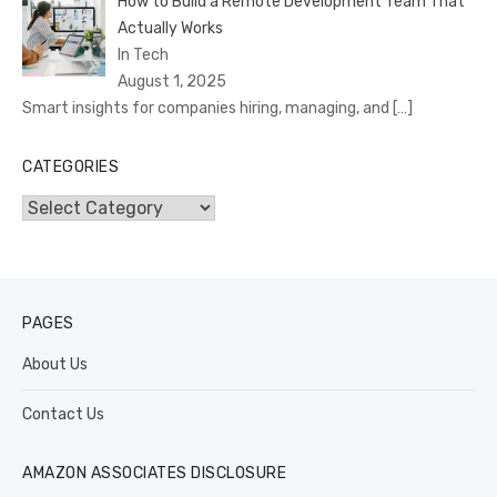
How to Build a Remote Development Team That
Actually Works
In Tech
August 1, 2025
Smart insights for companies hiring, managing, and
[…]
CATEGORIES
Categories
PAGES
About Us
Contact Us
AMAZON ASSOCIATES DISCLOSURE