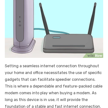
Setting a seamless internet connection throughout
your home and office necessitates the use of specific
gadgets that can facilitate speedier connections.
This is where a dependable and feature-packed cable
modem comes into play when buying a modem. As
long as this device is in use, it will provide the
foundation of a stable and fast internet connection.