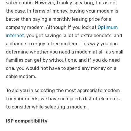
safer option. However, frankly speaking, this is not
the case. In terms of money, buying your modem is
better than paying a monthly leasing price for a
company modem. Although if you look at
Optimum
internet
, you get savings, a lot of extra benefits, and
a chance to enjoy a free modem. This way you can
determine whether you need a modem at all, as small
families can get by without one, and if you do need
one, you would not have to spend any money on a
cable modem.
To aid you in selecting the most appropriate modem
for your needs, we have compiled a list of elements
to consider while selecting a modem.
ISP compatibility