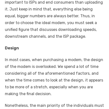
important to ISPs and end consumers than uploading
it. Just keep in mind that, everything else being
equal, bigger numbers are always better. Thus, in
order to choose the ideal modem, you must seek a
unified figure that discusses downloading speeds,
downstream channels, and the ISP package.
Design
In most cases, when purchasing a modem, the design
of the modem is overlooked. We spend a lot of time
considering all of the aforementioned factors, and
when the time comes to look at the design, it appears
to be more of a stretch, especially when you are
making the final decision.
Nonetheless, the main priority of the individuals must