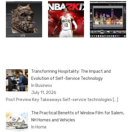
Transforming Hospitality: The Impact and
Evolution of Self-Service Technology
In Business
July 11, 2026
Post Preview Key Takeaways Self-service technologies
[…]
The Practical Benefits of Window Film for Salem,
NH Homes and Vehicles
In Home