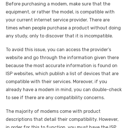
Before purchasing a modem, make sure that the
equipment, or rather the model, is compatible with
your current internet service provider. There are
times when people purchase a product without doing
any study, only to discover that it is incompatible.
To avoid this issue, you can access the provider’s
website and go through the information given there
because the most accurate information is found on
ISP websites, which publish a list of devices that are
compatible with their services. Moreover, if you
already have a modem in mind, you can double-check
to see if there are any compatibility concerns.
The majority of modems come with product
descriptions that detail their compatibility. However,
in order for this to function, you must have the ISP