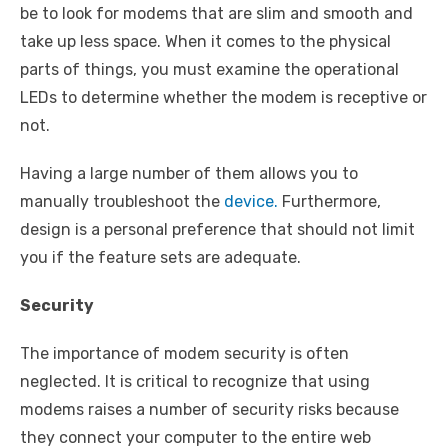
be to look for modems that are slim and smooth and
take up less space. When it comes to the physical
parts of things, you must examine the operational
LEDs to determine whether the modem is receptive or
not.
Having a large number of them allows you to
manually troubleshoot the
device.
Furthermore,
design is a personal preference that should not limit
you if the feature sets are adequate.
Security
The importance of modem security is often
neglected. It is critical to recognize that using
modems raises a number of security risks because
they connect your computer to the entire web