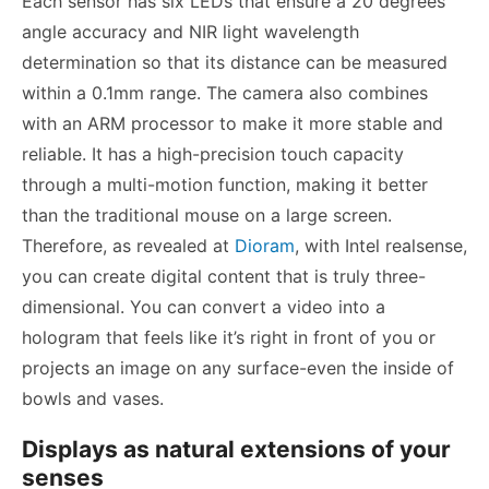
Each sensor has six LEDs that ensure a 20 degrees
angle accuracy and NIR light wavelength
determination so that its distance can be measured
within a 0.1mm range. The camera also combines
with an ARM processor to make it more stable and
reliable. It has a high-precision touch capacity
through a multi-motion function, making it better
than the traditional mouse on a large screen.
Therefore, as revealed at
Dioram
,
with Intel realsense,
you can create digital content that is truly three-
dimensional. You can convert a video into a
hologram that feels like it’s right in front of you or
projects an image on any surface-even the inside of
bowls and vases.
Displays as natural extensions of your
senses