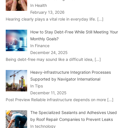
In Health
February 13, 2026
Hearing clearly plays a vital role in everyday life.
[…]
How to Stay Debt-Free While Still Meeting Your
Monthly Goals?
In Finance
December 24, 2025
Being debt-free may sound like a difficult idea,
[…]
Heavy-infrastructure Integration Processes
Supported by Navigator International
In Tips
December 11, 2025
Post Preview Reliable infrastructure depends on more
[…]
The Specialized Sealants and Adhesives Used
by Roof Repair Companies to Prevent Leaks
In technology