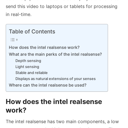
send this video to laptops or tablets for processing
in real-time.
Table of Contents
How does the intel realsense work?
What are the main perks of the intel realsense?
Depth sensing
Light sensing
Stable and reliable
Displays as natural extensions of your senses
Where can the intel realsense be used?
How does the intel realsense
work?
The intel realsense has two main components, a low