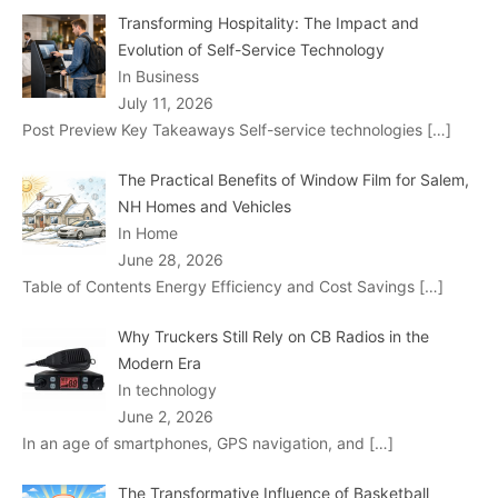
Transforming Hospitality: The Impact and
Evolution of Self-Service Technology
In Business
July 11, 2026
Post Preview Key Takeaways Self-service technologies
[…]
The Practical Benefits of Window Film for Salem,
NH Homes and Vehicles
In Home
June 28, 2026
Table of Contents Energy Efficiency and Cost Savings
[…]
Why Truckers Still Rely on CB Radios in the
Modern Era
In technology
June 2, 2026
In an age of smartphones, GPS navigation, and
[…]
The Transformative Influence of Basketball