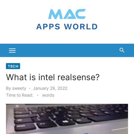
Skip
to
content
TECH
What is intel realsense?
Posted
By
sweety
January 29, 2022
on
Time to Read:
-
words