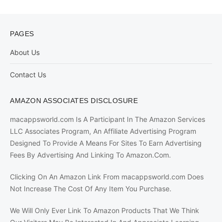
PAGES
About Us
Contact Us
AMAZON ASSOCIATES DISCLOSURE
macappsworld.com Is A Participant In The Amazon Services
LLC Associates Program, An Affiliate Advertising Program
Designed To Provide A Means For Sites To Earn Advertising
Fees By Advertising And Linking To Amazon.Com.
Clicking On An Amazon Link From macappsworld.com Does
Not Increase The Cost Of Any Item You Purchase.
We Will Only Ever Link To Amazon Products That We Think