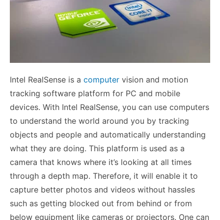
Intel RealSense is a
computer
vision and motion
tracking software platform for PC and mobile
devices. With Intel RealSense, you can use computers
to understand the world around you by tracking
objects and people and automatically understanding
what they are doing. This platform is used as a
camera that knows where it’s looking at all times
through a depth map. Therefore, it will enable it to
capture better photos and videos without hassles
such as getting blocked out from behind or from
below equipment like cameras or projectors. One can