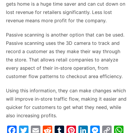
gets home is a huge time saver and can cut down on
lost revenue for retailers significantly. Less lost
revenue means more profit for the company.
Passive scanning is another option that can be used.
Passive scanning uses the 3D camera to track and
record a customer as they make their way through
the store. That allows retail companies to analyze
every aspect of their in-store operation, from
customer flow patterns to checkout area efficiency.
Using this information, they can make changes which
will improve in-store traffic flow, making it easier and
quicker for customers to get what they need, while
also increasing profits.
F
T
E
R
T
Pi
Li
M
C
W