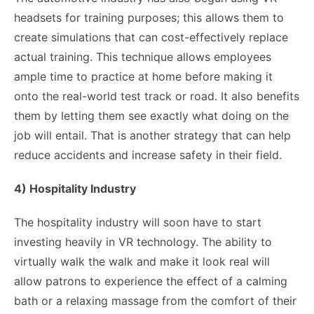
headsets for training purposes; this allows them to
create simulations that can cost-effectively replace
actual training. This technique allows employees
ample time to practice at home before making it
onto the real-world test track or road. It also benefits
them by letting them see exactly what doing on the
job will entail. That is another strategy that can help
reduce accidents and increase safety in their field.
4) Hospitality Industry
The hospitality industry will soon have to start
investing heavily in VR technology. The ability to
virtually walk the walk and make it look real will
allow patrons to experience the effect of a calming
bath or a relaxing massage from the comfort of their