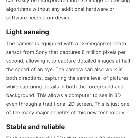
can easily be incorporated into 3D image processing
algorithms without any additional hardware or
software needed on-device.
Light sensing
The camera is equipped with a 12-megapixel photo
sensor from Sony that captures 8 million pixels per
second, allowing it to capture detailed images at half
the speed of an eye. The camera can also work in
both directions, capturing the same level of pictures
while capturing details in both the foreground and
background. This allows a computer to see in 3D
even through a traditional 2D screen. This is just one
of the many major benefits of this new technology.
Stable and reliable