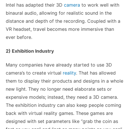
Intel has adapted their 3D
camera
to work well with
binaural audio, allowing for realistic sound in the
distance and depth of the recording. Coupled with a
VR headset, travel becomes more immersive than
ever before.
2) Exhibition Industry
Many companies have already started to use 3D
camera’s to create virtual
reality
. That has allowed
them to display their products and designs in a whole
new light. They no longer need elaborate sets or
expensive models; instead, they need a 3D camera.
The exhibition industry can also keep people coming
back with virtual reality games. These games are
designed with set parameters like “grab the coin as