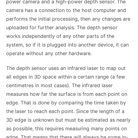
power camera and a high-power depth sensor. The
camera has a connection to the host computer and
performs the initial processing, then any changes are
uploaded for further analysis. The depth sensor
works independently of any other parts of the
system, so if it is plugged into another device, it can
operate without any other hardware.
The depth sensor uses an infrared laser to map out
all edges in 3D space within a certain range (a few
centimetres in most cases). The infrared laser
measures how far the surface is from each point on
edge. That is done by comparing the time taken by
the laser to reach each point. Since the length of a
3D edge is unknown but must be estimated as nearly
as possible, this requires measuring many points on
edge. That means that there will always be some in-