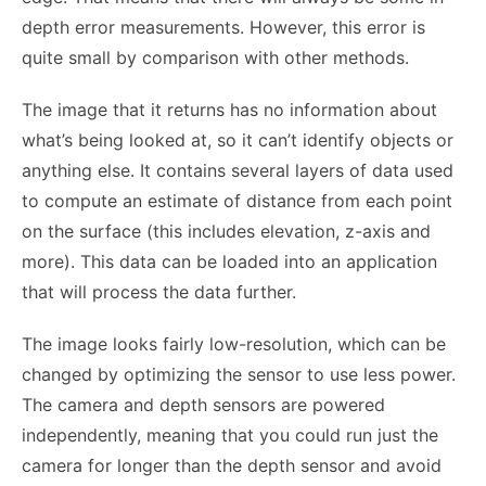
depth error measurements. However, this error is
quite small by comparison with other methods.
The image that it returns has no information about
what’s being looked at, so it can’t identify objects or
anything else. It contains several layers of data used
to compute an estimate of distance from each point
on the surface (this includes elevation, z-axis and
more). This data can be loaded into an application
that will process the data further.
The image looks fairly low-resolution, which can be
changed by optimizing the sensor to use less power.
The camera and depth sensors are powered
independently, meaning that you could run just the
camera for longer than the depth sensor and avoid