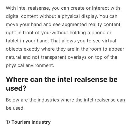
With Intel realsense, you can create or interact with
digital content without a physical display. You can
move your hand and see augmented reality content
right in front of you-without holding a phone or
tablet in your hand. That allows you to see virtual
objects exactly where they are in the room to appear
natural and not transparent overlays on top of the
physical environment.
Where can the intel realsense be
used?
Below are the industries where the intel realsense can
be used.
1) Tourism Industry