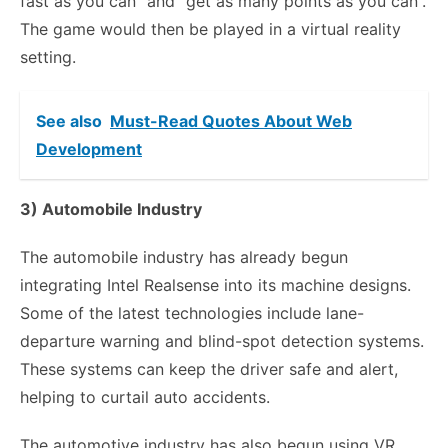
fast as you can” and “get as many points as you can”.
The game would then be played in a virtual reality
setting.
See also
Must-Read Quotes About Web
Development
3) Automobile Industry
The automobile industry has already begun
integrating Intel Realsense into its machine designs.
Some of the latest technologies include lane-
departure warning and blind-spot detection systems.
These systems can keep the driver safe and alert,
helping to curtail auto accidents.
The automotive industry has also begun using VR