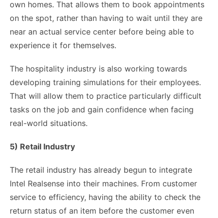
own homes. That allows them to book appointments
on the spot, rather than having to wait until they are
near an actual service center before being able to
experience it for themselves.
The hospitality industry is also working towards
developing training simulations for their employees.
That will allow them to practice particularly difficult
tasks on the job and gain confidence when facing
real-world situations.
5) Retail Industry
The retail industry has already begun to integrate
Intel Realsense into their machines. From customer
service to efficiency, having the ability to check the
return status of an item before the customer even