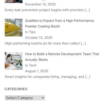
November 12, 2025
Every leak prevention project begins with precision
[…]
Qualities to Expect from a High Performance
Powder Coating Booth
In Tips
October 15, 2025
High-performing booths do far more than collect
[…]
How to Build a Remote Development Team That
Actually Works
In Tech
August 1, 2025
Smart insights for companies hiring, managing, and
[…]
CATEGORIES
Categories