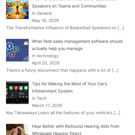
Speakers on Teams and Communities
In General
May 16, 2026
The Transformative Influence of Basketball Speakers on
[…]
What field sales management software should
actually help you manage
In technology
April 20, 2026
There’s a funny disconnect that happens with a lot of
[…]
Tips for Making the Most of Your Car’s
Infotainment System
In Tech
March 17, 2026
Key Takeaways Learn all the features of your vehicle’s
[…]
Hear Better with ReSound Hearing Aids from
Wholesale Hearing Direct