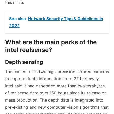
this issue.
See also
Network Security Tips & Guidelines in
2022
What are the main perks of the
intel realsense?
Depth sensing
The camera uses two high-precision infrared cameras
to capture depth information up to 27 feet away.
Intel said it had generated more than two terabytes
of realsense data over 150 hours since its release on
mass production. The depth data is integrated into
pre-existing and new computer vision algorithms that