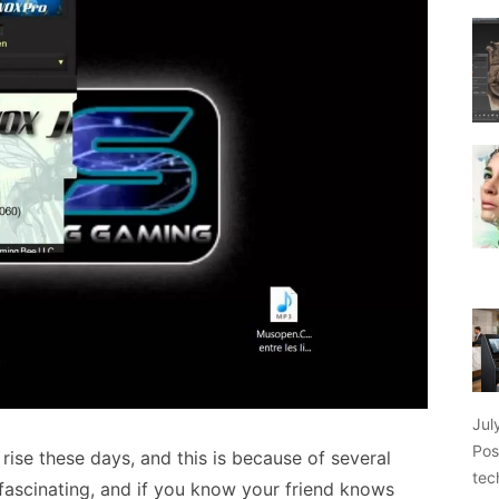
Jul
Pos
ise these days, and this is because of several
tec
s fascinating, and if you know your friend knows