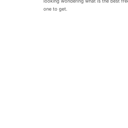
looking wondering what is the best fre
one to get.