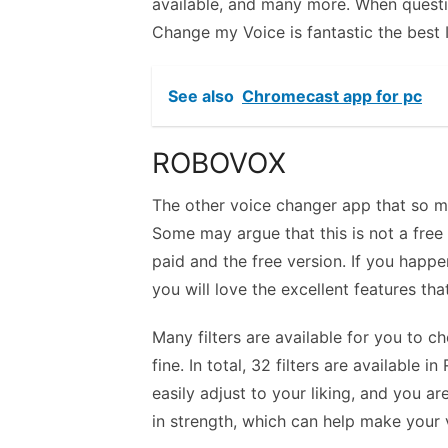
available, and many more. When questi
Change my Voice is fantastic the best 
See also
Chromecast app for pc
ROBOVOX
The other voice changer app that so m
Some may argue that this is not a free a
paid and the free version. If you happ
you will love the excellent features that
Many filters are available for you to c
fine. In total, 32 filters are availabl
easily adjust to your liking, and you are
in strength, which can help make your 