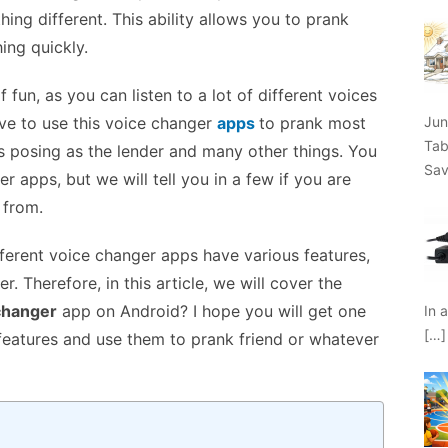
ing different. This ability allows you to prank
ing quickly.
fun, as you can listen to a lot of different voices
Jun
ove to use this voice changer
apps
to prank most
Tab
s posing as the lender and many other things. You
Sav
 apps, but we will tell you in a few if you are
 from.
fferent voice changer apps have various features,
r. Therefore, in this article, we will cover the
 changer
app on Android? I hope you will get one
In 
[…]
e features and use them to prank friend or whatever