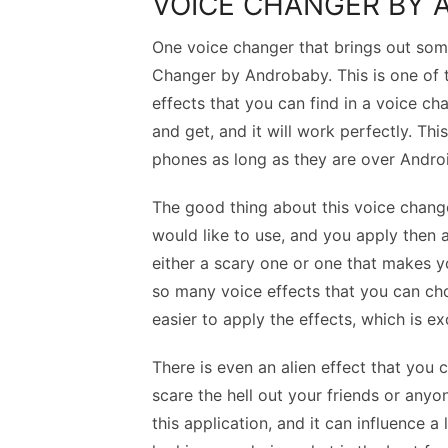
VOICE CHANGER BY
One voice changer that brings out some
Changer by Androbaby. This is one of t
effects that you can find in a voice 
and get, and it will work perfectly. Th
phones as long as they are over Androi
The good thing about this voice changer
would like to use, and you apply then 
either a scary one or one that makes yo
so many voice effects that you can cho
easier to apply the effects, which is ex
There is even an alien effect that you 
scare the hell out your friends or anyo
this application, and it can influence 