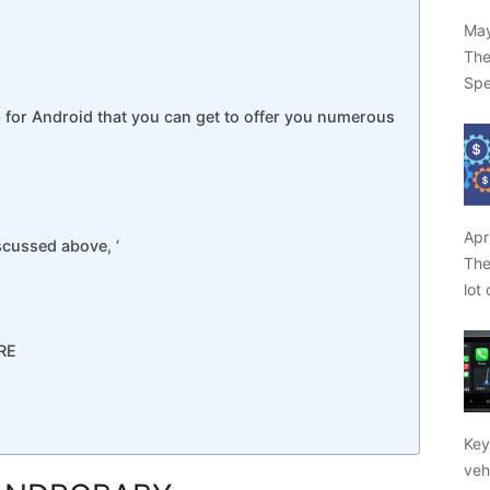
May
The
Spe
p for Android that you can get to offer you numerous
Apr
scussed above, ‘
The
lot
RE
Key
veh