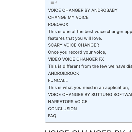
VOICE CHANGER BY ANDROBABY
CHANGE MY VOICE
ROBOVOX
This is one of the best voice changer ap
features that you will love.
SCARY VOICE CHANGER
Once you record your voice,
VIDEO VOICE CHANGER FX
This is different from the few we have di
ANDROIDROCK
FUNCALL
This is what you need in an application,
VOICE CHANGER BY SUTTUNG SOFTWA
NARRATORS VOICE
CONCLUSION
FAQ