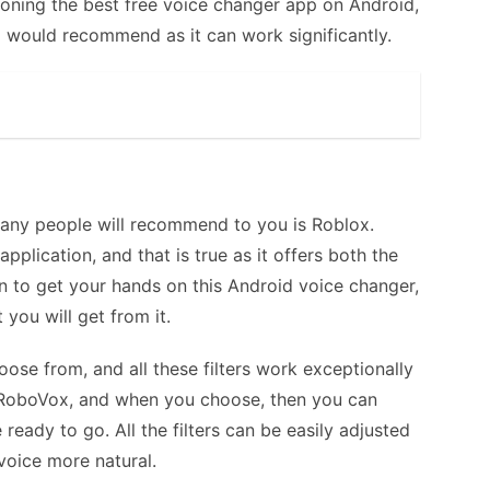
oning the best free voice changer app on Android,
I would recommend as it can work significantly.
any people will recommend to you is Roblox.
pplication, and that is true as it offers both the
en to get your hands on this Android voice changer,
 you will get from it.
hoose from, and all these filters work exceptionally
e in RoboVox, and when you choose, then you can
 ready to go. All the filters can be easily adjusted
voice more natural.