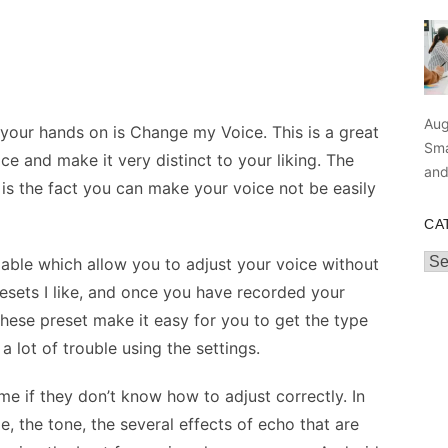
Aug
your hands on is Change my Voice. This is a great
Sma
ce and make it very distinct to your liking. The
an
n is the fact you can make your voice not be easily
CA
Cat
ilable which allow you to adjust your voice without
presets I like, and once you have recorded your
hese preset make it easy for you to get the type
 lot of trouble using the settings.
e if they don’t know how to adjust correctly. In
e, the tone, the several effects of echo that are