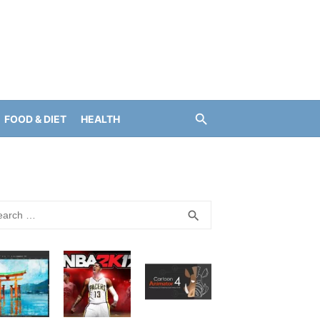
FOOD & DIET
HEALTH
rch
SEARCH
search