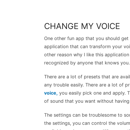
CHANGE MY VOICE
One other fun app that you should get 
application that can transform your voi
other reason why I like this applicatio
recognized by anyone that knows you.
There are a lot of presets that are ava
any trouble easily. There are a lot of 
voice,
you easily pick one and apply. T
of sound that you want without having a
The settings can be troublesome to som
the settings, you can control the volum