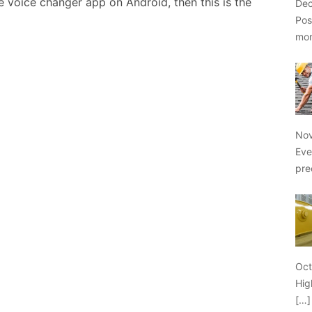
e voice changer app on Android, then this is the
Dec
Pos
mo
Nov
Eve
pre
Oct
Hig
[…]