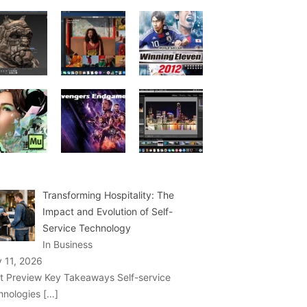
Transforming Hospitality: The
Impact and Evolution of Self-
Service Technology
In Business
y 11, 2026
t Preview Key Takeaways Self-service
hnologies
[…]