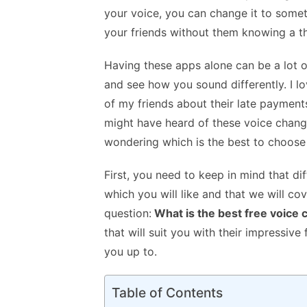
k
p
your voice, you can change it to someth
p
your friends without them knowing a th
Having these apps alone can be a lot of 
and see how you sound differently. I l
of my friends about their late payment
might have heard of these voice changer
wondering which is the best to choose
First, you need to keep in mind that di
which you will like and that we will cove
question:
What is the best free voice
that will suit you with their impressiv
you up to.
Table of Contents