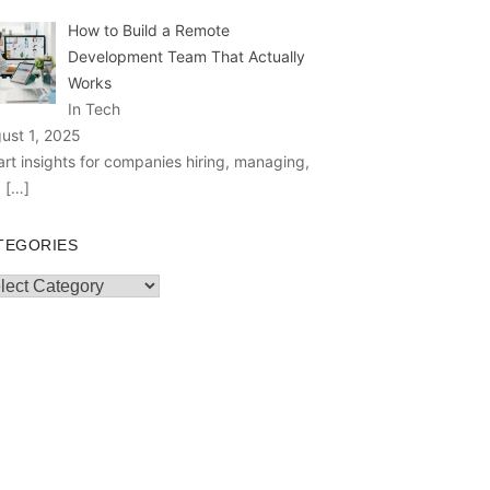
How to Build a Remote
Development Team That Actually
Works
In Tech
ust 1, 2025
rt insights for companies hiring, managing,
d
[…]
TEGORIES
egories