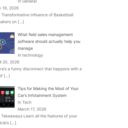
In General
 16, 2026
 Transformative Influence of Basketball
akers on
[…]
What field sales management
software should actually help you
manage
In technology
il 20, 2026
re’s a funny disconnect that happens with a
 of
[…]
Tips for Making the Most of Your
Car’s Infotainment System
In Tech
March 17, 2026
 Takeaways Learn all the features of your
icle’s
[…]