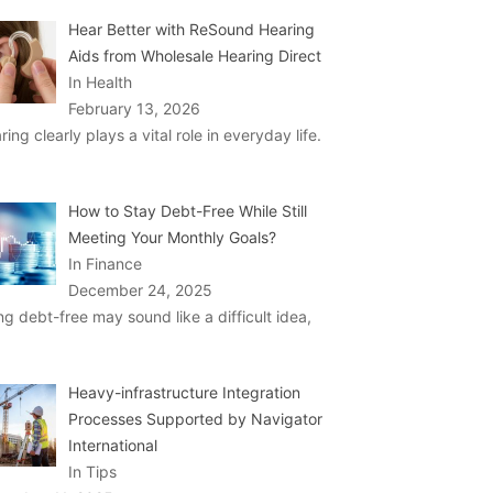
Hear Better with ReSound Hearing
Aids from Wholesale Hearing Direct
In Health
February 13, 2026
ring clearly plays a vital role in everyday life.
How to Stay Debt-Free While Still
Meeting Your Monthly Goals?
In Finance
December 24, 2025
ng debt-free may sound like a difficult idea,
Heavy-infrastructure Integration
Processes Supported by Navigator
International
In Tips