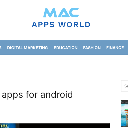
S
DIGITAL MARKETING
EDUCATION
FASHION
FINANCE
HOME IMPROVEMENT
LIFESTYLE
NEWS
Sea
for:
 apps for android