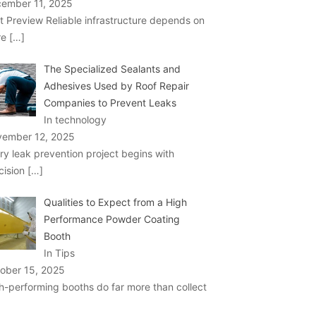
ember 11, 2025
t Preview Reliable infrastructure depends on
re
[…]
The Specialized Sealants and
Adhesives Used by Roof Repair
Companies to Prevent Leaks
In technology
ember 12, 2025
ry leak prevention project begins with
cision
[…]
Qualities to Expect from a High
Performance Powder Coating
Booth
In Tips
ober 15, 2025
h-performing booths do far more than collect