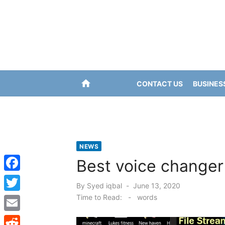
Skip
to
content
home
CONTACT US
BUSINES
NEWS
Best voice changer
F
Posted
By
Syed iqbal
June 13, 2020
a
on
Time to Read:
-
words
T
c
w
E