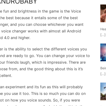
 ANDROBABY
 fun and brightness in the game is the Voice
he best because it entails some of the best
changer, and you can choose whichever you want
Hea
is voice changer works with almost all Android
[…]
d 4.0 and higher.
 is the ability to select the different voices you
and are ready to go. You can change your voice to
ur friends laugh, which is impressive. There are
Bei
ose from, and the good thing about this is it’s
[…]
cellent.
can experiment and its fun as this will probably
ne you use it too. This is so much you can do on
a lot on how you voice sounds. So, if you were