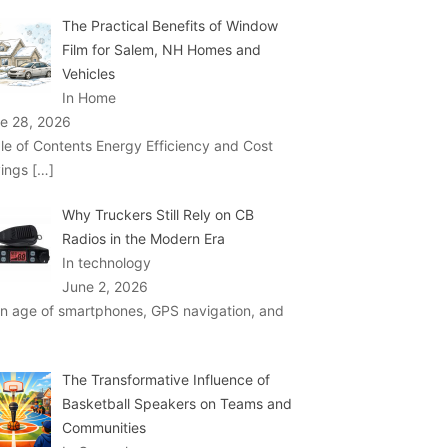
The Practical Benefits of Window
Film for Salem, NH Homes and
Vehicles
In Home
e 28, 2026
le of Contents Energy Efficiency and Cost
ings
[…]
Why Truckers Still Rely on CB
Radios in the Modern Era
In technology
June 2, 2026
an age of smartphones, GPS navigation, and
The Transformative Influence of
Basketball Speakers on Teams and
Communities