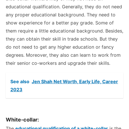
educational qualification. Generally, they do not need
any proper educational background. They need to
show experience for a better pay grade. Some of
them require a little educational background. Besides,
they can obtain their skill in trade schools. But they
do not need to get any higher education or fancy
degrees. Moreover, they also can learn to work from
their senior co-workers and upgrade their skills.
See also
Jen Shah Net Worth, Early Life, Career
2023
White-collar:
The
educational qualification of a white-collar
is the