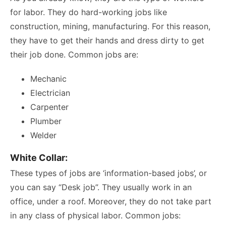
for labor. They do hard-working jobs like
construction, mining, manufacturing. For this reason,
they have to get their hands and dress dirty to get
their job done. Common jobs are:
Mechanic
Electrician
Carpenter
Plumber
Welder
White Collar:
These types of jobs are ‘information-based jobs’, or
you can say “Desk job”. They usually work in an
office, under a roof. Moreover, they do not take part
in any class of physical labor. Common jobs: