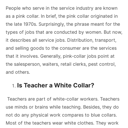
People who serve in the service industry are known
as a pink collar. In brief, the pink collar originated in
the late 1970s. Surprisingly, the phrase meant for the
types of jobs that are conducted by women. But now,
it describes all service jobs. Distribution, transport,
and selling goods to the consumer are the services
that it involves. Generally, pink-collar jobs point at
the salesperson, waiters, retail clerks, pest control,
and others.
Is Teacher a White Collar?
Teachers are part of white-collar workers. Teachers
use minds or brains while teaching. Besides, they do
not do any physical work compares to blue collars.
Most of the teachers wear white clothes. They work