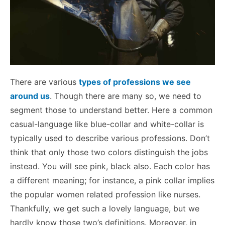
There are various
types of professions we see
around us
. Though there are many so, we need to
segment those to understand better. Here a common
casual-language like blue-collar and white-collar is
typically used to describe various professions. Don’t
think that only those two colors distinguish the jobs
instead. You will see pink, black also. Each color has
a different meaning; for instance, a pink collar implies
the popular women related profession like nurses.
Thankfully, we get such a lovely language, but we
hardly know those two’s definitions.
Moreover, in