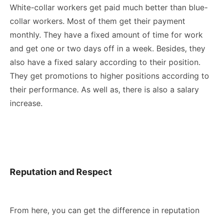
White-collar workers get paid much better than blue-
collar workers. Most of them get their payment
monthly. They have a fixed amount of time for work
and get one or two days off in a week. Besides, they
also have a fixed salary according to their position.
They get promotions to higher positions according to
their performance. As well as, there is also a salary
increase.
Reputation and Respect
From here, you can get the difference in reputation