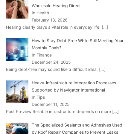
Wholesale Hearing Direct
In Health
February 13, 2026
Hearing clearly plays a vital role in everyday life.
[…]
How to Stay Debt-Free While Still Meeting Your
Monthly Goals?
In Finance
December 24, 2025
Being debt-free may sound like a difficult idea,
[…]
Heavy-infrastructure Integration Processes
Supported by Navigator International
In Tips
December 11, 2025
Post Preview Reliable infrastructure depends on more
[…]
The Specialized Sealants and Adhesives Used
by Roof Repair Companies to Prevent Leaks