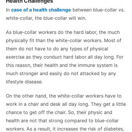
Health Challenges
In
case of a health challenge
between blue-collar vs.
white-collar, the blue-collar will win.
As blue-collar workers do the hard labor, the much
physically fit than the white-collar workers. Most of
them do not have to do any types of physical
exercise as they conduct hard labor all day long. For
this reason, their health and the immune system is
much stronger and easily do not attacked by any
lifestyle disease.
On the other hand, the white-collar workers have to
work in a chair and desk all day long. They get a little
chance to get off the chair. So, their physic and
health are not that strong compared to blue-collar
workers. As a result, it increases the risk of diabetes,