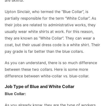
are skillful.
Upton Sinclair, who termed the “Blue Collar”, is
partially responsible for the term “White Collar”. As
their jobs are related to administrative works, they
usually wear white shirts at work. For this reason,
they are known as “White Collar”. They can wear a
coat, but their usual dress code is a white shirt. Their
pay grade is far better than the blue collars.
As you can understand, there is so much difference
between these two collars. Here is some more
difference between white-collar vs. blue-collar.
Job Type of Blue and White Collar
Blue Collar:
As you already know, they are the type of workers