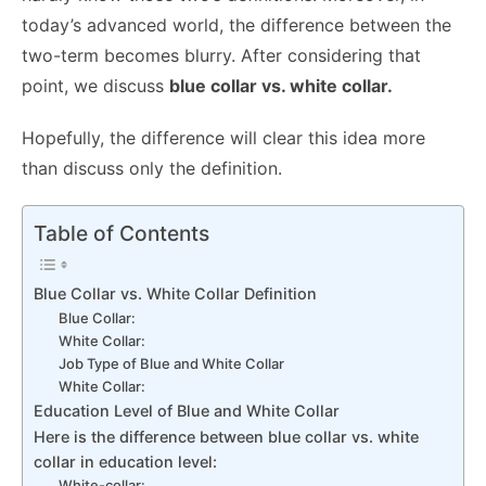
today’s advanced world, the difference between the
two-term becomes blurry. After considering that
point, we discuss
blue collar vs. white collar.
Hopefully, the difference will clear this idea more
than discuss only the definition.
Table of Contents
Blue Collar vs. White Collar Definition
Blue Collar:
White Collar:
Job Type of Blue and White Collar
White Collar:
Education Level of Blue and White Collar
Here is the difference between blue collar vs. white
collar in education level:
White-collar: