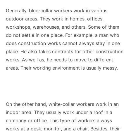
Generally, blue-collar workers work in various
outdoor areas. They work in homes, offices,
workshops, warehouses, and others. Some of them
do not settle in one place. For example, a man who
does construction works cannot always stay in one
place. He also takes contracts for other construction
works. As well as, he needs to move to different
areas. Their working environment is usually messy.
On the other hand, white-collar workers work in an
indoor area. They usually work under a roof in a
company or office. This type of workers always
works at a desk, monitor, and a chair. Besides, their