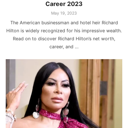
Career 2023
Posted
May 19, 2023
on
The American businessman and hotel heir Richard
Hilton is widely recognized for his impressive wealth.
Read on to discover Richard Hilton’s net worth,
career, and …