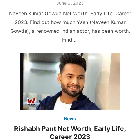
Posted
June 9, 2023
on
Naveen Kumar Gowda Net Worth, Early Life, Career
2023. Find out how much Yash (Naveen Kumar
Gowda), a renowned Indian actor, has been worth.
Find …
News
Rishabh Pant Net Worth, Early Life,
Career 2023