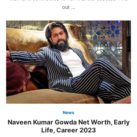
out …
News
Naveen Kumar Gowda Net Worth, Early
Life, Career 2023