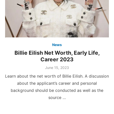
News
Billie Eilish Net Worth, Early Life,
Career 2023
Posted
June 15, 2023
on
Learn about the net worth of Billie Eilish. A discussion
about the applicant’s career and personal
background should be conducted as well as the
source …