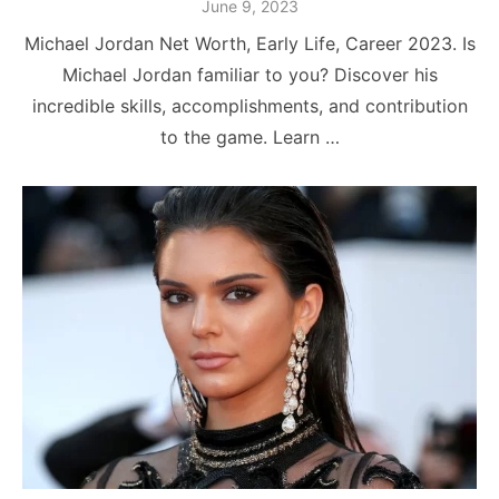
Posted
June 9, 2023
on
Michael Jordan Net Worth, Early Life, Career 2023. Is
Michael Jordan familiar to you? Discover his
incredible skills, accomplishments, and contribution
to the game. Learn …