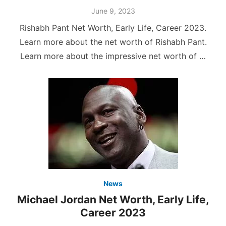
Posted
June 9, 2023
on
Rishabh Pant Net Worth, Early Life, Career 2023.
Learn more about the net worth of Rishabh Pant.
Learn more about the impressive net worth of …
News
Michael Jordan Net Worth, Early Life,
Career 2023