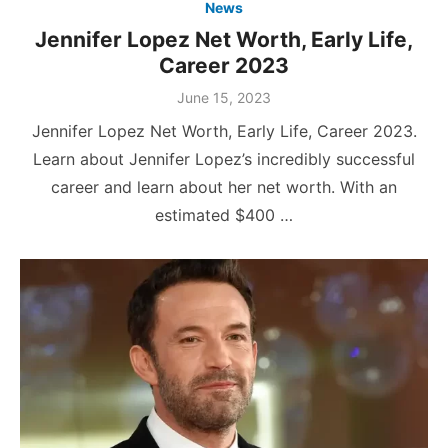
News
Jennifer Lopez Net Worth, Early Life,
Career 2023
Posted
June 15, 2023
on
Jennifer Lopez Net Worth, Early Life, Career 2023.
Learn about Jennifer Lopez’s incredibly successful
career and learn about her net worth. With an
estimated $400 …