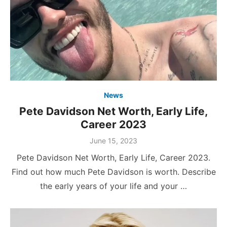
News
Pete Davidson Net Worth, Early Life,
Career 2023
Posted
June 15, 2023
on
Pete Davidson Net Worth, Early Life, Career 2023.
Find out how much Pete Davidson is worth. Describe
the early years of your life and your …