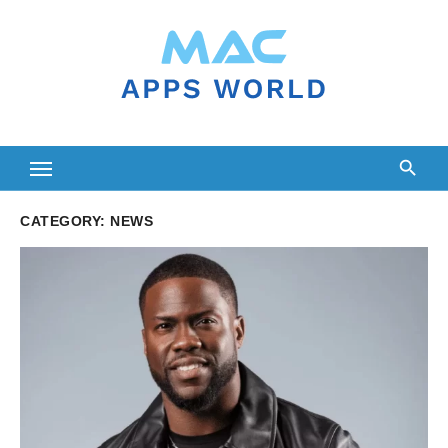
Skip
to
content
CATEGORY:
NEWS