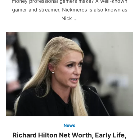
money professional gamers make? A well-known
gamer and streamer, Nickmercs is also known as
Nick …
News
Richard Hilton Net Worth, Early Life,