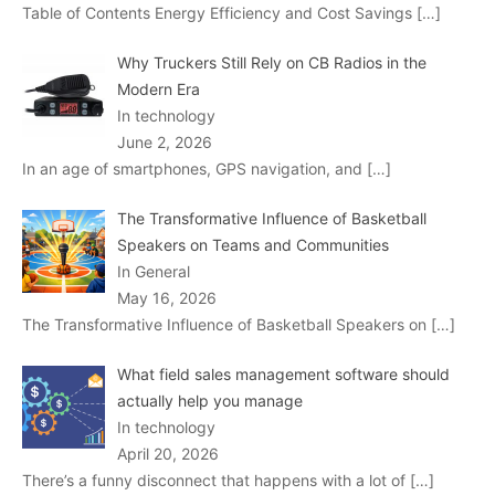
Table of Contents Energy Efficiency and Cost Savings
[…]
Why Truckers Still Rely on CB Radios in the
Modern Era
In technology
June 2, 2026
In an age of smartphones, GPS navigation, and
[…]
The Transformative Influence of Basketball
Speakers on Teams and Communities
In General
May 16, 2026
The Transformative Influence of Basketball Speakers on
[…]
What field sales management software should
actually help you manage
In technology
April 20, 2026
There’s a funny disconnect that happens with a lot of
[…]