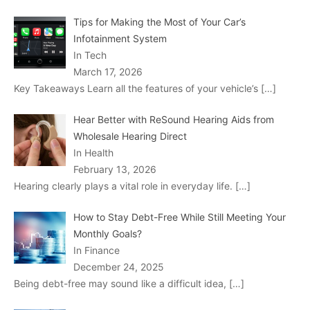
Tips for Making the Most of Your Car’s
Infotainment System
In Tech
March 17, 2026
Key Takeaways Learn all the features of your vehicle’s
[…]
Hear Better with ReSound Hearing Aids from
Wholesale Hearing Direct
In Health
February 13, 2026
Hearing clearly plays a vital role in everyday life.
[…]
How to Stay Debt-Free While Still Meeting Your
Monthly Goals?
In Finance
December 24, 2025
Being debt-free may sound like a difficult idea,
[…]