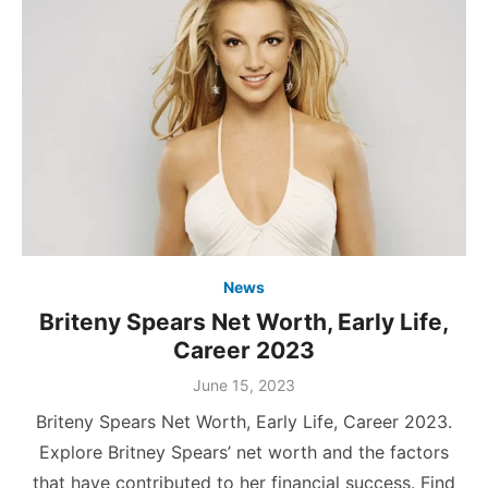
News
Briteny Spears Net Worth, Early Life,
Career 2023
Posted
June 15, 2023
on
Briteny Spears Net Worth, Early Life, Career 2023.
Explore Britney Spears’ net worth and the factors
that have contributed to her financial success. Find