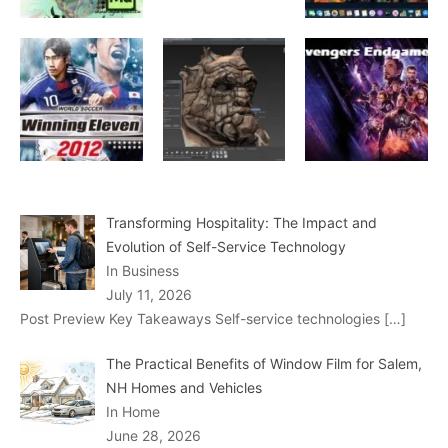
Transforming Hospitality: The Impact and
Evolution of Self-Service Technology
In Business
July 11, 2026
Post Preview Key Takeaways Self-service technologies
[…]
The Practical Benefits of Window Film for Salem,
NH Homes and Vehicles
In Home
June 28, 2026