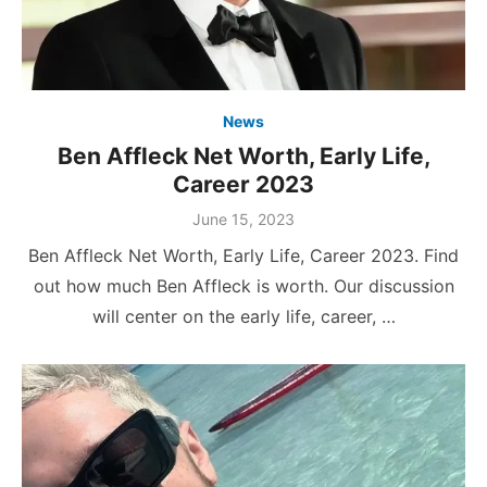
News
Ben Affleck Net Worth, Early Life,
Career 2023
Posted
June 15, 2023
on
Ben Affleck Net Worth, Early Life, Career 2023. Find
out how much Ben Affleck is worth. Our discussion
will center on the early life, career, …