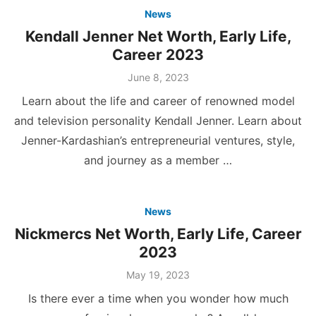
News
Kendall Jenner Net Worth, Early Life,
Career 2023
Posted
June 8, 2023
on
Learn about the life and career of renowned model
and television personality Kendall Jenner. Learn about
Jenner-Kardashian’s entrepreneurial ventures, style,
and journey as a member …
News
Nickmercs Net Worth, Early Life, Career
2023
Posted
May 19, 2023
on
Is there ever a time when you wonder how much