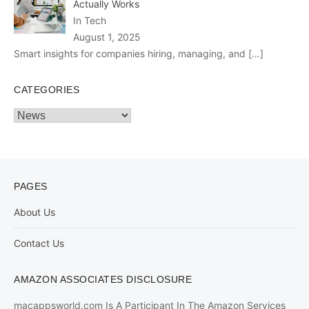
Actually Works
In Tech
August 1, 2025
Smart insights for companies hiring, managing, and
[…]
CATEGORIES
Categories
PAGES
About Us
Contact Us
AMAZON ASSOCIATES DISCLOSURE
macappsworld.com Is A Participant In The Amazon Services