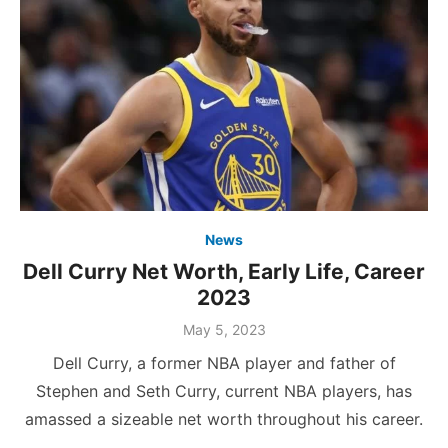
News
Dell Curry Net Worth, Early Life, Career
2023
Posted
May 5, 2023
on
Dell Curry, a former NBA player and father of
Stephen and Seth Curry, current NBA players, has
amassed a sizeable net worth throughout his career.
…