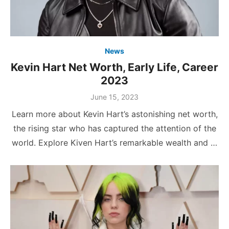
News
Kevin Hart Net Worth, Early Life, Career
2023
Posted
June 15, 2023
on
Learn more about Kevin Hart’s astonishing net worth,
the rising star who has captured the attention of the
world. Explore Kiven Hart’s remarkable wealth and …