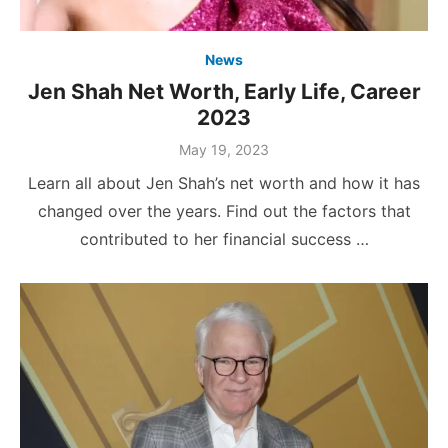
News
Jen Shah Net Worth, Early Life, Career
2023
Posted
May 19, 2023
on
Learn all about Jen Shah’s net worth and how it has
changed over the years. Find out the factors that
contributed to her financial success …