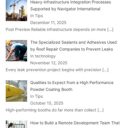
Heavy-infrastructure Integration Processes
Supported by Navigator International
In Tips
December 11, 2025
Post Preview Reliable infrastructure depends on more
[…]
The Specialized Sealants and Adhesives Used
by Roof Repair Companies to Prevent Leaks
In technology
November 12, 2025
Every leak prevention project begins with precision
[…]
Qualities to Expect from a High Performance
Powder Coating Booth
In Tips
October 15, 2025
High-performing booths do far more than collect
[…]
How to Build a Remote Development Team That