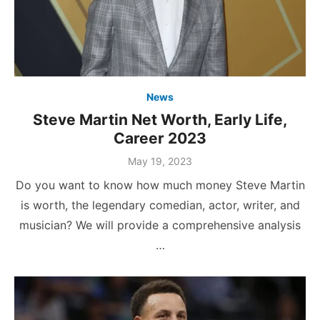
News
Steve Martin Net Worth, Early Life,
Career 2023
Posted
May 19, 2023
on
Do you want to know how much money Steve Martin
is worth, the legendary comedian, actor, writer, and
musician? We will provide a comprehensive analysis
…