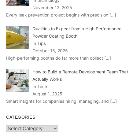
In technology
November 12, 2025
Every leak prevention project begins with precision
[…]
Qualities to Expect from a High Performance
Powder Coating Booth
In Tips
October 15, 2025
High-performing booths do far more than collect
[…]
How to Build a Remote Development Team That
Actually Works
In Tech
August 1, 2025
Smart insights for companies hiring, managing, and
[…]
CATEGORIES
Categories