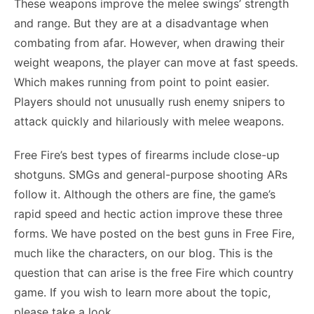
These weapons improve the melee swings’ strength
and range. But they are at a disadvantage when
combating from afar. However, when drawing their
weight weapons, the player can move at fast speeds.
Which makes running from point to point easier.
Players should not unusually rush enemy snipers to
attack quickly and hilariously with melee weapons.
Free Fire’s best types of firearms include close-up
shotguns. SMGs and general-purpose shooting ARs
follow it. Although the others are fine, the game’s
rapid speed and hectic action improve these three
forms. We have posted on the best guns in Free Fire,
much like the characters, on our blog. This is the
question that can arise is the free Fire which country
game. If you wish to learn more about the topic,
please take a look.