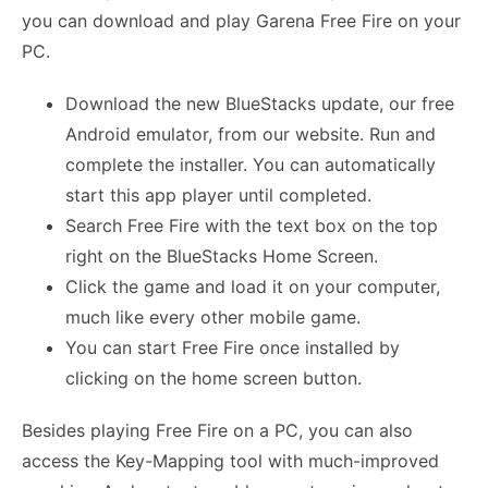
you can download and play Garena Free Fire on your
PC.
Download the new BlueStacks update, our free
Android emulator, from our website. Run and
complete the installer. You can automatically
start this app player until completed.
Search Free Fire with the text box on the top
right on the BlueStacks Home Screen.
Click the game and load it on your computer,
much like every other mobile game.
You can start Free Fire once installed by
clicking on the home screen button.
Besides playing Free Fire on a PC, you can also
access the Key-Mapping tool with much-improved