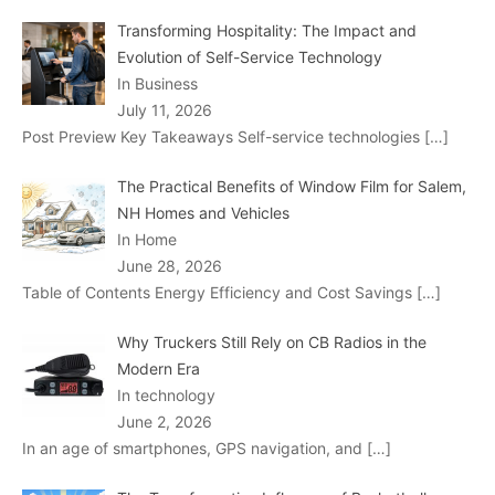
Transforming Hospitality: The Impact and
Evolution of Self-Service Technology
In Business
July 11, 2026
Post Preview Key Takeaways Self-service technologies
[…]
The Practical Benefits of Window Film for Salem,
NH Homes and Vehicles
In Home
June 28, 2026
Table of Contents Energy Efficiency and Cost Savings
[…]
Why Truckers Still Rely on CB Radios in the
Modern Era
In technology
June 2, 2026
In an age of smartphones, GPS navigation, and
[…]