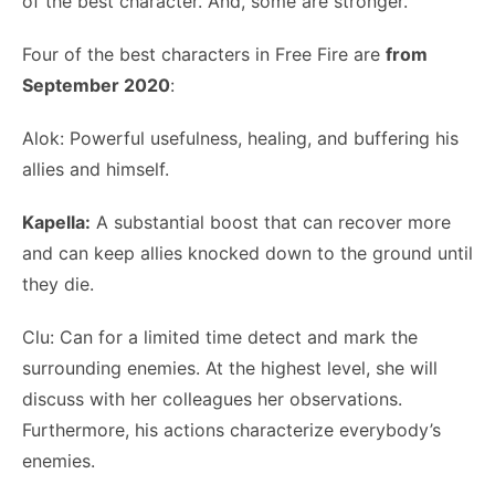
of the best character. And, some are stronger.
Four of the best characters in Free Fire are
from
September 2020
:
Alok: Powerful usefulness, healing, and buffering his
allies and himself.
Kapella:
A substantial boost that can recover more
and can keep allies knocked down to the ground until
they die.
Clu: Can for a limited time detect and mark the
surrounding enemies. At the highest level, she will
discuss with her colleagues her observations.
Furthermore, his actions characterize everybody’s
enemies.