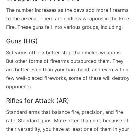
The number increases as the devs add more firearms
to the arsenal. There are endless weapons in the Free
Fire. These guns fell into various groups, including:
Guns (HG)
Sidearms offer a better stop than melee weapons.
But other forms of firearms outsourced them. They
are better even than your bare hand, and even with a
few well-placed fireworks, some of these will destroy
opponents.
Rifles for Attack (AR)
Standard arms that balance fire, precision, and fire
rate. Standard guns. More often than not, because of
their versatility, you have at least one of them in your