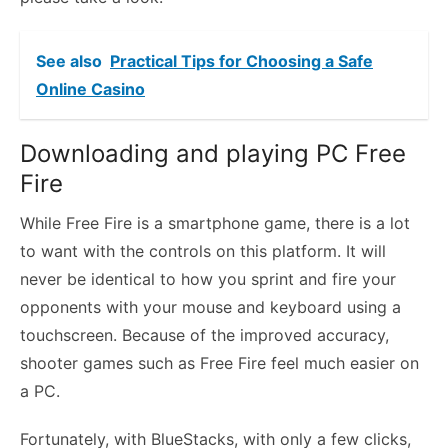
See also
Practical Tips for Choosing a Safe
Online Casino
Downloading and playing PC Free
Fire
While Free Fire is a smartphone game, there is a lot
to want with the controls on this platform. It will
never be identical to how you sprint and fire your
opponents with your mouse and keyboard using a
touchscreen. Because of the improved accuracy,
shooter games such as Free Fire feel much easier on
a PC.
Fortunately, with BlueStacks, with only a few clicks,