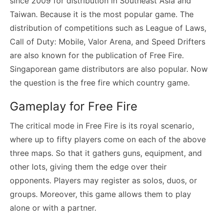
since 2009 for distribution in Southeast Asia and
Taiwan. Because it is the most popular game. The
distribution of competitions such as League of Laws,
Call of Duty: Mobile, Valor Arena, and Speed Drifters
are also known for the publication of Free Fire.
Singaporean game distributors are also popular. Now
the question is the free fire which country game.
Gameplay for Free Fire
The critical mode in Free Fire is its royal scenario,
where up to fifty players come on each of the above
three maps. So that it gathers guns, equipment, and
other lots, giving them the edge over their
opponents. Players may register as solos, duos, or
groups. Moreover, this game allows them to play
alone or with a partner.