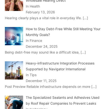
Wholesale Hearing Direct
In Health
February 13, 2026
Hearing clearly plays a vital role in everyday life.
[…]
How to Stay Debt-Free While Still Meeting Your
Monthly Goals?
In Finance
December 24, 2025
Being debt-free may sound like a difficult idea,
[…]
Heavy-infrastructure Integration Processes
Supported by Navigator International
In Tips
December 11, 2025
Post Preview Reliable infrastructure depends on more
[…]
The Specialized Sealants and Adhesives Used
by Roof Repair Companies to Prevent Leaks