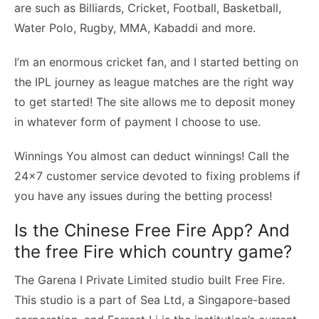
are such as Billiards, Cricket, Football, Basketball,
Water Polo, Rugby, MMA, Kabaddi and more.
I’m an enormous cricket fan, and I started betting on
the IPL journey as league matches are the right way
to get started! The site allows me to deposit money
in whatever form of payment I choose to use.
Winnings You almost can deduct winnings! Call the
24×7 customer service devoted to fixing problems if
you have any issues during the betting process!
Is the Chinese Free Fire App? And
the free Fire which country game?
The Garena I Private Limited studio built Free Fire.
This studio is a part of Sea Ltd, a Singapore-based