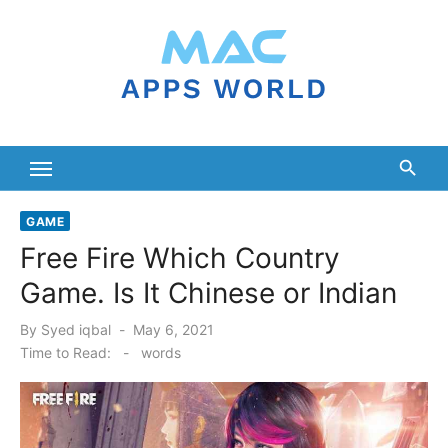
Skip
to
content
GAME
Free Fire Which Country
Game. Is It Chinese or Indian
Posted
By
Syed iqbal
May 6, 2021
on
Time to Read:
-
words