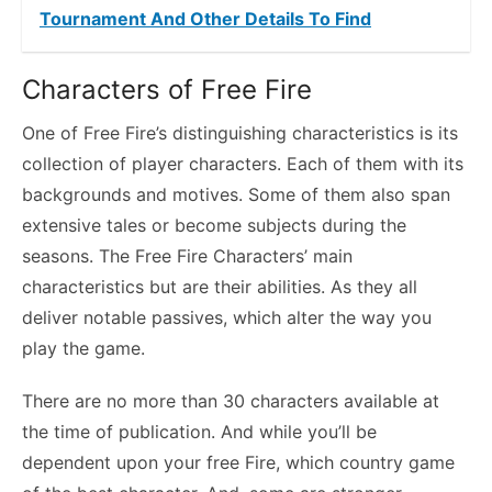
Tournament And Other Details To Find
Characters of Free Fire
One of Free Fire’s distinguishing characteristics is its
collection of player characters. Each of them with its
backgrounds and motives. Some of them also span
extensive tales or become subjects during the
seasons. The Free Fire Characters’ main
characteristics but are their abilities. As they all
deliver notable passives, which alter the way you
play the game.
There are no more than 30 characters available at
the time of publication. And while you’ll be
dependent upon your free Fire, which country game