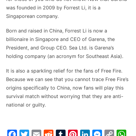
was founded in 2009 by Forrest Li, it is a
Singaporean company.
Born and raised in China, Forrest Li is now a
billionaire in Singapore and CEO of Garena, the
President, and Group CEO. Sea Ltd. is Garena’s
holding company (an acronym for Southeast Asia).
It is also a sparkling relief for the fans of Free Fire.
Because we can see that you cannot trace Free Fire’s
origins specifically to China, now fans will play this
survival match without worrying that they are anti-
national or guilty.
F
T
E
R
T
Pi
Li
M
C
W