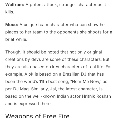
Wolfram:
A potent attack, stronger character as it
kills.
Moco:
A unique team character who can show her
places to her team to the opponents she shoots for a
brief while.
Though, it should be noted that not only original
creations by devs are some of these characters. But
they are also based on key characters of real life. For
example, Alok is based on a Brazilian DJ that has
been the world’s 11th best song, “Hear Me Now,” as
per DJ Mag. Similarly, Jai, the latest character, is
based on the well-known Indian actor Hrithik Roshan
and is expressed there.
Weapons of Free Fire