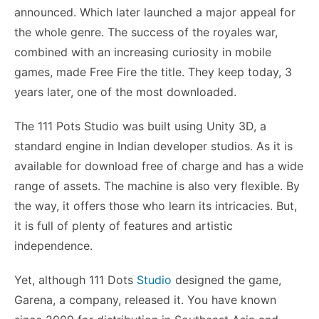
announced. Which later launched a major appeal for
the whole genre. The success of the royales war,
combined with an increasing curiosity in mobile
games, made Free Fire the title. They keep today, 3
years later, one of the most downloaded.
The 111 Pots Studio was built using Unity 3D, a
standard engine in Indian developer studios. As it is
available for download free of charge and has a wide
range of assets. The machine is also very flexible. By
the way, it offers those who learn its intricacies. But,
it is full of plenty of features and artistic
independence.
Yet, although 111 Dots
Studio
designed the game,
Garena, a company, released it. You have known