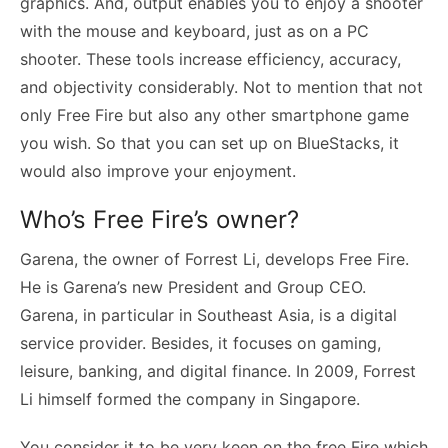
graphics. And, output enables you to enjoy a shooter
with the mouse and keyboard, just as on a PC
shooter. These tools increase efficiency, accuracy,
and objectivity considerably. Not to mention that not
only Free Fire but also any other smartphone game
you wish. So that you can set up on BlueStacks, it
would also improve your enjoyment.
Who’s Free Fire’s owner?
Garena, the owner of Forrest Li, develops Free Fire.
He is Garena’s new President and Group CEO.
Garena, in particular in Southeast Asia, is a digital
service provider. Besides, it focuses on gaming,
leisure, banking, and digital finance. In 2009, Forrest
Li himself formed the company in Singapore.
You consider it to be very keen on the free Fire which