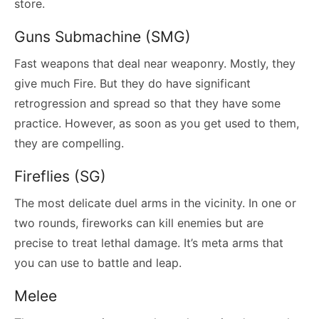
store.
Guns Submachine (SMG)
Fast weapons that deal near weaponry. Mostly, they
give much Fire. But they do have significant
retrogression and spread so that they have some
practice. However, as soon as you get used to them,
they are compelling.
Fireflies (SG)
The most delicate duel arms in the vicinity. In one or
two rounds, fireworks can kill enemies but are
precise to treat lethal damage. It’s meta arms that
you can use to battle and leap.
Melee