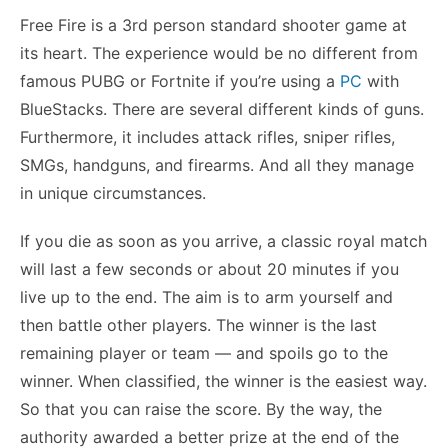
Free Fire is a 3rd person standard shooter game at
its heart. The experience would be no different from
famous PUBG or Fortnite if you’re using a
PC
with
BlueStacks. There are several different kinds of guns.
Furthermore, it includes attack rifles, sniper rifles,
SMGs, handguns, and firearms. And all they manage
in unique circumstances.
If you die as soon as you arrive, a classic royal match
will last a few seconds or about 20 minutes if you
live up to the end. The aim is to arm yourself and
then battle other players. The winner is the last
remaining player or team — and spoils go to the
winner. When classified, the winner is the easiest way.
So that you can raise the score. By the way, the
authority awarded a better prize at the end of the