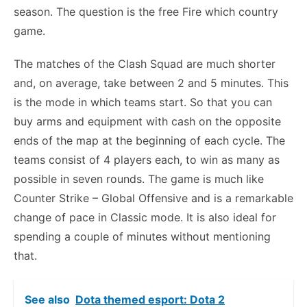
season. The question is the free Fire which country
game.
The matches of the Clash Squad are much shorter
and, on average, take between 2 and 5 minutes. This
is the mode in which teams start. So that you can
buy arms and equipment with cash on the opposite
ends of the map at the beginning of each cycle. The
teams consist of 4 players each, to win as many as
possible in seven rounds. The game is much like
Counter Strike – Global Offensive and is a remarkable
change of pace in Classic mode. It is also ideal for
spending a couple of minutes without mentioning
that.
See also
Dota themed esport: Dota 2