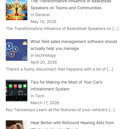
The Transformative Influence of Basketball
Speakers on Teams and Communities
In General
May 16, 2026
The Transformative Influence of Basketball Speakers on
[…]
What field sales management software should
actually help you manage
In technology
April 20, 2026
There’s a funny disconnect that happens with a lot of
[…]
Tips for Making the Most of Your Car’s
Infotainment System
In Tech
March 17, 2026
Key Takeaways Learn all the features of your vehicle’s
[…]
Hear Better with ReSound Hearing Aids from