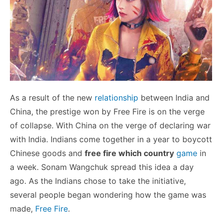
As a result of the new
relationship
between India and
China, the prestige won by Free Fire is on the verge
of collapse. With China on the verge of declaring war
with India. Indians come together in a year to boycott
Chinese goods and
free fire which country
game
in
a week. Sonam Wangchuk spread this idea a day
ago. As the Indians chose to take the initiative,
several people began wondering how the game was
made,
Free Fire
.