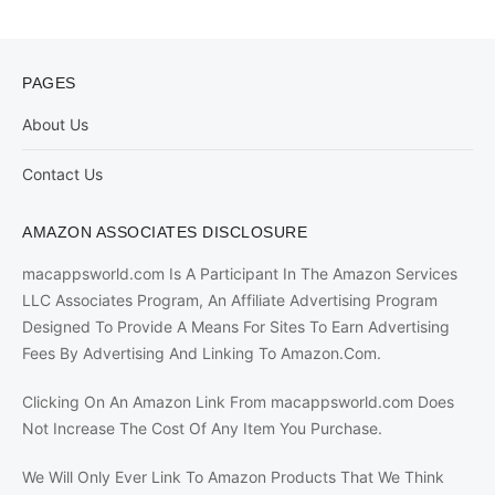
PAGES
About Us
Contact Us
AMAZON ASSOCIATES DISCLOSURE
macappsworld.com Is A Participant In The Amazon Services
LLC Associates Program, An Affiliate Advertising Program
Designed To Provide A Means For Sites To Earn Advertising
Fees By Advertising And Linking To Amazon.Com.
Clicking On An Amazon Link From macappsworld.com Does
Not Increase The Cost Of Any Item You Purchase.
We Will Only Ever Link To Amazon Products That We Think