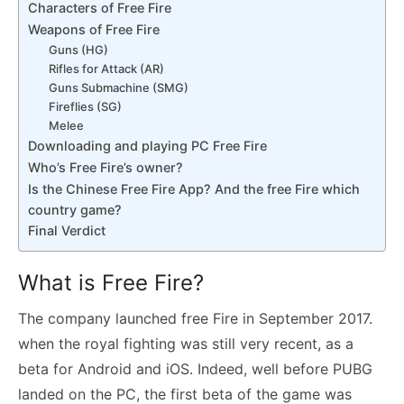
Characters of Free Fire
Weapons of Free Fire
Guns (HG)
Rifles for Attack (AR)
Guns Submachine (SMG)
Fireflies (SG)
Melee
Downloading and playing PC Free Fire
Who’s Free Fire’s owner?
Is the Chinese Free Fire App? And the free Fire which
country game?
Final Verdict
What is Free Fire?
The company launched free Fire in September 2017.
when the royal fighting was still very recent, as a
beta for Android and iOS. Indeed, well before PUBG
landed on the PC, the first beta of the game was