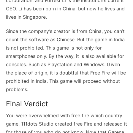
corporation, and Forrest Li is the institution’s current
CEO. Li has been born in China, but now he lives and
lives in Singapore.
Since the company’s creator is from China, you can’t
count the software as Chinese. But the game in India
is not prohibited. This game is not only for
smartphones only. By the way, it is also available for
consoles. Such as Playstation and Windows. Given
the place of origin, it is doubtful that Free Fire will be
prohibited in India. This game will proceed without
problems.
Final Verdict
You were overwhelmed with free fire which country
game. 111dots Studio created free Fire and released it
for those of you who do not know. Now that Garena