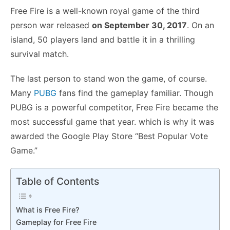
Free Fire is a well-known royal game of the third
person war released
on September 30, 2017
. On an
island, 50 players land and battle it in a thrilling
survival match.
The last person to stand won the game, of course.
Many
PUBG
fans find the gameplay familiar. Though
PUBG is a powerful competitor, Free Fire became the
most successful game that year. which is why it was
awarded the Google Play Store “Best Popular Vote
Game.”
Table of Contents
What is Free Fire?
Gameplay for Free Fire