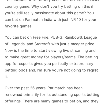
country game. Why don’t you try betting on this if
you’re still really passionate about this game? You
can bet on Parimatch India with just INR 10 for your
favorite games!
You can bet on Free Fire, PUB-G, Rainbow6, League
of Legends, and Starcraft with just a meager price.
Now is the time to start viewing live streaming and
to make great money for players/teams! The betting
app for esports gives you perfectly extraordinary
betting odds and, I’m sure you’re not going to regret
it.
Over the past 26 years, Parimatch has been
renowned primarily for its outstanding sports betting
offerings. There are many games to bet on, and they