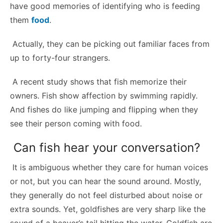
have good memories of identifying who is feeding
them
food
.
Actually, they can be picking out familiar faces from
up to forty-four strangers.
A recent study shows that fish memorize their
owners. Fish show affection by swimming rapidly.
And fishes do like jumping and flipping when they
see their person coming with food.
Can fish hear your conversation?
It is ambiguous whether they care for human voices
or not, but you can hear the sound around. Mostly,
they generally do not feel disturbed about noise or
extra sounds. Yet, goldfishes are very sharp like the