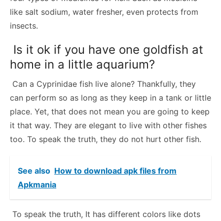
like salt sodium, water fresher, even protects from
insects.
Is it ok if you have one goldfish at
home in a little aquarium?
Can a Cyprinidae fish live alone? Thankfully, they
can perform so as long as they keep in a tank or little
place. Yet, that does not mean you are going to keep
it that way. They are elegant to live with other fishes
too. To speak the truth, they do not hurt other fish.
See also
How to download apk files from
Apkmania
To speak the truth, It has different colors like dots