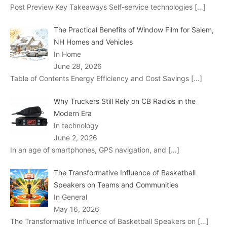
Post Preview Key Takeaways Self-service technologies
[…]
The Practical Benefits of Window Film for Salem,
NH Homes and Vehicles
In Home
June 28, 2026
Table of Contents Energy Efficiency and Cost Savings
[…]
Why Truckers Still Rely on CB Radios in the
Modern Era
In technology
June 2, 2026
In an age of smartphones, GPS navigation, and
[…]
The Transformative Influence of Basketball
Speakers on Teams and Communities
In General
May 16, 2026
The Transformative Influence of Basketball Speakers on
[…]