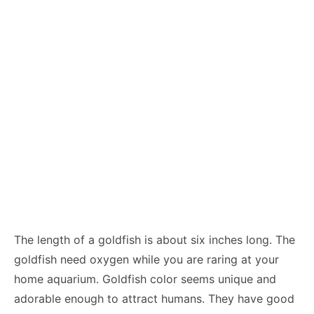
The length of a goldfish is about six inches long. The
goldfish need oxygen while you are raring at your
home aquarium. Goldfish color seems unique and
adorable enough to attract humans. They have good