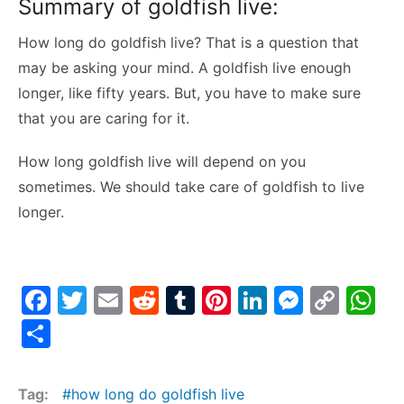
Summary of goldfish live:
How long do goldfish live? That is a question that
may be asking your mind. A goldfish live enough
longer, like fifty years. But, you have to make sure
that you are caring for it.
How long goldfish live will depend on you
sometimes. We should take care of goldfish to live
longer.
F
T
E
R
T
Pi
Li
M
C
W
a
w
m
e
u
nt
n
e
o
h
S
c
itt
ai
d
m
er
k
s
p
at
h
e
er
l
di
bl
e
e
s
y
s
ar
Tag:
how long do goldfish live