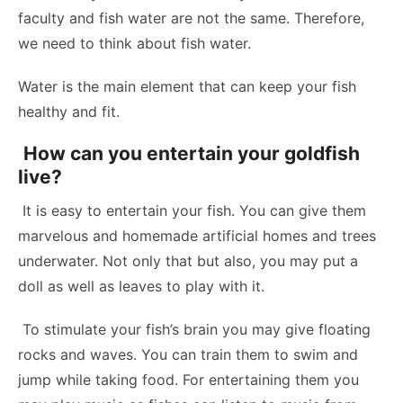
faculty and fish water are not the same. Therefore,
we need to think about fish water.
Water is the main element that can keep your fish
healthy and fit.
How can you entertain your goldfish
live?
It is easy to entertain your fish. You can give them
marvelous and homemade artificial homes and trees
underwater. Not only that but also, you may put a
doll as well as leaves to play with it.
To stimulate your fish’s brain you may give floating
rocks and waves. You can train them to swim and
jump while taking food. For entertaining them you