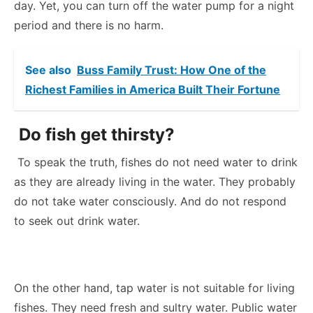
day. Yet, you can turn off the water pump for a night
period and there is no harm.
See also
Buss Family Trust: How One of the
Richest Families in America Built Their Fortune
Do fish get thirsty?
To speak the truth, fishes do not need water to drink
as they are already living in the water. They probably
do not take water consciously. And do not respond
to seek out drink water.
On the other hand, tap water is not suitable for living
fishes. They need fresh and sultry water. Public water