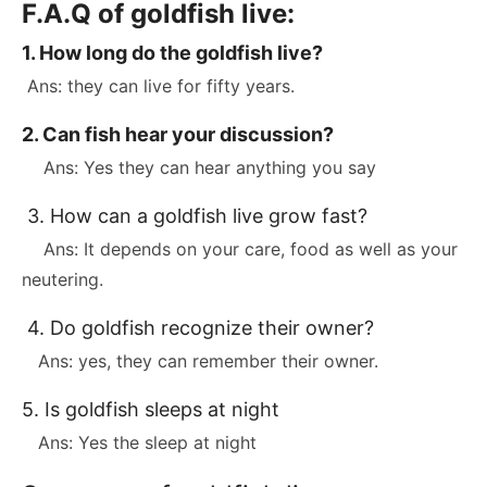
F.A.Q of goldfish live:
1. How long do the goldfish live?
Ans: they can live for fifty years.
2. Can fish hear your discussion?
Ans: Yes they can hear anything you say
3.
How can a goldfish live grow fast?
Ans: It depends on your care, food as well as your
neutering.
4.
Do goldfish recognize their owner?
Ans: yes, they can remember their owner.
5.
Is goldfish sleeps at night
Ans: Yes the sleep at night