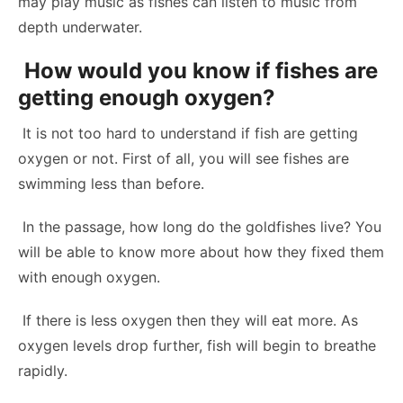
may play music as fishes can listen to music from
depth underwater.
How would you know if fishes are
getting enough oxygen?
It is not too hard to understand if fish are getting
oxygen or not. First of all, you will see fishes are
swimming less than before.
In the passage, how long do the goldfishes live? You
will be able to know more about how they fixed them
with enough oxygen.
If there is less oxygen then they will eat more. As
oxygen levels drop further, fish will begin to breathe
rapidly.