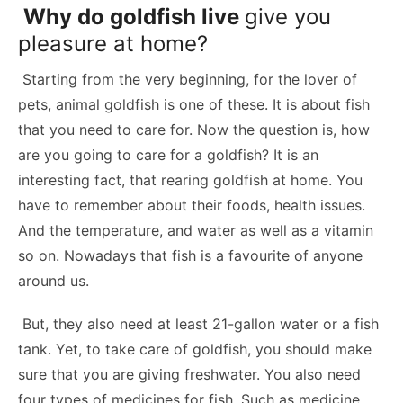
Why do goldfish live
give you
pleasure at home?
Starting from the very beginning, for the lover of
pets, animal goldfish is one of these. It is about fish
that you need to care for. Now the question is, how
are you going to care for a goldfish? It is an
interesting fact, that rearing goldfish at home. You
have to remember about their foods, health issues.
And the temperature, and water as well as a vitamin
so on. Nowadays that fish is a favourite of anyone
around us.
But, they also need at least 21-gallon water or a fish
tank. Yet, to take care of goldfish, you should make
sure that you are giving freshwater. You also need
four types of medicines for fish. Such as medicine