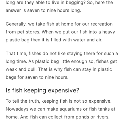
long are they able to live in begging? So, here the
answer is seven to nine hours long.
Generally, we take fish at home for our recreation
from pet stores. When we put our fish into a heavy
plastic bag then it is filled with water and air.
That time, fishes do not like staying there for such a
long time. As plastic beg little enough so, fishes get
weak and dull. That is why fish can stay in plastic
bags for seven to nine hours.
Is fish keeping expensive?
To tell the truth, keeping fish is not so expensive.
Nowadays we can make aquariums or fish tanks at
home. And fish can collect from ponds or rivers.