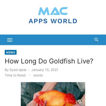
Skip
to
content
NEWS
How Long Do Goldfish Live?
Posted
By
Syed iqbal
January 13, 2021
on
Time to Read:
-
words