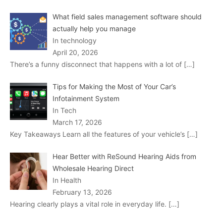
What field sales management software should
actually help you manage
In technology
April 20, 2026
There’s a funny disconnect that happens with a lot of
[…]
Tips for Making the Most of Your Car’s
Infotainment System
In Tech
March 17, 2026
Key Takeaways Learn all the features of your vehicle’s
[…]
Hear Better with ReSound Hearing Aids from
Wholesale Hearing Direct
In Health
February 13, 2026
Hearing clearly plays a vital role in everyday life.
[…]