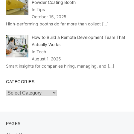
Powder Coating Booth
In Tips
October 15, 2025
High-performing booths do far more than collect
[…]
How to Build a Remote Development Team That
Actually Works
In Tech
August 1, 2025
Smart insights for companies hiring, managing, and
[…]
CATEGORIES
Categories
PAGES