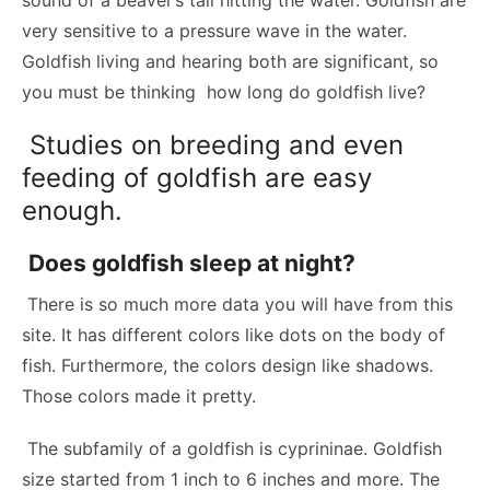
sound of a beaver’s tail hitting the water. Goldfish are
very sensitive to a pressure wave in the water.
Goldfish living and hearing both are significant, so
you must be thinking how long do goldfish live?
Studies on breeding and even
feeding of goldfish are easy
enough.
Does goldfish sleep at night?
There is so much more data you will have from this
site. It has different colors like dots on the body of
fish. Furthermore, the colors design like shadows.
Those colors made it pretty.
The subfamily of a goldfish is cyprininae. Goldfish
size started from 1 inch to 6 inches and more. The