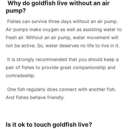
Why do goldfish live without an air
pump?
Fishes can survive three days without an air pump.
Air pumps make oxygen as well as assisting water to
fresh air. Without an air pump, water movement will
not be active. So, water deserves no life to live in it.
It is strongly recommended that you should keep a
pair of fishes to provide great companionship and
comradeship.
One fish regularly does connect with another fish.
And fishes behave friendly.
Is it ok to touch goldfish live?