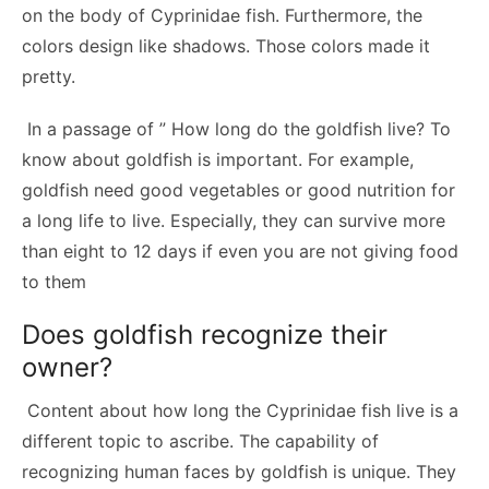
on the body of Cyprinidae fish. Furthermore, the
colors design like shadows. Those colors made it
pretty.
In a passage of ” How long do the goldfish live? To
know about goldfish is important. For example,
goldfish need good vegetables or good nutrition for
a long life to live. Especially, they can survive more
than eight to 12 days if even you are not giving food
to them
Does goldfish recognize their
owner?
Content about how long the Cyprinidae fish live is a
different topic to ascribe. The capability of
recognizing human faces by goldfish is unique. They