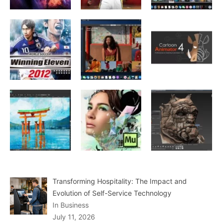
Transforming Hospitality: The Impact and
Evolution of Self-Service Technology
In Business
July 11, 2026