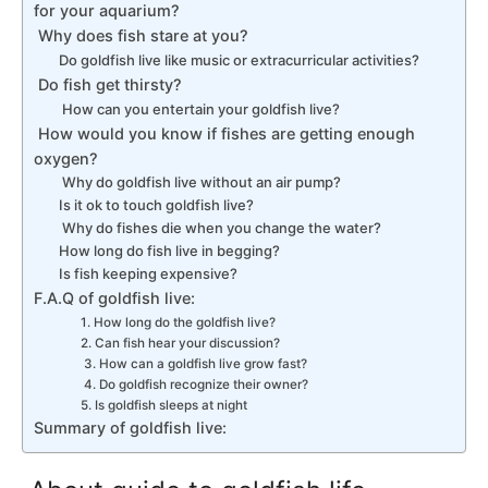
for your aquarium?
Why does fish stare at you?
Do goldfish live like music or extracurricular activities?
Do fish get thirsty?
How can you entertain your goldfish live?
How would you know if fishes are getting enough
oxygen?
Why do goldfish live without an air pump?
Is it ok to touch goldfish live?
Why do fishes die when you change the water?
How long do fish live in begging?
Is fish keeping expensive?
F.A.Q of goldfish live:
1. How long do the goldfish live?
2. Can fish hear your discussion?
3. How can a goldfish live grow fast?
4. Do goldfish recognize their owner?
5. Is goldfish sleeps at night
Summary of goldfish live: