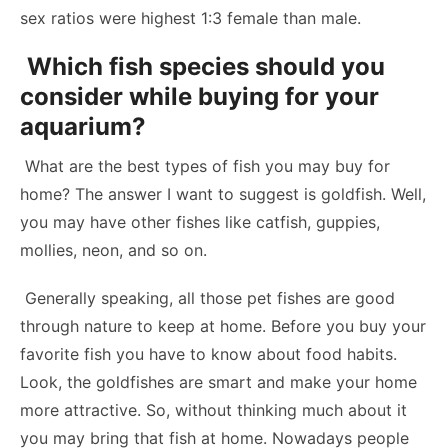
sex ratios were highest 1:3 female than male.
Which fish species should you
consider while buying for your
aquarium?
What are the best types of fish you may buy for
home? The answer I want to suggest is goldfish. Well,
you may have other fishes like catfish, guppies,
mollies, neon, and so on.
Generally speaking, all those pet fishes are good
through nature to keep at home. Before you buy your
favorite fish you have to know about food habits.
Look, the goldfishes are smart and make your home
more attractive. So, without thinking much about it
you may bring that fish at home. Nowadays people