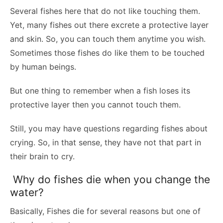
Several fishes here that do not like touching them.
Yet, many fishes out there excrete a protective layer
and skin. So, you can touch them anytime you wish.
Sometimes those fishes do like them to be touched
by human beings.
But one thing to remember when a fish loses its
protective layer then you cannot touch them.
Still, you may have questions regarding fishes about
crying. So, in that sense, they have not that part in
their brain to cry.
Why do fishes die when you change the
water?
Basically, Fishes die for several reasons but one of