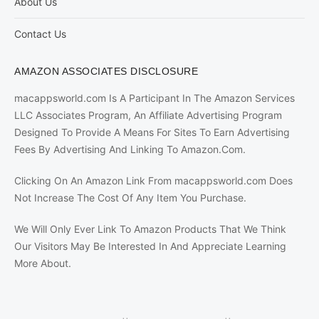
About Us
Contact Us
AMAZON ASSOCIATES DISCLOSURE
macappsworld.com Is A Participant In The Amazon Services
LLC Associates Program, An Affiliate Advertising Program
Designed To Provide A Means For Sites To Earn Advertising
Fees By Advertising And Linking To Amazon.Com.
Clicking On An Amazon Link From macappsworld.com Does
Not Increase The Cost Of Any Item You Purchase.
We Will Only Ever Link To Amazon Products That We Think
Our Visitors May Be Interested In And Appreciate Learning
More About.