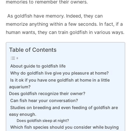
memories to remember their owners.
As goldfish have memory. Indeed, they can
memorize anything within a few seconds. In fact, if a
human wants, they can train goldfish in various ways.
Table of Contents
About guide to goldfish life
Why do goldfish live give you pleasure at home?
Is it ok if you have one goldfish at home in a little
aquarium?
Does goldfish recognize their owner?
Can fish hear your conversation?
Studies on breeding and even feeding of goldfish are
easy enough.
Does goldfish sleep at night?
Which fish species should you consider while buying