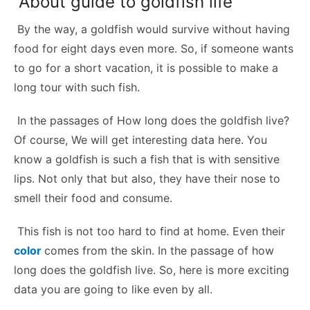
About guide to goldfish life
By the way, a goldfish would survive without having
food for eight days even more. So, if someone wants
to go for a short vacation, it is possible to make a
long tour with such fish.
In the passages of How long does the goldfish live?
Of course, We will get interesting data here. You
know a goldfish is such a fish that is with sensitive
lips. Not only that but also, they have their nose to
smell their food and consume.
This fish is not too hard to find at home. Even their
color
comes from the skin. In the passage of how
long does the goldfish live. So, here is more exciting
data you are going to like even by all.