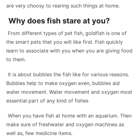
are very choosy to rearing such things at home.
Why does fish stare at you?
From different types of pet fish, goldfish is one of
the smart pets that you will like first. Fish quickly
learn to associate with you when you are giving food
to them.
It is about bubbles the fish like for various reasons.
Bubbles help to make oxygen even, bubbles aid
water movement. Water movement and oxygen most
essential part of any kind of fishes
When you have fish at home with an aquarium. Then
make sure of freshwater and oxygen machines as
well as, few medicine items.