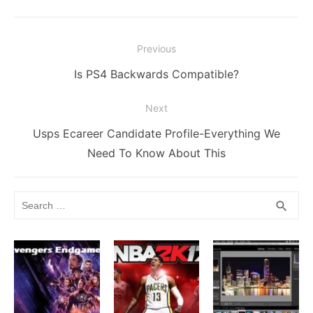
b
t
r
st
dI
e
Li
A
e
o
n
n
n
p
Post
o
g
k
p
Previous
navigation
k
er
Previous
Is PS4 Backwards Compatible?
post:
Next
Next
Usps Ecareer Candidate Profile-Everything We
post:
Need To Know About This
Search
SEA
search
for: