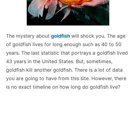
The mystery about
goldfish
will shock you. The age
of goldfish lives for long enough such as 40 to 50
years. The last statistic that portrays a goldfish lived
43 years in the United States. But, sometimes,
goldfish kill another goldfish. There is a lot of data
you are going to have from this site. However, there
is no exact timeline on how long do goldfish live?