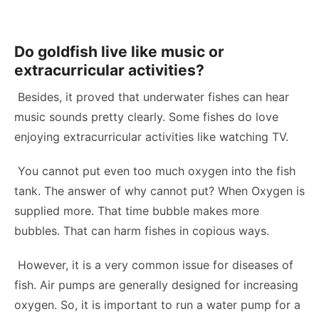
Do goldfish live like music or
extracurricular activities?
Besides, it proved that underwater fishes can hear
music sounds pretty clearly. Some fishes do love
enjoying extracurricular activities like watching TV.
You cannot put even too much oxygen into the fish
tank. The answer of why cannot put? When Oxygen is
supplied more. That time bubble makes more
bubbles. That can harm fishes in copious ways.
However, it is a very common issue for diseases of
fish. Air pumps are generally designed for increasing
oxygen. So, it is important to run a water pump for a