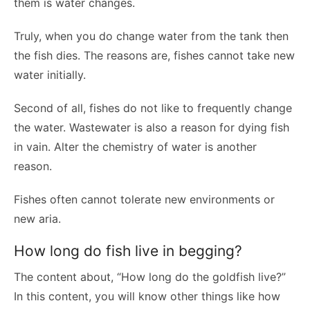
them is water changes.
Truly, when you do change water from the tank then
the fish dies. The reasons are, fishes cannot take new
water initially.
Second of all, fishes do not like to frequently change
the water. Wastewater is also a reason for dying fish
in vain. Alter the chemistry of water is another
reason.
Fishes often cannot tolerate new environments or
new aria.
How long do fish live in begging?
The content about, “How long do the goldfish live?”
In this content, you will know other things like how