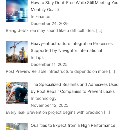
How to Stay Debt-Free While Still Meeting Your
Monthly Goals?
In Finance
December 24, 2025
Being debt-free may sound like a difficult idea,
[…]
Heavy-infrastructure Integration Processes
Supported by Navigator International
In Tips
December 11, 2025
Post Preview Reliable infrastructure depends on more
[…]
The Specialized Sealants and Adhesives Used
by Roof Repair Companies to Prevent Leaks
In technology
November 12, 2025
Every leak prevention project begins with precision
[…]
Qualities to Expect from a High Performance