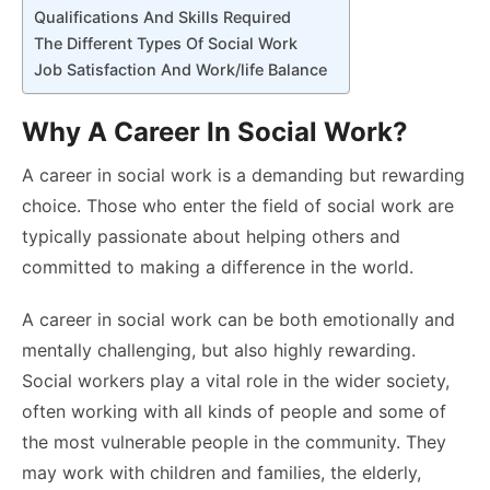
Qualifications And Skills Required
The Different Types Of Social Work
Job Satisfaction And Work/life Balance
Why A Career In Social Work?
A career in social work is a demanding but rewarding
choice. Those who enter the field of social work are
typically passionate about helping others and
committed to making a difference in the world.
A career in social work can be both emotionally and
mentally challenging, but also highly rewarding.
Social workers play a vital role in the wider society,
often working with all kinds of people and some of
the most vulnerable people in the community. They
may work with children and families, the elderly,