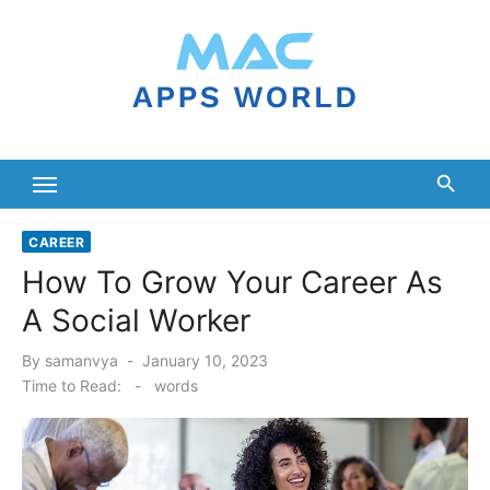
Skip
to
content
CAREER
How To Grow Your Career As
A Social Worker
Posted
By
samanvya
January 10, 2023
on
Time to Read:
-
words