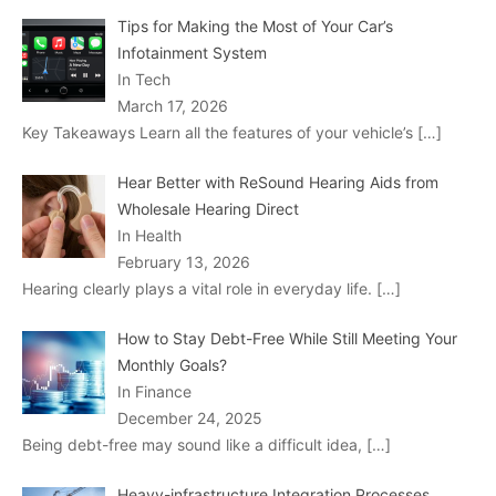
Tips for Making the Most of Your Car’s
Infotainment System
In Tech
March 17, 2026
Key Takeaways Learn all the features of your vehicle’s
[…]
Hear Better with ReSound Hearing Aids from
Wholesale Hearing Direct
In Health
February 13, 2026
Hearing clearly plays a vital role in everyday life.
[…]
How to Stay Debt-Free While Still Meeting Your
Monthly Goals?
In Finance
December 24, 2025
Being debt-free may sound like a difficult idea,
[…]
Heavy-infrastructure Integration Processes