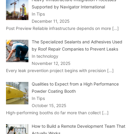
Supported by Navigator International
In Tips
December 11, 2025
Post Preview Reliable infrastructure depends on more
[…]
The Specialized Sealants and Adhesives Used
by Roof Repair Companies to Prevent Leaks
In technology
November 12, 2025
Every leak prevention project begins with precision
[…]
Qualities to Expect from a High Performance
Powder Coating Booth
In Tips
October 15, 2025
High-performing booths do far more than collect
[…]
How to Build a Remote Development Team That
Actually Works