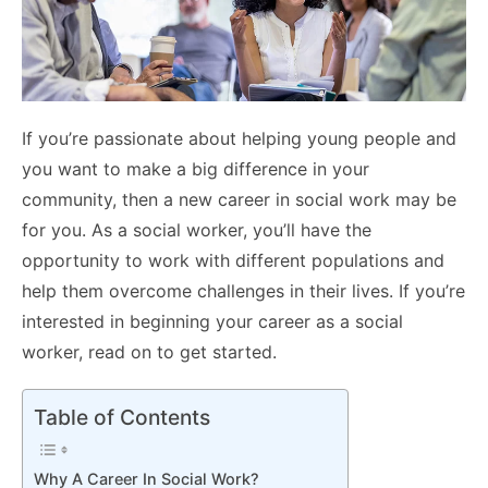
If you’re passionate about helping young people and
you want to make a big difference in your
community, then a new career in social work may be
for you. As a social worker, you’ll have the
opportunity to work with different populations and
help them overcome challenges in their lives. If you’re
interested in beginning your career as a social
worker, read on to get started.
Table of Contents
Why A Career In Social Work?