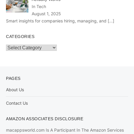
In Tech
August 1, 2025
Smart insights for companies hiring, managing, and
[…]
CATEGORIES
Categories
PAGES
About Us
Contact Us
AMAZON ASSOCIATES DISCLOSURE
macappsworld.com Is A Participant In The Amazon Services