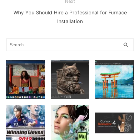
Next
Next
Why You Should Hire a Professional for Furnace
post:
Installation
Search
SEA
search
for: