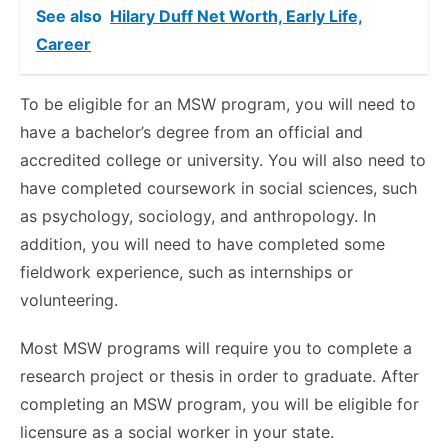
See also
Hilary Duff Net Worth, Early Life,
Career
To be eligible for an MSW program, you will need to
have a bachelor’s degree from an official and
accredited college or university. You will also need to
have completed coursework in social sciences, such
as psychology, sociology, and anthropology. In
addition, you will need to have completed some
fieldwork experience, such as internships or
volunteering.
Most MSW programs will require you to complete a
research project or thesis in order to graduate. After
completing an MSW program, you will be eligible for
licensure as a social worker in your state.