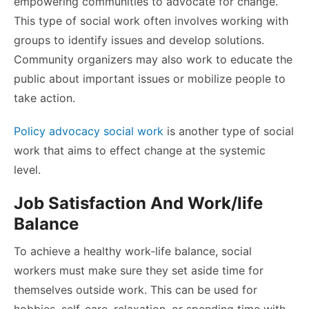
empowering communities to advocate for change.
This type of social work often involves working with
groups to identify issues and develop solutions.
Community organizers may also work to educate the
public about important issues or mobilize people to
take action.
Policy advocacy social work
is another type of social
work that aims to effect change at the systemic
level.
Job Satisfaction And Work/life
Balance
To
achieve a healthy work-life balance, social
workers
must make sure they set aside time for
themselves outside work. This can be used for