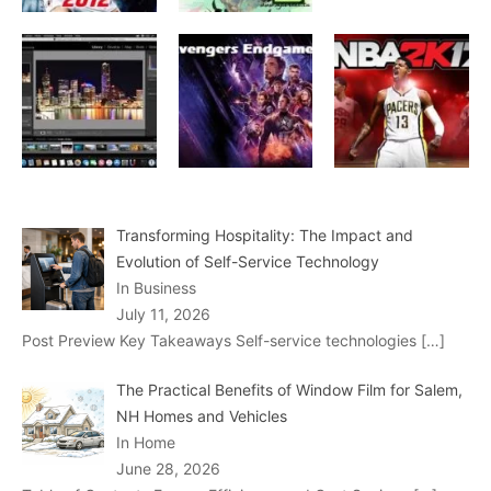
Transforming Hospitality: The Impact and
Evolution of Self-Service Technology
In Business
July 11, 2026
Post Preview Key Takeaways Self-service technologies
[…]
The Practical Benefits of Window Film for Salem,
NH Homes and Vehicles
In Home
June 28, 2026