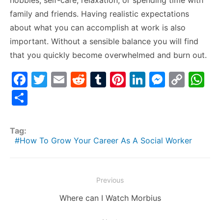
hobbies, self-care, relaxation, or spending time with
family and friends. Having realistic expectations
about what you can accomplish at work is also
important. Without a sensible balance you will find
that you quickly become overwhelmed and burn out.
F
T
E
R
T
Pi
Li
M
C
W
a
w
m
e
u
nt
n
e
o
h
S
c
itt
ai
d
m
er
k
s
p
at
h
e
er
l
di
bl
e
e
s
y
s
ar
Tag:
b
t
r
st
dI
e
Li
A
e
How To Grow Your Career As A Social Worker
o
n
n
n
p
o
g
k
p
Post
Previous
k
er
navigation
Previous
Where can I Watch Morbius
post: