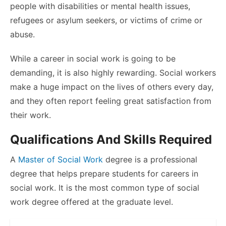
people with disabilities or mental health issues,
refugees or asylum seekers, or victims of crime or
abuse.
While a career in social work is going to be
demanding, it is also highly rewarding. Social workers
make a huge impact on the lives of others every day,
and they often report feeling great satisfaction from
their work.
Qualifications And Skills Required
A
Master of Social Work
degree is a professional
degree that helps prepare students for careers in
social work. It is the most common type of social
work degree offered at the graduate level.