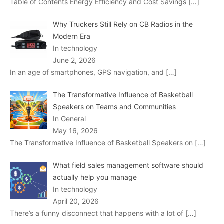
Table of Contents Energy Efficiency and Cost Savings
[…]
Why Truckers Still Rely on CB Radios in the
Modern Era
In technology
June 2, 2026
In an age of smartphones, GPS navigation, and
[…]
The Transformative Influence of Basketball
Speakers on Teams and Communities
In General
May 16, 2026
The Transformative Influence of Basketball Speakers on
[…]
What field sales management software should
actually help you manage
In technology
April 20, 2026
There’s a funny disconnect that happens with a lot of
[…]