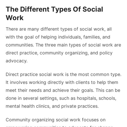
The Different Types Of Social
Work
There are many different types of social work, all
with the goal of helping individuals, families, and
communities. The three main types of social work are
direct practice, community organizing, and policy
advocacy.
Direct practice social work is the most common type.
It involves working directly with clients to help them
meet their needs and achieve their goals. This can be
done in several settings, such as hospitals, schools,
mental health clinics, and private practices.
Community organizing social work focuses on