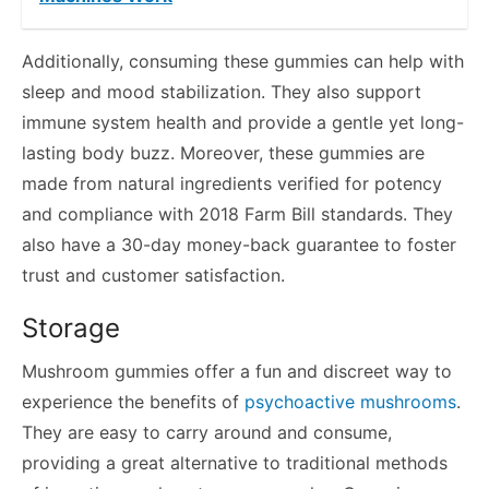
Additionally, consuming these gummies can help with
sleep and mood stabilization. They also support
immune system health and provide a gentle yet long-
lasting body buzz. Moreover, these gummies are
made from natural ingredients verified for potency
and compliance with 2018 Farm Bill standards. They
also have a 30-day money-back guarantee to foster
trust and customer satisfaction.
Storage
Mushroom gummies offer a fun and discreet way to
experience the benefits of
psychoactive mushrooms
.
They are easy to carry around and consume,
providing a great alternative to traditional methods