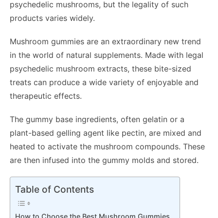
psychedelic mushrooms, but the legality of such
products varies widely.
Mushroom gummies are an extraordinary new trend
in the world of natural supplements. Made with legal
psychedelic mushroom extracts, these bite-sized
treats can produce a wide variety of enjoyable and
therapeutic effects.
The gummy base ingredients, often gelatin or a
plant-based gelling agent like pectin, are mixed and
heated to activate the mushroom compounds. These
are then infused into the gummy molds and stored.
Table of Contents
How to Choose the Best Mushroom Gummies