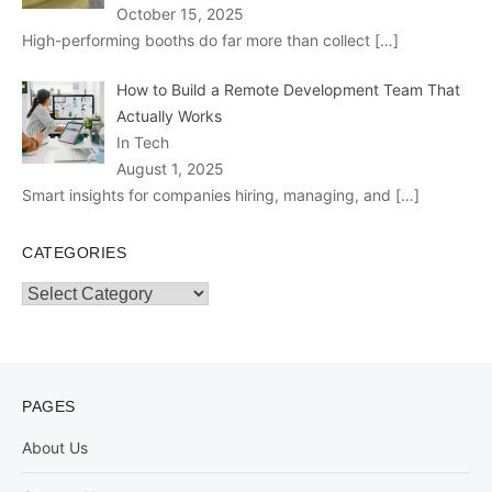
October 15, 2025
High-performing booths do far more than collect
[…]
How to Build a Remote Development Team That
Actually Works
In Tech
August 1, 2025
Smart insights for companies hiring, managing, and
[…]
CATEGORIES
Categories
PAGES
About Us