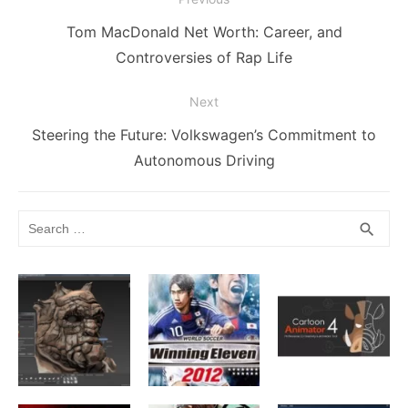
o
g
k
p
navigation
k
er
Previous
Tom MacDonald Net Worth: Career, and
post:
Controversies of Rap Life
Next
Next
Steering the Future: Volkswagen’s Commitment to
post:
Autonomous Driving
Search
SEA
search
for: