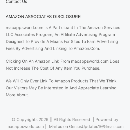
Contact Us
AMAZON ASSOCIATES DISCLOSURE
macappsworld.com Is A Participant In The Amazon Services
LLC Associates Program, An Affiliate Advertising Program
Designed To Provide A Means For Sites To Earn Advertising
Fees By Advertising And Linking To Amazon.Com.
Clicking On An Amazon Link From macappsworld.com Does
Not Increase The Cost Of Any Item You Purchase.
We Will Only Ever Link To Amazon Products That We Think
Our Visitors May Be Interested In And Appreciate Learning
More About.
© Copyrights 2026 || All Rights Reserved || Powered by
macappsworld.com
|| Mail us on
GeniusUpdates1@Gmail.com