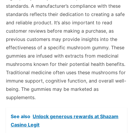
standards. A manufacturer’s compliance with these
standards reflects their dedication to creating a safe
and reliable product. It’s also important to read
customer reviews before making a purchase, as
previous customers may provide insights into the
effectiveness of a specific mushroom gummy. These
gummies are infused with extracts from medicinal
mushrooms known for their potential health benefits.
Traditional medicine often uses these mushrooms for
immune support, cognitive function, and overall well-
being. The gummies may be marketed as
supplements.
See also
Unlock generous rewards at Shazam
Casino Legit