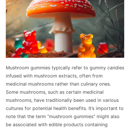
Mushroom gummies typically refer to gummy candies
infused with mushroom extracts, often from
medicinal mushrooms rather than culinary ones.
Some mushrooms, such as certain medicinal
mushrooms, have traditionally been used in various
cultures for potential health benefits. It’s important to
note that the term “mushroom gummies” might also
be associated with edible products containing