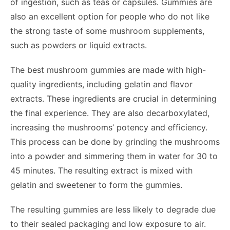
of ingestion, such as teas or capsules. Gummies are
also an excellent option for people who do not like
the strong taste of some mushroom supplements,
such as powders or liquid extracts.
The best mushroom gummies are made with high-
quality ingredients, including gelatin and flavor
extracts. These ingredients are crucial in determining
the final experience. They are also decarboxylated,
increasing the mushrooms’ potency and efficiency.
This process can be done by grinding the mushrooms
into a powder and simmering them in water for 30 to
45 minutes. The resulting extract is mixed with
gelatin and sweetener to form the gummies.
The resulting gummies are less likely to degrade due
to their sealed packaging and low exposure to air.