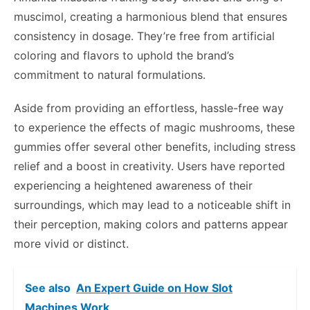
muscimol, creating a harmonious blend that ensures
consistency in dosage. They’re free from artificial
coloring and flavors to uphold the brand’s
commitment to natural formulations.
Aside from providing an effortless, hassle-free way
to experience the effects of magic mushrooms, these
gummies offer several other benefits, including stress
relief and a boost in creativity. Users have reported
experiencing a heightened awareness of their
surroundings, which may lead to a noticeable shift in
their perception, making colors and patterns appear
more vivid or distinct.
See also
An Expert Guide on How Slot
Machines Work