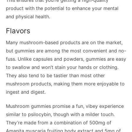
product with the potential to enhance your mental
and physical health.
Flavors
Many mushroom-based products are on the market,
but gummies are among the most convenient and no-
fuss. Unlike capsules and powders, gummies are easy
to swallow and won’t stain your hands or clothing.
They also tend to be tastier than most other
mushroom products, making them more enjoyable to
ingest and digest.
Mushroom gummies promise a fun, vibey experience
similar to psilocybin, though with a milder touch.
They’re made from a combination of 500mg of
Amanita muscaria fruiting body extract and 5mg of