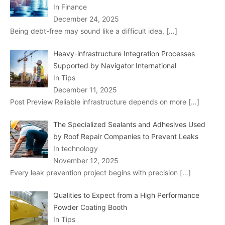
In Finance
December 24, 2025
Being debt-free may sound like a difficult idea,
[…]
Heavy-infrastructure Integration Processes
Supported by Navigator International
In Tips
December 11, 2025
Post Preview Reliable infrastructure depends on more
[…]
The Specialized Sealants and Adhesives Used
by Roof Repair Companies to Prevent Leaks
In technology
November 12, 2025
Every leak prevention project begins with precision
[…]
Qualities to Expect from a High Performance
Powder Coating Booth
In Tips