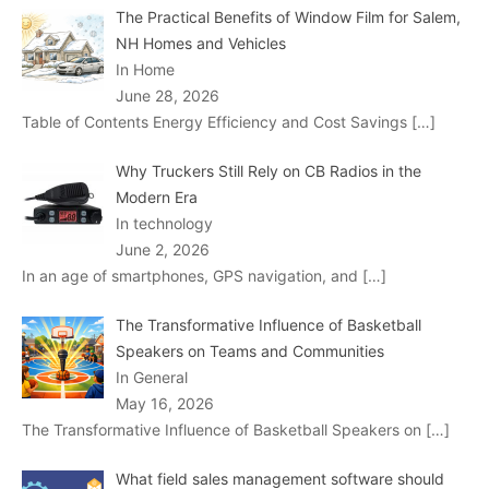
The Practical Benefits of Window Film for Salem,
NH Homes and Vehicles
In Home
June 28, 2026
Table of Contents Energy Efficiency and Cost Savings
[…]
Why Truckers Still Rely on CB Radios in the
Modern Era
In technology
June 2, 2026
In an age of smartphones, GPS navigation, and
[…]
The Transformative Influence of Basketball
Speakers on Teams and Communities
In General
May 16, 2026
The Transformative Influence of Basketball Speakers on
[…]
What field sales management software should