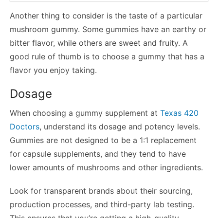
Another thing to consider is the taste of a particular
mushroom gummy. Some gummies have an earthy or
bitter flavor, while others are sweet and fruity. A
good rule of thumb is to choose a gummy that has a
flavor you enjoy taking.
Dosage
When choosing a gummy supplement at
Texas 420
Doctors
, understand its dosage and potency levels.
Gummies are not designed to be a 1:1 replacement
for capsule supplements, and they tend to have
lower amounts of mushrooms and other ingredients.
Look for transparent brands about their sourcing,
production processes, and third-party lab testing.
This ensures that you’re getting a high-quality