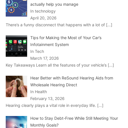
actually help you manage
In technology
April 20, 2026
There’s a funny disconnect that happens with a lot of
[…]
Tips for Making the Most of Your Car’s
Infotainment System
In Tech
March 17, 2026
Key Takeaways Learn all the features of your vehicle’s
[…]
Hear Better with ReSound Hearing Aids from
Wholesale Hearing Direct
In Health
February 13, 2026
Hearing clearly plays a vital role in everyday life.
[…]
How to Stay Debt-Free While Still Meeting Your
Monthly Goals?