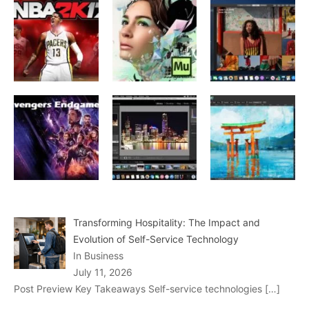
Transforming Hospitality: The Impact and
Evolution of Self-Service Technology
In Business
July 11, 2026
Post Preview Key Takeaways Self-service technologies
[…]