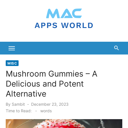
Skip
to
content
MISC
Mushroom Gummies – A
Delicious and Potent
Alternative
Posted
By
Sambit
December 23, 2023
on
Time to Read:
-
words