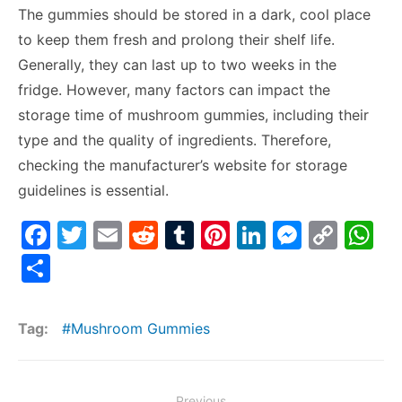
The gummies should be stored in a dark, cool place
to keep them fresh and prolong their shelf life.
Generally, they can last up to two weeks in the
fridge. However, many factors can impact the
storage time of mushroom gummies, including their
type and the quality of ingredients. Therefore,
checking the manufacturer’s website for storage
guidelines is essential.
F
T
E
R
T
Pi
Li
M
C
W
a
w
m
e
u
nt
n
e
o
h
S
c
itt
ai
d
m
er
k
s
p
at
h
e
er
l
di
bl
e
e
s
y
s
ar
Tag:
Mushroom Gummies
b
t
r
st
dI
e
Li
A
e
o
n
n
n
p
Post
Previous