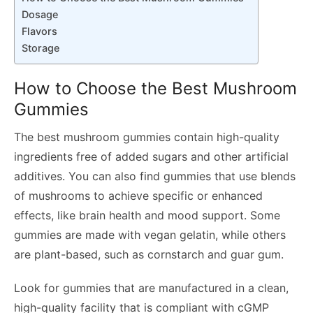
Dosage
Flavors
Storage
How to Choose the Best Mushroom
Gummies
The best mushroom gummies contain high-quality
ingredients free of added sugars and other artificial
additives. You can also find gummies that use blends
of mushrooms to achieve specific or enhanced
effects, like brain health and mood support. Some
gummies are made with vegan gelatin, while others
are plant-based, such as cornstarch and guar gum.
Look for gummies that are manufactured in a clean,
high-quality facility that is compliant with cGMP