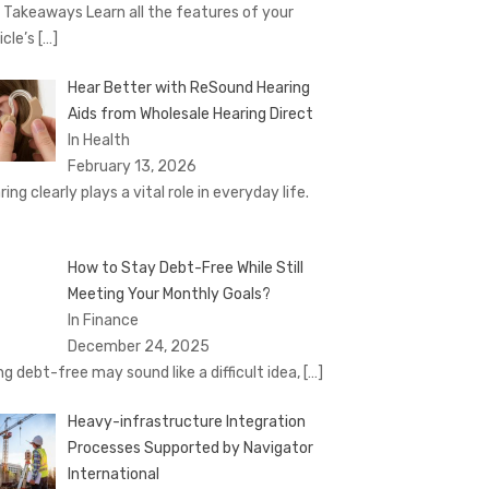
 Takeaways Learn all the features of your
icle’s
[…]
Hear Better with ReSound Hearing
Aids from Wholesale Hearing Direct
In Health
February 13, 2026
ing clearly plays a vital role in everyday life.
How to Stay Debt-Free While Still
Meeting Your Monthly Goals?
In Finance
December 24, 2025
ng debt-free may sound like a difficult idea,
[…]
Heavy-infrastructure Integration
Processes Supported by Navigator
International