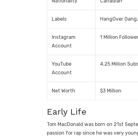
Nationality
Canadian
Labels
HangOver Gang,
Instagram
1 Million Followe
Account
YouTube
4.25 Million Sub
Account
Net Worth
$3 Million
Early Life
Tom MacDonald was born on 21st Septe
passion for rap since he was very youn