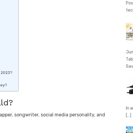
Pos
tec
Jun
Tab
Sav
h 2023?
ney?
ld?
In 
per, songwriter, social media personality, and
[…]