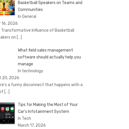
Basketball Speakers on Teams and
Communities
In General
 16, 2026
 Transformative Influence of Basketball
akers on
[…]
What field sales management
software should actually help you
manage
In technology
il 20, 2026
re’s a funny disconnect that happens with a
 of
[…]
Tips for Making the Most of Your
Car’s Infotainment System
In Tech
March 17, 2026