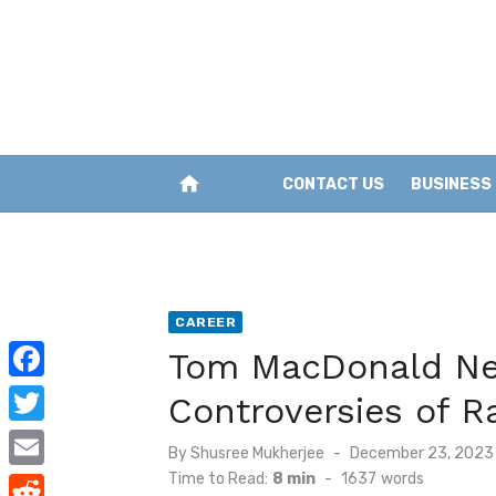
Skip
to
content
home
CONTACT US
BUSINESS
CAREER
Tom MacDonald Net
F
Controversies of R
a
T
Posted
By
Shusree Mukherjee
December 23, 2023
c
w
on
Time to Read:
8 min
-
1637
words
E