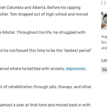
[…]
tish Columbia and Alberta. Before his rapping
estler. Tom dropped out of high school and moved
Allistar. Throughout his life, he struggled with
Aug
Sma
an
d he confessed this time to be the “darkest period”
CA
riod where he battled with anxiety,
depression
,
Cat
of rehabilitation through pills, therapy, and other
lmost a year at that time and moved back in with