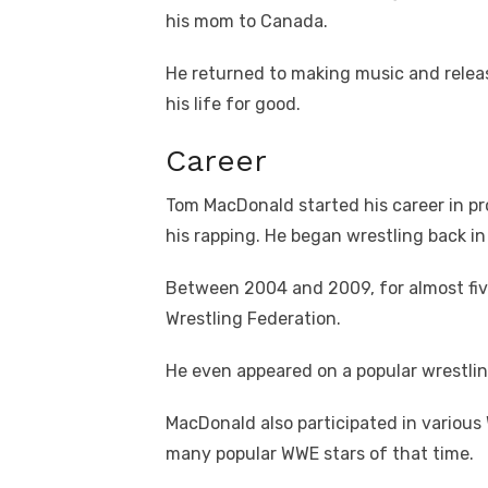
his mom to Canada.
He returned to making music and relea
his life for good.
Career
Tom MacDonald started his career in p
his rapping. He began wrestling back i
Between 2004 and 2009, for almost fiv
Wrestling Federation.
He even appeared on a popular wrestlin
MacDonald also participated in variou
many popular WWE stars of that time.