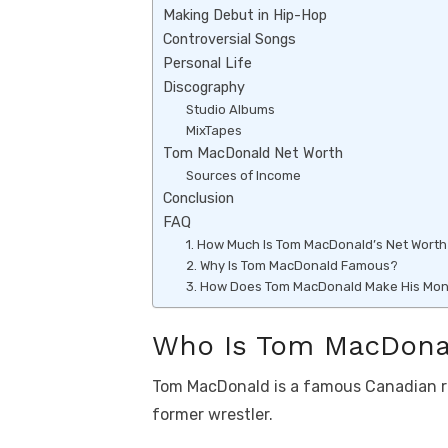
k
p
Making Debut in Hip-Hop
Controversial Songs
p
Personal Life
Discography
Studio Albums
MixTapes
Tom MacDonald Net Worth
Sources of Income
Conclusion
FAQ
1. How Much Is Tom MacDonald’s Net Wort
2. Why Is Tom MacDonald Famous?
3. How Does Tom MacDonald Make His Mo
Who Is Tom MacDona
Tom MacDonald is a famous Canadian rap
former wrestler.