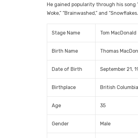
He gained popularity through his song 
Woke,” “Brainwashed,” and “Snowflakes.
Stage Name
Tom MacDonald
Birth Name
Thomas MacDon
Date of Birth
September 21, 1
Birthplace
British Columbi
Age
35
Gender
Male