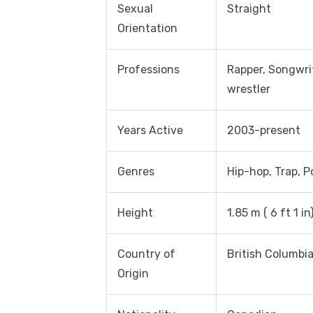
Sexual
Straight
Orientation
Professions
Rapper, Songwrit
wrestler
Years Active
2003-present
Genres
Hip-hop, Trap, P
Height
1.85 m ( 6 ft 1 in
Country of
British Columbia
Origin