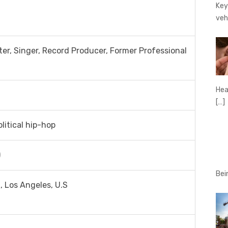
Key
veh
er, Singer, Record Producer, Former Professional
Hear
[…]
olitical hip-hop
)
Bei
, Los Angeles, U.S