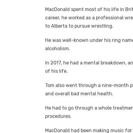
MacDonald spent most of his life in Bri
career, he worked as a professional wr
to Alberta to pursue wrestling.
He was well-known under his ring name 
alcoholism.
In 2017, he had a mental breakdown, an
of his life.
Tom also went through a nine-month pe
and overall bad mental health.
He had to go through a whole treatment 
procedures.
MacDonald had been making music for a