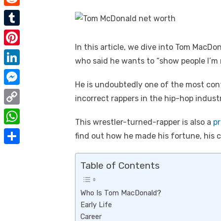
e
i
m
R
b
t
a
e
o
T
t
i
d
In this article, we dive into Tom MacDo
o
u
e
P
l
d
who said he wants to “show people I’m
k
m
r
i
L
i
b
n
He is undoubtedly one of the most cont
i
t
M
l
incorrect rappers in the hip-hop indust
t
n
e
r
C
e
k
This wrestler-turned-rapper is also a
pr
s
o
r
W
e
find out how he made his fortune, his ca
s
p
e
h
d
S
e
y
s
a
Table of Contents
I
h
n
L
t
t
n
a
g
i
Who Is Tom MacDonald?
s
r
e
Early Life
n
A
e
Career
r