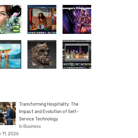
Transforming Hospitality: The
Impact and Evolution of Self-
Service Technology
In Business
y 11, 2026