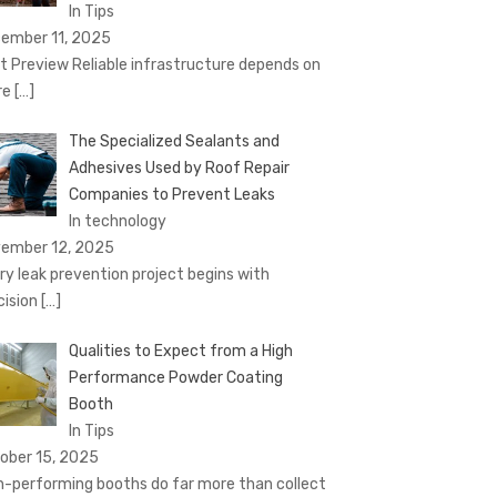
In Tips
ember 11, 2025
t Preview Reliable infrastructure depends on
re
[…]
The Specialized Sealants and
Adhesives Used by Roof Repair
Companies to Prevent Leaks
In technology
ember 12, 2025
ry leak prevention project begins with
cision
[…]
Qualities to Expect from a High
Performance Powder Coating
Booth
In Tips
ober 15, 2025
h-performing booths do far more than collect