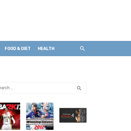
FOOD & DIET
HEALTH
rch
SEARCH
search