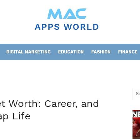
DIGITAL MARKETING
EDUCATION
FASHION
FINANCE
HOME IMPROVEMENT
LIFESTYLE
NEWS
Sea
for:
 Worth: Career, and
ap Life