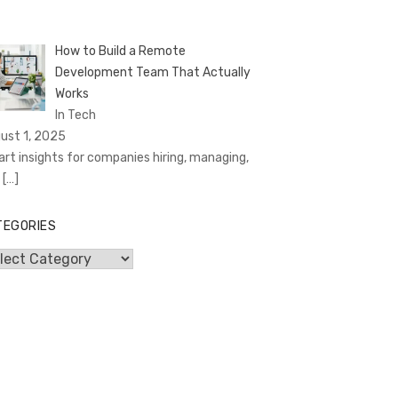
How to Build a Remote
Development Team That Actually
Works
In Tech
ust 1, 2025
rt insights for companies hiring, managing,
d
[…]
TEGORIES
egories