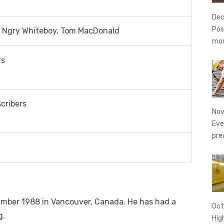
Dec
Pos
 Ngry Whiteboy, Tom MacDonald
mo
rs
scribers
Nov
Eve
pre
mber 1988 in Vancouver, Canada. He has had a
Oct
g.
Hig