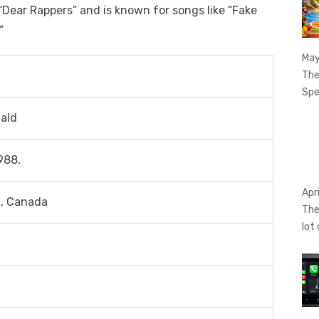
“Dear Rappers” and is known for songs like “Fake
”
May
The
Spe
ald
988,
Apr
a, Canada
The
lot