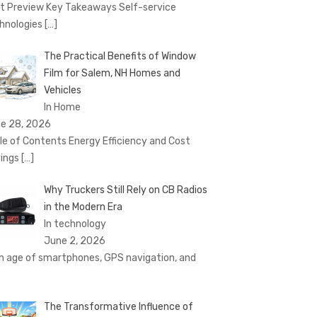
t Preview Key Takeaways Self-service
hnologies
[…]
The Practical Benefits of Window
Film for Salem, NH Homes and
Vehicles
In Home
e 28, 2026
le of Contents Energy Efficiency and Cost
ings
[…]
Why Truckers Still Rely on CB Radios
in the Modern Era
In technology
June 2, 2026
an age of smartphones, GPS navigation, and
The Transformative Influence of