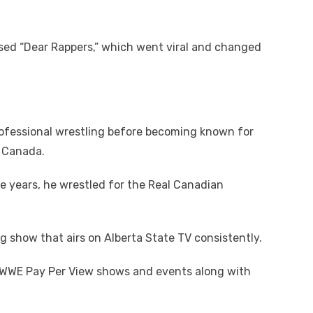
sed “Dear Rappers,” which went viral and changed
rofessional wrestling before becoming known for
n Canada.
e years, he wrestled for the Real Canadian
g show that airs on Alberta State TV consistently.
s WWE Pay Per View shows and events along with