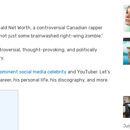
nald Net Worth, a controversial Canadian rapper
 not just some brainwashed right-wing zombie.”
roversial, thought-provoking, and politically
ry.
ominent social media celebrity
and YouTuber. Let’s
reer, his personal life, his discography, and more.
Jul