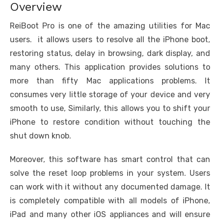
Overview
ReiBoot Pro is one of the amazing utilities for Mac
users. it allows users to resolve all the iPhone boot,
restoring status, delay in browsing, dark display, and
many others. This application provides solutions to
more than fifty Mac applications problems. It
consumes very little storage of your device and very
smooth to use, Similarly, this allows you to shift your
iPhone to restore condition without touching the
shut down knob.
Moreover, this software has smart control that can
solve the reset loop problems in your system. Users
can work with it without any documented damage. It
is completely compatible with all models of iPhone,
iPad and many other iOS appliances and will ensure