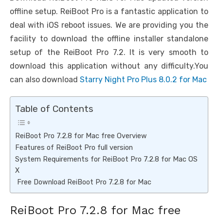
offline setup. ReiBoot Pro is a fantastic application to
deal with iOS reboot issues. We are providing you the
facility to download the offline installer standalone
setup of the ReiBoot Pro 7.2. It is very smooth to
download this application without any difficulty.You
can also download
Starry Night Pro Plus 8.0.2 for Mac
Table of Contents
ReiBoot Pro 7.2.8 for Mac free Overview
Features of ReiBoot Pro full version
System Requirements for ReiBoot Pro 7.2.8 for Mac OS
X
Free Download ReiBoot Pro 7.2.8 for Mac
ReiBoot Pro 7.2.8 for Mac free