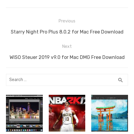
Post
Previous
navigation
Previous
Starry Night Pro Plus 8.0.2 for Mac Free Download
post:
Next
Next
WISO Steuer 2019 v9.0 for Mac DMG Free Download
post:
Search
SEA
search
for: