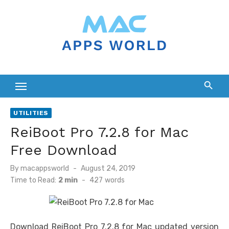
Skip
to
content
UTILITIES
ReiBoot Pro 7.2.8 for Mac
Free Download
Posted
By
macappsworld
August 24, 2019
on
Time to Read:
2 min
-
427
words
Download ReiBoot Pro 7.2.8 for Mac updated version