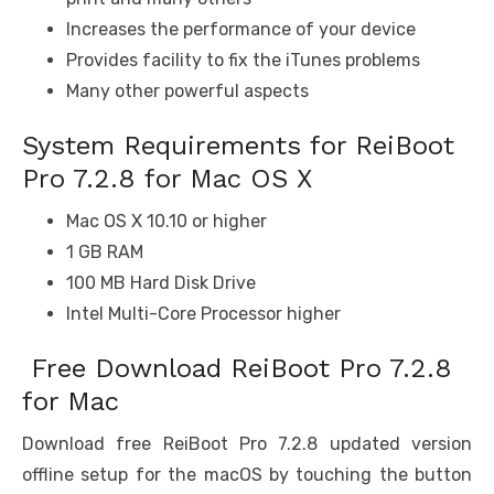
Increases the performance of your device
Provides facility to fix the iTunes problems
Many other powerful aspects
System Requirements for ReiBoot
Pro 7.2.8 for Mac OS X
Mac OS X 10.10 or higher
1 GB RAM
100 MB Hard Disk Drive
Intel Multi-Core Processor higher
Free Download ReiBoot Pro 7.2.8
for Mac
Download free ReiBoot Pro 7.2.8 updated version
offline setup for the macOS by touching the button