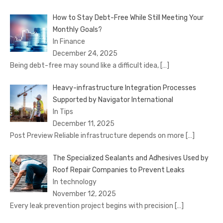
How to Stay Debt-Free While Still Meeting Your
Monthly Goals?
In Finance
December 24, 2025
Being debt-free may sound like a difficult idea,
[…]
Heavy-infrastructure Integration Processes
Supported by Navigator International
In Tips
December 11, 2025
Post Preview Reliable infrastructure depends on more
[…]
The Specialized Sealants and Adhesives Used by
Roof Repair Companies to Prevent Leaks
In technology
November 12, 2025
Every leak prevention project begins with precision
[…]