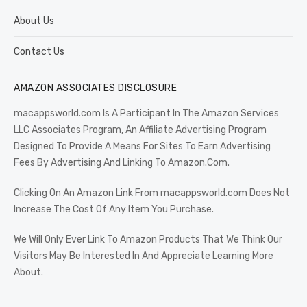
About Us
Contact Us
AMAZON ASSOCIATES DISCLOSURE
macappsworld.com Is A Participant In The Amazon Services
LLC Associates Program, An Affiliate Advertising Program
Designed To Provide A Means For Sites To Earn Advertising
Fees By Advertising And Linking To Amazon.Com.
Clicking On An Amazon Link From macappsworld.com Does Not
Increase The Cost Of Any Item You Purchase.
We Will Only Ever Link To Amazon Products That We Think Our
Visitors May Be Interested In And Appreciate Learning More
About.