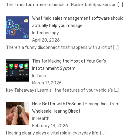
The Transformative Influence of Basketball Speakers on
[…]
What field sales management software should
actually help you manage
In technology
April 20, 2026
There’s a funny disconnect that happens with a lot of
[…]
Tips for Making the Most of Your Car’s
Infotainment System
In Tech
March 17, 2026
Key Takeaways Learn all the features of your vehicle’s
[…]
Hear Better with ReSound Hearing Aids from
Wholesale Hearing Direct
In Health
February 13, 2026
Hearing clearly plays a vital role in everyday life.
[…]