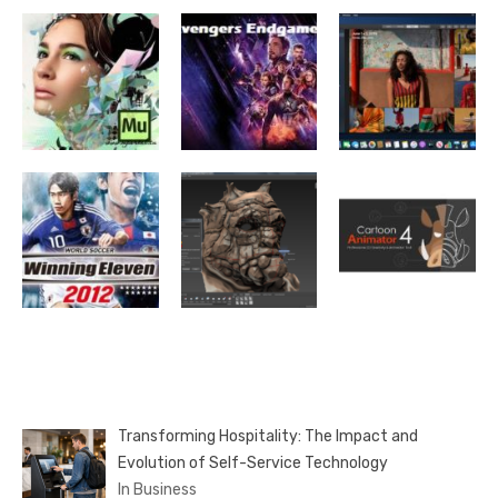
Transforming Hospitality: The Impact and
Evolution of Self-Service Technology
In Business