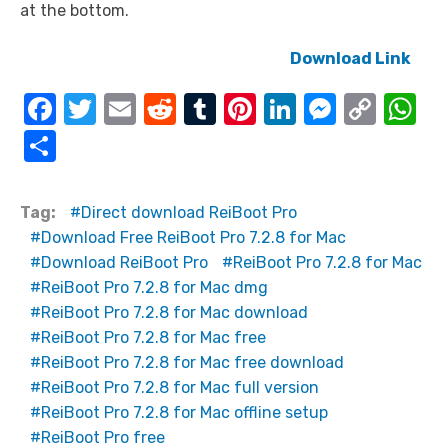
at the bottom.
Download Link
F
T
E
R
T
Pi
Li
M
C
W
a
w
m
e
u
nt
n
e
o
h
S
c
it
ail
d
m
er
k
ss
p
at
h
e
te
di
bl
e
e
e
y
s
ar
Tag:
Direct download ReiBoot Pro
b
r
t
r
st
dI
n
Li
A
e
Download Free ReiBoot Pro 7.2.8 for Mac
o
n
g
n
p
Download ReiBoot Pro
ReiBoot Pro 7.2.8 for Mac
ReiBoot Pro 7.2.8 for Mac dmg
o
er
k
p
ReiBoot Pro 7.2.8 for Mac download
k
ReiBoot Pro 7.2.8 for Mac free
ReiBoot Pro 7.2.8 for Mac free download
ReiBoot Pro 7.2.8 for Mac full version
ReiBoot Pro 7.2.8 for Mac offline setup
ReiBoot Pro free