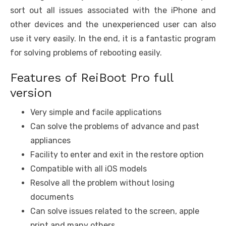
sort out all issues associated with the iPhone and
other devices and the unexperienced user can also
use it very easily. In the end, it is a fantastic program
for solving problems of rebooting easily.
Features of ReiBoot Pro full
version
Very simple and facile applications
Can solve the problems of advance and past
appliances
Facility to enter and exit in the restore option
Compatible with all iOS models
Resolve all the problem without losing
documents
Can solve issues related to the screen, apple
print and many others