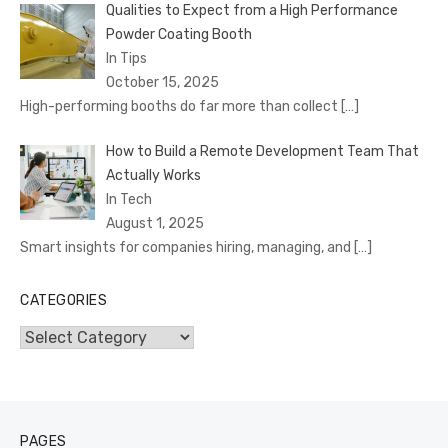
Qualities to Expect from a High Performance
Powder Coating Booth
In Tips
October 15, 2025
High-performing booths do far more than collect
[…]
How to Build a Remote Development Team That
Actually Works
In Tech
August 1, 2025
Smart insights for companies hiring, managing, and
[…]
CATEGORIES
Categories
PAGES