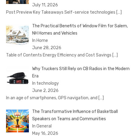
July 11, 2026
Post Preview Key Takeaways Self-service technologies
[…]
The Practical Benefits of Window Film for Salem,
NH Homes and Vehicles
In Home
June 28, 2026
Table of Contents Energy Efficiency and Cost Savings
[…]
Why Truckers Still Rely on CB Radios in the Modern
Era
In technology
June 2, 2026
In an age of smartphones, GPS navigation, and
[…]
The Transformative Influence of Basketball
Speakers on Teams and Communities
In General
May 16, 2026