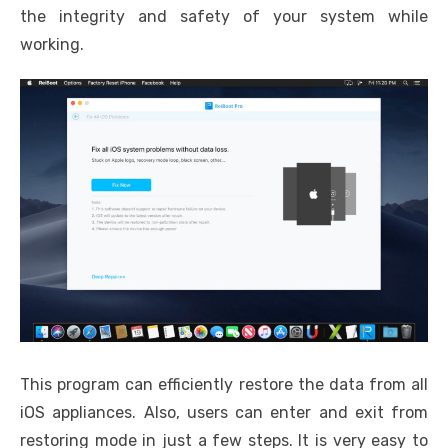
the integrity and safety of your system while
working.
This program can efficiently restore the data from all
iOS appliances. Also, users can enter and exit from
restoring mode in just a few steps. It is very easy to