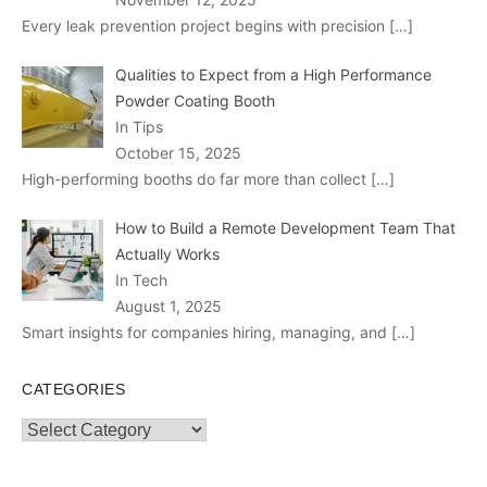
Every leak prevention project begins with precision
[…]
Qualities to Expect from a High Performance
Powder Coating Booth
In Tips
October 15, 2025
High-performing booths do far more than collect
[…]
How to Build a Remote Development Team That
Actually Works
In Tech
August 1, 2025
Smart insights for companies hiring, managing, and
[…]
CATEGORIES
Categories