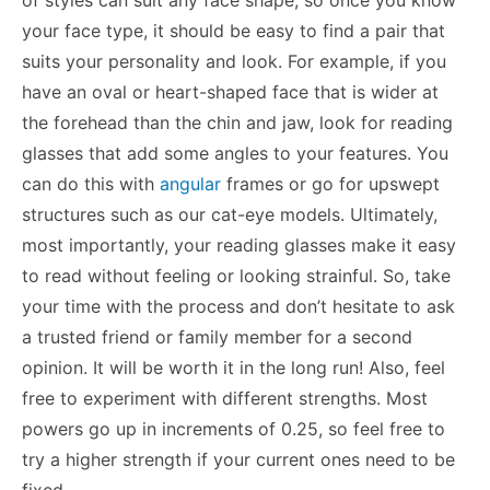
your face type, it should be easy to find a pair that
suits your personality and look. For example, if you
have an oval or heart-shaped face that is wider at
the forehead than the chin and jaw, look for reading
glasses that add some angles to your features. You
can do this with
angular
frames or go for upswept
structures such as our cat-eye models. Ultimately,
most importantly, your reading glasses make it easy
to read without feeling or looking strainful. So, take
your time with the process and don’t hesitate to ask
a trusted friend or family member for a second
opinion. It will be worth it in the long run! Also, feel
free to experiment with different strengths. Most
powers go up in increments of 0.25, so feel free to
try a higher strength if your current ones need to be
fixed.