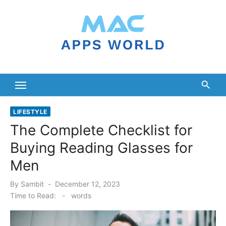
Skip
to
content
LIFESTYLE
The Complete Checklist for
Buying Reading Glasses for
Men
Posted
By
Sambit
December 12, 2023
on
Time to Read:
-
words