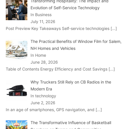
Transforming Hospitality: The Impact and
Evolution of Self-Service Technology
In Business
July 11, 2026
Post Preview Key Takeaways Self-service technologies
[…]
The Practical Benefits of Window Film for Salem,
NH Homes and Vehicles
In Home
June 28, 2026
Table of Contents Energy Efficiency and Cost Savings
[…]
Why Truckers Still Rely on CB Radios in the
Modern Era
In technology
June 2, 2026
In an age of smartphones, GPS navigation, and
[…]
The Transformative Influence of Basketball