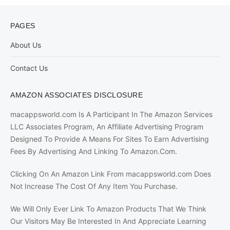
PAGES
About Us
Contact Us
AMAZON ASSOCIATES DISCLOSURE
macappsworld.com Is A Participant In The Amazon Services
LLC Associates Program, An Affiliate Advertising Program
Designed To Provide A Means For Sites To Earn Advertising
Fees By Advertising And Linking To Amazon.Com.
Clicking On An Amazon Link From macappsworld.com Does
Not Increase The Cost Of Any Item You Purchase.
We Will Only Ever Link To Amazon Products That We Think
Our Visitors May Be Interested In And Appreciate Learning