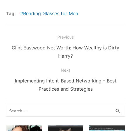
c
itt
ai
d
m
er
k
s
p
at
h
e
er
l
di
bl
e
e
s
y
s
ar
Tag:
Reading Glasses for Men
b
t
r
st
dI
e
Li
A
e
o
n
n
n
p
Post
o
g
k
p
Previous
navigation
k
er
Previous
Clint Eastwood Net Worth: How Wealthy is Dirty
post:
Harry?
Next
Next
Implementing Intent-Based Networking – Best
post:
Practices and Strategies
Search
SEA
search
for: