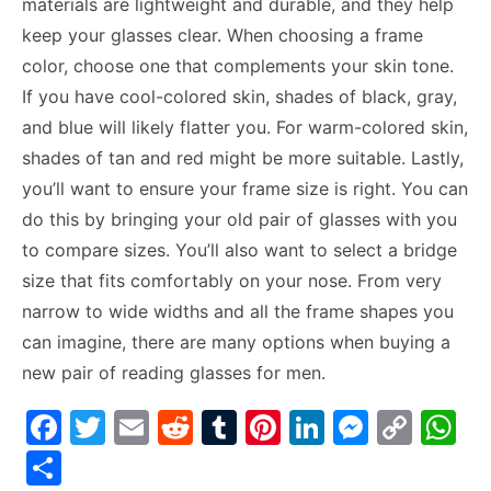
materials are lightweight and durable, and they help
keep your glasses clear. When choosing a frame
color, choose one that complements your skin tone.
If you have cool-colored skin, shades of black, gray,
and blue will likely flatter you. For warm-colored skin,
shades of tan and red might be more suitable. Lastly,
you’ll want to ensure your frame size is right. You can
do this by bringing your old pair of glasses with you
to compare sizes. You’ll also want to select a bridge
size that fits comfortably on your nose. From very
narrow to wide widths and all the frame shapes you
can imagine, there are many options when buying a
new pair of reading glasses for men.
F
T
E
R
T
Pi
Li
M
C
W
a
w
m
e
u
nt
n
e
o
h
S