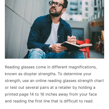
Reading glasses come in different magnifications,
known as diopter strengths. To determine your
strength, use an online reading glasses strength chart
or test out several pairs at a retailer by holding a
printed page 14 to 16 inches away from your face
and reading the first line that is difficult to read.