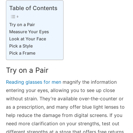
Table of Contents
Try on a Pair
Measure Your Eyes
Look at Your Face
Pick a Style
Pick a Frame
Try on a Pair
Reading glasses for men
magnify the information
entering your eyes, allowing you to see up close
without strain. They’re available over-the-counter or
as a prescription, and many offer blue light lenses to
help reduce the damage from digital screens. If you
need more clarification on your strengths, test out
different strengths at a store that offers free returns.