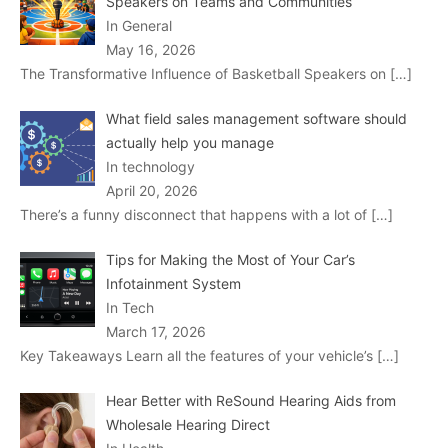
Speakers on Teams and Communities
In General
May 16, 2026
The Transformative Influence of Basketball Speakers on
[…]
What field sales management software should
actually help you manage
In technology
April 20, 2026
There’s a funny disconnect that happens with a lot of
[…]
Tips for Making the Most of Your Car’s
Infotainment System
In Tech
March 17, 2026
Key Takeaways Learn all the features of your vehicle’s
[…]
Hear Better with ReSound Hearing Aids from
Wholesale Hearing Direct