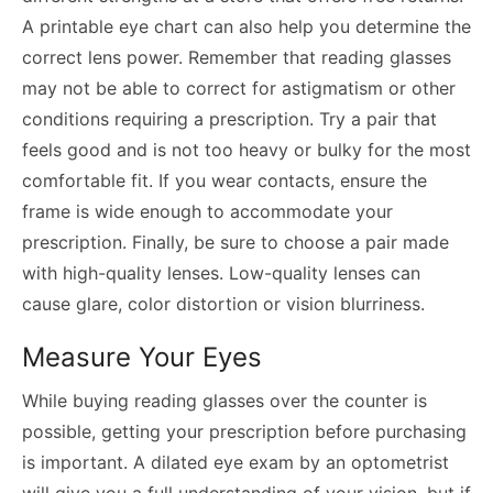
A printable eye chart can also help you determine the
correct lens power. Remember that reading glasses
may not be able to correct for astigmatism or other
conditions requiring a prescription. Try a pair that
feels good and is not too heavy or bulky for the most
comfortable fit. If you wear contacts, ensure the
frame is wide enough to accommodate your
prescription. Finally, be sure to choose a pair made
with high-quality lenses. Low-quality lenses can
cause glare, color distortion or vision blurriness.
Measure Your Eyes
While buying reading glasses over the counter is
possible, getting your prescription before purchasing
is important. A dilated eye exam by an optometrist
will give you a full understanding of your vision, but if