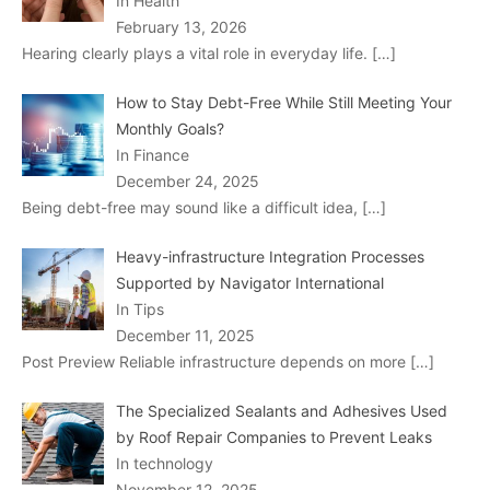
In Health
February 13, 2026
Hearing clearly plays a vital role in everyday life.
[…]
How to Stay Debt-Free While Still Meeting Your
Monthly Goals?
In Finance
December 24, 2025
Being debt-free may sound like a difficult idea,
[…]
Heavy-infrastructure Integration Processes
Supported by Navigator International
In Tips
December 11, 2025
Post Preview Reliable infrastructure depends on more
[…]
The Specialized Sealants and Adhesives Used
by Roof Repair Companies to Prevent Leaks
In technology
November 12, 2025