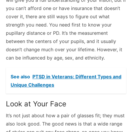
you can’t afford one or have insurance that doesn’t
cover it, there are still ways to figure out what
strength you need. You need first to know your
pupillary distance or PD. It’s the measurement
between the centers of your pupils, and it usually
doesn’t change much over your lifetime. However, it
can be influenced by age, sex, and ethnicity.
See also
PTSD in Veterans: Different Types and
Unique Challenges
Look at Your Face
It’s not just about how a pair of glasses fit; they must
also look good. The good news is that a wide range
of styles can suit any face shape, so once you know