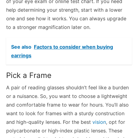
of your eye exam or online test chart. If you need
help determining your strength, start with a lower
one and see how it works. You can always upgrade
to a stronger magnification later on.
See also
Factors to consider when buying
earrings
Pick a Frame
A pair of reading glasses shouldn’t feel like a burden
or a nuisance. So, you want to choose a lightweight
and comfortable frame to wear for hours. You’ll also
want to look for frames with a sturdy construction
and high-quality lenses. For the best
vision
, opt for
polycarbonate or high-index plastic lenses. These