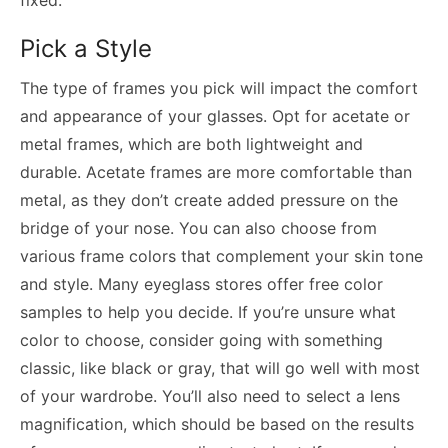
Pick a Style
The type of frames you pick will impact the comfort
and appearance of your glasses. Opt for acetate or
metal frames, which are both lightweight and
durable. Acetate frames are more comfortable than
metal, as they don’t create added pressure on the
bridge of your nose. You can also choose from
various frame colors that complement your skin tone
and style. Many eyeglass stores offer free color
samples to help you decide. If you’re unsure what
color to choose, consider going with something
classic, like black or gray, that will go well with most
of your wardrobe. You’ll also need to select a lens
magnification, which should be based on the results