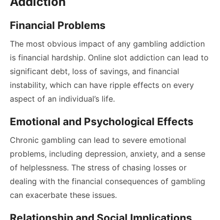
Addiction
Financial Problems
The most obvious impact of any gambling addiction
is financial hardship. Online slot addiction can lead to
significant debt, loss of savings, and financial
instability, which can have ripple effects on every
aspect of an individual’s life.
Emotional and Psychological Effects
Chronic gambling can lead to severe emotional
problems, including depression, anxiety, and a sense
of helplessness. The stress of chasing losses or
dealing with the financial consequences of gambling
can exacerbate these issues.
Relationship and Social Implications