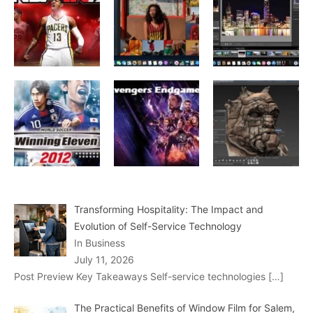
Transforming Hospitality: The Impact and
Evolution of Self-Service Technology
In Business
July 11, 2026
Post Preview Key Takeaways Self-service technologies
[…]
The Practical Benefits of Window Film for Salem,