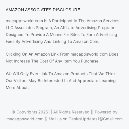
AMAZON ASSOCIATES DISCLOSURE
macappsworld.com Is A Participant In The Amazon Services
LLC Associates Program, An Affiliate Advertising Program
Designed To Provide A Means For Sites To Earn Advertising
Fees By Advertising And Linking To Amazon.Com.
Clicking On An Amazon Link From macappsworld.com Does
Not Increase The Cost Of Any Item You Purchase.
We Will Only Ever Link To Amazon Products That We Think
Our Visitors May Be Interested In And Appreciate Learning
More About.
© Copyrights 2026 || All Rights Reserved || Powered by
macappsworld.com
|| Mail us on
GeniusUpdates1@Gmail.com