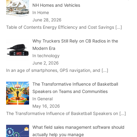
NH Homes and Vehicles
In Home
June 28, 2026
Table of Contents Energy Efficiency and Cost Savings
[…]
Why Truckers Still Rely on CB Radios in the
Modern Era
In technology
June 2, 2026
In an age of smartphones, GPS navigation, and
[…]
The Transformative Influence of Basketball
Speakers on Teams and Communities
In General
May 16, 2026
The Transformative Influence of Basketball Speakers on
[…]
What field sales management software should
actually help you manage