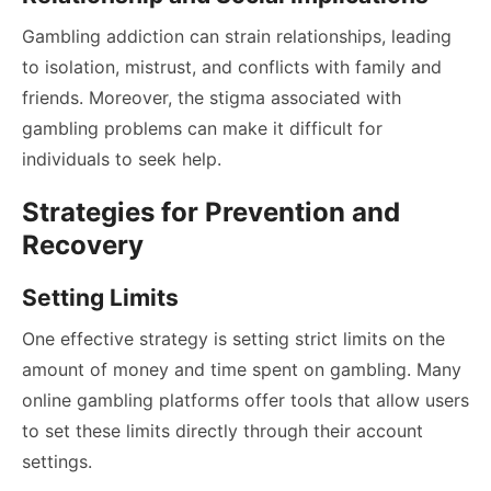
Gambling addiction can strain relationships, leading
to isolation, mistrust, and conflicts with family and
friends. Moreover, the stigma associated with
gambling problems can make it difficult for
individuals to seek help.
Strategies for Prevention and
Recovery
Setting Limits
One effective strategy is setting strict limits on the
amount of money and time spent on gambling. Many
online gambling platforms offer tools that allow users
to set these limits directly through their account
settings.