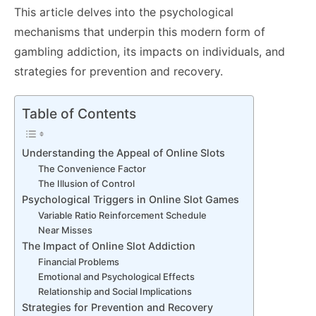
This article delves into the psychological
mechanisms that underpin this modern form of
gambling addiction, its impacts on individuals, and
strategies for prevention and recovery.
Table of Contents
Understanding the Appeal of Online Slots
The Convenience Factor
The Illusion of Control
Psychological Triggers in Online Slot Games
Variable Ratio Reinforcement Schedule
Near Misses
The Impact of Online Slot Addiction
Financial Problems
Emotional and Psychological Effects
Relationship and Social Implications
Strategies for Prevention and Recovery