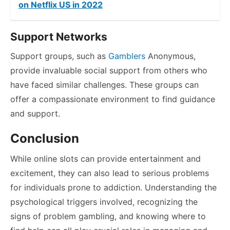
on Netflix US in 2022
Support Networks
Support groups, such as
Gamblers
Anonymous,
provide invaluable social support from others who
have faced similar challenges. These groups can
offer a compassionate environment to find guidance
and support.
Conclusion
While online slots can provide entertainment and
excitement, they can also lead to serious problems
for individuals prone to addiction. Understanding the
psychological triggers involved, recognizing the
signs of problem gambling, and knowing where to