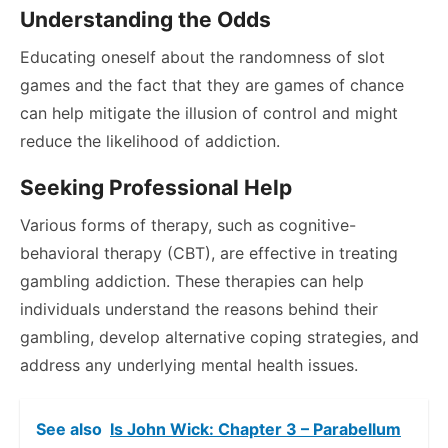
Understanding the Odds
Educating oneself about the randomness of slot
games and the fact that they are games of chance
can help mitigate the illusion of control and might
reduce the likelihood of addiction.
Seeking Professional Help
Various forms of therapy, such as cognitive-
behavioral therapy (CBT), are effective in treating
gambling addiction. These therapies can help
individuals understand the reasons behind their
gambling, develop alternative coping strategies, and
address any underlying mental health issues.
See also
Is John Wick: Chapter 3 – Parabellum