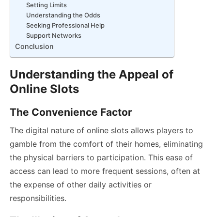
Setting Limits
Understanding the Odds
Seeking Professional Help
Support Networks
Conclusion
Understanding the Appeal of
Online Slots
The Convenience Factor
The digital nature of online slots allows players to
gamble from the comfort of their homes, eliminating
the physical barriers to participation. This ease of
access can lead to more frequent sessions, often at
the expense of other daily activities or
responsibilities.