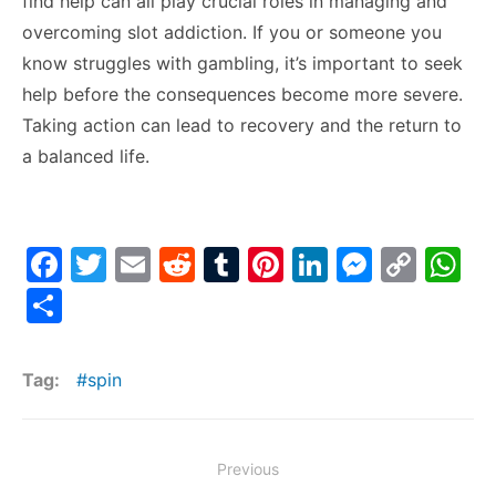
find help can all play crucial roles in managing and
overcoming slot addiction. If you or someone you
know struggles with gambling, it’s important to seek
help before the consequences become more severe.
Taking action can lead to recovery and the return to
a balanced life.
F
T
E
R
T
Pi
Li
M
C
W
a
w
m
e
u
nt
n
e
o
h
S
c
itt
ai
d
m
er
k
s
p
at
h
e
er
l
di
bl
e
e
s
y
s
ar
Tag:
spin
b
t
r
st
dI
e
Li
A
e
o
n
n
n
p
Post
o
g
k
p
Previous