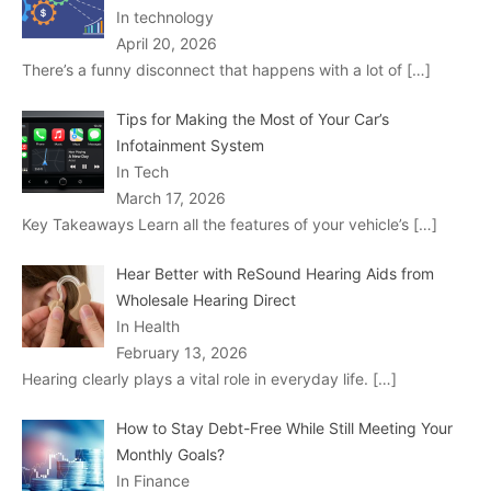
In technology
April 20, 2026
There’s a funny disconnect that happens with a lot of
[…]
Tips for Making the Most of Your Car’s
Infotainment System
In Tech
March 17, 2026
Key Takeaways Learn all the features of your vehicle’s
[…]
Hear Better with ReSound Hearing Aids from
Wholesale Hearing Direct
In Health
February 13, 2026
Hearing clearly plays a vital role in everyday life.
[…]
How to Stay Debt-Free While Still Meeting Your
Monthly Goals?
In Finance