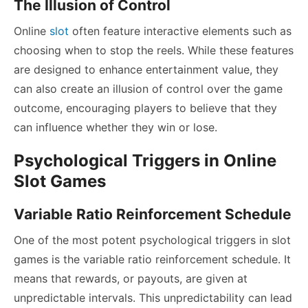
The Illusion of Control
Online
slot
often feature interactive elements such as
choosing when to stop the reels. While these features
are designed to enhance entertainment value, they
can also create an illusion of control over the game
outcome, encouraging players to believe that they
can influence whether they win or lose.
Psychological Triggers in Online
Slot Games
Variable Ratio Reinforcement Schedule
One of the most potent psychological triggers in slot
games is the variable ratio reinforcement schedule. It
means that rewards, or payouts, are given at
unpredictable intervals. This unpredictability can lead