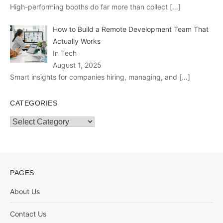
High-performing booths do far more than collect
[…]
How to Build a Remote Development Team That
Actually Works
In Tech
August 1, 2025
Smart insights for companies hiring, managing, and
[…]
CATEGORIES
Categories
PAGES
About Us
Contact Us