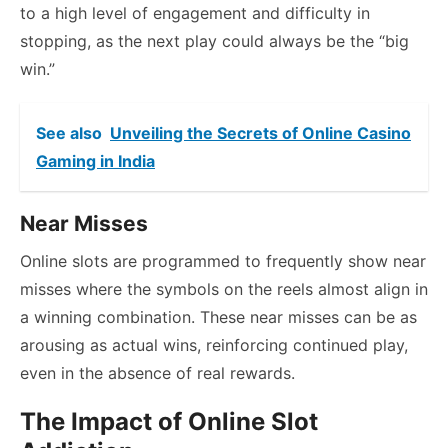
to a high level of engagement and difficulty in
stopping, as the next play could always be the “big
win.”
See also
Unveiling the Secrets of Online Casino
Gaming in India
Near Misses
Online slots are programmed to frequently show near
misses where the symbols on the reels almost align in
a winning combination. These near misses can be as
arousing as actual wins, reinforcing continued play,
even in the absence of real rewards.
The Impact of Online Slot