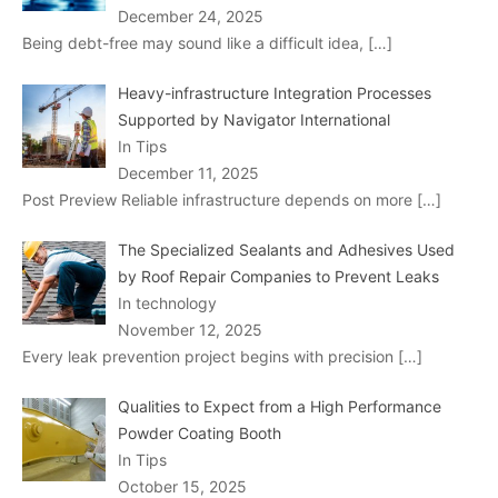
December 24, 2025
Being debt-free may sound like a difficult idea,
[…]
Heavy-infrastructure Integration Processes
Supported by Navigator International
In Tips
December 11, 2025
Post Preview Reliable infrastructure depends on more
[…]
The Specialized Sealants and Adhesives Used
by Roof Repair Companies to Prevent Leaks
In technology
November 12, 2025
Every leak prevention project begins with precision
[…]
Qualities to Expect from a High Performance
Powder Coating Booth
In Tips
October 15, 2025