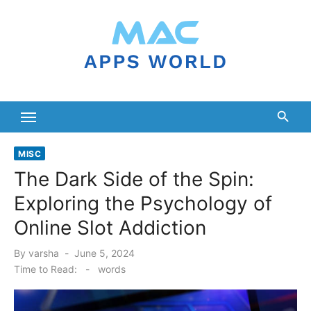
Skip
to
content
MISC
The Dark Side of the Spin:
Exploring the Psychology of
Online Slot Addiction
Posted
By
varsha
June 5, 2024
on
Time to Read:
-
words