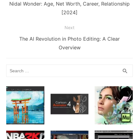
navigation
k
er
Previous
Nidal Wonder: Age, Net Worth, Career, Relationship
post:
[2024]
Next
Next
The AI Revolution in Photo Editing: A Clear
post:
Overview
Search
SEA
search
for: