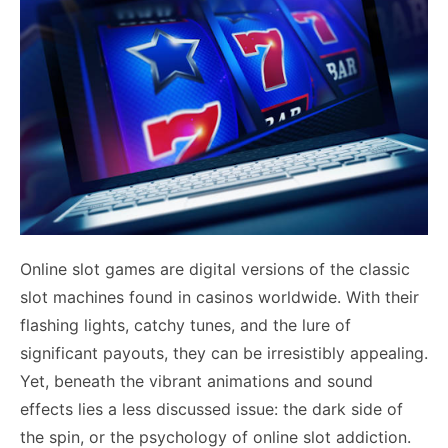
Online slot games are digital versions of the classic
slot machines found in casinos worldwide. With their
flashing lights, catchy tunes, and the lure of
significant payouts, they can be irresistibly appealing.
Yet, beneath the vibrant animations and sound
effects lies a less discussed issue: the dark side of
the spin, or the psychology of online slot addiction.