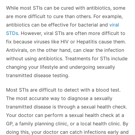
While most STIs can be cured with antibiotics, some
are more difficult to cure than others. For example,
antibiotics can be effective for bacterial and
viral
STDs
. However, viral STIs are often more difficult to
fix because viruses like HIV or Hepatitis cause them.
Antivirals, on the other hand, can clear the infection
without using antibiotics. Treatments for STIs include
changing your lifestyle and undergoing sexually
transmitted disease testing.
Most STIs are difficult to detect with a blood test.
The most accurate way to diagnose a sexually
transmitted disease is through a sexual health check.
Your doctor can perform a sexual health check at a
GP, a family planning clinic, or a local health clinic. By
doing this, your doctor can catch infections early and