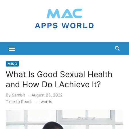
Skip
to
content
MISC
What Is Good Sexual Health
and How Do I Achieve It?
Posted
By
Sambit
August 23, 2022
on
Time to Read:
-
words