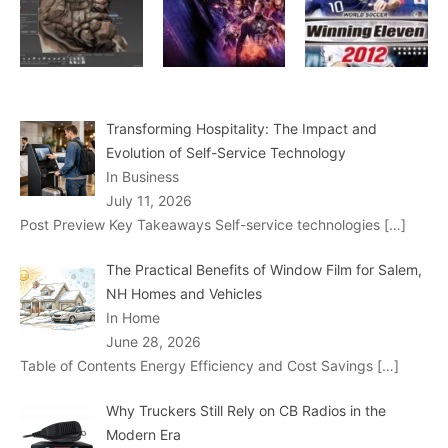
Transforming Hospitality: The Impact and
Evolution of Self-Service Technology
In Business
July 11, 2026
Post Preview Key Takeaways Self-service technologies
[…]
The Practical Benefits of Window Film for Salem,
NH Homes and Vehicles
In Home
June 28, 2026
Table of Contents Energy Efficiency and Cost Savings
[…]
Why Truckers Still Rely on CB Radios in the
Modern Era