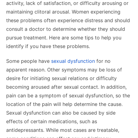
activity, lack of satisfaction, or difficulty arousing or
maintaining clitoral arousal. Women experiencing
these problems often experience distress and should
consult a doctor to determine whether they should
pursue treatment. Here are some tips to help you
identify if you have these problems.
Some people have
sexual dysfunction
for no
apparent reason. Other symptoms may be loss of
desire for initiating sexual relations or difficulty
becoming aroused after sexual contact. In addition,
pain can be a symptom of sexual dysfunction, so the
location of the pain will help determine the cause.
Sexual dysfunction can also be caused by side
effects of certain medications, such as
antidepressants. While most cases are treatable,