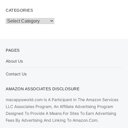
CATEGORIES
Categories
PAGES
About Us
Contact Us
AMAZON ASSOCIATES DISCLOSURE
macappsworld.com Is A Participant In The Amazon Services
LLC Associates Program, An Affiliate Advertising Program
Designed To Provide A Means For Sites To Earn Advertising
Fees By Advertising And Linking To Amazon.Com.