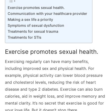
Exercise promotes sexual health.
Communication with your healthcare provider
Making a sex life a priority
Symptoms of sexual dysfunction
Treatments for sexual trauma
Treatments for STIs
Exercise promotes sexual health.
Exercising regularly can have many benefits,
including improved sex and physical health. For
example, physical activity can lower blood pressure
and cholesterol levels, reducing the risk of heart
disease and type 2 diabetes. Exercise can also burn
calories, aid in weight loss, and improve memory and
mental clarity. It’s no secret that exercise is good for
your love life. But it doesn’t stop there.