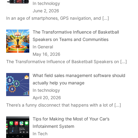
In technology
June 2, 2026
In an age of smartphones, GPS navigation, and
[…]
The Transformative Influence of Basketball
Speakers on Teams and Communities
In General
May 16, 2026
The Transformative Influence of Basketball Speakers on
[…]
What field sales management software should
actually help you manage
In technology
April 20, 2026
There’s a funny disconnect that happens with a lot of
[…]
Tips for Making the Most of Your Car’s
Infotainment System
In Tech