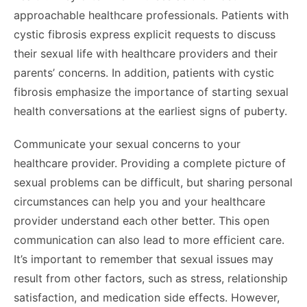
approachable healthcare professionals. Patients with
cystic fibrosis express explicit requests to discuss
their sexual life with healthcare providers and their
parents’ concerns. In addition, patients with cystic
fibrosis emphasize the importance of starting sexual
health conversations at the earliest signs of puberty.
Communicate your sexual concerns to your
healthcare provider. Providing a complete picture of
sexual problems can be difficult, but sharing personal
circumstances can help you and your healthcare
provider understand each other better. This open
communication can also lead to more efficient care.
It’s important to remember that sexual issues may
result from other factors, such as stress, relationship
satisfaction, and medication side effects. However,