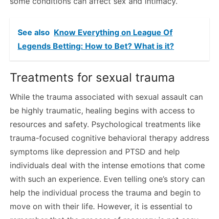
some conditions can affect sex and intimacy.
See also
Know Everything on League Of
Legends Betting: How to Bet? What is it?
Treatments for sexual trauma
While the trauma associated with sexual assault can
be highly traumatic, healing begins with access to
resources and safety. Psychological treatments like
trauma-focused cognitive behavioral therapy address
symptoms like depression and PTSD and help
individuals deal with the intense emotions that come
with such an experience. Even telling one’s story can
help the individual process the trauma and begin to
move on with their life. However, it is essential to