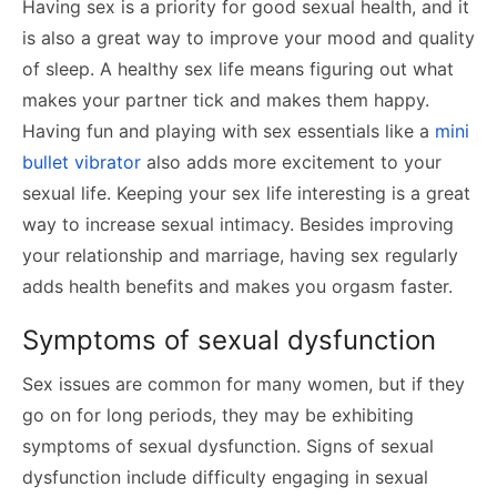
Having sex is a priority for good sexual health, and it
is also a great way to improve your mood and quality
of sleep. A healthy sex life means figuring out what
makes your partner tick and makes them happy.
Having fun and playing with sex essentials like a
mini
bullet vibrator
also adds more excitement to your
sexual life. Keeping your sex life interesting is a great
way to increase sexual intimacy. Besides improving
your relationship and marriage, having sex regularly
adds health benefits and makes you orgasm faster.
Symptoms of sexual dysfunction
Sex issues are common for many women, but if they
go on for long periods, they may be exhibiting
symptoms of sexual dysfunction. Signs of sexual
dysfunction include difficulty engaging in sexual