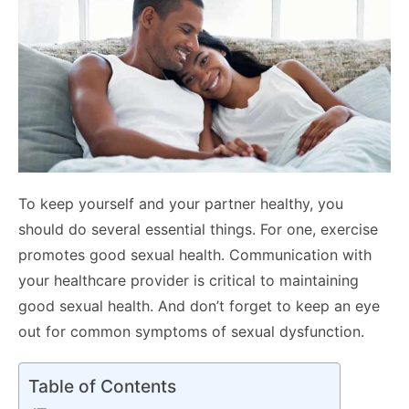
To keep yourself and your partner healthy, you
should do several essential things. For one, exercise
promotes good sexual health. Communication with
your healthcare provider is critical to maintaining
good sexual health. And don’t forget to keep an eye
out for common symptoms of sexual dysfunction.
Table of Contents