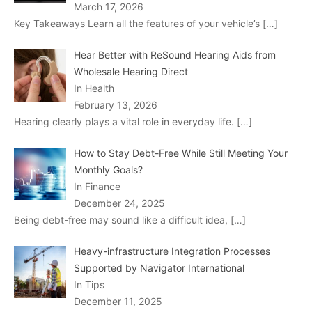
March 17, 2026
Key Takeaways Learn all the features of your vehicle’s
[…]
Hear Better with ReSound Hearing Aids from
Wholesale Hearing Direct
In Health
February 13, 2026
Hearing clearly plays a vital role in everyday life.
[…]
How to Stay Debt-Free While Still Meeting Your
Monthly Goals?
In Finance
December 24, 2025
Being debt-free may sound like a difficult idea,
[…]
Heavy-infrastructure Integration Processes
Supported by Navigator International
In Tips
December 11, 2025