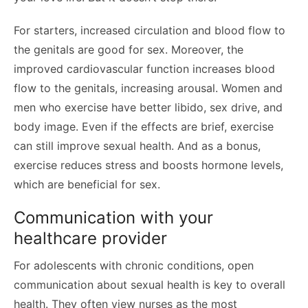
For starters, increased circulation and blood flow to
the genitals are good for sex. Moreover, the
improved cardiovascular function increases blood
flow to the genitals, increasing arousal. Women and
men who exercise have better libido, sex drive, and
body image. Even if the effects are brief, exercise
can still improve sexual health. And as a bonus,
exercise reduces stress and boosts hormone levels,
which are beneficial for sex.
Communication with your
healthcare provider
For adolescents with chronic conditions, open
communication about sexual health is key to overall
health. They often view nurses as the most