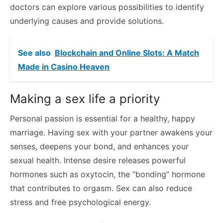
doctors can explore various possibilities to identify
underlying causes and provide solutions.
See also
Blockchain and Online Slots: A Match
Made in Casino Heaven
Making a sex life a priority
Personal passion is essential for a healthy, happy
marriage. Having sex with your partner awakens your
senses, deepens your bond, and enhances your
sexual health. Intense desire releases powerful
hormones such as oxytocin, the “bonding” hormone
that contributes to orgasm. Sex can also reduce
stress and free psychological energy.