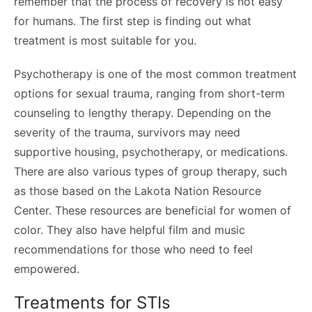
remember that the process of recovery is not easy
for humans. The first step is finding out what
treatment is most suitable for you.
Psychotherapy is one of the most common treatment
options for sexual trauma, ranging from short-term
counseling to lengthy therapy. Depending on the
severity of the trauma, survivors may need
supportive housing, psychotherapy, or medications.
There are also various types of group therapy, such
as those based on the Lakota Nation Resource
Center. These resources are beneficial for women of
color. They also have helpful film and music
recommendations for those who need to feel
empowered.
Treatments for STIs