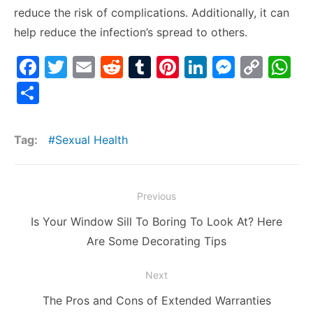
reduce the risk of complications. Additionally, it can
help reduce the infection’s spread to others.
F
T
E
R
T
Pi
Li
M
C
W
a
w
m
e
u
nt
n
e
o
h
S
c
itt
ai
d
m
er
k
s
p
at
h
e
er
l
di
bl
e
e
s
y
s
ar
Tag:
Sexual Health
b
t
r
st
dI
e
Li
A
e
o
n
n
n
p
Post
o
g
k
p
Previous
navigation
k
er
Previous
Is Your Window Sill To Boring To Look At? Here
post:
Are Some Decorating Tips
Next
Next
The Pros and Cons of Extended Warranties