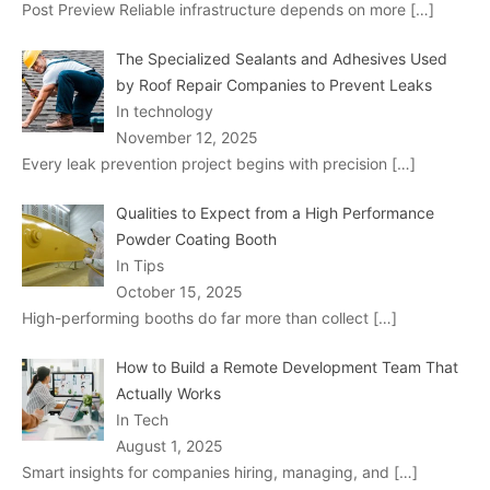
Post Preview Reliable infrastructure depends on more
[…]
The Specialized Sealants and Adhesives Used
by Roof Repair Companies to Prevent Leaks
In technology
November 12, 2025
Every leak prevention project begins with precision
[…]
Qualities to Expect from a High Performance
Powder Coating Booth
In Tips
October 15, 2025
High-performing booths do far more than collect
[…]
How to Build a Remote Development Team That
Actually Works
In Tech
August 1, 2025
Smart insights for companies hiring, managing, and
[…]