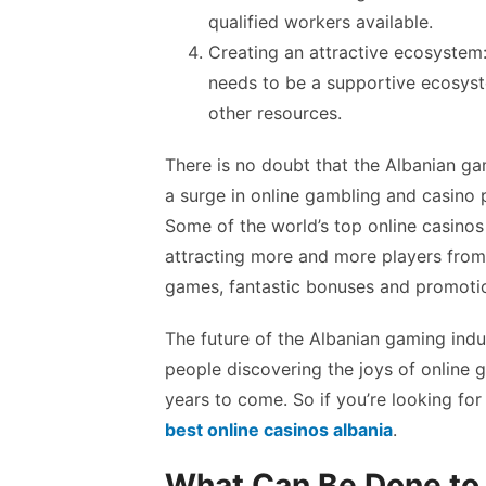
qualified workers available.
Creating an attractive ecosystem:
needs to be a supportive ecosyst
other resources.
There is no doubt that the Albanian ga
a surge in online gambling and casino p
Some of the world’s top online casinos 
attracting more and more players from a
games, fantastic bonuses and promoti
The future of the Albanian gaming ind
people discovering the joys of online g
years to come. So if you’re looking for
best online casinos albania
.
What Can Be Done to 