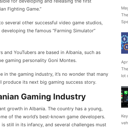
ble for developing and releasing the first
May
ian Fighting Game.”
The
Spe
o several other successful video game studios,
r developing the famous “Farming Simulator”
rs and YouTubers are based in Albania, such as
e gaming personality Goni Montes.
Apr
The
e in the gaming industry, it’s no wonder that many
lot
l produce its next big gaming success story.
banian Gaming Industry
ant growth in Albania. The country has a young,
Key
ome of the world’s best-known game developers.
veh
s still in its infancy, and several challenges must