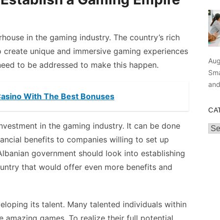
rhouse in the gaming industry. The country’s rich
to create unique and immersive gaming experiences
Aug
need to be addressed to make this happen.
Sma
an
Casino With The Best Bonuses
CA
 investment in the gaming industry. It can be done
Cat
nancial benefits to companies willing to set up
 Albanian government should look into establishing
untry that would offer even more benefits and
loping its talent. Many talented individuals within
e amazing games. To realize their full potential,