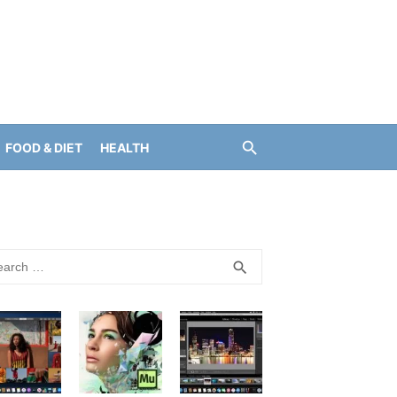
FOOD & DIET
HEALTH
rch
SEARCH
search