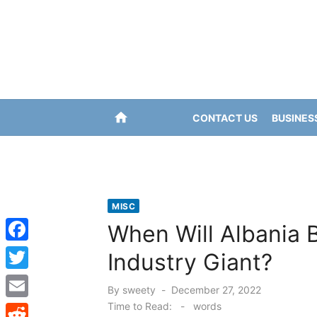
Skip
to
content
home
CONTACT US
BUSINES
MISC
When Will Albania 
F
Industry Giant?
a
T
Posted
By
sweety
December 27, 2022
c
w
on
Time to Read:
-
words
E