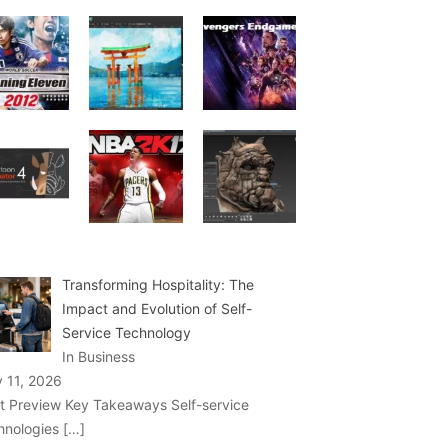
Transforming Hospitality: The
Impact and Evolution of Self-
Service Technology
In Business
y 11, 2026
t Preview Key Takeaways Self-service
hnologies
[…]