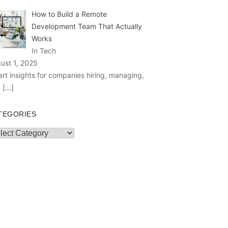
How to Build a Remote
Development Team That Actually
Works
In Tech
ust 1, 2025
rt insights for companies hiring, managing,
d
[…]
TEGORIES
egories