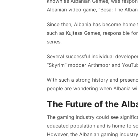
known as Albanian Games, was responsi
Albanian video game, “Besa: The Alban
Since then, Albania has become home t
such as Kujtesa Games, responsible fo
series.
Several successful individual develope
“Skyrim” modder Arthmoor and YouTub
With such a strong history and presenc
people are wondering when Albania wil
The Future of the Al
The gaming industry could see signific
educated population and is home to s
However, the Albanian gaming industry i