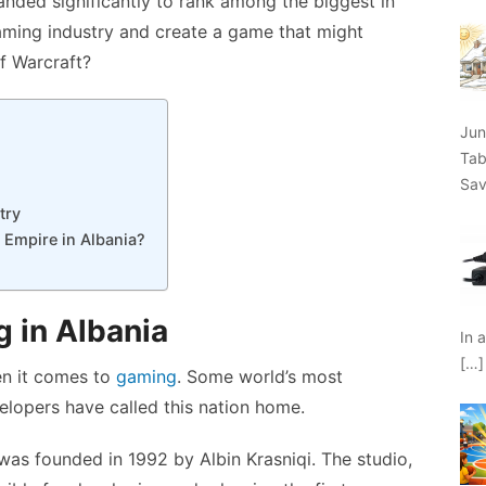
nded significantly to rank among the biggest in
gaming industry and create a game that might
f Warcraft?
Jun
Tab
Sav
try
 Empire in Albania?
 in Albania
In 
[…]
en it comes to
gaming
. Some world’s most
lopers have called this nation home.
 was founded in 1992 by Albin Krasniqi. The studio,