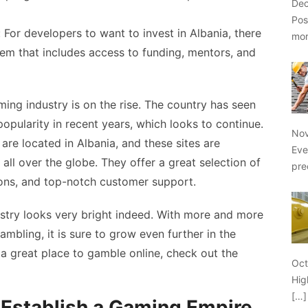
Dec
Pos
 For developers to want to invest in Albania, there
mo
em that includes access to funding, mentors, and
ming industry is on the rise. The country has seen
opularity in recent years, which looks to continue.
Nov
are located in Albania, and these sites are
Eve
ll over the globe. They offer a great selection of
pre
ons, and top-notch customer support.
ustry looks very bright indeed. With more and more
ambling, it is sure to grow even further in the
 a great place to gamble online, check out the
Oct
Hig
[…]
Establish a Gaming Empire