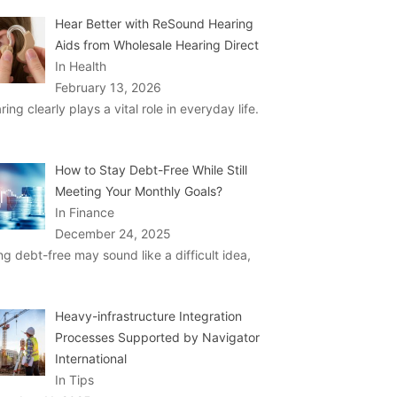
Hear Better with ReSound Hearing
Aids from Wholesale Hearing Direct
In Health
February 13, 2026
ring clearly plays a vital role in everyday life.
How to Stay Debt-Free While Still
Meeting Your Monthly Goals?
In Finance
December 24, 2025
ng debt-free may sound like a difficult idea,
Heavy-infrastructure Integration
Processes Supported by Navigator
International
In Tips