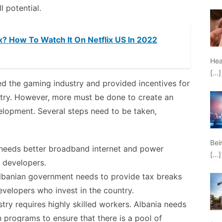
l potential.
x? How To Watch It On Netflix US In 2022
Hea
[…]
 the gaming industry and provided incentives for
ntry. However, more must be done to create an
lopment. Several steps need to be taken,
Bei
a needs better broadband internet and power
[…]
e developers.
 Albanian government needs to provide tax breaks
developers who invest in the country.
try requires highly skilled workers. Albania needs
n programs to ensure that there is a pool of