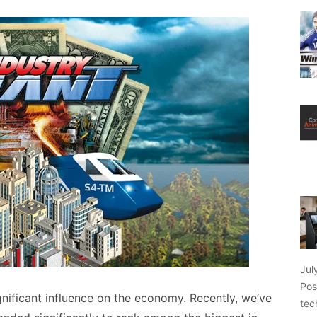
Jul
Pos
gnificant influence on the economy. Recently, we’ve
tec