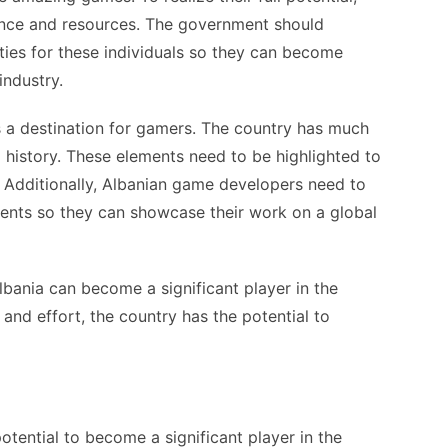
ance and resources. The government should
ties for these individuals so they can become
industry.
as a destination for gamers. The country has much
d history. These elements need to be highlighted to
. Additionally, Albanian game developers need to
vents so they can showcase their work on a global
lbania can become a significant player in the
and effort, the country has the potential to
otential to become a significant player in the