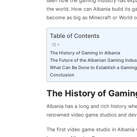
seen how the gaming industry has expa
k
p
the world. How can Albania build its 
p
become as big as Minecraft or World o
Table of Contents
The History of Gaming in Albania
The Future of the Albanian Gaming Indus
What Can Be Done to Establish a Gaming
Conclusion
The History of Gaming
Albania has a long and rich history wh
renowned video game studios and deve
The first video game studio in Albania