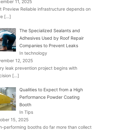
ember 11, 2025
t Preview Reliable infrastructure depends on
re
[…]
The Specialized Sealants and
Adhesives Used by Roof Repair
Companies to Prevent Leaks
In technology
ember 12, 2025
ry leak prevention project begins with
cision
[…]
Qualities to Expect from a High
Performance Powder Coating
Booth
In Tips
ober 15, 2025
h-performing booths do far more than collect