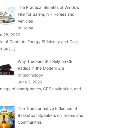
The Practical Benefits of Window
Film for Salem, NH Homes and
Vehicles
In Home
e 28, 2026
le of Contents Energy Efficiency and Cost
ings
[…]
Why Truckers Still Rely on CB
Radios in the Modern Era
In technology
June 2, 2026
an age of smartphones, GPS navigation, and
The Transformative Influence of
Basketball Speakers on Teams and
Communities