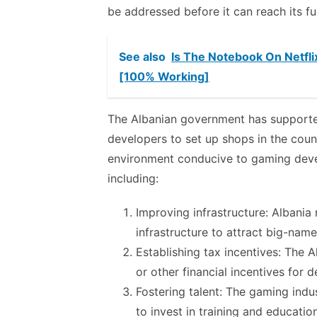
be addressed before it can reach its ful
See also
Is The Notebook On Netfli
[100% Working]
The Albanian government has supported
developers to set up shops in the cou
environment conducive to gaming deve
including:
Improving infrastructure: Albani
infrastructure to attract big-nam
Establishing tax incentives: The
or other financial incentives for 
Fostering talent: The gaming indus
to invest in training and educatio