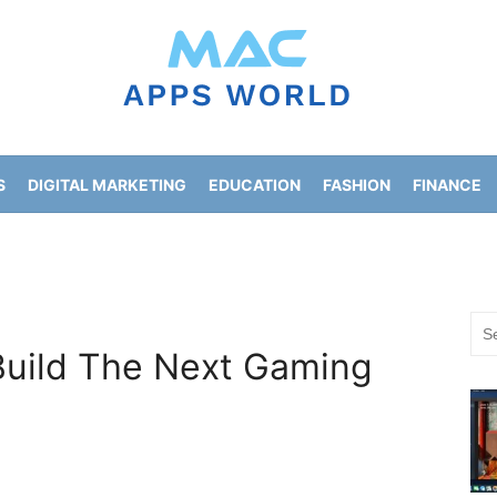
S
DIGITAL MARKETING
EDUCATION
FASHION
FINANCE
HOME IMPROVEMENT
LIFESTYLE
NEWS
Sea
for:
Build The Next Gaming