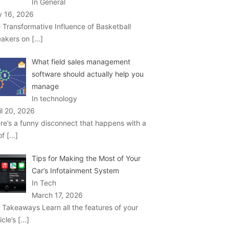
In General
 16, 2026
 Transformative Influence of Basketball
akers on
[…]
What field sales management
software should actually help you
manage
In technology
il 20, 2026
re’s a funny disconnect that happens with a
 of
[…]
Tips for Making the Most of Your
Car’s Infotainment System
In Tech
March 17, 2026
 Takeaways Learn all the features of your
icle’s
[…]