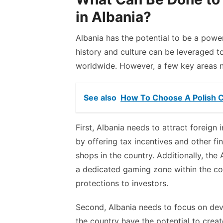
in Albania?
Albania has the potential to be a powe
history and culture can be leveraged 
worldwide. However, a few key areas 
See also
How To Choose A Polish 
First, Albania needs to attract foreign
by offering tax incentives and other fi
shops in the country. Additionally, the
a dedicated gaming zone within the co
protections to investors.
Second, Albania needs to focus on deve
the country have the potential to creat