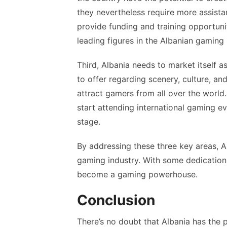
they nevertheless require more assist
provide funding and training opportuni
leading figures in the Albanian gaming 
Third, Albania needs to market itself 
to offer regarding scenery, culture, an
attract gamers from all over the world
start attending international gaming e
stage.
By addressing these three key areas, A
gaming industry. With some dedication 
become a gaming powerhouse.
Conclusion
There’s no doubt that Albania has the p