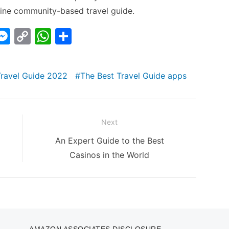
online community-based travel guide.
i
M
C
W
S
e
o
h
h
s
p
at
ar
Travel Guide 2022
The Best Travel Guide apps
s
y
s
e
I
e
Li
A
n
n
p
Next
g
k
p
Next
An Expert Guide to the Best
er
post:
Casinos in the World