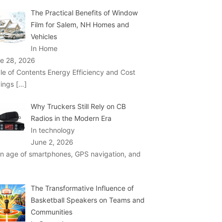
The Practical Benefits of Window
Film for Salem, NH Homes and
Vehicles
In Home
e 28, 2026
le of Contents Energy Efficiency and Cost
ings
[…]
Why Truckers Still Rely on CB
Radios in the Modern Era
In technology
June 2, 2026
an age of smartphones, GPS navigation, and
The Transformative Influence of
Basketball Speakers on Teams and
Communities