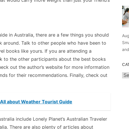
hat would carry more weight than just your friend’s
uide in Australia, there are a few things you should
Aug
Sma
ask around. Talk to other people who have been to
an
el books like yours. If you are attending a
lk to the other participants about the best books
CA
check out the author’s website for more information
nds for their recommendations. Finally, check out
Cat
- All about Weather Tourist Guide
ralia include Lonely Planet’s Australian Traveler
ia. There are also plenty of articles about