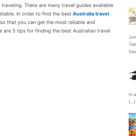
 traveling. There are many travel guides available
liable. In order to find the best
Australia travel
h so that you can get the most reliable and
 are 5 tips for finding the best Australian travel
Jun
Tab
Sav
In 
[…]