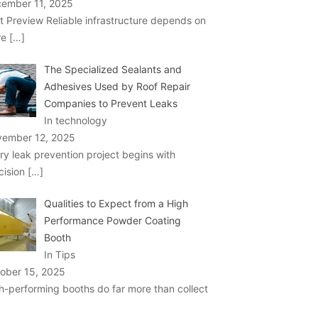
ember 11, 2025
t Preview Reliable infrastructure depends on
re
[…]
The Specialized Sealants and
Adhesives Used by Roof Repair
Companies to Prevent Leaks
In technology
ember 12, 2025
ry leak prevention project begins with
cision
[…]
Qualities to Expect from a High
Performance Powder Coating
Booth
In Tips
ober 15, 2025
h-performing booths do far more than collect