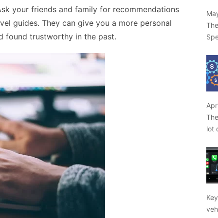
. Ask your friends and family for recommendations
May
avel guides. They can give you a more personal
The
 found trustworthy in the past.
Spe
Apr
The
lot
Key
veh