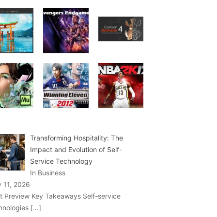
Transforming Hospitality: The
Impact and Evolution of Self-
Service Technology
In Business
y 11, 2026
t Preview Key Takeaways Self-service
hnologies
[…]