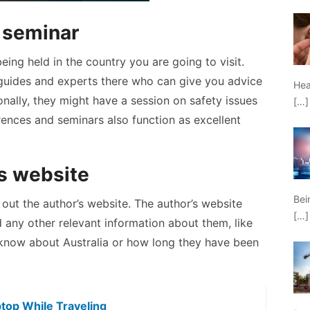
r seminar
eing held in the country you are going to visit.
l guides and experts there who can give you advice
Hea
nally, they might have a session on safety issues
[…]
ences and seminars also function as excellent
’s website
Bei
 out the author’s website. The author’s website
[…]
nd any other relevant information about them, like
know about Australia or how long they have been
ptop While Traveling