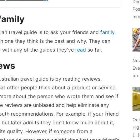
Dec
Pos
mo
family
alian travel guide is to ask your friends and
family.
h one they think is the best and why. They can
e with any of the guides they’ve
read
so far.
Nov
iews
Eve
pre
tralian travel guide is by reading reviews.
at other people think about a product or service.
 more about the person who wrote them and see if
e reviews are unbiased and help eliminate any
uth recommendations. For example, if your friend
Oct
but later admits they don’t know much about it,
Hig
its quality. However, if someone from a
[…]