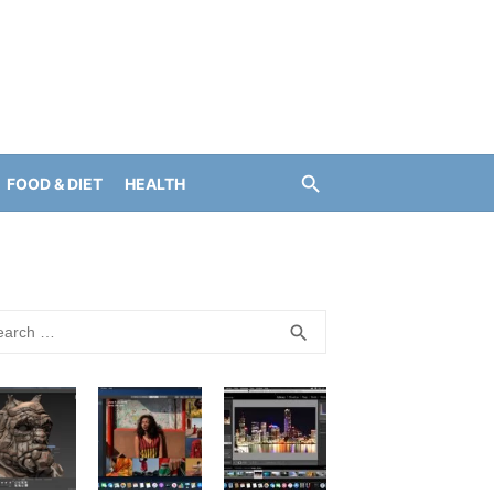
FOOD & DIET
HEALTH
rch
SEARCH
search