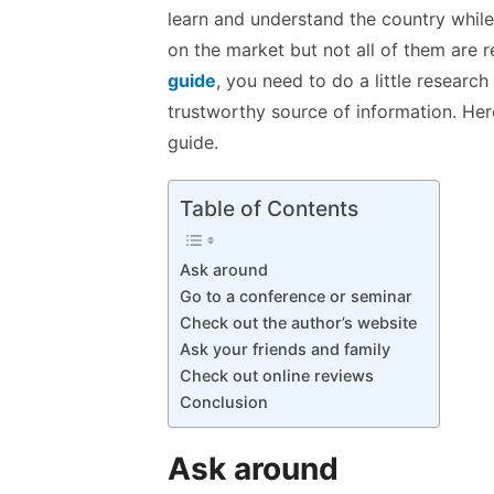
k
p
learn and understand the country while
p
on the market but not all of them are re
guide
, you need to do a little researc
trustworthy source of information. Here
guide.
Table of Contents
Ask around
Go to a conference or seminar
Check out the author’s website
Ask your friends and family
Check out online reviews
Conclusion
Ask around