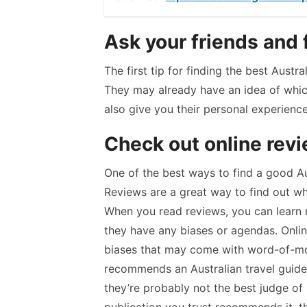
Ask your friends and 
The first tip for finding the best Austr
They may already have an idea of whic
also give you their personal experienc
Check out online rev
One of the best ways to find a good Aus
Reviews are a great way to find out wh
When you read reviews, you can learn
they have any biases or agendas. Onlin
biases that may come with word-of-mo
recommends an Australian travel guide 
they’re probably not the best judge of 