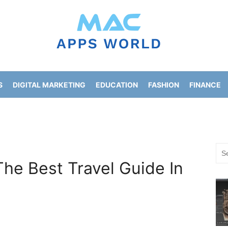
S
DIGITAL MARKETING
EDUCATION
FASHION
FINANCE
HOME IMPROVEMENT
LIFESTYLE
NEWS
Sea
for:
The Best Travel Guide In