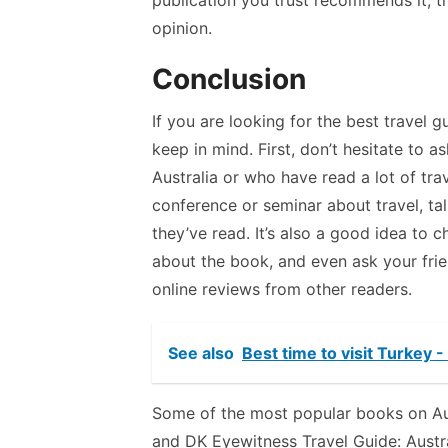
publication you trust recommends it, t
opinion.
Conclusion
If you are looking for the best travel g
keep in mind. First, don’t hesitate to 
Australia or who have read a lot of trav
conference or seminar about travel, ta
they’ve read. It’s also a good idea to 
about the book, and even ask your frie
online reviews from other readers.
See also
Best time to visit Turkey 
Some of the most popular books on Aust
and DK Eyewitness Travel Guide: Austral