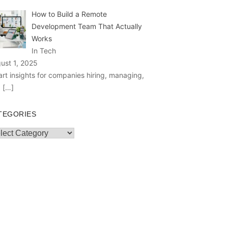
How to Build a Remote
Development Team That Actually
Works
In Tech
ust 1, 2025
rt insights for companies hiring, managing,
d
[…]
TEGORIES
egories