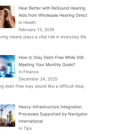
Hear Better with ReSound Hearing
Aids from Wholesale Hearing Direct
In Health
February 13, 2026
ring clearly plays a vital role in everyday life.
How to Stay Debt-Free While Still
Meeting Your Monthly Goals?
In Finance
December 24, 2025
ng debt-free may sound like a difficult idea,
Heavy-infrastructure Integration
Processes Supported by Navigator
International
In Tips