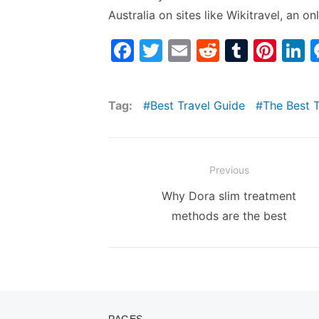
Australia on sites like Wikitravel, an 
F
T
E
R
T
Pi
L
a
w
m
e
u
nt
n
c
itt
ai
d
m
er
k
Tag:
Best Travel Guide
The Best 
e
er
l
di
bl
e
e
b
t
r
st
d
o
n
Post
Previous
o
navigation
Previous
Why Dora slim treatment
k
post:
methods are the best