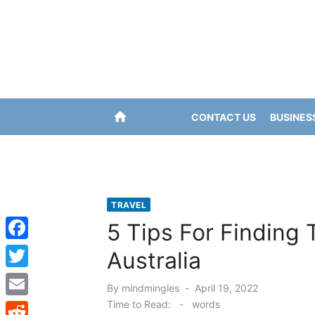
Skip
to
content
home
CONTACT US
BUSINES
TRAVEL
5 Tips For Finding 
F
Australia
a
T
Posted
By
mindmingles
April 19, 2022
c
w
on
Time to Read:
-
words
E