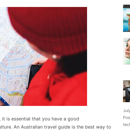
Jul
Pos
 it is essential that you have a good
tec
lture. An Australian travel guide is the best way to