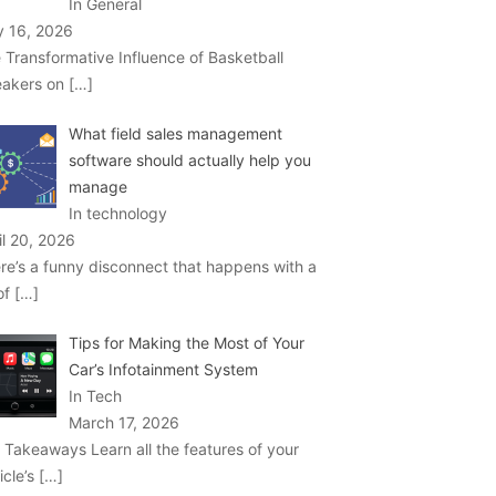
In General
 16, 2026
 Transformative Influence of Basketball
akers on
[…]
What field sales management
software should actually help you
manage
In technology
il 20, 2026
re’s a funny disconnect that happens with a
 of
[…]
Tips for Making the Most of Your
Car’s Infotainment System
In Tech
March 17, 2026
 Takeaways Learn all the features of your
icle’s
[…]