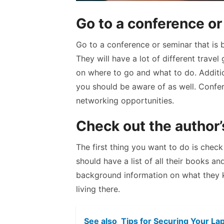
Go to a conference o
Go to a conference or seminar that is b
They will have a lot of different trave
on where to go and what to do. Additio
you should be aware of as well. Confer
networking opportunities.
Check out the author
The first thing you want to do is check
should have a list of all their books a
background information on what they 
living there.
See also
Tips for Securing Your La