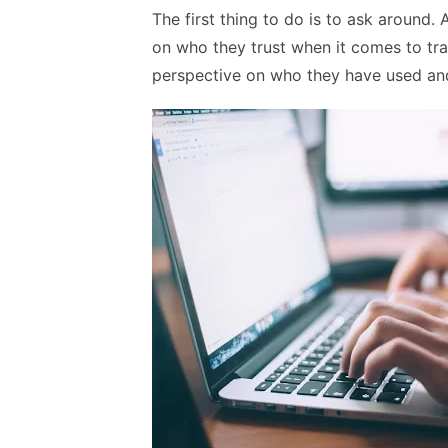
The first thing to do is to ask around
on who they trust when it comes to tr
perspective on who they have used and