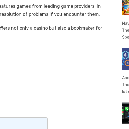
t features games from leading game providers. In
resolution of problems if you encounter them.
May
ffers not only a casino but also a bookmaker for
The
Spe
Apr
The
lot