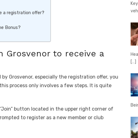
Key
veh
 a registration offer?
ome Bonus?
h Grosvenor to receive a
Hear
[…]
d by Grosvenor, especially the registration offer, you
this process only involves a few steps. It is quite
Bei
 “Join” button located in the upper right corner of
 prompted to register as a new member or club