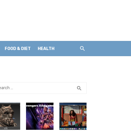
FOOD & DIET
HEALTH
rch
SEARCH
search