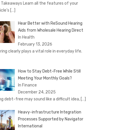
 Takeaways Learn all the features of your
icle’s
[…]
Hear Better with ReSound Hearing
Aids from Wholesale Hearing Direct
In Health
February 13, 2026
ing clearly plays a vital role in everyday life.
How to Stay Debt-Free While Still
Meeting Your Monthly Goals?
In Finance
December 24, 2025
ng debt-free may sound like a difficult idea,
[…]
Heavy-infrastructure Integration
Processes Supported by Navigator
International