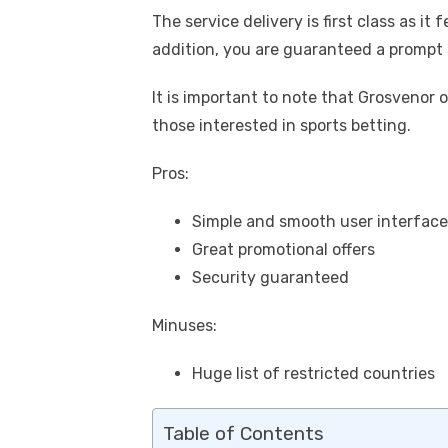
The service delivery is first class as i
addition, you are guaranteed a prompt 
It is important to note that Grosvenor o
those interested in sports betting.
Pros:
Simple and smooth user interface
Great promotional offers
Security guaranteed
Minuses:
Huge list of restricted countries
Table of Contents