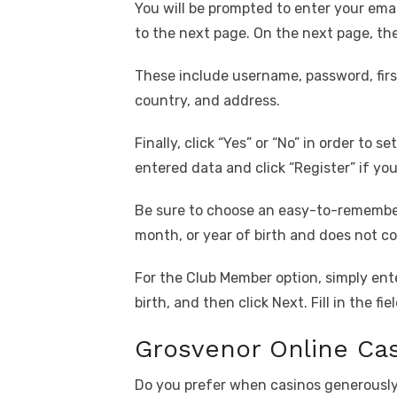
You will be prompted to enter your ema
to the next page. On the next page, ther
These include username, password, firs
country, and address.
Finally, click “Yes” or “No” in order to 
entered data and click “Register” if you
Be sure to choose an easy-to-remember
month, or year of birth and does not co
For the Club Member option, simply ent
birth, and then click Next. Fill in the 
Grosvenor Online Ca
Do you prefer when casinos generously