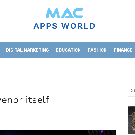
DIGITAL MARKETING
EDUCATION
FASHION
FINANCE
HOME IMPROVEMENT
LIFESTYLE
NEWS
Sea
for:
venor itself