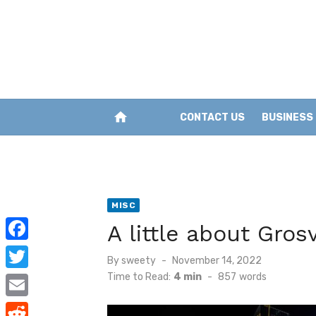
Skip
to
content
home
CONTACT US
BUSINESS
MISC
A little about Gros
F
Posted
By
sweety
November 14, 2022
a
on
Time to Read:
4 min
-
857
words
T
c
w
E