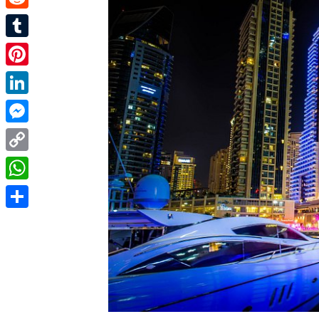
e
i
m
R
b
t
a
e
o
T
t
i
d
o
u
e
P
l
d
k
m
r
i
L
i
b
n
i
t
M
l
t
n
e
r
C
e
k
s
o
r
W
e
s
p
e
h
d
S
e
y
s
a
I
h
n
L
t
t
n
a
g
i
s
r
e
n
A
e
r