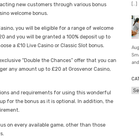
[…]
tracting new customers through various bonus
asino welcome bonus.
sino, you will be eligible for a range of welcome
20 and you will be granted a 100% deposit up to
hoose a £10 Live Casino or Classic Slot bonus.
Aug
Sma
n exclusive “Double the Chances” offer that you can
an
wager any amount up to £20 at Grosvenor Casino,
CA
Cat
ions and requirements for using this wonderful
 for the bonus as it is optional. In addition, the
irement.
us on every available game, other than those
s.