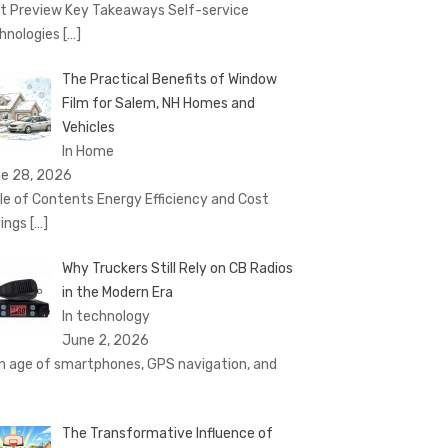
t Preview Key Takeaways Self-service
hnologies
[…]
The Practical Benefits of Window
Film for Salem, NH Homes and
Vehicles
In Home
e 28, 2026
le of Contents Energy Efficiency and Cost
ings
[…]
Why Truckers Still Rely on CB Radios
in the Modern Era
In technology
June 2, 2026
an age of smartphones, GPS navigation, and
The Transformative Influence of