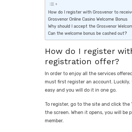
How do I register with Grosvenor to receive
Grosvenor Online Casino Welcome Bonus
Why should I accept the Grosvenor Welc
Can the welcome bonus be cashed out?
How do I register wit
registration offer?
In order to enjoy all the services offere
must first register an account. Luckily, 
easy and you will do it in one go.
To register, go to the site and click the
the screen. When it opens, you will be
member.