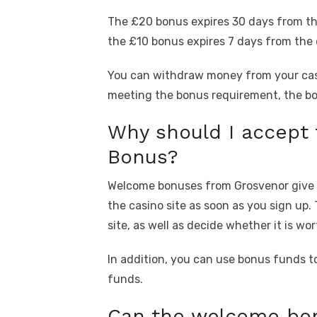
The £20 bonus expires 30 days from th
the £10 bonus expires 7 days from the 
You can withdraw money from your cash
meeting the bonus requirement, the bo
Why should I accept
Bonus?
Welcome bonuses from Grosvenor give y
the casino site as soon as you sign up. T
site, as well as decide whether it is wo
In addition, you can use bonus funds 
funds.
Can the welcome bo