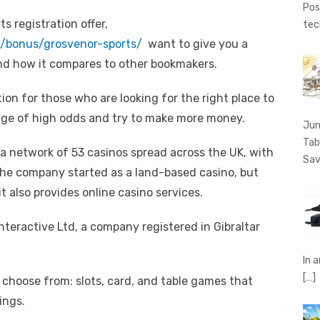
Pos
s registration offer,
tec
/bonus/grosvenor-sports/
want to give you a
and how it compares to other bookmakers.
ion for those who are looking for the right place to
age of high odds and try to make more money.
Jun
Tab
 a network of 53 casinos spread across the UK, with
Sav
, the company started as a land-based casino, but
t also provides online casino services.
Interactive Ltd, a company registered in Gibraltar
In 
[…]
o choose from: slots, card, and table games that
ings.