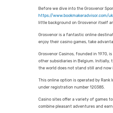
k
p
Before we dive into the Grosvenor Sport
p
https://www.bookmakeradvisor.com/uk
little background on Grosvenor itself 
Grosvenor is a fantastic online destinat
enjoy their casino games, take advant
Grosvenor Casinos, founded in 1970, is
other subsidiaries in Belgium. Initially
the world does not stand still and now i
This online option is operated by Rank 
under registration number 120385.
Casino sites offer a variety of games t
combine pleasant adventures and earn