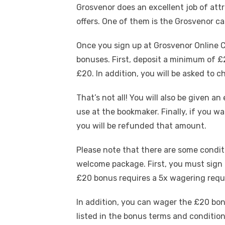
Grosvenor does an excellent job of at
offers. One of them is the Grosvenor c
Once you sign up at Grosvenor Online Ca
bonuses. First, deposit a minimum of £
£20. In addition, you will be asked to c
That’s not all! You will also be given a
use at the bookmaker. Finally, if you 
you will be refunded that amount.
Please note that there are some condit
welcome package. First, you must sign up
£20 bonus requires a 5x wagering requ
In addition, you can wager the £20 bon
listed in the bonus terms and condition