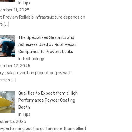
In Tips
ember 11, 2025
t Preview Reliable infrastructure depends on
re
[…]
The Specialized Sealants and
Adhesives Used by Roof Repair
Companies to Prevent Leaks
In technology
ember 12, 2025
ry leak prevention project begins with
cision
[…]
Qualities to Expect from a High
Performance Powder Coating
Booth
In Tips
ober 15, 2025
h-performing booths do far more than collect