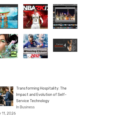
Transforming Hospitality: The
Impact and Evolution of Self-
Service Technology
In Business
y 11, 2026