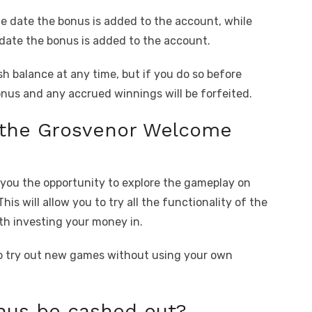
e date the bonus is added to the account, while
date the bonus is added to the account.
 balance at any time, but if you do so before
nus and any accrued winnings will be forfeited.
 the Grosvenor Welcome
ou the opportunity to explore the gameplay on
his will allow you to try all the functionality of the
rth investing your money in.
to try out new games without using your own
nus be cashed out?