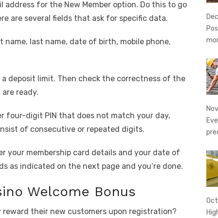
il address for the New Member option. Do this to go
Dec
e are several fields that ask for specific data.
Pos
mo
t name, last name, date of birth, mobile phone,
set a deposit limit. Then check the correctness of the
 are ready.
Nov
 four-digit PIN that does not match your day,
Eve
nsist of consecutive or repeated digits.
pre
er your membership card details and your date of
fields as indicated on the next page and you’re done.
sino Welcome Bonus
Oct
 reward their new customers upon registration?
Hig