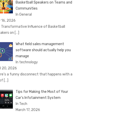
Basketball Speakers on Teams and
Communities
In General
 16, 2026
 Transformative Influence of Basketball
akers on
[…]
What field sales management
software should actually help you
manage
In technology
il 20, 2026
re’s a funny disconnect that happens with a
 of
[…]
Tips for Making the Most of Your
Car’s Infotainment System
In Tech
March 17, 2026