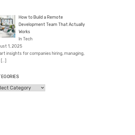
How to Build a Remote
Development Team That Actually
Works
In Tech
ust 1, 2025
rt insights for companies hiring, managing,
d
[…]
TEGORIES
egories