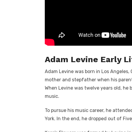
Adam Levine Early Li
Adam Levine was born in Los Angeles, Ca
mother and stepfather when his parent
When Levine was twelve years old, he b
music.
To pursue his music career, he attend
York. In the end, he dropped out of Fiv