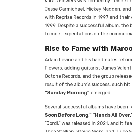
Kara’s Flowers was formed by Levine in
Jesse Carmichael, Mickey Madden, and 
with Reprise Records in 1997 and their
1999. Despite a successful album, the 
to meet expectations on the commercia
Rise to Fame with Maroo
Adam Levine and his bandmates reforme
Flowers, adding guitarist James Valenti
Octone Records, and the group release
result of the album’s success, such hit 
“Sunday Morning”
emerged.
Several successful albums have been r
Soon Before Long,” “Hands All Over
“Jordi,” was released in 2021, and it f
Thee Stallion, Stevie Nicks, and Juice 