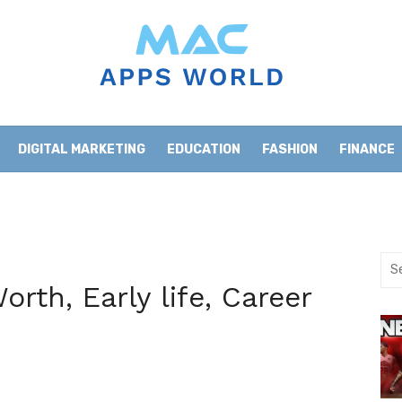
DIGITAL MARKETING
EDUCATION
FASHION
FINANCE
HOME IMPROVEMENT
LIFESTYLE
NEWS
Sea
for:
rth, Early life, Career