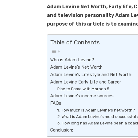
k
p
Adam Levine Net Worth, Early life, 
p
and television personality Adam Lev
purpose of this article is to examine
Table of Contents
Who is Adam Levine?
Adam Levine’s Net Worth
Adam Levine’s Lifestyle and Net Worth:
Adam Levine Early Life and Career
Rise to Fame with Maroon 5
Adam Levine’s income sources
FAQs
1. How much is Adam Levine’s net worth?
2. What is Adam Levine’s most successful
3. How long has Adam Levine been a coach
Conclusion: