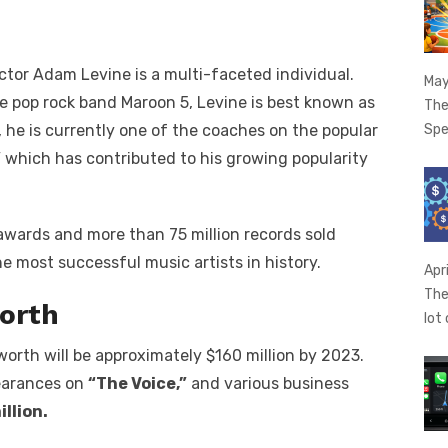
?
ctor Adam Levine is a multi-faceted individual.
May
he pop rock band Maroon 5, Levine is best known as
The
Spe
, he is currently one of the coaches on the popular
”
which has contributed to his growing popularity
awards and more than 75 million records sold
e most successful music artists in history.
Apr
The
orth
lot
worth will be approximately $160 million by 2023.
pearances on
“The Voice,”
and various business
illion.