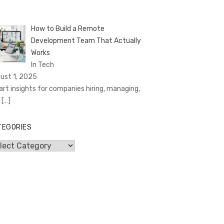
How to Build a Remote
Development Team That Actually
Works
In Tech
ust 1, 2025
rt insights for companies hiring, managing,
d
[…]
TEGORIES
egories