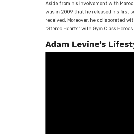
Aside from his involvement with Maroon
was in 2009 that he released his first s
received. Moreover, he collaborated wi
“Stereo Hearts” with Gym Class Heroes 
Adam Levine’s Lifes