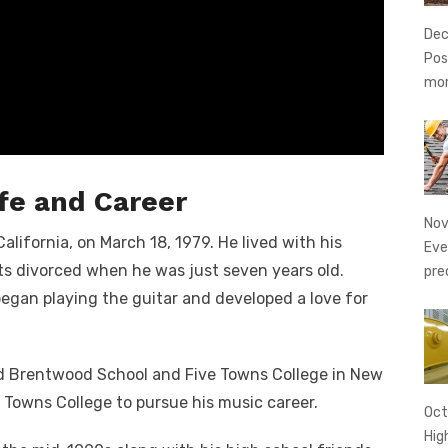
Dec
Pos
mo
fe and Career
Nov
lifornia, on March 18, 1979. He lived with his
Eve
s divorced when he was just seven years old.
pre
egan playing the guitar and developed a love for
ed Brentwood School and Five Towns College in New
e Towns College to pursue his music career.
Oct
Hig