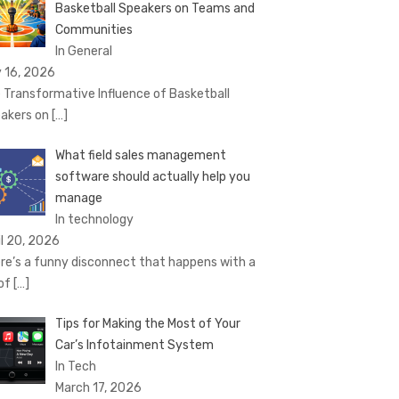
Basketball Speakers on Teams and
Communities
In General
 16, 2026
 Transformative Influence of Basketball
akers on
[…]
What field sales management
software should actually help you
manage
In technology
il 20, 2026
re’s a funny disconnect that happens with a
 of
[…]
Tips for Making the Most of Your
Car’s Infotainment System
In Tech
March 17, 2026