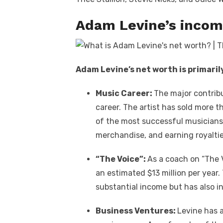
Adam Levine’s incom
Adam Levine’s net worth is primaril
Music Career:
The major contribu
career. The artist has sold more 
of the most successful musicians o
merchandise, and earning royalti
“The Voice”:
As a coach on “The 
an estimated $13 million per year
substantial income but has also inc
Business Ventures:
Levine has a