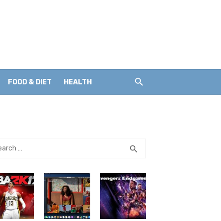
FOOD & DIET
HEALTH
rch
SEARCH
search