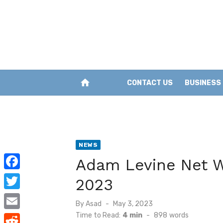
Skip
to
content
home
CONTACT US
BUSINESS
NEWS
Adam Levine Net Wo
F
2023
a
T
Posted
By
Asad
May 3, 2023
c
w
on
Time to Read:
4 min
-
898
words
E