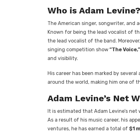
Who is Adam Levine
The American singer, songwriter, and a
Known for being the lead vocalist of t
the lead vocalist of the band. Moreover
singing competition show
“The Voice,
and visibility.
His career has been marked by several 
around the world, making him one of th
Adam Levine’s Net W
It is estimated that Adam Levine’s net 
As a result of his music career, his ap
ventures, he has earned a total of
$1 m