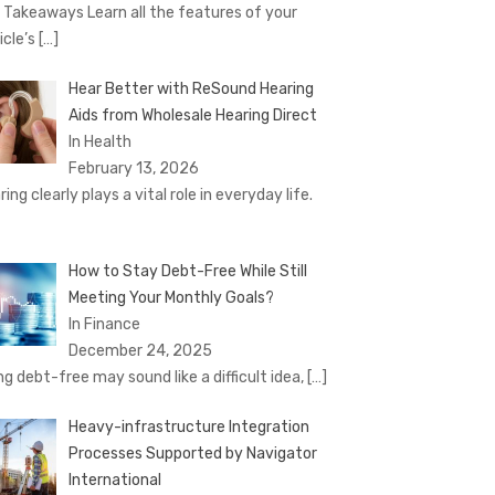
 Takeaways Learn all the features of your
icle’s
[…]
Hear Better with ReSound Hearing
Aids from Wholesale Hearing Direct
In Health
February 13, 2026
ing clearly plays a vital role in everyday life.
How to Stay Debt-Free While Still
Meeting Your Monthly Goals?
In Finance
December 24, 2025
ng debt-free may sound like a difficult idea,
[…]
Heavy-infrastructure Integration
Processes Supported by Navigator
International