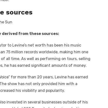
e sources
y derived from these sources:
tor to Levine’s net worth has been his music
than 75 million records worldwide, making him one
f all time. As well as performing on tours, selling
es, he has earned significant amounts of money.
Voice” for more than 20 years, Levine has earned
. The show has not only provided him with a
reased his visibility and popularity.
lso invested in several businesses outside of his