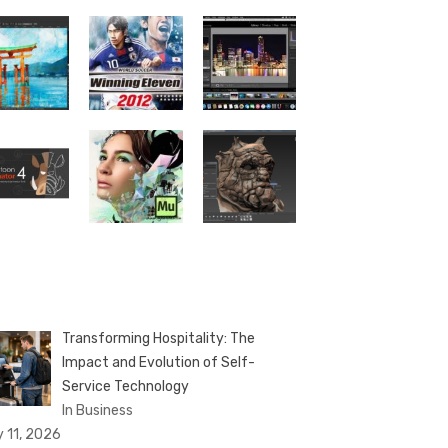
Transforming Hospitality: The
Impact and Evolution of Self-
Service Technology
In Business
y 11, 2026