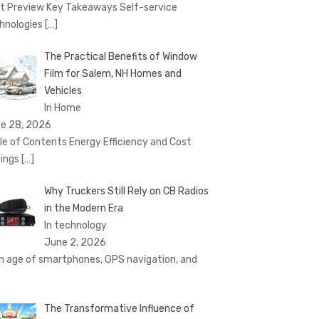
t Preview Key Takeaways Self-service
hnologies
[…]
The Practical Benefits of Window
Film for Salem, NH Homes and
Vehicles
In Home
e 28, 2026
le of Contents Energy Efficiency and Cost
ings
[…]
Why Truckers Still Rely on CB Radios
in the Modern Era
In technology
June 2, 2026
an age of smartphones, GPS navigation, and
The Transformative Influence of