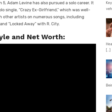
 5, Adam Levine has also pursued a solo career. It
Key
veh
olo single, “Crazy Ex-Girlfriend,” which was well-
th other artists on numerous songs, including
and “Locked Away” with R. City.
tyle and Net Worth:
Hear
[…]
Bei