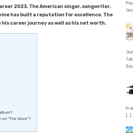
Pos
Career 2023. The American singer, songwriter,
tec
ine has built a reputation for excellence. The
 his career journey as well as his net worth.
Jun
Tab
Sav
In 
 album?
[…]
 on “The Voice”?