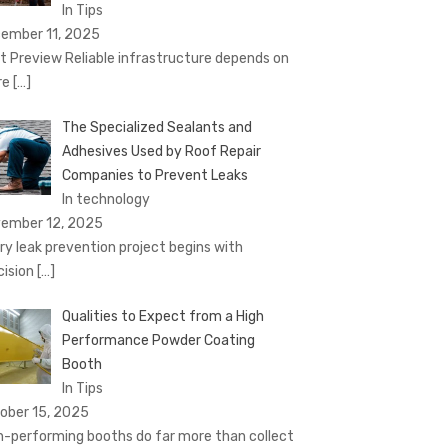
In Tips
ember 11, 2025
t Preview Reliable infrastructure depends on
re
[…]
The Specialized Sealants and
Adhesives Used by Roof Repair
Companies to Prevent Leaks
In technology
ember 12, 2025
ry leak prevention project begins with
cision
[…]
Qualities to Expect from a High
Performance Powder Coating
Booth
In Tips
ober 15, 2025
h-performing booths do far more than collect