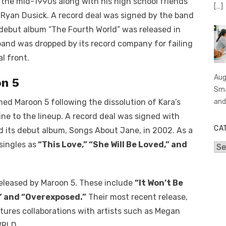
 the mid-1990s along with his high school friends
[…]
Ryan Dusick. A record deal was signed by the band
 debut album “The Fourth World” was released in
band was dropped by its record company for failing
l front.
Aug
n 5
Sma
an
d Maroon 5 following the dissolution of Kara’s
ne to the lineup. A record deal was signed with
CA
d its debut album, Songs About Jane, in 2002. As a
singles as
“This Love,” “She Will Be Loved,” and
Cat
eleased by Maroon 5. These include
“It Won’t Be
,” and “Overexposed.”
Their most recent release,
eatures collaborations with artists such as Megan
WRLD.