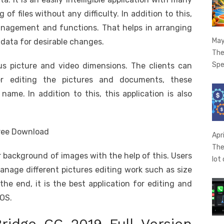
of files without any difficulty. In addition to this,
 Management and functions. That helps in arranging
May
 data for desirable changes.
The
Spe
us picture and video dimensions. The clients can
ter editing the pictures and documents, these
e. In addition to this, this application is also
Apr
The
r background of images with the help of this. Users
lot
anage different pictures editing work such as size
the end, it is the best application for editing and
cOS.
ridge CC 2019 Full Version