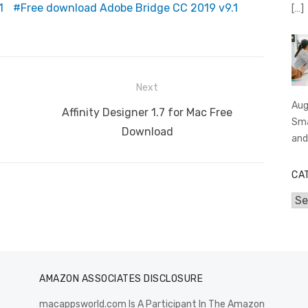
1
Free download Adobe Bridge CC 2019 v9.1
[…]
er
k
p
Next
Aug
Next
Affinity Designer 1.7 for Mac Free
Sma
post:
Download
an
CA
Cat
AMAZON ASSOCIATES DISCLOSURE
macappsworld.com Is A Participant In The Amazon