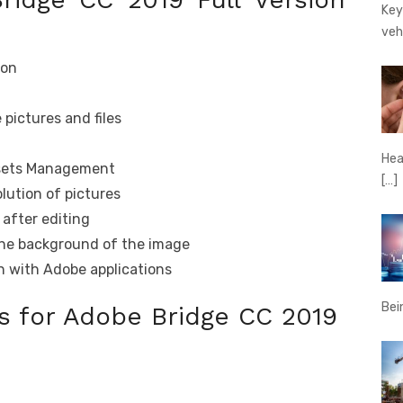
Key
veh
ion
 pictures and files
Hear
Assets Management
[…]
lution of pictures
after editing
the background of the image
on with Adobe applications
Bei
 for Adobe Bridge CC 2019