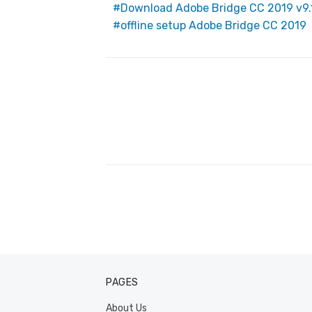
Download Adobe Bridge CC 2019 v9.
o
offline setup Adobe Bridge CC 2019
k
Post
navigation
PAGES
About Us