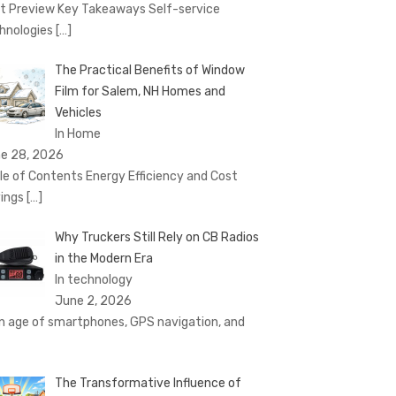
t Preview Key Takeaways Self-service
hnologies
[…]
The Practical Benefits of Window
Film for Salem, NH Homes and
Vehicles
In Home
e 28, 2026
le of Contents Energy Efficiency and Cost
ings
[…]
Why Truckers Still Rely on CB Radios
in the Modern Era
In technology
June 2, 2026
an age of smartphones, GPS navigation, and
The Transformative Influence of