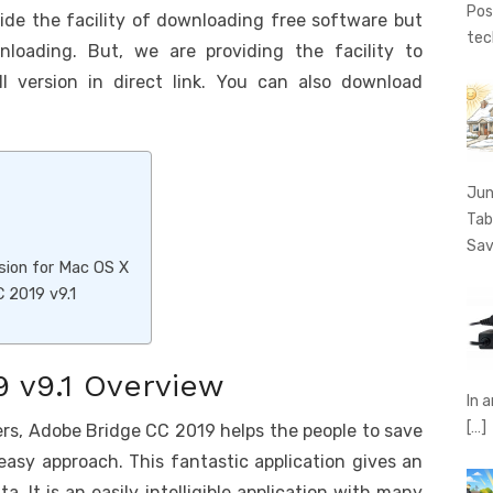
Pos
vide the facility of downloading free software but
tec
nloading. But, we are providing the facility to
 version in direct link. You can also download
Jun
Tab
Sav
sion for Mac OS X
 2019 v9.1
 v9.1 Overview
In 
[…]
ers, Adobe Bridge CC 2019 helps the people to save
 easy approach. This fantastic application gives an
. It is an easily intelligible application with many