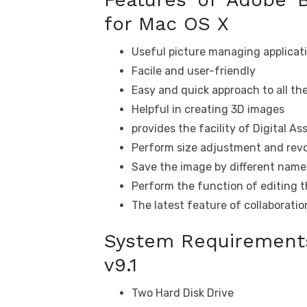
for Mac OS X
Useful picture managing applicat
Facile and user-friendly
Easy and quick approach to all the
Helpful in creating 3D images
provides the facility of Digital 
Perform size adjustment and revo
Save the image by different name 
Perform the function of editing 
The latest feature of collaborati
System Requirements
v9.1
Two Hard Disk Drive