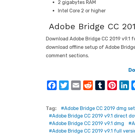
2 gigabytes RAM
Intel Core 2 or higher
Adobe Bridge CC 201
Download Adobe Bridge CC 2019 v9.1 f
download offline setup of Adobe Bridge 
comment sections.
Do
F
T
E
R
T
Pi
L
a
w
m
e
u
nt
n
c
it
ail
d
m
er
k
Tag:
Adobe Bridge CC 2019 dmg se
e
te
di
bl
e
e
Adobe Bridge CC 2019 v9.1 direct d
b
r
t
r
st
d
Adobe Bridge CC 2019 v9.1 dmg
A
o
n
Adobe Bridge CC 2019 v9.1 full versi