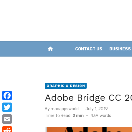
Skip
to
content
home
CONTACT US
BUSINESS
GRAPHIC & DESIGN
Adobe Bridge CC 2
F
Posted
By
macappsworld
July 1, 2019
a
on
Time to Read:
2 min
-
439
words
T
c
w
E