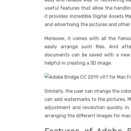
useful features that allow the handling 
it provides incredible Digital Assets
and advertising the pictures and other
Moreover, it comes with all the famo
easily arrange such files. And af
documents can be saved with a new nam
helpful in creating a 3D image.
Similarly, the user can change the colo
can add watermarks to the pictures. M
adjustment and revolution quickly. In 
arranging the different images for ma
Features of Adobe B