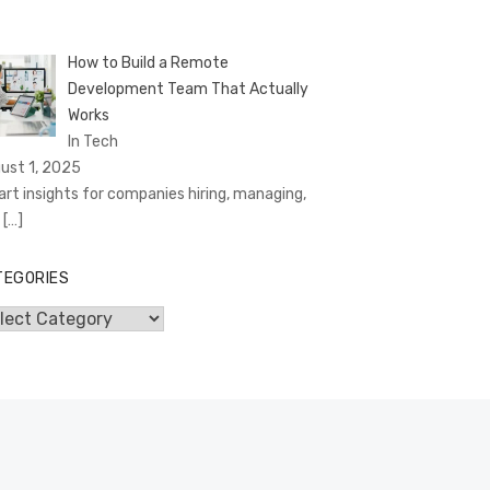
How to Build a Remote
Development Team That Actually
Works
In Tech
ust 1, 2025
rt insights for companies hiring, managing,
d
[…]
TEGORIES
egories