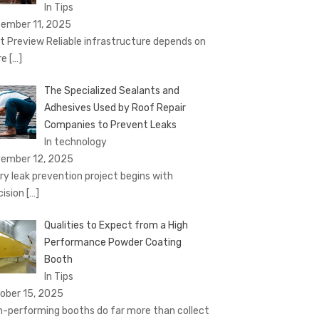
In Tips
ember 11, 2025
t Preview Reliable infrastructure depends on
re
[…]
The Specialized Sealants and
Adhesives Used by Roof Repair
Companies to Prevent Leaks
In technology
ember 12, 2025
ry leak prevention project begins with
cision
[…]
Qualities to Expect from a High
Performance Powder Coating
Booth
In Tips
ober 15, 2025
h-performing booths do far more than collect