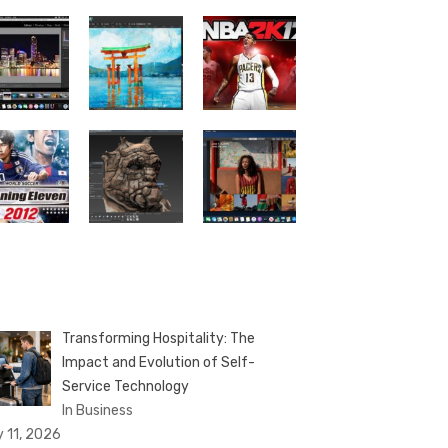
Transforming Hospitality: The
Impact and Evolution of Self-
Service Technology
In Business
y 11, 2026