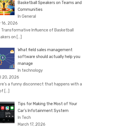
Basketball Speakers on Teams and
Communities
In General
 16, 2026
 Transformative Influence of Basketball
akers on
[…]
What field sales management
software should actually help you
manage
In technology
il 20, 2026
re’s a funny disconnect that happens with a
 of
[…]
Tips for Making the Most of Your
Car’s Infotainment System
In Tech
March 17, 2026