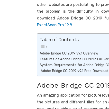
k
p
other websites are postulating to pro
p
the problem is the difficulty in dow
download Adobe Bridge CC 2019 full
ExactScan Pro 19.8
Table of Contents
Adobe Bridge CC 2019 v9.1 Overview
Features of Adobe Bridge CC 2019 Full Ver
System Requirements for Adobe Bridge CC
Adobe Bridge CC 2019 v9.1 Free Download
Adobe Bridge CC 2019
An amazing application for picture lov
the pictures and different files for an
easy and reliable way of recovering data