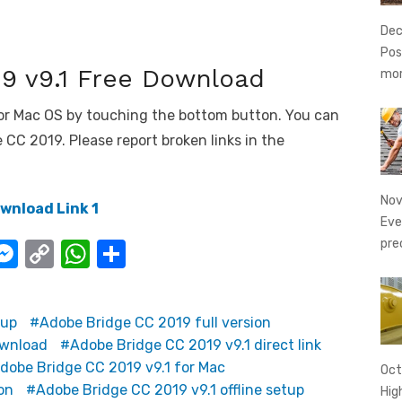
Dec
Pos
9 v9.1 Free Download
mo
or Mac OS by touching the bottom button. You can
CC 2019. Please report broken links in the
Nov
wnload Link 1
Eve
pre
i
M
C
W
S
e
o
h
h
ss
p
at
ar
tup
Adobe Bridge CC 2019 full version
e
y
s
e
ownload
Adobe Bridge CC 2019 v9.1 direct link
I
n
Li
A
dobe Bridge CC 2019 v9.1 for Mac
Oct
g
n
p
on
Adobe Bridge CC 2019 v9.1 offline setup
Hig