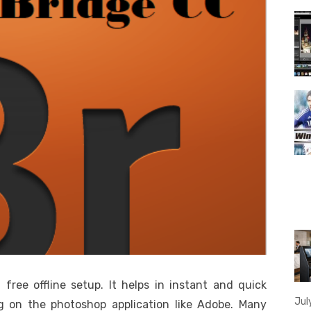
ree offline setup. It helps in instant and quick
Jul
g on the photoshop application like Adobe. Many