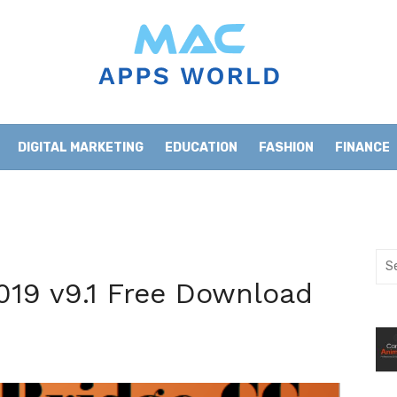
DIGITAL MARKETING
EDUCATION
FASHION
FINANCE
HOME IMPROVEMENT
LIFESTYLE
NEWS
Sea
for:
019 v9.1 Free Download