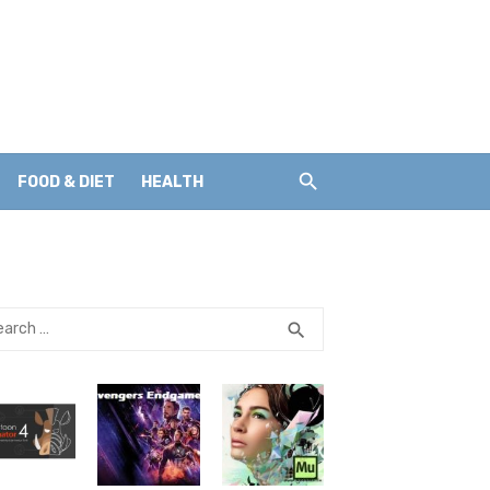
FOOD & DIET
HEALTH
rch
SEARCH
search