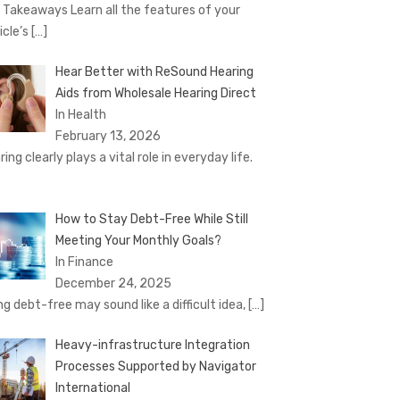
 Takeaways Learn all the features of your
icle’s
[…]
Hear Better with ReSound Hearing
Aids from Wholesale Hearing Direct
In Health
February 13, 2026
ing clearly plays a vital role in everyday life.
How to Stay Debt-Free While Still
Meeting Your Monthly Goals?
In Finance
December 24, 2025
ng debt-free may sound like a difficult idea,
[…]
Heavy-infrastructure Integration
Processes Supported by Navigator
International