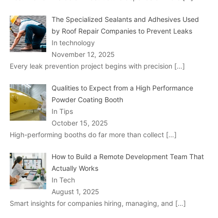
The Specialized Sealants and Adhesives Used
by Roof Repair Companies to Prevent Leaks
In technology
November 12, 2025
Every leak prevention project begins with precision
[…]
Qualities to Expect from a High Performance
Powder Coating Booth
In Tips
October 15, 2025
High-performing booths do far more than collect
[…]
How to Build a Remote Development Team That
Actually Works
In Tech
August 1, 2025
Smart insights for companies hiring, managing, and
[…]