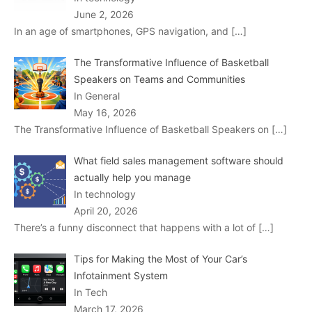
June 2, 2026
In an age of smartphones, GPS navigation, and
[…]
The Transformative Influence of Basketball
Speakers on Teams and Communities
In General
May 16, 2026
The Transformative Influence of Basketball Speakers on
[…]
What field sales management software should
actually help you manage
In technology
April 20, 2026
There’s a funny disconnect that happens with a lot of
[…]
Tips for Making the Most of Your Car’s
Infotainment System
In Tech
March 17, 2026