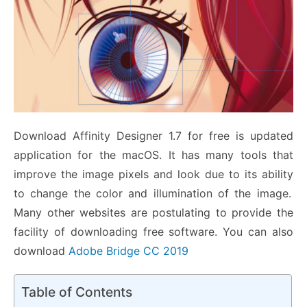
Download Affinity Designer 1.7 for free is updated
application for the macOS. It
has many tools that
improve the image pixels and look due to its ability
to change the color and illumination of the image.
Many other websites are postulating to provide the
facility of downloading free software. You can also
download
Adobe Bridge CC 2019
Table of Contents