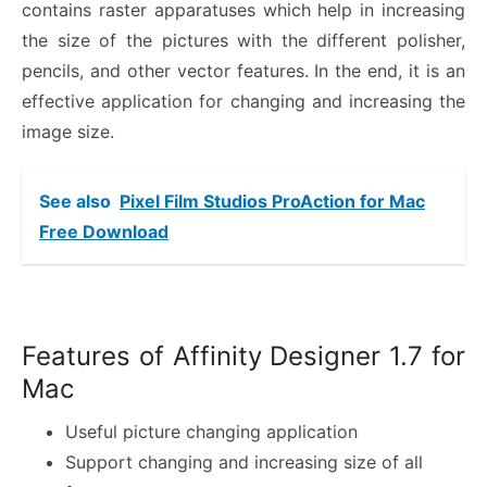
contains raster apparatuses which help in increasing
the size of the pictures with the different polisher,
pencils, and other vector features. In the end, it is an
effective application for changing and increasing the
image size.
See also
Pixel Film Studios ProAction for Mac
Free Download
Features of Affinity Designer 1.7 for
Mac
Useful picture changing application
Support changing and increasing size of all