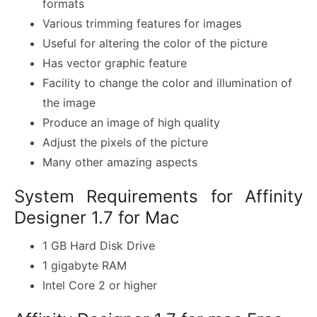
formats
Various trimming features for images
Useful for altering the color of the picture
Has vector graphic feature
Facility to change the color and illumination of
the image
Produce an image of high quality
Adjust the pixels of the picture
Many other amazing aspects
System Requirements for Affinity
Designer 1.7 for Mac
1 GB Hard Disk Drive
1 gigabyte RAM
Intel Core 2 or higher