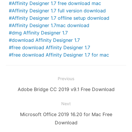
Affinity Designer 1.7 free download mac
k
er
Affinity Designer 1.7 full version download
Affinity Designer 1.7 offline setup download
Affinity Designer 1.7mac download
dmg Affinity Designer 1.7
download Affinity Designer 1.7
free download Affinity Designer 1.7
free download Affinity Designer 1.7 for mac
Post
Previous
navigation
Previous
Adobe Bridge CC 2019 v9.1 Free Download
post:
Next
Next
Microsoft Office 2019 16.20 for Mac Free
post:
Download