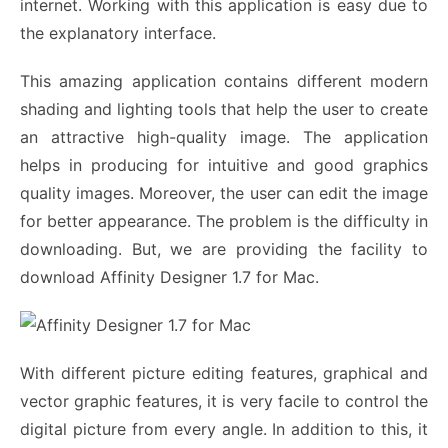
internet. Working with this application is easy due to
the explanatory interface.
This amazing application contains different modern
shading and lighting tools that help the user to create
an attractive high-quality image. The application
helps in producing for intuitive and good graphics
quality images. Moreover, the user can edit the image
for better appearance. The problem is the difficulty in
downloading. But, we are providing the facility to
download Affinity Designer 1.7 for Mac.
With different picture editing features, graphical and
vector graphic features, it is very facile to control the
digital picture from every angle. In addition to this, it