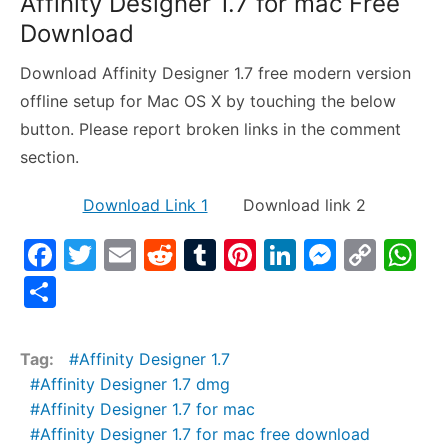
Affinity Designer 1.7 for mac Free
Download
Download Affinity Designer 1.7 free modern version
offline setup for Mac OS X by touching the below
button. Please report broken links in the comment
section.
Download Link 1
Download link 2
F
T
E
R
T
Pi
Li
M
C
W
a
w
m
e
u
nt
n
e
o
h
S
c
itt
ai
d
m
er
k
s
p
at
h
e
er
l
di
bl
e
e
s
y
s
ar
Tag:
Affinity Designer 1.7
b
t
r
st
dI
e
Li
A
e
Affinity Designer 1.7 dmg
o
n
n
n
p
Affinity Designer 1.7 for mac
Affinity Designer 1.7 for mac free download
o
g
k
p