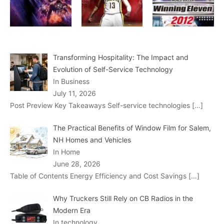
Transforming Hospitality: The Impact and
Evolution of Self-Service Technology
In Business
July 11, 2026
Post Preview Key Takeaways Self-service technologies
[…]
The Practical Benefits of Window Film for Salem,
NH Homes and Vehicles
In Home
June 28, 2026
Table of Contents Energy Efficiency and Cost Savings
[…]
Why Truckers Still Rely on CB Radios in the
Modern Era
In technology