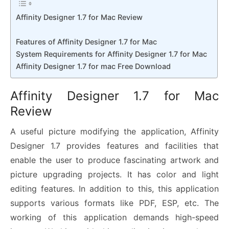
Affinity Designer 1.7 for Mac Review
Features of Affinity Designer 1.7 for Mac
System Requirements for Affinity Designer 1.7 for Mac
Affinity Designer 1.7 for mac Free Download
Affinity Designer 1.7 for Mac
Review
A useful picture modifying the application, Affinity
Designer 1.7 provides features and facilities that
enable the user to produce fascinating artwork and
picture upgrading projects. It has color and light
editing features. In addition to this, this application
supports various formats like PDF, ESP, etc. The
working of this application demands high-speed