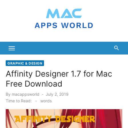
Skip
to
content
GRAPHIC & DESIGN
Affinity Designer 1.7 for Mac
Free Download
Posted
By
macappsworld
July 2, 2019
on
Time to Read:
-
words