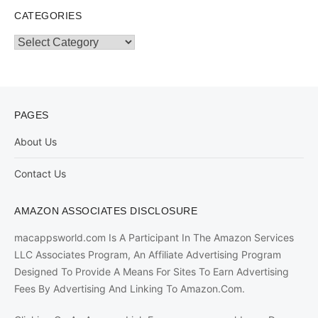
CATEGORIES
Categories
PAGES
About Us
Contact Us
AMAZON ASSOCIATES DISCLOSURE
macappsworld.com Is A Participant In The Amazon Services
LLC Associates Program, An Affiliate Advertising Program
Designed To Provide A Means For Sites To Earn Advertising
Fees By Advertising And Linking To Amazon.Com.