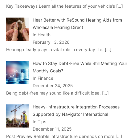
Key Takeaways Learn all the features of your vehicle’s
[…]
Hear Better with ReSound Hearing Aids from
Wholesale Hearing Direct
In Health
February 13, 2026
Hearing clearly plays a vital role in everyday life.
[…]
How to Stay Debt-Free While Still Meeting Your
Monthly Goals?
In Finance
December 24, 2025
Being debt-free may sound like a difficult idea,
[…]
Heavy-infrastructure Integration Processes
Supported by Navigator International
In Tips
December 11, 2025
Post Preview Reliable infrastructure depends on more
[…]