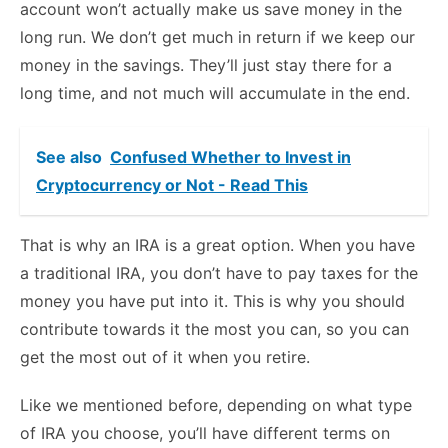
account won’t actually make us save money in the
long run. We don’t get much in return if we keep our
money in the savings. They’ll just stay there for a
long time, and not much will accumulate in the end.
See also
Confused Whether to Invest in
Cryptocurrency or Not - Read This
That is why an IRA is a great option. When you have
a traditional IRA, you don’t have to pay taxes for the
money you have put into it. This is why you should
contribute towards it the most you can, so you can
get the most out of it when you retire.
Like we mentioned before, depending on what type
of IRA you choose, you’ll have different terms on