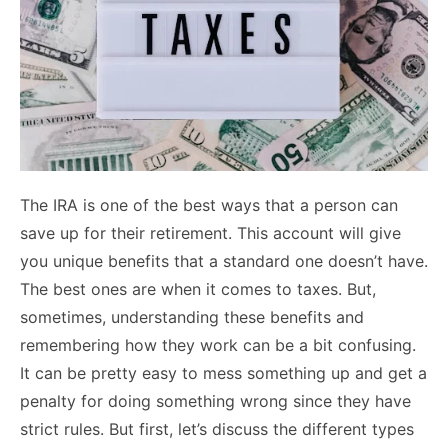
The IRA is one of the best ways that a person can
save up for their retirement. This account will give
you unique benefits that a standard one doesn’t have.
The best ones are when it comes to taxes.
But,
sometimes, understanding these benefits and
remembering how they work can be a bit confusing.
It can be pretty easy to mess something up and get a
penalty for doing something wrong since they have
strict rules.
But first, let’s discuss the different types