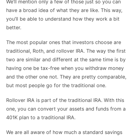
We’ll mention only a few of those just so you can
have a broad idea of what they are like. This way,
you’ll be able to understand how they work a bit
better.
The most popular ones that investors choose are
traditional, Roth, and rollover IRA. The way the first
two are similar and different at the same time is by
having one be tax-free when you withdraw money
and the other one not. They are pretty comparable,
but most people go for the traditional one.
Rollover IRA is part of the traditional IRA. With this
one, you can convert your assets and funds from a
401K plan to a traditional IRA.
We are all aware of how much a standard savings