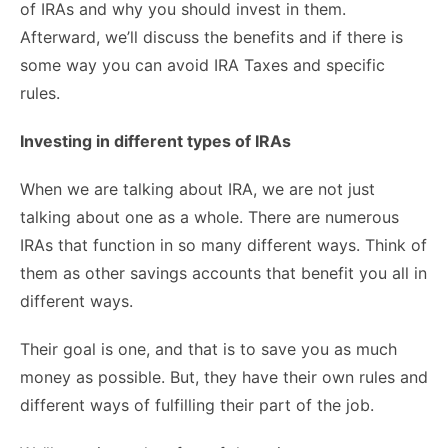
of IRAs and why you should invest in them.
Afterward, we’ll discuss the benefits and if there is
some way you can avoid IRA Taxes and specific
rules.
Investing in different types of IRAs
When we are talking about IRA, we are not just
talking about one as a whole. There are numerous
IRAs that function in so many different ways. Think of
them as other savings accounts that benefit you all in
different ways.
Their goal is one, and that is to save you as much
money as possible. But, they have their own rules and
different ways of fulfilling their part of the job.