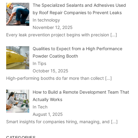
The Specialized Sealants and Adhesives Used
by Roof Repair Companies to Prevent Leaks
In technology
November 12, 2025
Every leak prevention project begins with precision
[…]
Qualities to Expect from a High Performance
Powder Coating Booth
In Tips
October 15, 2025
High-performing booths do far more than collect
[…]
How to Build a Remote Development Team That
Actually Works
In Tech
August 1, 2025
Smart insights for companies hiring, managing, and
[…]
CATEGORIES