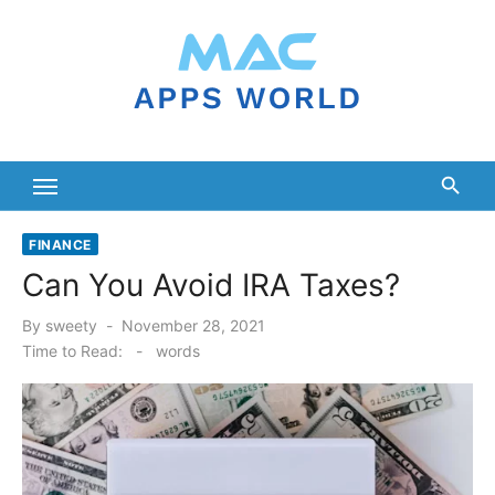
Skip
to
content
FINANCE
Can You Avoid IRA Taxes?
Posted
By
sweety
November 28, 2021
on
Time to Read:
-
words