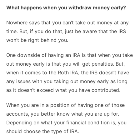
What happens when you withdraw money early?
Nowhere says that you can’t take out money at any
time. But, if you do that, just be aware that the IRS
won’t be right behind you.
One downside of having an IRA is that when you take
out money early is that you will get penalties. But,
when it comes to the Roth IRA, the IRS doesn’t have
any issues with you taking out money early as long
as it doesn’t exceed what you have contributed.
When you are in a position of having one of those
accounts, you better know what you are up for.
Depending on what your financial condition is, you
should choose the type of IRA.