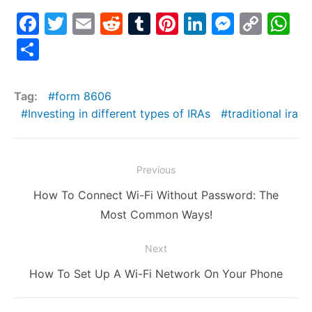
F
T
E
R
T
Pi
Li
M
C
W
a
w
m
e
u
nt
n
e
o
h
S
c
itt
ai
d
m
er
k
s
p
at
h
e
er
l
di
bl
e
e
s
y
s
ar
Tag:
form 8606
b
t
r
st
dI
e
Li
A
e
Investing in different types of IRAs
traditional ira
o
n
n
n
p
o
g
k
p
Post
Previous
k
er
navigation
Previous
How To Connect Wi-Fi Without Password: The
post:
Most Common Ways!
Next
Next
How To Set Up A Wi-Fi Network On Your Phone
post: