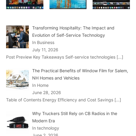
Transforming Hospitality: The Impact and
Evolution of Self-Service Technology
In Business
July 11, 2026
Post Preview Key Takeaways Self-service technologies
[…]
The Practical Benefits of Window Film for Salem,
NH Homes and Vehicles
In Home
June 28, 2026
Table of Contents Energy Efficiency and Cost Savings
[…]
Why Truckers Still Rely on CB Radios in the
Modern Era
In technology
June 2, 2026