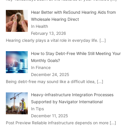
Hear Better with ReSound Hearing Aids from
Wholesale Hearing Direct
In Health
February 13, 2026
Hearing clearly plays a vital role in everyday life.
[…]
How to Stay Debt-Free While Still Meeting Your
Monthly Goals?
In Finance
December 24, 2025
Being debt-free may sound like a difficult idea,
[…]
Heavy-infrastructure Integration Processes
Supported by Navigator International
In Tips
December 11, 2025
Post Preview Reliable infrastructure depends on more
[…]