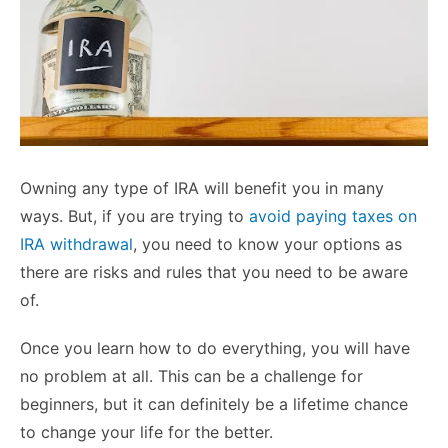
Owning any type of IRA will benefit you in many
ways. But, if you are trying to
avoid paying taxes on
IRA withdrawal
, you need to know your options as
there are risks and rules that you need to be aware
of.
Once you learn how to do everything, you will have
no problem at all. This can be a challenge for
beginners, but it can definitely be a lifetime chance
to change your life for the better.