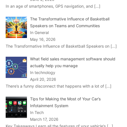
In an age of smartphones, GPS navigation, and
[…]
The Transformative Influence of Basketball
Speakers on Teams and Communities
In General
May 16, 2026
The Transformative Influence of Basketball Speakers on
[…]
What field sales management software should
actually help you manage
In technology
April 20, 2026
There’s a funny disconnect that happens with a lot of
[…]
Tips for Making the Most of Your Car’s
Infotainment System
In Tech
March 17, 2026
Key Takeaways Learn all the features of your vehicle’s
[…]