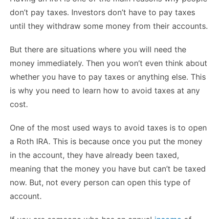
don’t pay taxes. Investors don’t have to pay taxes
until they withdraw some money from their accounts.
But there are situations where you will need the
money immediately. Then you won’t even think about
whether you have to pay taxes or anything else. This
is why you need to learn how to avoid taxes at any
cost.
One of the most used ways to avoid taxes is to open
a Roth IRA. This is because once you put the money
in the account, they have already been taxed,
meaning that the money you have but can’t be taxed
now. But, not every person can open this type of
account.