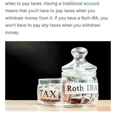
when to pay taxes. Having a traditional
account
means that you’ll have to pay taxes when you
withdraw money from it. If you have a Roth IRA, you
won’t have to pay any taxes when you withdraw
money.