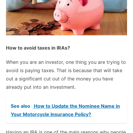
How to avoid taxes in IRAs?
When you are an investor, one thing you are trying to
avoid is paying taxes. That is because that will take
out a significant cut out of the money you have
already put into an investment.
See also
How to Update the Nominee Name in
Your Motorcycle Insurance Policy?
Having an IRA is one of the main reasons why people