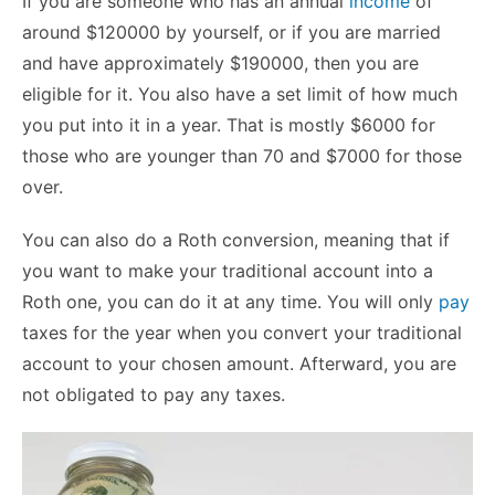
If you are someone who has an annual
income
of
around $120000 by yourself, or if you are married
and have approximately $190000, then you are
eligible for it. You also have a set limit of how much
you put into it in a year. That is mostly $6000 for
those who are younger than 70 and $7000 for those
over.
You can also do a Roth conversion, meaning that if
you want to make your traditional account into a
Roth one, you can do it at any time. You will only
pay
taxes for the year when you convert your traditional
account to your chosen amount. Afterward, you are
not obligated to pay any taxes.