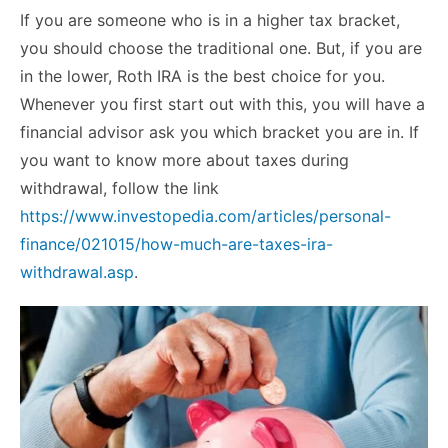
If you are someone who is in a higher tax bracket,
you should choose the traditional one. But, if you are
in the lower, Roth IRA is the best choice for you.
Whenever you first start out with this, you will have a
financial advisor ask you which bracket you are in. If
you want to know more about taxes during
withdrawal, follow the link
https://www.investopedia.com/articles/personal-
finance/021015/how-much-are-taxes-ira-
withdrawal.asp
.