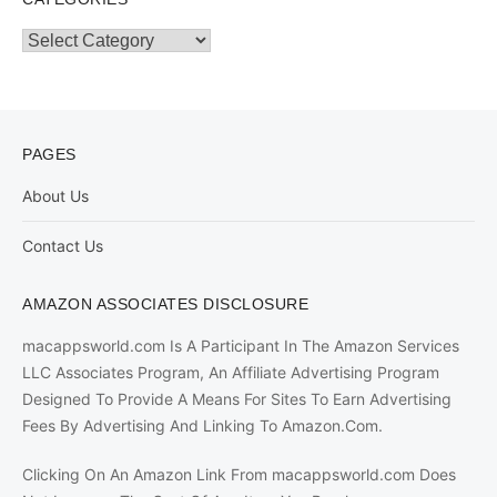
Categories
PAGES
About Us
Contact Us
AMAZON ASSOCIATES DISCLOSURE
macappsworld.com Is A Participant In The Amazon Services
LLC Associates Program, An Affiliate Advertising Program
Designed To Provide A Means For Sites To Earn Advertising
Fees By Advertising And Linking To Amazon.Com.
Clicking On An Amazon Link From macappsworld.com Does