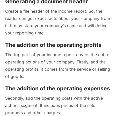
Generating a document header
Create a file header of the income report. So, the
reader can get exact facts about your company from
it. It may state your company’s name and will define
your reporting time.
The addition of the operating profits
The top part of your income report covers the entire
operating actions of your company. Firstly, add the
operating profits. It comes from the service or selling
of goods.
The addition of the operating expenses
Secondly, add the operating costs with the active
actions segment. It includes prices of the sold
products and other charges.