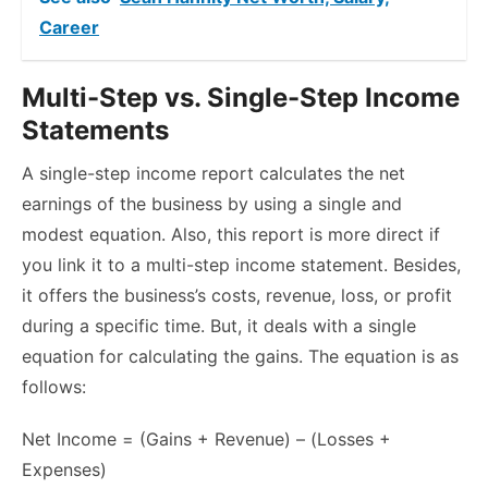
Career
Multi-Step vs. Single-Step Income
Statements
A single-step income report calculates the net
earnings of the business by using a single and
modest equation. Also, this report is more direct if
you link it to a multi-step income statement. Besides,
it offers the business’s costs, revenue, loss, or profit
during a specific time. But, it deals with a single
equation for calculating the gains. The equation is as
follows:
Net Income = (Gains + Revenue) – (Losses +
Expenses)