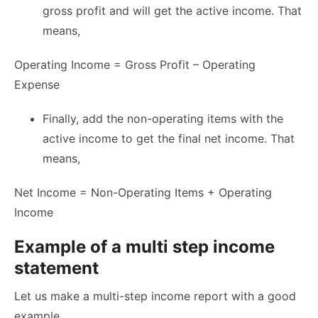
gross profit and will get the active income. That
means,
Operating Income = Gross Profit – Operating
Expense
Finally, add the non-operating items with the
active income to get the final net income. That
means,
Net Income = Non-Operating Items + Operating
Income
Example of a multi step income
statement
Let us make a multi-step income report with a good
example.