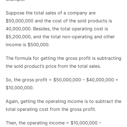
Suppose the total sales of a company are
$50,000,000 and the cost of the sold products is
40,000,000. Besides, the total operating cost is
$5,200,000, and the total non-operating and other
income is $500,000.
The formula for getting the gross profit is subtracting
the sold product’s price from the total sales.
So, the gross profit = $50,000,000 – $40,000,000 =
$10,000,000.
Again, getting the operating income is to subtract the
total operating cost from the gross profit.
Then, the operating income = $10,000,000 –