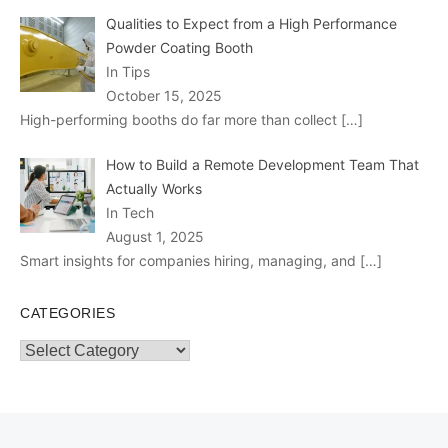
Qualities to Expect from a High Performance
Powder Coating Booth
In Tips
October 15, 2025
High-performing booths do far more than collect
[…]
How to Build a Remote Development Team That
Actually Works
In Tech
August 1, 2025
Smart insights for companies hiring, managing, and
[…]
CATEGORIES
Categories