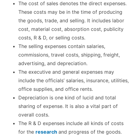
The cost of sales denotes the direct expenses.
These costs may be in the time of producing
the goods, trade, and selling. It includes labor
cost, material cost, absorption cost, publicity
costs, R & D, or selling costs.
The selling expenses contain salaries,
commissions, travel costs, shipping, freight,
advertising, and depreciation.
The executive and general expenses may
include the officials’ salaries, insurance, utilities,
office supplies, and office rents.
Depreciation is one kind of lucid and total
sharing of expense. It is also a vital part of
overall costs.
The R & D expenses include all kinds of costs
for the
research
and progress of the goods.