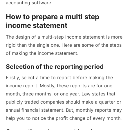
accounting software.
How to prepare a multi step
income statement
The design of a multi-step income statement is more
rigid than the single one. Here are some of the steps
of making the income statement.
Selection of the reporting period
Firstly, select a time to report before making the
income report. Mostly, these reports are for one
month, three months, or one year. Law states that
publicly traded companies should make a quarter or
annual financial statement. But, monthly reports may
help you to notice the profit change of every month.