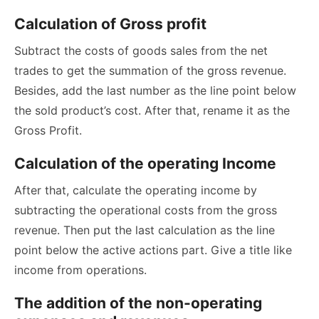
Calculation of Gross profit
Subtract the costs of goods sales from the net
trades to get the summation of the gross revenue.
Besides, add the last number as the line point below
the sold product’s cost. After that, rename it as the
Gross Profit.
Calculation of the operating Income
After that, calculate the operating income by
subtracting the operational costs from the gross
revenue. Then put the last calculation as the line
point below the active actions part. Give a title like
income from operations.
The addition of the non-operating