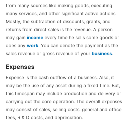
from many sources like making goods, executing
many services, and other significant active actions.
Mostly, the subtraction of discounts, grants, and
returns from direct sales is the revenue. A person
may gain
income
every time he sells some goods or
does any
work
. You can denote the payment as the
sales revenue or gross revenue of your
business
.
Expenses
Expense is the cash outflow of a business. Also, it
may be the use of any asset during a fixed time. But,
this timespan may include production and delivery or
carrying out the core operation. The overall expenses
may consist of sales, selling costs, general and office
fees, R & D costs, and depreciation.