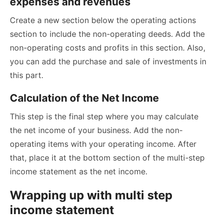
expenses and revenues
Create a new section below the operating actions
section to include the non-operating deeds. Add the
non-operating costs and profits in this section. Also,
you can add the purchase and sale of investments in
this part.
Calculation of the Net Income
This step is the final step where you may calculate
the net income of your business. Add the non-
operating items with your operating income. After
that, place it at the bottom section of the multi-step
income statement as the net income.
Wrapping up with multi step
income statement