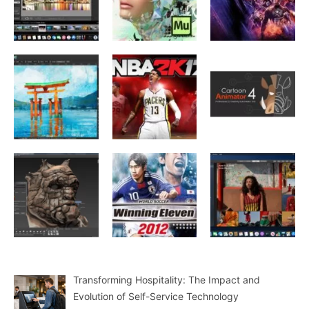
Transforming Hospitality: The Impact and
Evolution of Self-Service Technology