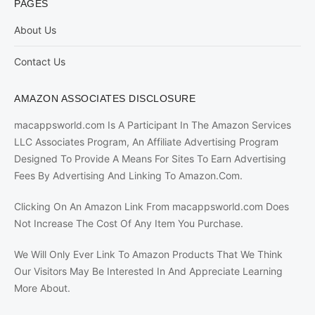
PAGES
About Us
Contact Us
AMAZON ASSOCIATES DISCLOSURE
macappsworld.com Is A Participant In The Amazon Services
LLC Associates Program, An Affiliate Advertising Program
Designed To Provide A Means For Sites To Earn Advertising
Fees By Advertising And Linking To Amazon.Com.
Clicking On An Amazon Link From macappsworld.com Does
Not Increase The Cost Of Any Item You Purchase.
We Will Only Ever Link To Amazon Products That We Think
Our Visitors May Be Interested In And Appreciate Learning
More About.