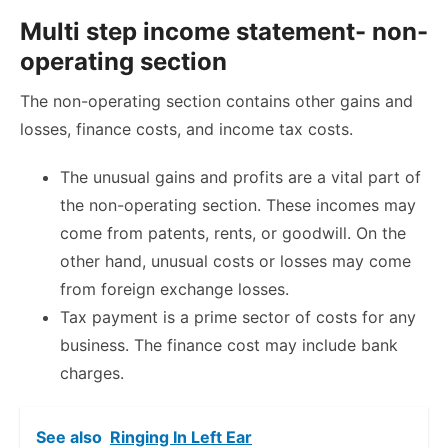
Multi step income statement- non-
operating section
The non-operating section contains other gains and
losses, finance costs, and income tax costs.
The unusual gains and profits are a vital part of
the non-operating section. These incomes may
come from patents, rents, or goodwill. On the
other hand, unusual costs or losses may come
from foreign exchange losses.
Tax payment is a prime sector of costs for any
business. The finance cost may include bank
charges.
See also
Ringing In Left Ear