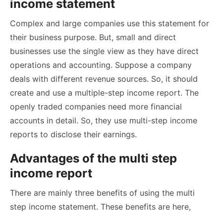
income statement
Complex and large companies use this statement for
their business purpose. But, small and direct
businesses use the single view as they have direct
operations and accounting. Suppose a company
deals with different revenue sources. So, it should
create and use a multiple-step income report. The
openly traded companies need more financial
accounts in detail. So, they use multi-step income
reports to disclose their earnings.
Advantages of the multi step
income report
There are mainly three benefits of using the multi
step income statement. These benefits are here,