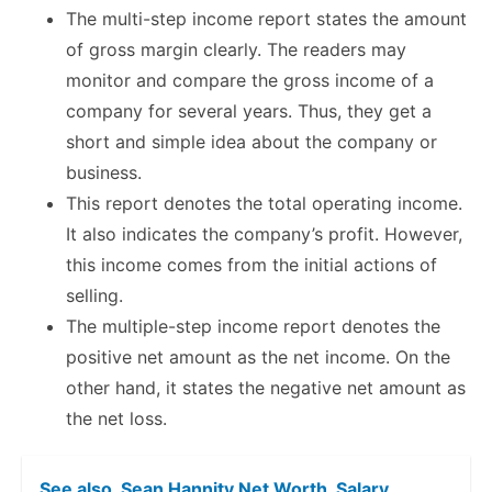
The multi-step income report states the amount
of gross margin clearly. The readers may
monitor and compare the gross income of a
company for several years. Thus, they get a
short and simple idea about the company or
business.
This report denotes the total operating income.
It also indicates the company’s profit. However,
this income comes from the initial actions of
selling.
The multiple-step income report denotes the
positive net amount as the net income. On the
other hand, it states the negative net amount as
the net loss.
See also
Sean Hannity Net Worth, Salary,