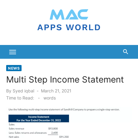
Skip
to
content
NEWS
Multi Step Income Statement
Posted
By
Syed iqbal
March 21, 2021
on
Time to Read:
-
words