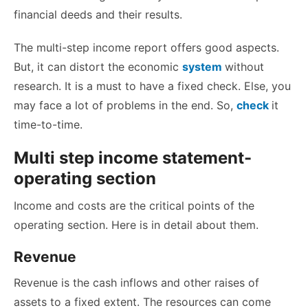
financial deeds and their results.
The multi-step income report offers good aspects.
But, it can distort the economic
system
without
research. It is a must to have a fixed check. Else, you
may face a lot of problems in the end. So,
check
it
time-to-time.
Multi step income statement-
operating section
Income and costs are the critical points of the
operating section. Here is in detail about them.
Revenue
Revenue is the cash inflows and other raises of
assets to a fixed extent. The resources can come