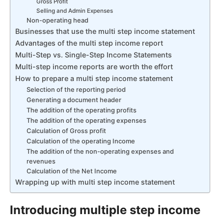
Gross Profit
Selling and Admin Expenses
Non-operating head
Businesses that use the multi step income statement
Advantages of the multi step income report
Multi-Step vs. Single-Step Income Statements
Multi-step income reports are worth the effort
How to prepare a multi step income statement
Selection of the reporting period
Generating a document header
The addition of the operating profits
The addition of the operating expenses
Calculation of Gross profit
Calculation of the operating Income
The addition of the non-operating expenses and
revenues
Calculation of the Net Income
Wrapping up with multi step income statement
Introducing multiple step income