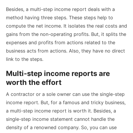
Besides, a multi-step income report deals with a
method having three steps. These steps help to
compute the net income. It isolates the real costs and
gains from the non-operating profits. But, it splits the
expenses and profits from actions related to the
business acts from actions. Also, they have no direct
link to the steps.
Multi-step income reports are
worth the effort
A contractor or a sole owner can use the single-step
income report. But, for a famous and tricky business,
a multi-step income report is worth it. Besides, a
single-step income statement cannot handle the
density of a renowned company. So, you can use