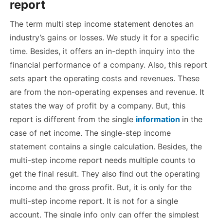
report
The term multi step income statement denotes an
industry’s gains or losses. We study it for a specific
time. Besides, it offers an in-depth inquiry into the
financial performance of a company. Also, this report
sets apart the operating costs and revenues. These
are from the non-operating expenses and revenue. It
states the way of profit by a company. But, this
report is different from the single
information
in the
case of net income. The single-step income
statement contains a single calculation. Besides, the
multi-step income report needs multiple counts to
get the final result. They also find out the operating
income and the gross profit. But, it is only for the
multi-step income report. It is not for a single
account. The single info only can offer the simplest