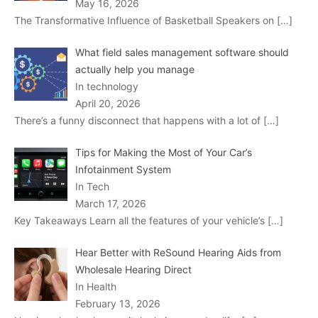
May 16, 2026
The Transformative Influence of Basketball Speakers on
[…]
What field sales management software should
actually help you manage
In technology
April 20, 2026
There’s a funny disconnect that happens with a lot of
[…]
Tips for Making the Most of Your Car’s
Infotainment System
In Tech
March 17, 2026
Key Takeaways Learn all the features of your vehicle’s
[…]
Hear Better with ReSound Hearing Aids from
Wholesale Hearing Direct
In Health
February 13, 2026