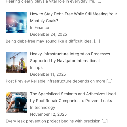
Hearing clearly plays a vital role in everyday life.
[…]
How to Stay Debt-Free While Still Meeting Your
Monthly Goals?
In Finance
December 24, 2025
Being debt-free may sound like a difficult idea,
[…]
Heavy-infrastructure Integration Processes
Supported by Navigator International
In Tips
December 11, 2025
Post Preview Reliable infrastructure depends on more
[…]
The Specialized Sealants and Adhesives Used
by Roof Repair Companies to Prevent Leaks
In technology
November 12, 2025
Every leak prevention project begins with precision
[…]