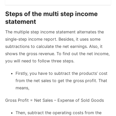
Steps of the multi step income
statement
The multiple step income statement alternates the
single-step income report. Besides, it uses some
subtractions to calculate the net earnings. Also, it
shows the gross revenue. To find out the net income,
you will need to follow three steps.
Firstly, you have to subtract the products’ cost
from the net sales to get the gross profit. That
means,
Gross Profit = Net Sales – Expense of Sold Goods
Then, subtract the operating costs from the