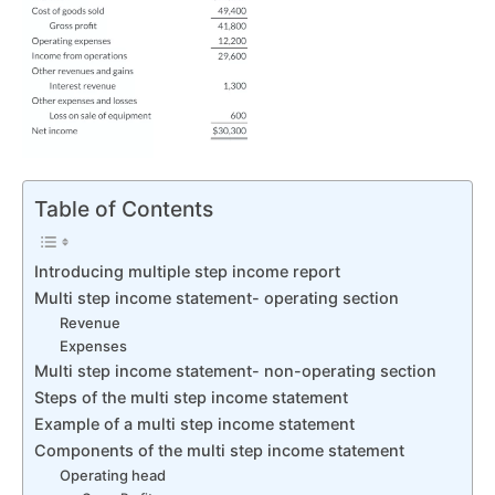
Table of Contents
Introducing multiple step income report
Multi step income statement- operating section
Revenue
Expenses
Multi step income statement- non-operating section
Steps of the multi step income statement
Example of a multi step income statement
Components of the multi step income statement
Operating head