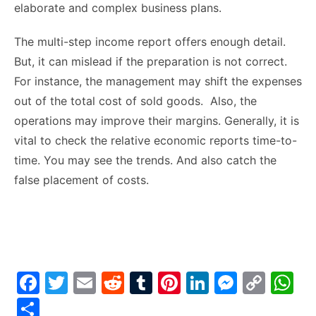
elaborate and complex business plans.
The multi-step income report offers enough detail.
But, it can mislead if the preparation is not correct.
For instance, the management may shift the expenses
out of the total cost of sold goods. Also, the
operations may improve their margins. Generally, it is
vital to check the relative economic reports time-to-
time. You may see the trends. And also catch the
false placement of costs.
F
T
E
R
T
Pi
Li
M
C
W
a
w
m
e
u
nt
n
e
o
h
S