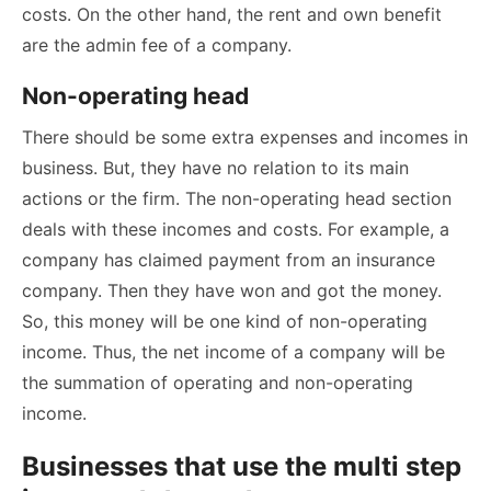
costs. On the other hand, the rent and own benefit
are the admin fee of a company.
Non-operating head
There should be some extra expenses and incomes in
business. But, they have no relation to its main
actions or the firm. The non-operating head section
deals with these incomes and costs. For example, a
company has claimed payment from an insurance
company. Then they have won and got the money.
So, this money will be one kind of non-operating
income. Thus, the net income of a company will be
the summation of operating and non-operating
income.
Businesses that use the multi step