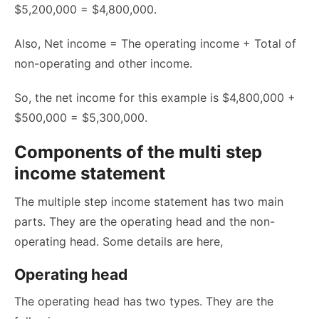
$5,200,000 = $4,800,000.
Also, Net income = The operating income + Total of
non-operating and other income.
So, the net income for this example is $4,800,000 +
$500,000 = $5,300,000.
Components of the multi step
income statement
The multiple step income statement has two main
parts. They are the operating head and the non-
operating head. Some details are here,
Operating head
The operating head has two types. They are the