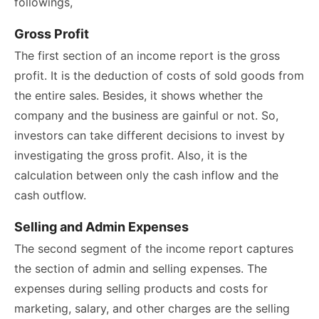
followings,
Gross Profit
The first section of an income report is the gross
profit. It is the deduction of costs of sold goods from
the entire sales. Besides, it shows whether the
company and the business are gainful or not. So,
investors can take different decisions to invest by
investigating the gross profit. Also, it is the
calculation between only the cash inflow and the
cash outflow.
Selling and Admin Expenses
The second segment of the income report captures
the section of admin and selling expenses. The
expenses during selling products and costs for
marketing, salary, and other charges are the selling