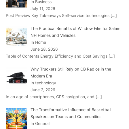
In Business
July 11, 2026
Post Preview Key Takeaways Self-service technologies
[…]
The Practical Benefits of Window Film for Salem,
NH Homes and Vehicles
In Home
June 28, 2026
Table of Contents Energy Efficiency and Cost Savings
[…]
Why Truckers Still Rely on CB Radios in the
Modern Era
In technology
June 2, 2026
In an age of smartphones, GPS navigation, and
[…]
The Transformative Influence of Basketball
Speakers on Teams and Communities
In General