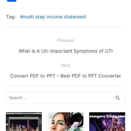
c
itt
ai
d
m
er
k
s
p
at
h
e
er
l
di
bl
e
e
s
y
s
ar
Tag:
multi step income statement
b
t
r
st
dI
e
Li
A
e
o
n
n
n
p
Post
o
g
k
p
Previous
navigation
k
er
Previous
What Is A Uti: Important Symptoms of UTI
post:
Next
Next
Convert PDF to PPT – Best PDF to PPT Converter
post:
Search
SEA
search
for: