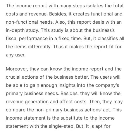
The income report with many steps isolates the total
costs and revenue. Besides, it creates functional and
non-functional heads. Also, this report deals with an
in-depth study. This study is about the business’s
fiscal performance in a fixed time. But, it classifies all
the items differently. Thus it makes the report fit for
any user.
Moreover, they can know the income report and the
crucial actions of the business better. The users will
be able to gain enough insights into the company’s
primary business needs. Besides, they will know the
revenue generation and affect costs. Then, they may
compare the non-primary business actions’ act. This
income statement is the substitute to the income
statement with the single-step. But, it is apt for