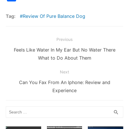
c
itt
ai
d
m
er
k
s
p
at
h
e
er
l
di
bl
e
e
s
y
s
ar
Tag:
Review Of Pure Balance Dog
b
t
r
st
dI
e
Li
A
e
o
n
n
n
p
Post
o
g
k
p
Previous
navigation
k
er
Previous
Feels Like Water In My Ear But No Water There
post:
What to Do About Them
Next
Next
Can You Fax From An Iphone: Review and
post:
Experience
Search
SEA
search
for: