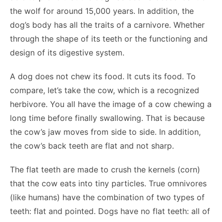
the wolf for around 15,000 years. In addition, the
dog’s body has all the traits of a carnivore. Whether
through the shape of its teeth or the functioning and
design of its digestive system.
A dog does not chew its food. It cuts its food. To
compare, let’s take the cow, which is a recognized
herbivore. You all have the image of a cow chewing a
long time before finally swallowing. That is because
the cow’s jaw moves from side to side. In addition,
the cow’s back teeth are flat and not sharp.
The flat teeth are made to crush the kernels (corn)
that the cow eats into tiny particles. True omnivores
(like humans) have the combination of two types of
teeth: flat and pointed. Dogs have no flat teeth: all of