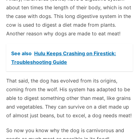
about ten times the length of their body, which is not
the case with dogs. This long digestive system in the
cow is used to digest a diet made from plants.
Another reason why dogs are made to eat meat!
See also
Hulu Keeps Crashing on Firestick:
Troubleshooting Guide
That said, the dog has evolved from its origins,
coming from the wolf. His system has adapted to be
able to digest something other than meat, like grains
and vegetables. They can survive on a diet made up
of almost just beans, but to excel, a dog needs meat!
So now you know why the dog is carnivorous and
needs as much meat as possible in its food!