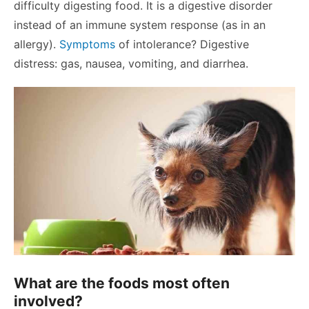
difficulty digesting food. It is a digestive disorder
instead of an immune system response (as in an
allergy).
Symptoms
of intolerance? Digestive
distress: gas, nausea, vomiting, and diarrhea.
What are the foods most often
involved?