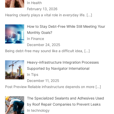
In Health
February 13, 2026
Hearing clearly plays a vital role in everyday life.
[…]
How to Stay Debt-Free While Still Meeting Your
Monthly Goals?
In Finance
December 24, 2025
Being debt-free may sound like a difficult idea,
[…]
Heavy-infrastructure Integration Processes
Supported by Navigator International
In Tips
December 11, 2025
Post Preview Reliable infrastructure depends on more
[…]
The Specialized Sealants and Adhesives Used
by Roof Repair Companies to Prevent Leaks
In technology