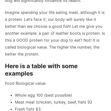
dog will significantly influence its health.
Imagine spending your life eating meat, although it is
a protein. Let’s face it; our body will surely like it
better than we choose a good fish! Let me give you
another example: a pair of leather boots is protein. Is
this a GOOD protein for your dog to eat? Not! It is
called biological value. The higher the number, the
better the protein.
Here is a table with some
examples
Food Biological value:
Whole egg 100 (best possible)
Meat meal (chicken, turkey, beef, fish) 92
Fresh fish) 83