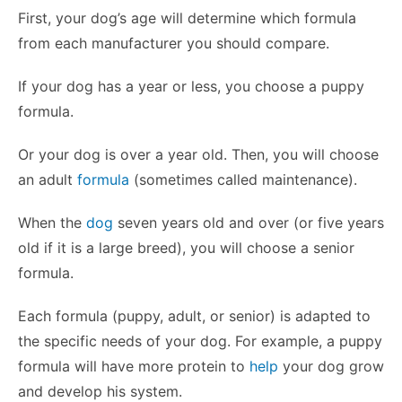
First, your dog’s age will determine which formula
from each manufacturer you should compare.
If your dog has a year or less, you choose a puppy
formula.
Or your dog is over a year old. Then, you will choose
an adult
formula
(sometimes called maintenance).
When the
dog
seven years old and over (or five years
old if it is a large breed), you will choose a senior
formula.
Each formula (puppy, adult, or senior) is adapted to
the specific needs of your dog. For example, a puppy
formula will have more protein to
help
your dog grow
and develop his system.