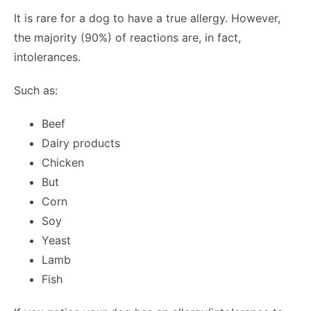
It is rare for a dog to have a true allergy. However,
the majority (90%) of reactions are, in fact,
intolerances.
Such as:
Beef
Dairy products
Chicken
But
Corn
Soy
Yeast
Lamb
Fish