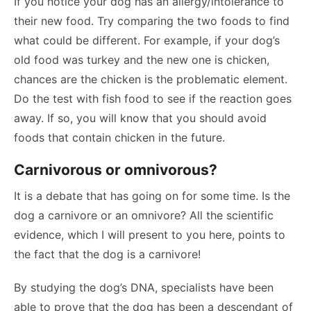
If you notice your dog has an allergy/intolerance to
their new food. Try comparing the two foods to find
what could be different. For example, if your dog’s
old food was turkey and the new one is chicken,
chances are the chicken is the problematic element.
Do the test with fish food to see if the reaction goes
away. If so, you will know that you should avoid
foods that contain chicken in the future.
Carnivorous or omnivorous?
It is a debate that has going on for some time. Is the
dog a carnivore or an omnivore? All the scientific
evidence, which I will present to you here, points to
the fact that the dog is a carnivore!
By studying the dog’s DNA, specialists have been
able to prove that the dog has been a descendant of