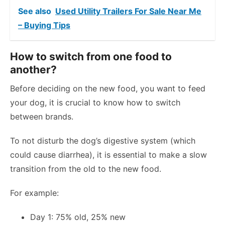
See also
Used Utility Trailers For Sale Near Me
– Buying Tips
How to switch from one food to
another?
Before deciding on the new food, you want to feed
your dog, it is crucial to know how to switch
between brands.
To not disturb the dog’s digestive system (which
could cause diarrhea), it is essential to make a slow
transition from the old to the new food.
For example:
Day 1: 75% old, 25% new