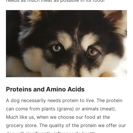
Proteins and Amino Acids
A dog necessarily needs protein to live. The protein
can come from plants (grains) or animals (meat).
Much like us, when we choose our food at the
grocery store. The quality of the protein we offer our