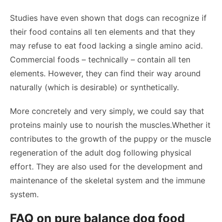
Studies have even shown that dogs can recognize if
their food contains all ten elements and that they
may refuse to eat food lacking a single amino acid.
Commercial foods – technically – contain all ten
elements. However, they can find their way around
naturally (which is desirable) or synthetically.
More concretely and very simply, we could say that
proteins mainly use to nourish the muscles.Whether it
contributes to the growth of the puppy or the muscle
regeneration of the adult dog following physical
effort. They are also used for the development and
maintenance of the skeletal system and the immune
system.
FAQ on pure balance dog food