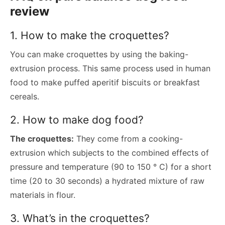
review
1. How to make the croquettes?
You can make croquettes by using the baking-
extrusion process. This same process used in human
food to make puffed aperitif biscuits or breakfast
cereals.
2. How to make dog food?
The croquettes:
They come from a cooking-
extrusion which subjects to the combined effects of
pressure and temperature (90 to 150 ° C) for a short
time (20 to 30 seconds) a hydrated mixture of raw
materials in flour.
3. What’s in the croquettes?