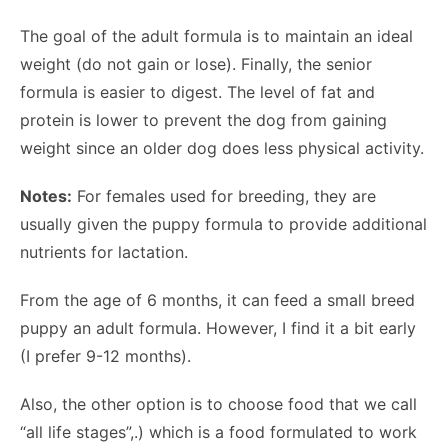
The goal of the adult formula is to maintain an ideal
weight (do not gain or lose). Finally, the senior
formula is easier to digest. The level of fat and
protein is lower to prevent the dog from gaining
weight since an older dog does less physical activity.
Notes:
For females used for breeding, they are
usually given the puppy formula to provide additional
nutrients for lactation.
From the age of 6 months, it can feed a small breed
puppy an adult formula. However, I find it a bit early
(I prefer 9-12 months).
Also, the other option is to choose food that we call
“all life stages”,.) which is a food formulated to work