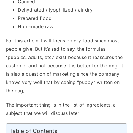
Canned
Dehydrated / lyophilized / air dry
Prepared flood
Homemade raw
For this article, I will focus on dry food since most
people give. But it’s sad to say, the formulas
“puppies, adults, etc.” exist because it reassures the
customer and not because it is better for the dog! It
is also a question of marketing since the company
knows very well that by seeing “puppy” written on
the bag,
The important thing is in the list of ingredients, a
subject that we will discuss later!
Table of Contents