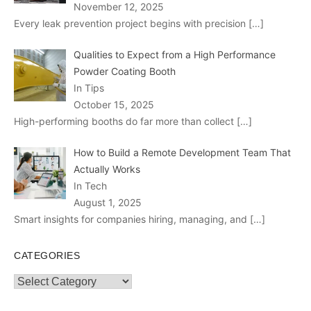
November 12, 2025
Every leak prevention project begins with precision
[…]
Qualities to Expect from a High Performance
Powder Coating Booth
In Tips
October 15, 2025
High-performing booths do far more than collect
[…]
How to Build a Remote Development Team That
Actually Works
In Tech
August 1, 2025
Smart insights for companies hiring, managing, and
[…]
CATEGORIES
Categories