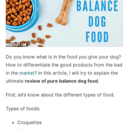
Do you know what is in the food you give your dog?
How to differentiate the good products from the bad
in the
market
? In this article, I will try to explain the
ultimate
review of pure balance dog food
.
First, let’s know about the different types of food.
Types of foods:
Croquettes