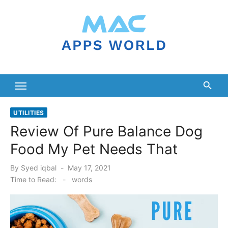
Skip
to
content
UTILITIES
Review Of Pure Balance Dog
Food My Pet Needs That
Posted
By
Syed iqbal
May 17, 2021
on
Time to Read:
-
words