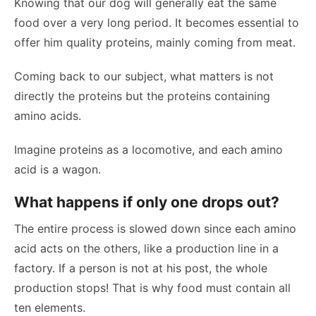
Knowing that our dog will generally eat the same
food over a very long period. It becomes essential to
offer him quality proteins, mainly coming from meat.
Coming back to our subject, what matters is not
directly the proteins but the proteins containing
amino acids.
Imagine proteins as a locomotive, and each amino
acid is a wagon.
What happens if only one drops out?
The entire process is slowed down since each amino
acid acts on the others, like a production line in a
factory. If a person is not at his post, the whole
production stops! That is why food must contain all
ten elements.