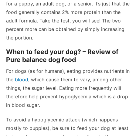
for a puppy, an adult dog, or a senior. It’s just that the
food generally contains 2% more protein than the
adult formula. Take the test, you will see! The two
percent more can be obtained by simply increasing
the portion.
When to feed your dog? – Review of
Pure balance dog food
For dogs (as for humans), eating provides nutrients in
the
blood
, which cause them to vary, among other
things, the sugar level. Eating more frequently will
therefore help prevent hypoglycemia which is a drop
in blood sugar.
To avoid a hypoglycemic attack (which happens
mostly to puppies), be sure to feed your dog at least