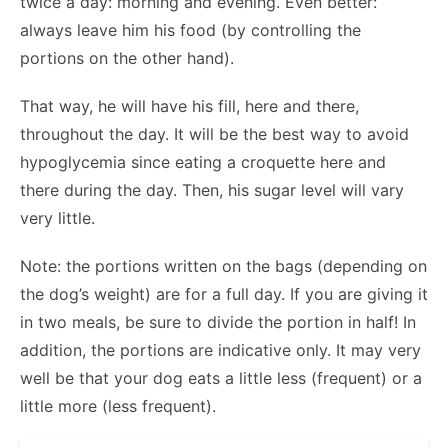
twice a day: morning and evening. Even better:
always leave him his food (by controlling the
portions on the other hand).
That way, he will have his fill, here and there,
throughout the day. It will be the best way to avoid
hypoglycemia since eating a croquette here and
there during the day. Then, his sugar level will vary
very little.
Note: the portions written on the bags (depending on
the dog’s weight) are for a full day. If you are giving it
in two meals, be sure to divide the portion in half! In
addition, the portions are indicative only. It may very
well be that your dog eats a little less (frequent) or a
little more (less frequent).