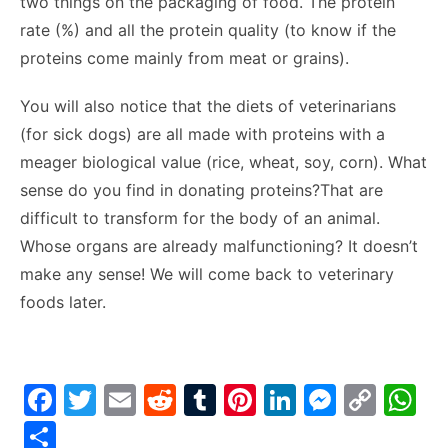
two things on the packaging of food. The protein
rate (%) and all the protein quality (to know if the
proteins come mainly from meat or grains).
You will also notice that the diets of veterinarians
(for sick dogs) are all made with proteins with a
meager biological value (rice, wheat, soy, corn). What
sense do you find in donating proteins?That are
difficult to transform for the body of an animal.
Whose organs are already malfunctioning? It doesn’t
make any sense! We will come back to veterinary
foods later.
F
T
E
R
T
Pi
Li
M
C
W
a
w
m
e
u
nt
n
e
o
h
S