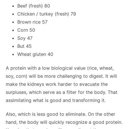
Beef (fresh) 80
Chicken / turkey (fresh) 79
Brown rice 57
Corn 50
Soy 47
But 45
Wheat gluten 40
A protein with a low biological value (rice, wheat,
soy, corn) will be more challenging to digest. It will
make the kidneys work harder to evacuate the
surpluses, which serve as a filter for the body. That
assimilating what is good and transforming it.
Also, which is less good to eliminate. On the other
hand, the body will quickly recognize a good protein.