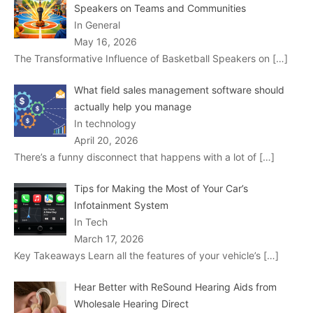
Speakers on Teams and Communities
In General
May 16, 2026
The Transformative Influence of Basketball Speakers on
[…]
What field sales management software should
actually help you manage
In technology
April 20, 2026
There’s a funny disconnect that happens with a lot of
[…]
Tips for Making the Most of Your Car’s
Infotainment System
In Tech
March 17, 2026
Key Takeaways Learn all the features of your vehicle’s
[…]
Hear Better with ReSound Hearing Aids from
Wholesale Hearing Direct