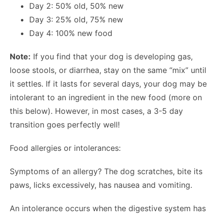
Day 2: 50% old, 50% new
Day 3: 25% old, 75% new
Day 4: 100% new food
Note:
If you find that your dog is developing gas,
loose stools, or diarrhea, stay on the same “mix” until
it settles. If it lasts for several days, your dog may be
intolerant to an ingredient in the new food (more on
this below). However, in most cases, a 3-5 day
transition goes perfectly well!
Food allergies or intolerances:
Symptoms of an allergy? The dog scratches, bite its
paws, licks excessively, has nausea and vomiting.
An intolerance occurs when the digestive system has