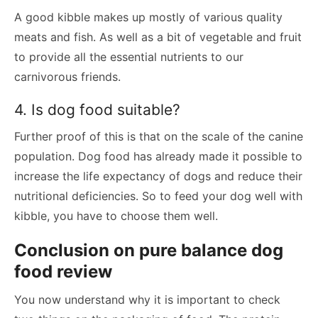
A good kibble makes up mostly of various quality
meats and fish. As well as a bit of vegetable and fruit
to provide all the essential nutrients to our
carnivorous friends.
4. Is dog food suitable?
Further proof of this is that on the scale of the canine
population. Dog food has already made it possible to
increase the life expectancy of dogs and reduce their
nutritional deficiencies. So to feed your dog well with
kibble, you have to choose them well.
Conclusion on pure balance dog
food review
You now understand why it is important to check