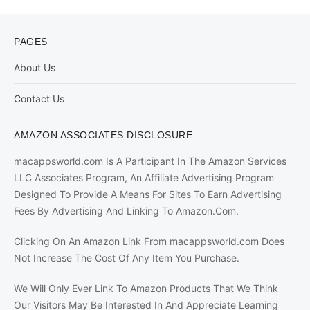
PAGES
About Us
Contact Us
AMAZON ASSOCIATES DISCLOSURE
macappsworld.com Is A Participant In The Amazon Services
LLC Associates Program, An Affiliate Advertising Program
Designed To Provide A Means For Sites To Earn Advertising
Fees By Advertising And Linking To Amazon.Com.
Clicking On An Amazon Link From macappsworld.com Does
Not Increase The Cost Of Any Item You Purchase.
We Will Only Ever Link To Amazon Products That We Think
Our Visitors May Be Interested In And Appreciate Learning