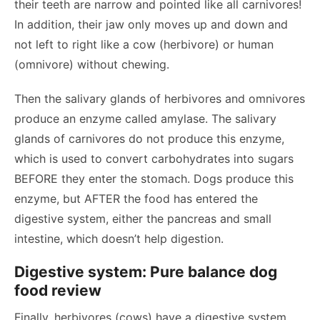
their teeth are narrow and pointed like all carnivores!
In addition, their jaw only moves up and down and
not left to right like a cow (herbivore) or human
(omnivore) without chewing.
Then the salivary glands of herbivores and omnivores
produce an enzyme called amylase. The salivary
glands of carnivores do not produce this enzyme,
which is used to convert carbohydrates into sugars
BEFORE they enter the stomach. Dogs produce this
enzyme, but AFTER the food has entered the
digestive system, either the pancreas and small
intestine, which doesn’t help digestion.
Digestive system: Pure balance dog
food review
Finally, herbivores (cows) have a digestive system