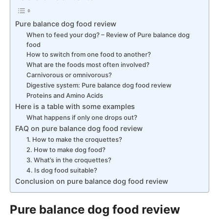
Pure balance dog food review
When to feed your dog? – Review of Pure balance dog
food
How to switch from one food to another?
What are the foods most often involved?
Carnivorous or omnivorous?
Digestive system: Pure balance dog food review
Proteins and Amino Acids
Here is a table with some examples
What happens if only one drops out?
FAQ on pure balance dog food review
1. How to make the croquettes?
2. How to make dog food?
3. What’s in the croquettes?
4. Is dog food suitable?
Conclusion on pure balance dog food review
Pure balance dog food review