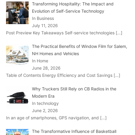
Transforming Hospitality: The Impact and
Evolution of Self-Service Technology
In Business
July 11, 2026
Post Preview Key Takeaways Self-service technologies
[…]
The Practical Benefits of Window Film for Salem,
NH Homes and Vehicles
In Home
June 28, 2026
Table of Contents Energy Efficiency and Cost Savings
[…]
Why Truckers Still Rely on CB Radios in the
Modern Era
In technology
June 2, 2026
In an age of smartphones, GPS navigation, and
[…]
The Transformative Influence of Basketball