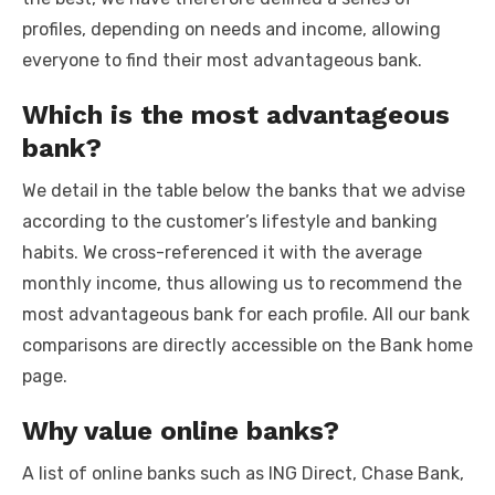
profiles, depending on needs and income, allowing
everyone to find their most advantageous bank.
Which is the most advantageous
bank?
We detail in the table below the banks that we advise
according to the customer’s lifestyle and banking
habits. We cross-referenced it with the average
monthly income, thus allowing us to recommend the
most advantageous bank for each profile. All our bank
comparisons are directly accessible on the Bank home
page.
Why value online banks?
A list of online banks such as ING Direct, Chase Bank,