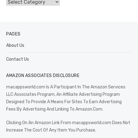
Categories
PAGES
About Us
Contact Us
AMAZON ASSOCIATES DISCLOSURE
macappsworld.com Is A Participant In The Amazon Services
LLC Associates Program, An Affiliate Advertising Program
Designed To Provide A Means For Sites To Earn Advertising
Fees By Advertising And Linking To Amazon.Com.
Clicking On An Amazon Link From macappsworld.com Does Not
Increase The Cost Of Any Item You Purchase.