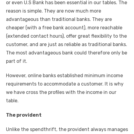
or even U.S Bank has been essential in our tables. The
reason is simple. They are now much more
advantageous than traditional banks. They are
cheaper (with a free bank account), more reachable
(extended contact hours), offer great flexibility to the
customer, and are just as reliable as traditional banks.
The most advantageous bank could therefore only be
part of it.
However, online banks established minimum income
requirements to accommodate a customer. It is why
we have cross the profiles with the income in our
table.
The provident
Unlike the spendthrift, the provident always manages