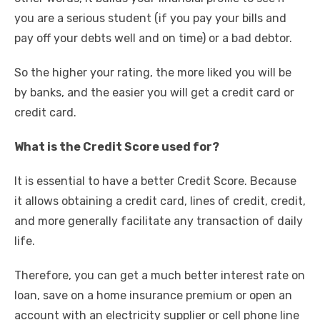
you are a serious student (if you pay your bills and
pay off your debts well and on time) or a bad debtor.
So the higher your rating, the more liked you will be
by banks, and the easier you will get a credit card or
credit card.
What is the Credit Score used for?
It is essential to have a better Credit Score. Because
it allows obtaining a credit card, lines of credit, credit,
and more generally facilitate any transaction of daily
life.
Therefore, you can get a much better interest rate on
loan, save on a home insurance premium or open an
account with an electricity supplier or cell phone line