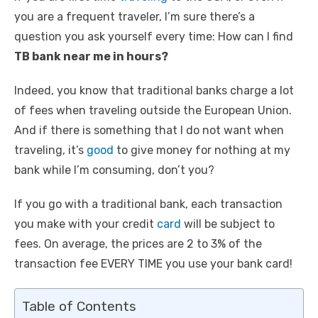
you are a frequent traveler, I’m sure there’s a
question you ask yourself every time: How can I find
TB bank near me in hours?
Indeed, you know that traditional banks charge a lot
of fees when traveling outside the European Union.
And if there is something that I do not want when
traveling, it’s
good
to give money for nothing at my
bank while I’m consuming, don’t you?
If you go with a traditional bank, each transaction
you make with your credit
card
will be subject to
fees. On average, the prices are 2 to 3% of the
transaction fee EVERY TIME you use your bank card!
Table of Contents