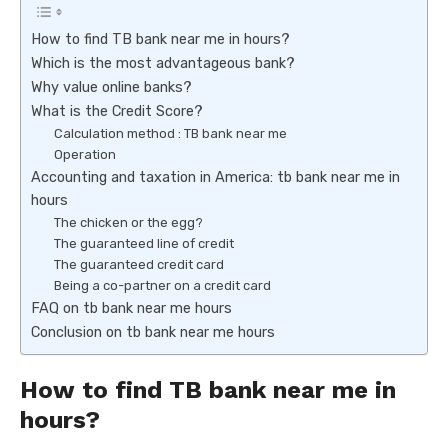
How to find TB bank near me in hours?
Which is the most advantageous bank?
Why value online banks?
What is the Credit Score?
Calculation method : TB bank near me
Operation
Accounting and taxation in America: tb bank near me in
hours
The chicken or the egg?
The guaranteed line of credit
The guaranteed credit card
Being a co-partner on a credit card
FAQ on tb bank near me hours
Conclusion on tb bank near me hours
How to find TB bank near me in
hours?