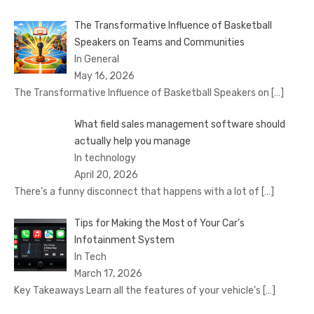
The Transformative Influence of Basketball
Speakers on Teams and Communities
In General
May 16, 2026
The Transformative Influence of Basketball Speakers on
[…]
What field sales management software should
actually help you manage
In technology
April 20, 2026
There’s a funny disconnect that happens with a lot of
[…]
Tips for Making the Most of Your Car’s
Infotainment System
In Tech
March 17, 2026
Key Takeaways Learn all the features of your vehicle’s
[…]