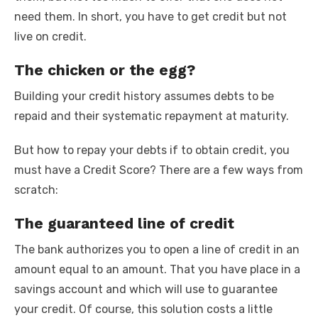
need them. In short, you have to get credit but not
live on credit.
The chicken or the egg?
Building your credit history assumes debts to be
repaid and their systematic repayment at maturity.
But how to repay your debts if to obtain credit, you
must have a Credit Score? There are a few ways from
scratch:
The guaranteed line of credit
The bank authorizes you to open a line of credit in an
amount equal to an amount. That you have place in a
savings account and which will use to guarantee
your credit. Of course, this solution costs a little