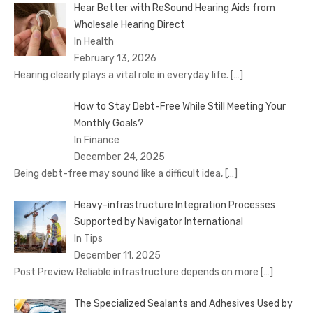
Hear Better with ReSound Hearing Aids from
Wholesale Hearing Direct
In Health
February 13, 2026
Hearing clearly plays a vital role in everyday life.
[…]
How to Stay Debt-Free While Still Meeting Your
Monthly Goals?
In Finance
December 24, 2025
Being debt-free may sound like a difficult idea,
[…]
Heavy-infrastructure Integration Processes
Supported by Navigator International
In Tips
December 11, 2025
Post Preview Reliable infrastructure depends on more
[…]
The Specialized Sealants and Adhesives Used by