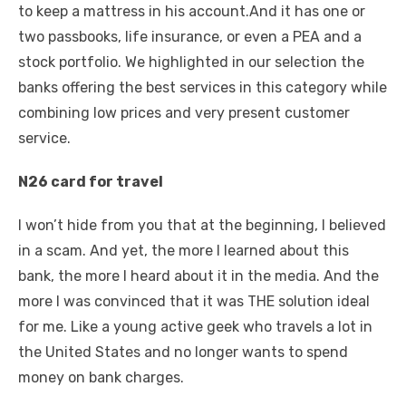
to keep a mattress in his account.And it has one or
two passbooks, life insurance, or even a PEA and a
stock portfolio. We highlighted in our selection the
banks offering the best services in this category while
combining low prices and very present customer
service.
N26 card for travel
I won’t hide from you that at the beginning, I believed
in a scam. And yet, the more I learned about this
bank, the more I heard about it in the media. And the
more I was convinced that it was THE solution ideal
for me. Like a young active geek who travels a lot in
the United States and no longer wants to spend
money on bank charges.