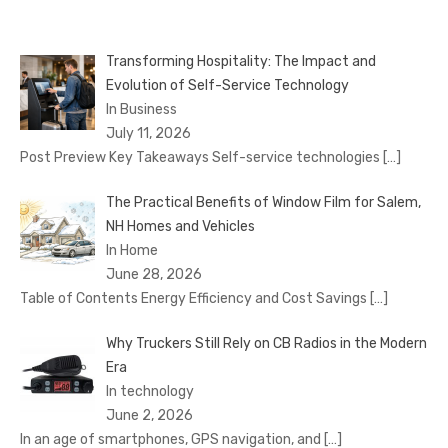
Transforming Hospitality: The Impact and
Evolution of Self-Service Technology
In Business
July 11, 2026
Post Preview Key Takeaways Self-service technologies
[…]
The Practical Benefits of Window Film for Salem,
NH Homes and Vehicles
In Home
June 28, 2026
Table of Contents Energy Efficiency and Cost Savings
[…]
Why Truckers Still Rely on CB Radios in the Modern
Era
In technology
June 2, 2026
In an age of smartphones, GPS navigation, and
[…]