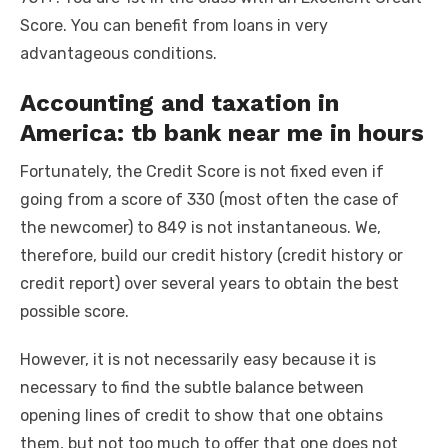
Score. You can benefit from loans in very
advantageous conditions.
Accounting and taxation in
America: tb bank near me in hours
Fortunately, the Credit Score is not fixed even if
going from a score of 330 (most often the case of
the newcomer) to 849 is not instantaneous. We,
therefore, build our credit history (credit history or
credit report) over several years to obtain the best
possible score.
However, it is not necessarily easy because it is
necessary to find the subtle balance between
opening lines of credit to show that one obtains
them, but not too much to offer that one does not