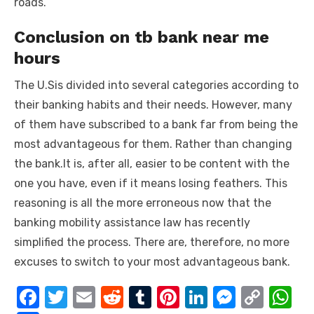
roads.
Conclusion on tb bank near me
hours
The U.Sis divided into several categories according to
their banking habits and their needs. However, many
of them have subscribed to a bank far from being the
most advantageous for them. Rather than changing
the bank.It is, after all, easier to be content with the
one you have, even if it means losing feathers. This
reasoning is all the more erroneous now that the
banking mobility assistance law has recently
simplified the process. There are, therefore, no more
excuses to switch to your most advantageous bank.
F
T
E
R
T
Pi
Li
M
C
W