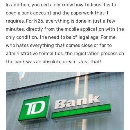
In addition, you certainly know how tedious it is to
open a bank account and the paperwork that it
requires. For N26, everything is done in just a few
minutes, directly from the mobile application with the
only condition, the need to be of legal age. For me,
who hates everything that comes close or far to
administrative formalities, the registration process on
the bank was an absolute dream. Just that!