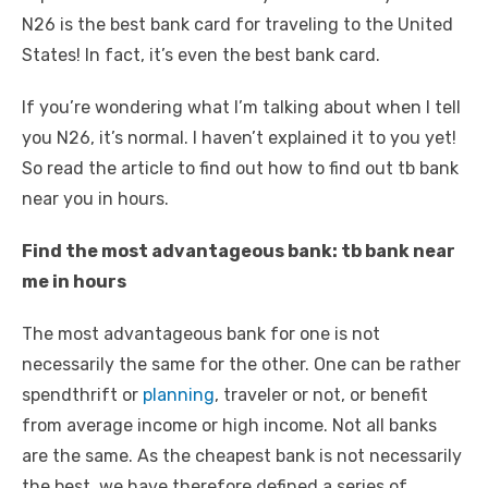
N26 is the best bank card for traveling to the United
States! In fact, it’s even the best bank card.
If you’re wondering what I’m talking about when I tell
you N26, it’s normal. I haven’t explained it to you yet!
So read the article to find out how to find out tb bank
near you in hours.
Find the most advantageous bank: tb bank near
me in hours
The most advantageous bank for one is not
necessarily the same for the other. One can be rather
spendthrift or
planning
, traveler or not, or benefit
from average income or high income. Not all banks
are the same. As the cheapest bank is not necessarily
the best, we have therefore defined a series of