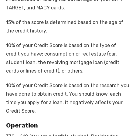
TARGET, and MACY cards.
15% of the score is determined based on the age of
the credit history.
10% of your Credit Score is based on the type of
credit you have; consumption or real estate (car,
student loan, the revolving mortgage loan (credit
cards or lines of credit), or others.
10% of your Credit Score is based on the research you
have done to obtain credit. You should know, each
time you apply for a loan, it negatively affects your
Credit Score.
Operation