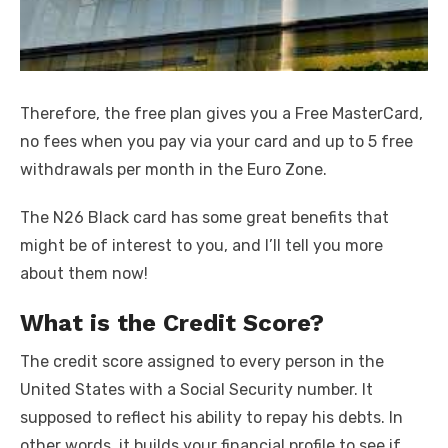
Therefore, the free plan gives you a Free MasterCard,
no fees when you pay via your card and up to 5 free
withdrawals per month in the Euro Zone.
The N26 Black card has some great benefits that
might be of interest to you, and I’ll tell you more
about them now!
What is the Credit Score?
The credit score assigned to every person in the
United States with a Social Security number. It
supposed to reflect his ability to repay his debts. In
other words, it builds your financial profile to see if