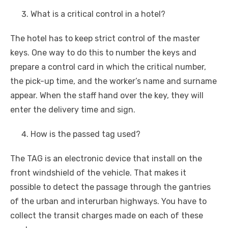
What is a critical control in a hotel?
The hotel has to keep strict control of the master
keys. One way to do this to number the keys and
prepare a control card in which the critical number,
the pick-up time, and the worker’s name and surname
appear. When the staff hand over the key, they will
enter the delivery time and sign.
How is the passed tag used?
The TAG is an electronic device that install on the
front windshield of the vehicle. That makes it
possible to detect the passage through the gantries
of the urban and interurban highways. You have to
collect the transit charges made on each of these