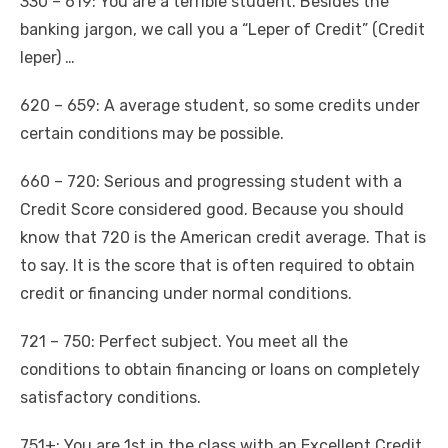
330 – 619: You are a terrible student. Besides the
banking jargon, we call you a “Leper of Credit” (Credit
leper) …
620 – 659: A average student, so some credits under
certain conditions may be possible.
660 – 720: Serious and progressing student with a
Credit Score considered good. Because you should
know that 720 is the American credit average. That is
to say. It is the score that is often required to obtain
credit or financing under normal conditions.
721 – 750: Perfect subject. You meet all the
conditions to obtain financing or loans on completely
satisfactory conditions.
751+: You are 1st in the class with an Excellent Credit