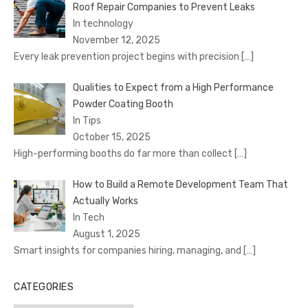
Roof Repair Companies to Prevent Leaks
In technology
November 12, 2025
Every leak prevention project begins with precision
[…]
Qualities to Expect from a High Performance
Powder Coating Booth
In Tips
October 15, 2025
High-performing booths do far more than collect
[…]
How to Build a Remote Development Team That
Actually Works
In Tech
August 1, 2025
Smart insights for companies hiring, managing, and
[…]
CATEGORIES