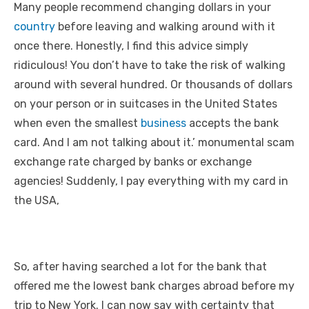
Many people recommend changing dollars in your
country
before leaving and walking around with it
once there. Honestly, I find this advice simply
ridiculous! You don’t have to take the risk of walking
around with several hundred. Or thousands of dollars
on your person or in suitcases in the United States
when even the smallest
business
accepts the bank
card. And I am not talking about it.’ monumental scam
exchange rate charged by banks or exchange
agencies! Suddenly, I pay everything with my card in
the USA,
So, after having searched a lot for the bank that
offered me the lowest bank charges abroad before my
trip to New York. I can now say with certainty that