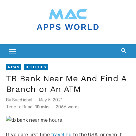
Skip
to
content
NEWS
UTILITIES
TB Bank Near Me And Find A
Branch or An ATM
Posted
By
Syed iqbal
May 5, 2021
on
Time to Read:
10 min
-
2066
words
If you are first time
traveling
to the USA, or even if