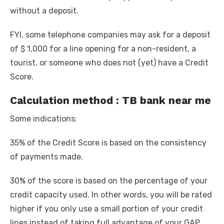
without a deposit.
FYI, some telephone companies may ask for a deposit
of $ 1,000 for a line opening for a non-resident, a
tourist, or someone who does not (yet) have a Credit
Score.
Calculation method : TB bank near me
Some indications:
35% of the Credit Score is based on the consistency
of payments made.
30% of the score is based on the percentage of your
credit capacity used. In other words, you will be rated
higher if you only use a small portion of your credit
lines instead of taking full advantage of your GAP,