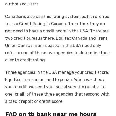
authorized users.
Canadians also use this rating system, but it referred
to as a Credit Rating in Canada. Therefore, they do
not need to have a credit score in the USA. There are
two credit bureaus there: Equifax Canada and Trans
Union Canada. Banks based in the USA need only
refer to one of these two agencies to determine their
client’s credit rating.
Three agencies in the USA manage your credit score:
Equifax, Transunion, and Experian. When we check
your credit, we send your social security number to
one (or all) of these three agencies that respond with
a credit report or credit score.
FAQ on tb bank near me hours