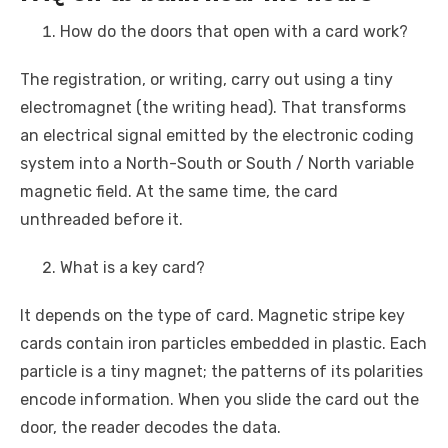
How do the doors that open with a card work?
The registration, or writing, carry out using a tiny
electromagnet (the writing head). That transforms
an electrical signal emitted by the electronic coding
system into a North-South or South / North variable
magnetic field. At the same time, the card
unthreaded before it.
What is a key card?
It depends on the type of card. Magnetic stripe key
cards contain iron particles embedded in plastic. Each
particle is a tiny magnet; the patterns of its polarities
encode information. When you slide the card out the
door, the reader decodes the data.