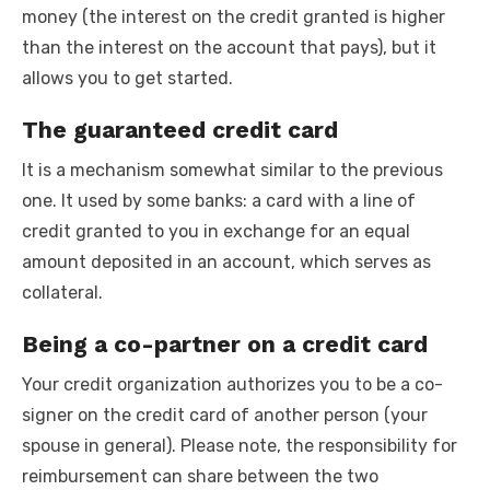
money (the interest on the credit granted is higher
than the interest on the account that pays), but it
allows you to get started.
The guaranteed credit card
It is a mechanism somewhat similar to the previous
one. It used by some banks: a card with a line of
credit granted to you in exchange for an equal
amount deposited in an account, which serves as
collateral.
Being a co-partner on a credit card
Your credit organization authorizes you to be a co-
signer on the credit card of another person (your
spouse in general). Please note, the responsibility for
reimbursement can share between the two