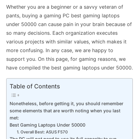
Whether you are a beginner or a savvy veteran of
pants, buying a gaming PC best gaming laptops
under 50000 can cause pain in your brain because of
so many decisions. Each organization executes
various projects with similar values, which makes it
more confusing. In any case, we are happy to
support you. On this page, for gaming reasons, we
have compiled the best gaming laptops under 50000.
Table of Contents
Nonetheless, before getting it, you should remember
some elements that are worth noting when you last
met:
Best Gaming Laptops Under 50000
1. Overall Best: ASUS F570
The PC will not need to use its full capacity to run