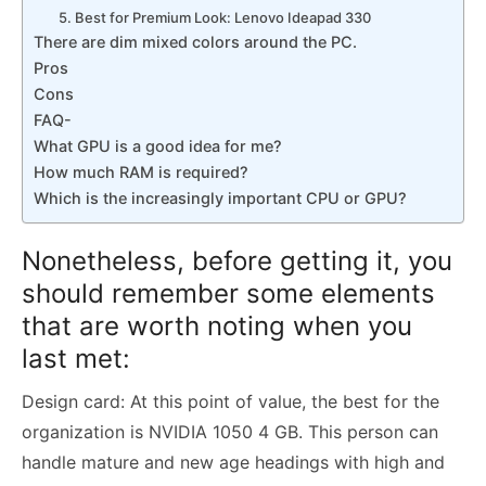
5. Best for Premium Look: Lenovo Ideapad 330
There are dim mixed colors around the PC.
Pros
Cons
FAQ-
What GPU is a good idea for me?
How much RAM is required?
Which is the increasingly important CPU or GPU?
Nonetheless, before getting it, you
should remember some elements
that are worth noting when you
last met:
Design card: At this point of value, the best for the
organization is NVIDIA 1050 4 GB. This person can
handle mature and new age headings with high and