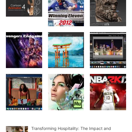
Transforming Hospitality: The Impact and