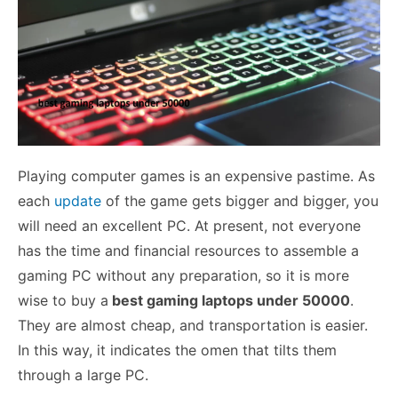
Playing computer games is an expensive pastime. As
each
update
of the game gets bigger and bigger, you
will need an excellent PC. At present, not everyone
has the time and financial resources to assemble a
gaming PC without any preparation, so it is more
wise to buy a
best gaming laptops under 50000
.
They are almost cheap, and transportation is easier.
In this way, it indicates the omen that tilts them
through a large PC.