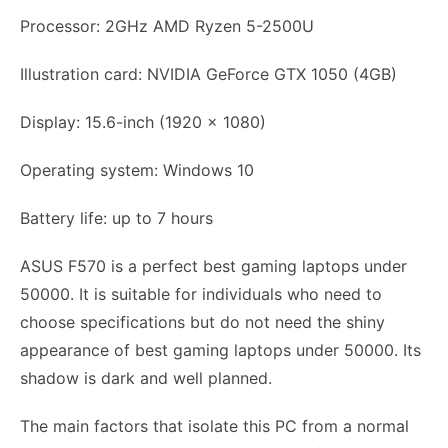
Processor: 2GHz AMD Ryzen 5-2500U
Illustration card: NVIDIA GeForce GTX 1050 (4GB)
Display: 15.6-inch (1920 x 1080)
Operating system: Windows 10
Battery life: up to 7 hours
ASUS F570 is a perfect best gaming laptops under
50000. It is suitable for individuals who need to
choose specifications but do not need the shiny
appearance of best gaming laptops under 50000. Its
shadow is dark and well planned.
The main factors that isolate this PC from a normal