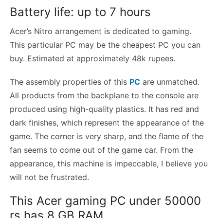
Battery life: up to 7 hours
Acer’s Nitro arrangement is dedicated to gaming.
This particular PC may be the cheapest PC you can
buy. Estimated at approximately 48k rupees.
The assembly properties of this
PC
are unmatched.
All products from the backplane to the console are
produced using high-quality plastics. It has red and
dark finishes, which represent the appearance of the
game. The corner is very sharp, and the flame of the
fan seems to come out of the game car. From the
appearance, this machine is impeccable, I believe you
will not be frustrated.
This Acer gaming PC under 50000
rs has 8 GB RAM,