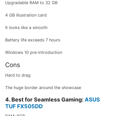
Upgradable RAM to 32 GB
4 GB illustration card
It looks like a smooth
Battery life exceeds 7 hours
Windows 10 pre-introduction
Cons
Hard to drag
The huge border around the showcase
4. Best for Seamless Gaming:
ASUS
TUF FX505DD
RAM: 8GB