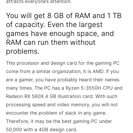
attracts everyone’s attention.
You will get 8 GB of RAM and 1 TB
of capacity. Even the largest
games have enough space, and
RAM can run them without
problems.
This processor and design card for the gaming PC
come from a similar organization, it is AMD. If you
are a gamer, you have probably heard their names
many times. The PC has a Ryzen 5-3550H CPU and
Radeon RX 560X 4 GB illustration card. With such
processing speed and video memory, you will not
encounter the problem of slack in any game.
Therefore, it may be the best gaming PC under
50,000 with a 4GB design card.