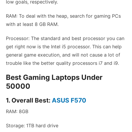
low goals, respectively.
RAM: To deal with the heap, search for gaming PCs
with at least 8 GB RAM.
Processor: The standard and best processor you can
get right now is the Intel i5 processor. This can help
general game execution, and will not cause a lot of
trouble like the better quality processors i7 and i9.
Best Gaming Laptops Under
50000
1. Overall Best:
ASUS F570
RAM: 8GB
Storage: 1TB hard drive