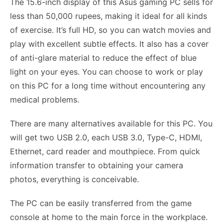
The 15.6-inch display of this Asus gaming PC sells for
less than 50,000 rupees, making it ideal for all kinds
of exercise. It’s full HD, so you can watch movies and
play with excellent subtle effects. It also has a cover
of anti-glare material to reduce the effect of blue
light on your eyes. You can choose to work or play
on this PC for a long time without encountering any
medical problems.
There are many alternatives available for this PC. You
will get two USB 2.0, each USB 3.0, Type-C, HDMI,
Ethernet, card reader and mouthpiece. From quick
information transfer to obtaining your camera
photos, everything is conceivable.
The PC can be easily transferred from the game
console at home to the main force in the workplace.