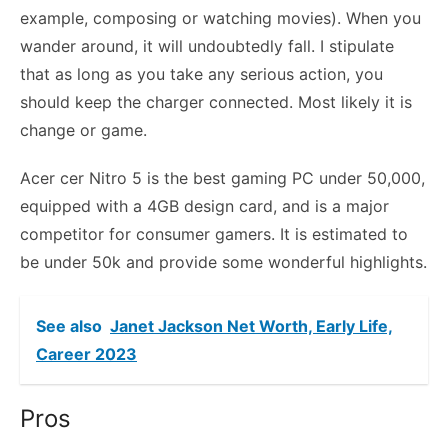
example, composing or watching movies). When you
wander around, it will undoubtedly fall. I stipulate
that as long as you take any serious action, you
should keep the charger connected. Most likely it is
change or game.
Acer cer Nitro 5 is the best gaming PC under 50,000,
equipped with a 4GB design card, and is a major
competitor for consumer gamers. It is estimated to
be under 50k and provide some wonderful highlights.
See also
Janet Jackson Net Worth, Early Life,
Career 2023
Pros