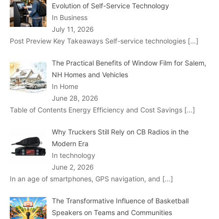
Evolution of Self-Service Technology
In Business
July 11, 2026
Post Preview Key Takeaways Self-service technologies
[…]
The Practical Benefits of Window Film for Salem,
NH Homes and Vehicles
In Home
June 28, 2026
Table of Contents Energy Efficiency and Cost Savings
[…]
Why Truckers Still Rely on CB Radios in the
Modern Era
In technology
June 2, 2026
In an age of smartphones, GPS navigation, and
[…]
The Transformative Influence of Basketball
Speakers on Teams and Communities