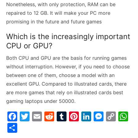
Nonetheless, with only protection, RAM can be
repaired to 12 GB. It will make your PC more
promising in the future and future games
Which is the increasingly important
CPU or GPU?
Both CPU and GPU are the basis for running games
without interruption. However, if you need to choose
between one of them, choose a model with an
excellent GPU. Compared to illustrated cards, there
are more games that rely on illustrated cards best
gaming laptops under 50000.
F
T
E
R
T
Pi
Li
M
C
W
a
w
m
e
u
nt
n
e
o
h
S
c
itt
ai
d
m
er
k
s
p
at
h