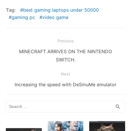
e
er
l
di
bl
e
e
s
y
s
ar
Tag:
best gaming laptops under 50000
b
t
r
st
dI
e
Li
A
e
gaming pc
video game
o
n
n
n
p
o
g
k
p
Post
Previous
k
er
navigation
Previous
MINECRAFT ARRIVES ON THE NINTENDO
post:
SWITCH.
Next
Next
Increasing the speed with DeSmuMe emulator
post:
Search
SEA
search
for: