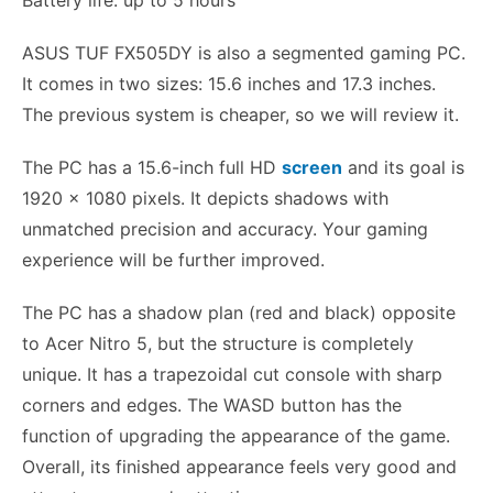
ASUS TUF FX505DY is also a segmented gaming PC.
It comes in two sizes: 15.6 inches and 17.3 inches.
The previous system is cheaper, so we will review it.
The PC has a 15.6-inch full HD
screen
and its goal is
1920 x 1080 pixels. It depicts shadows with
unmatched precision and accuracy. Your gaming
experience will be further improved.
The PC has a shadow plan (red and black) opposite
to Acer Nitro 5, but the structure is completely
unique. It has a trapezoidal cut console with sharp
corners and edges. The WASD button has the
function of upgrading the appearance of the game.
Overall, its finished appearance feels very good and