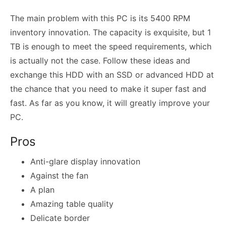
The main problem with this PC is its 5400 RPM
inventory innovation. The capacity is exquisite, but 1
TB is enough to meet the speed requirements, which
is actually not the case. Follow these ideas and
exchange this HDD with an SSD or advanced HDD at
the chance that you need to make it super fast and
fast. As far as you know, it will greatly improve your
PC.
Pros
Anti-glare display innovation
Against the fan
A plan
Amazing table quality
Delicate border