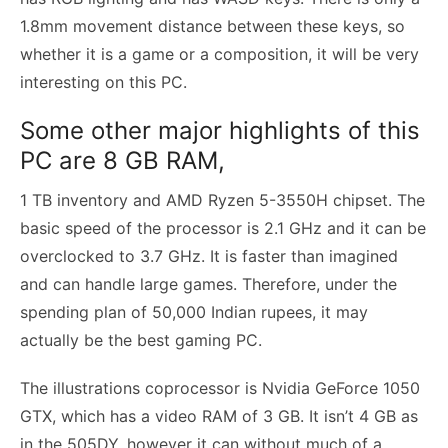
1.8mm movement distance between these keys, so
whether it is a game or a composition, it will be very
interesting on this PC.
Some other major highlights of this
PC are 8 GB RAM,
1 TB inventory and AMD Ryzen 5-3550H chipset. The
basic speed of the processor is 2.1 GHz and it can be
overclocked to 3.7 GHz. It is faster than imagined
and can handle large games. Therefore, under the
spending plan of 50,000 Indian rupees, it may
actually be the best gaming PC.
The illustrations coprocessor is Nvidia GeForce 1050
GTX, which has a video RAM of 3 GB. It isn’t 4 GB as
in the 505DY, however it can without much of a