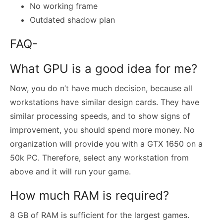
No working frame
Outdated shadow plan
FAQ-
What GPU is a good idea for me?
Now, you do n’t have much decision, because all
workstations have similar design cards. They have
similar processing speeds, and to show signs of
improvement, you should spend more money. No
organization will provide you with a GTX 1650 on a
50k PC. Therefore, select any workstation from
above and it will run your game.
How much RAM is required?
8 GB of RAM is sufficient for the largest games.