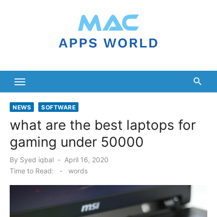
Skip
to
content
NEWS
SOFTWARE
what are the best laptops for
gaming under 50000
Posted
By
Syed iqbal
April 16, 2020
on
Time to Read:
-
words