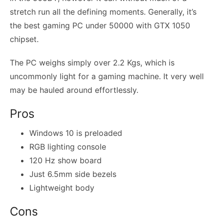
stretch run all the defining moments. Generally, it’s
the best gaming PC under 50000 with GTX 1050
chipset.
The PC weighs simply over 2.2 Kgs, which is
uncommonly light for a gaming machine. It very well
may be hauled around effortlessly.
Pros
Windows 10 is preloaded
RGB lighting console
120 Hz show board
Just 6.5mm side bezels
Lightweight body
Cons