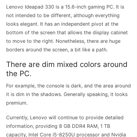
Lenovo Ideapad 330 is a 15.6-inch gaming PC. It is
not intended to be different, although everything
looks elegant. It has an independent pivot at the
bottom of the screen that allows the display cabinet
to move to the right. Nonetheless, there are huge
borders around the screen, a bit like a path.
There are dim mixed colors around
the PC.
For example, the console is dark, and the area around
it is dim in the shadows. Generally speaking, it looks
premium.
Currently, Lenovo will continue to provide detailed
information, providing 8 GB DDR4 RAM, 1 TB
capacity, Intel Core i5-8250U processor and Nvidia