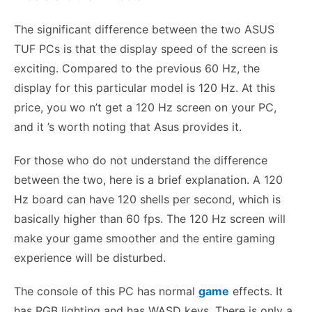
The significant difference between the two ASUS
TUF PCs is that the display speed of the screen is
exciting. Compared to the previous 60 Hz, the
display for this particular model is 120 Hz. At this
price, you wo n’t get a 120 Hz screen on your PC,
and it ’s worth noting that Asus provides it.
For those who do not understand the difference
between the two, here is a brief explanation. A 120
Hz board can have 120 shells per second, which is
basically higher than 60 fps. The 120 Hz screen will
make your game smoother and the entire gaming
experience will be disturbed.
The console of this PC has normal
game
effects. It
has RGB lighting and has WASD keys. There is only a