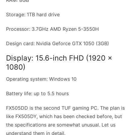
Storage: 1TB hard drive
Processor: 3.7GHz AMD Ryzen 5-3550H
Design card: Nvidia Geforce GTX 1050 (3GB)
Display: 15.6-inch FHD (1920 x
1080)
Operating system: Windows 10
Battery life: up to 5.5 hours
FX505DD is the second TUF gaming PC. The plan is
like FX505DY, which has been checked before, but
the specifications are somewhat unusual. Let us
understand them in detail.