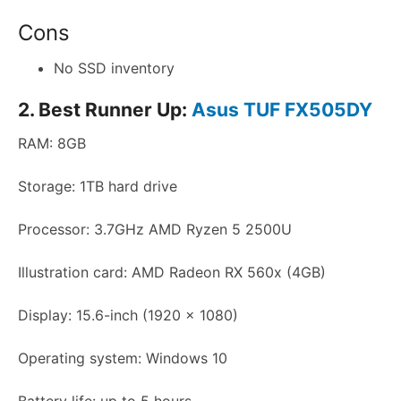
Cons
No SSD inventory
2. Best Runner Up:
Asus TUF FX505DY
RAM: 8GB
Storage: 1TB hard drive
Processor: 3.7GHz AMD Ryzen 5 2500U
Illustration card: AMD Radeon RX 560x (4GB)
Display: 15.6-inch (1920 x 1080)
Operating system: Windows 10
Battery life: up to 5 hours