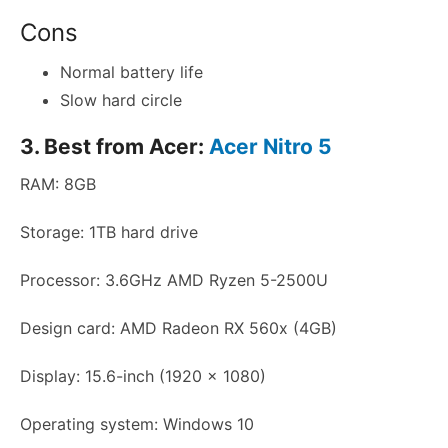
Cons
Normal battery life
Slow hard circle
3. Best from Acer:
Acer Nitro 5
RAM: 8GB
Storage: 1TB hard drive
Processor: 3.6GHz AMD Ryzen 5-2500U
Design card: AMD Radeon RX 560x (4GB)
Display: 15.6-inch (1920 x 1080)
Operating system: Windows 10