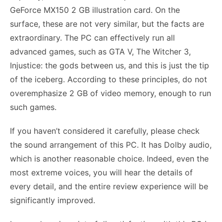
GeForce MX150 2 GB illustration card. On the
surface, these are not very similar, but the facts are
extraordinary. The PC can effectively run all
advanced games, such as GTA V, The Witcher 3,
Injustice: the gods between us, and this is just the tip
of the iceberg. According to these principles, do not
overemphasize 2 GB of video memory, enough to run
such games.
If you haven’t considered it carefully, please check
the sound arrangement of this PC. It has Dolby audio,
which is another reasonable choice. Indeed, even the
most extreme voices, you will hear the details of
every detail, and the entire review experience will be
significantly improved.