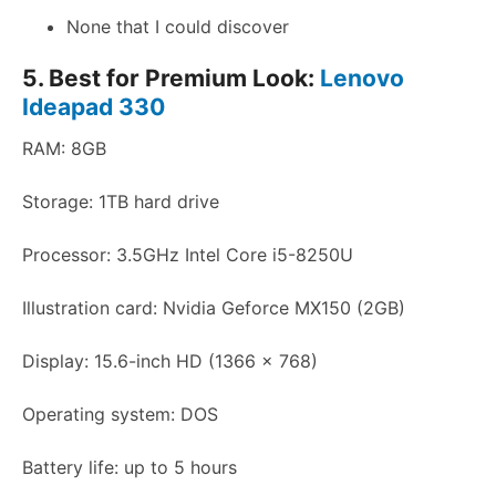
None that I could discover
5. Best for Premium Look:
Lenovo
Ideapad 330
RAM: 8GB
Storage: 1TB hard drive
Processor: 3.5GHz Intel Core i5-8250U
Illustration card: Nvidia Geforce MX150 (2GB)
Display: 15.6-inch HD (1366 x 768)
Operating system: DOS
Battery life: up to 5 hours