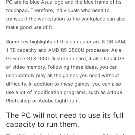
PC are its blue Asus logo and the blue frame of its
touchpad. Therefore, individuals who need to
transport the workstation to the workplace can also
make good use of it.
Some key highlights of this computer are 8 GB RAM,
1 TB capacity and AMD R5-2500U processor. As a
GeForce GTX 1050 illustration card, it also has 4 GB
of video memory. Following these ideas, you can
undoubtedly play all the games you need without
difficulty. In addition to these games, you can also
use a lot of modification programs, such as Adobe
Photoshop or Adobe Lightroom.
The PC will not need to use its full
capacity to run them.