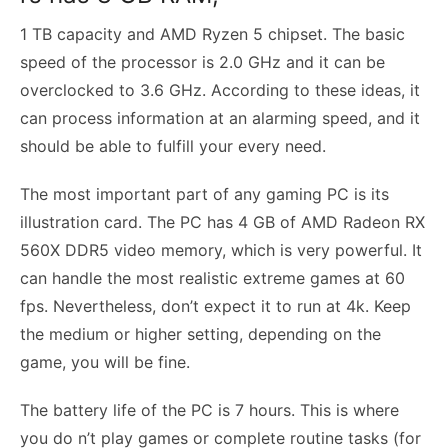
1 TB capacity and AMD Ryzen 5 chipset. The basic
speed of the processor is 2.0 GHz and it can be
overclocked to 3.6 GHz. According to these ideas, it
can process information at an alarming speed, and it
should be able to fulfill your every need.
The most important part of any gaming PC is its
illustration card. The PC has 4 GB of AMD Radeon RX
560X DDR5 video memory, which is very powerful. It
can handle the most realistic extreme games at 60
fps. Nevertheless, don’t expect it to run at 4k. Keep
the medium or higher setting, depending on the
game, you will be fine.
The battery life of the PC is 7 hours. This is where
you do n’t play games or complete routine tasks (for