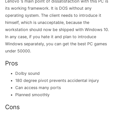
Lenovo ’s main point of dissatisfaction with this PC is
its working framework. It is DOS without any
operating system. The client needs to introduce it
himself, which is unacceptable, because the
workstation should now be shipped with Windows 10.
In any case, if you hate it and plan to introduce
Windows separately, you can get the best PC games
under 50000.
Pros
Dolby sound
180 degree pivot prevents accidental injury
Can access many ports
Planned smoothly
Cons