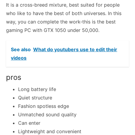
It is a cross-breed mixture, best suited for people
who like to have the best of both universes. In this
way, you can complete the work-this is the best
gaming PC with GTX 1050 under 50,000.
See also
What do youtubers use to edit their
videos
pros
Long battery life
Quiet structure
Fashion spotless edge
Unmatched sound quality
Can enter
Lightweight and convenient