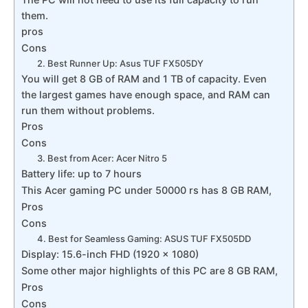
them.
pros
Cons
2. Best Runner Up: Asus TUF FX505DY
You will get 8 GB of RAM and 1 TB of capacity. Even
the largest games have enough space, and RAM can
run them without problems.
Pros
Cons
3. Best from Acer: Acer Nitro 5
Battery life: up to 7 hours
This Acer gaming PC under 50000 rs has 8 GB RAM,
Pros
Cons
4. Best for Seamless Gaming: ASUS TUF FX505DD
Display: 15.6-inch FHD (1920 x 1080)
Some other major highlights of this PC are 8 GB RAM,
Pros
Cons