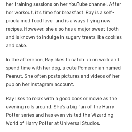
her training sessions on her YouTube channel. After
her workout, it’s time for breakfast. Ray is a self-
proclaimed food lover and is always trying new
recipes. However, she also has a major sweet tooth
and is known to indulge in sugary treats like cookies
and cake.
In the afternoon, Ray likes to catch up on work and
spend time with her dog, a cute Pomeranian named
Peanut. She often posts pictures and videos of her
pup on her Instagram account.
Ray likes to relax with a good book or movie as the
evening rolls around. She’s a big fan of the Harry
Potter series and has even visited the Wizarding
World of Harry Potter at Universal Studios.