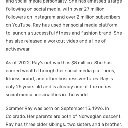
and social media personality. She has amassed a large
following on social media, with over 27 million
followers on Instagram and over 2 million subscribers
on YouTube. Ray has used her social media platform
to launch a successful fitness and fashion brand. She
has also released a workout video and a line of
activewear.
As of 2022, Ray’s net worth is $8 million. She has
earned wealth through her social media platforms,
fitness brand, and other business ventures. Ray is
only 25 years old and is already one of the richest
social media personalities in the world.
Sommer Ray was born on September 15, 1996, in
Colorado. Her parents are both of Norwegian descent.
Ray has three older siblings, two sisters and a brother.