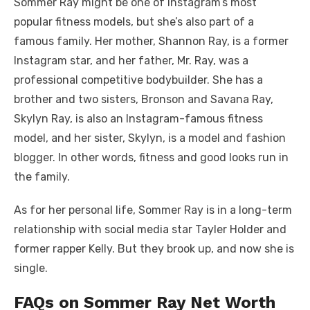
Sommer Ray might be one of Instagram’s most
popular fitness models, but she’s also part of a
famous family. Her mother, Shannon Ray, is a former
Instagram star, and her father, Mr. Ray, was a
professional competitive bodybuilder. She has a
brother and two sisters, Bronson and Savana Ray,
Skylyn Ray, is also an Instagram-famous fitness
model, and her sister, Skylyn, is a model and fashion
blogger. In other words, fitness and good looks run in
the family.
As for her personal life, Sommer Ray is in a long-term
relationship with social media star Tayler Holder and
former rapper Kelly. But they brook up, and now she is
single.
FAQs on Sommer Ray Net Worth