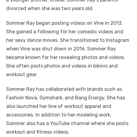
divorced when she was two years old.
Sommer Ray began posting videos on Vine in 2013.
She gained a following for her comedic videos and
her sexy dance moves. She transitioned to Instagram
when Vine was shut down in 2016. Sommer Ray
became known for her revealing photos and videos.
She often posts photos and videos in bikinis and
workout gear.
Sommer Ray has collaborated with brands such as
Fashion Nova, Gymshark, and Bang Energy. She has
also launched her line of workout apparel and
accessories. In addition to her modeling work,
Sommer also has a YouTube channel where she posts
workout and fitness videos.