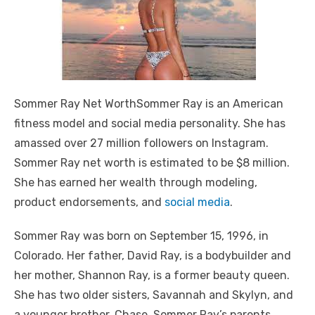
Sommer Ray Net WorthSommer Ray is an American
fitness model and social media personality. She has
amassed over 27 million followers on Instagram.
Sommer Ray net worth is estimated to be $8 million.
She has earned her wealth through modeling,
product endorsements, and
social media
.
Sommer Ray was born on September 15, 1996, in
Colorado. Her father, David Ray, is a bodybuilder and
her mother, Shannon Ray, is a former beauty queen.
She has two older sisters, Savannah and Skylyn, and
a younger brother, Chase. Sommer Ray’s parents