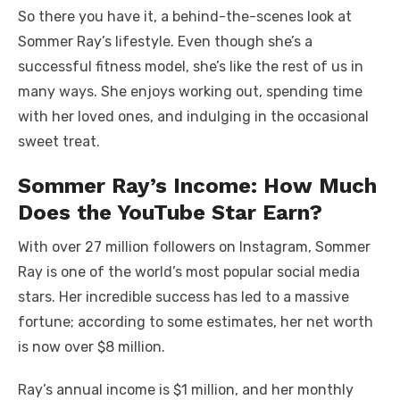
So there you have it, a behind-the-scenes look at
Sommer Ray’s lifestyle. Even though she’s a
successful fitness model, she’s like the rest of us in
many ways. She enjoys working out, spending time
with her loved ones, and indulging in the occasional
sweet treat.
Sommer Ray’s Income: How Much
Does the YouTube Star Earn?
With over 27 million followers on Instagram, Sommer
Ray is one of the world’s most popular social media
stars. Her incredible success has led to a massive
fortune; according to some estimates, her net worth
is now over $8 million.
Ray’s annual income is $1 million, and her monthly