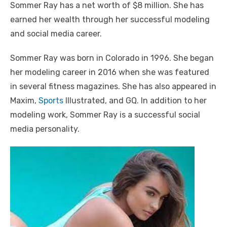
Sommer Ray has a net worth of $8 million. She has
earned her wealth through her successful modeling
and social media career.
Sommer Ray was born in Colorado in 1996. She began
her modeling career in 2016 when she was featured
in several fitness magazines. She has also appeared in
Maxim,
Sports
Illustrated, and GQ. In addition to her
modeling work, Sommer Ray is a successful social
media personality.