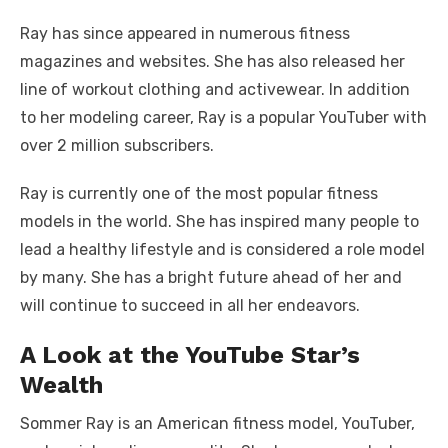
Ray has since appeared in numerous fitness
magazines and websites. She has also released her
line of workout clothing and activewear. In addition
to her modeling career, Ray is a popular YouTuber with
over 2 million subscribers.
Ray is currently one of the most popular fitness
models in the world. She has inspired many people to
lead a healthy lifestyle and is considered a role model
by many. She has a bright future ahead of her and
will continue to succeed in all her endeavors.
A Look at the YouTube Star’s
Wealth
Sommer Ray is an American fitness model, YouTuber,