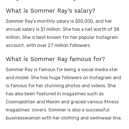
What is Sommer Ray’s salary?
Sommer Ray’s monthly salary is $50,000, and her
annual salary is $1 million. She has a net worth of $8
million. She is best known for her popular Instagram
account, with over 27 million followers.
What is Sommer Ray famous for?
Sommer Ray is famous for being a social media star
and model. She has huge followers on Instagram and
is famous for her stunning photos and videos. She
has also been featured in magazines such as
Cosmopolitan and Maxim and graced various fitness
magazines’ covers. Sommer is also a successful
businesswoman with her clothing and swimwear line.