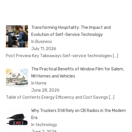
Transforming Hospitality: The Impact and
Evolution of Self-Service Technology
In Business
July 11, 2026
Post Preview Key Takeaways Self-service technologies
[…]
The Practical Benefits of Window Film for Salem,
NH Homes and Vehicles
In Home
June 28, 2026
Table of Contents Energy Efficiency and Cost Savings
[…]
Why Truckers Still Rely on CB Radios in the Modern
Era
In technology
June 2, 2026