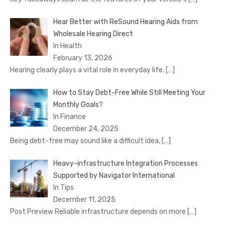
Hear Better with ReSound Hearing Aids from
Wholesale Hearing Direct
In Health
February 13, 2026
Hearing clearly plays a vital role in everyday life.
[…]
How to Stay Debt-Free While Still Meeting Your
Monthly Goals?
In Finance
December 24, 2025
Being debt-free may sound like a difficult idea,
[…]
Heavy-infrastructure Integration Processes
Supported by Navigator International
In Tips
December 11, 2025
Post Preview Reliable infrastructure depends on more
[…]