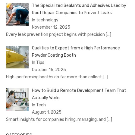
The Specialized Sealants and Adhesives Used by
Roof Repair Companies to Prevent Leaks
In technology
November 12, 2025
Every leak prevention project begins with precision
[…]
Qualities to Expect from a High Performance
Powder Coating Booth
In Tips
October 15, 2025
High-performing booths do far more than collect
[…]
How to Build a Remote Development Team That
Actually Works
In Tech
August 1, 2025
Smart insights for companies hiring, managing, and
[…]