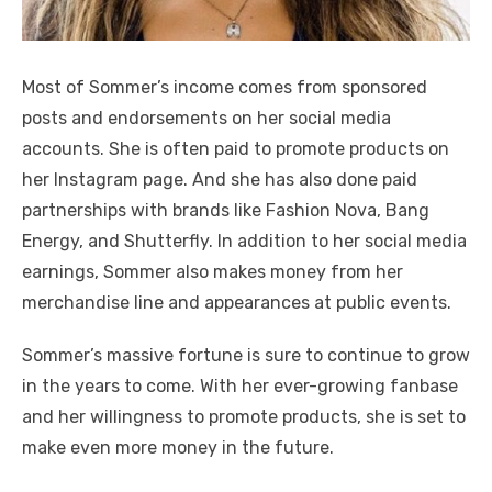
Most of Sommer’s income comes from sponsored
posts and endorsements on her social media
accounts. She is often paid to promote products on
her Instagram page. And she has also done paid
partnerships with brands like Fashion Nova, Bang
Energy, and Shutterfly. In addition to her social media
earnings, Sommer also makes money from her
merchandise line and appearances at public events.
Sommer’s massive fortune is sure to continue to grow
in the years to come. With her ever-growing fanbase
and her willingness to promote products, she is set to
make even more money in the future.