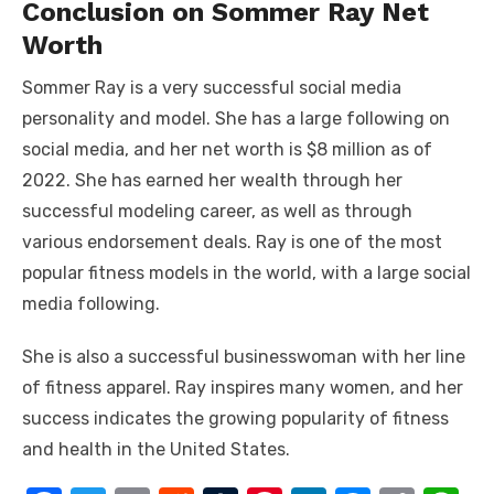
Conclusion on Sommer Ray Net
Worth
Sommer Ray is a very successful social media
personality and model. She has a large following on
social media, and her net worth is $8 million as of
2022. She has earned her wealth through her
successful modeling career, as well as through
various endorsement deals. Ray is one of the most
popular fitness models in the world, with a large social
media following.
She is also a successful businesswoman with her line
of fitness apparel. Ray inspires many women, and her
success indicates the growing popularity of fitness
and health in the United States.