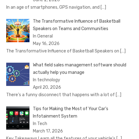
In an age of smartphones, GPS navigation, and
[…]
The Transformative Influence of Basketball
Speakers on Teams and Communities
In General
May 16, 2026
The Transformative Influence of Basketball Speakers on
[…]
What field sales management software should
actually help you manage
In technology
April 20, 2026
There’s a funny disconnect that happens with a lot of
[…]
Tips for Making the Most of Your Car’s
Infotainment System
In Tech
March 17, 2026
Key Takeaways Learn all the features of your vehicle’s
[…]