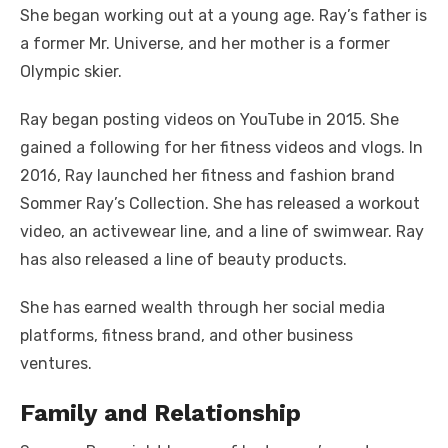
She began working out at a young age. Ray’s father is
a former Mr. Universe, and her mother is a former
Olympic skier.
Ray began posting videos on YouTube in 2015. She
gained a following for her fitness videos and vlogs. In
2016, Ray launched her fitness and fashion brand
Sommer Ray’s Collection. She has released a workout
video, an activewear line, and a line of swimwear. Ray
has also released a line of beauty products.
She has earned wealth through her social media
platforms, fitness brand, and other business
ventures.
Family and Relationship