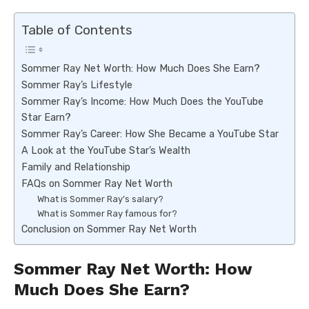
Table of Contents
Sommer Ray Net Worth: How Much Does She Earn?
Sommer Ray’s Lifestyle
Sommer Ray’s Income: How Much Does the YouTube
Star Earn?
Sommer Ray’s Career: How She Became a YouTube Star
A Look at the YouTube Star’s Wealth
Family and Relationship
FAQs on Sommer Ray Net Worth
What is Sommer Ray’s salary?
What is Sommer Ray famous for?
Conclusion on Sommer Ray Net Worth
Sommer Ray Net Worth: How
Much Does She Earn?