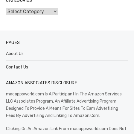
CATEGORIES
Categories
PAGES
About Us
Contact Us
AMAZON ASSOCIATES DISCLOSURE
macappsworld.com Is A Participant In The Amazon Services
LLC Associates Program, An Affiliate Advertising Program
Designed To Provide A Means For Sites To Earn Advertising
Fees By Advertising And Linking To Amazon.Com.
Clicking On An Amazon Link From macappsworld.com Does Not