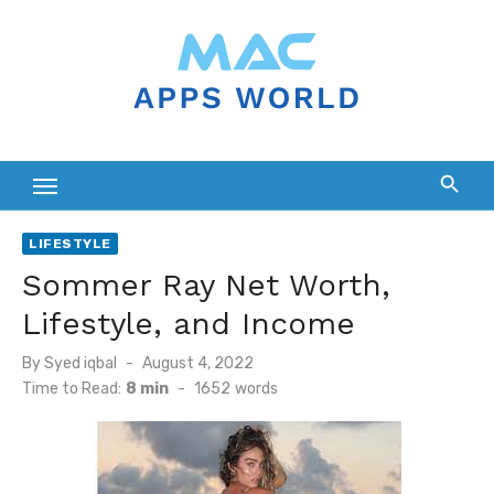
Skip
to
content
LIFESTYLE
Sommer Ray Net Worth,
Lifestyle, and Income
Posted
By
Syed iqbal
August 4, 2022
on
Time to Read:
8 min
-
1652
words