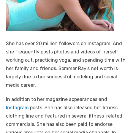
She has over 20 million followers on Instagram. And
she frequently posts photos and videos of herself
working out, practicing yoga, and spending time with
her family and friends. Sommer Ray’s net worth is
largely due to her successful modeling and social
media career.
In addition to her magazine appearances and
Instagram
posts. She has also released her fitness
clothing line and featured in several fitness-related
commercials. She has also been paid to endorse
various products on her social media channels. In