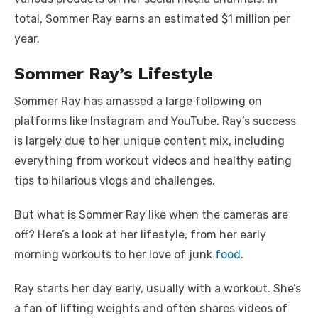
total, Sommer Ray earns an estimated $1 million per
year.
Sommer Ray’s Lifestyle
Sommer Ray has amassed a large following on
platforms like Instagram and YouTube. Ray’s success
is largely due to her unique content mix, including
everything from workout videos and healthy eating
tips to hilarious vlogs and challenges.
But what is Sommer Ray like when the cameras are
off? Here’s a look at her lifestyle, from her early
morning workouts to her love of junk
food
.
Ray starts her day early, usually with a workout. She’s
a fan of lifting weights and often shares videos of