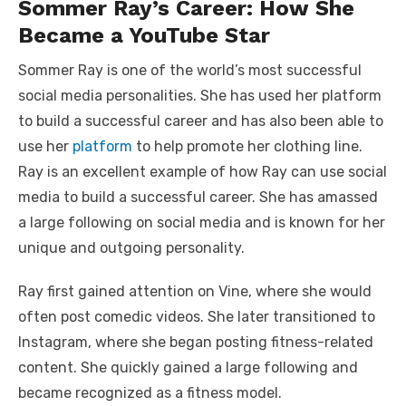
Sommer Ray’s Career: How She
Became a YouTube Star
Sommer Ray is one of the world’s most successful
social media personalities. She has used her platform
to build a successful career and has also been able to
use her
platform
to help promote her clothing line.
Ray is an excellent example of how Ray can use social
media to build a successful career. She has amassed
a large following on social media and is known for her
unique and outgoing personality.
Ray first gained attention on Vine, where she would
often post comedic videos. She later transitioned to
Instagram, where she began posting fitness-related
content. She quickly gained a large following and
became recognized as a fitness model.