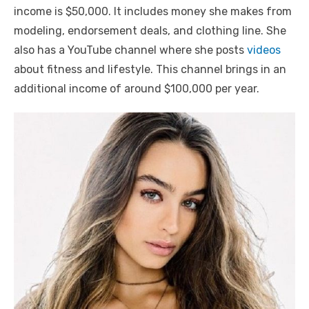
income is $50,000. It includes money she makes from
modeling, endorsement deals, and clothing line. She
also has a YouTube channel where she posts
videos
about fitness and lifestyle. This channel brings in an
additional income of around $100,000 per year.