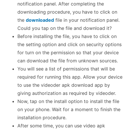
notification panel. After completing the
downloading procedure, you have to click on
the
downloaded
file in your notification panel.
Could you tap on the file and download it?
Before installing the file, you have to click on
the setting option and click on security options
for turn on the permission so that your device
can download the file from unknown sources.
You will see a list of permissions that will be
required for running this app. Allow your device
to use the videoder apk download app by
giving authorization as required by videoder.
Now, tap on the install option to install the file
on your phone. Wait for a moment to finish the
installation procedure.
After some time, you can use video apk