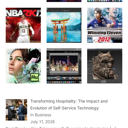
Transforming Hospitality: The Impact and
Evolution of Self-Service Technology
In Business
July 11, 2026