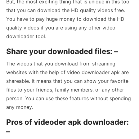
But, the most exciting thing that is unique in this tool
that you can download the HD quality videos free.
You have to pay huge money to download the HD
quality videos if you are using any other video
downloader tool.
Share your downloaded files: –
The videos that you download from streaming
websites with the help of video downloader apk are
shareable. It means that you can show your favorite
files to your friends, family members, or any other
person. You can use these features without spending
any money.
Pros of videoder apk downloader:
–