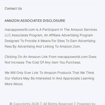
Contact Us
AMAZON ASSOCIATES DISCLOSURE
macappsworld.com Is A Participant In The Amazon Services
LLC Associates Program, An Affiliate Advertising Program
Designed To Provide A Means For Sites To Earn Advertising
Fees By Advertising And Linking To Amazon.Com.
Clicking On An Amazon Link From macappsworld.com Does
Not Increase The Cost Of Any Item You Purchase.
We Will Only Ever Link To Amazon Products That We Think
Our Visitors May Be Interested In And Appreciate Learning
More About.
© Copyrights 2026 || All Rights Reserved || Powered by