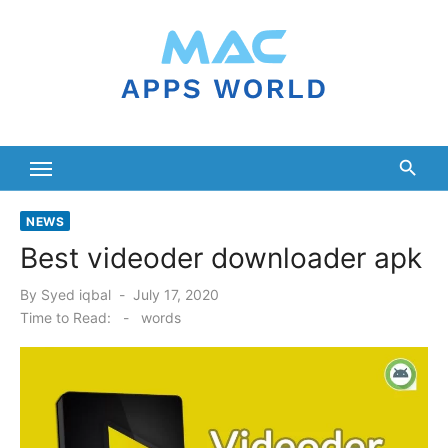
Skip
to
content
NEWS
Best videoder downloader apk
Posted
By
Syed iqbal
July 17, 2020
on
Time to Read:
-
words