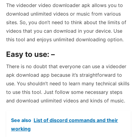
The videoder video downloader apk allows you to
download unlimited videos or music from various
sites. So, you don’t need to think about the limits of
videos that you can download in your device. Use
this tool and enjoys unlimited downloading option.
Easy to use: –
There is no doubt that everyone can use a videoder
apk download app because it’s straightforward to
use. You shouldn’t need to learn many technical skills
to use this tool. Just follow some necessary steps
and download unlimited videos and kinds of music.
See also
List of discord commands and their
working