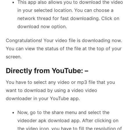
This app also allows you to download the video
in your selected location. You can choose a
network thread for fast downloading. Click on
download now option.
Congratulations! Your video file is downloading now.
You can view the status of the file at the top of your
screen.
Directly from YouTube: –
You have to select any video or mp3 file that you
want to download by using a video video
downloader in your YouTube app.
Now, go to the share menu and select the
videoder apk download app. After clicking on
the video icon, you have to fill the resolution of