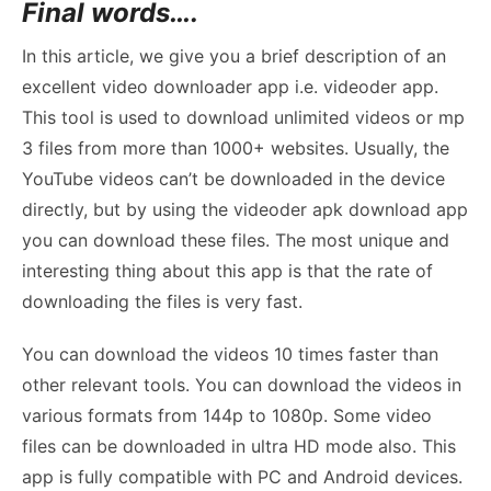
Final words….
In this article, we give you a brief description of an
excellent video downloader app i.e. videoder app.
This tool is used to download unlimited videos or mp
3 files from more than 1000+ websites. Usually, the
YouTube videos can’t be downloaded in the device
directly, but by using the videoder apk download app
you can download these files. The most unique and
interesting thing about this app is that the rate of
downloading the files is very fast.
You can download the videos 10 times faster than
other relevant tools. You can download the videos in
various formats from 144p to 1080p. Some video
files can be downloaded in ultra HD mode also. This
app is fully compatible with PC and Android devices.