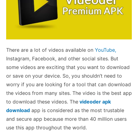
There are a lot of videos available on
YouTube,
Instagram, Facebook, and other social sites. But
some videos are exciting that you want to download
or save on your device. So, you shouldn’t need to
worry if you are looking for a tool that can download
the videos from many sites. The video is the best app
to download these videos. The
videoder apk
download
app is considered as the most trustable
and secure app because more than 40 million users
use this app throughout the world.