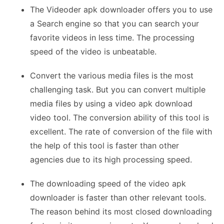
The Videoder apk downloader offers you to use
a Search engine so that you can search your
favorite videos in less time. The processing
speed of the video is unbeatable.
Convert the various media files is the most
challenging task. But you can convert multiple
media files by using a video apk download
video tool. The conversion ability of this tool is
excellent. The rate of conversion of the file with
the help of this tool is faster than other
agencies due to its high processing speed.
The downloading speed of the video apk
downloader is faster than other relevant tools.
The reason behind its most closed downloading