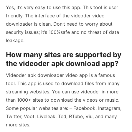
Yes, it’s very easy to use this app. This tool is user
friendly. The interface of the videoder video
downloader is clean. Don’t need to worry about
security issues; it’s 100%safe and no threat of data
leakage.
How many sites are supported by
the videoder apk download app?
Videoder apk downloader video app is a famous
tool. This app is used to download files from many
streaming websites. You can use videoder in more
than 1000+ sites to download the videos or music.
Some popular websites are: – Facebook, Instagram,
Twitter, Voot, Liveleak, Ted, RTube, Viu, and many
more sites.