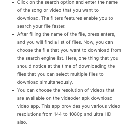
Click on the search option and enter the name
of the song or video that you want to
download. The filters features enable you to
search your file faster.
After filling the name of the file, press enters,
and you will find a list of files. Now, you can
choose the file that you want to download from
the search engine list. Here, one thing that you
should notice at the time of downloading the
files that you can select multiple files to
download simultaneously.
You can choose the resolution of videos that
are available on the videoder apk download
video app. This app provides you various video
resolutions from 144 to 1080p and ultra HD
also.