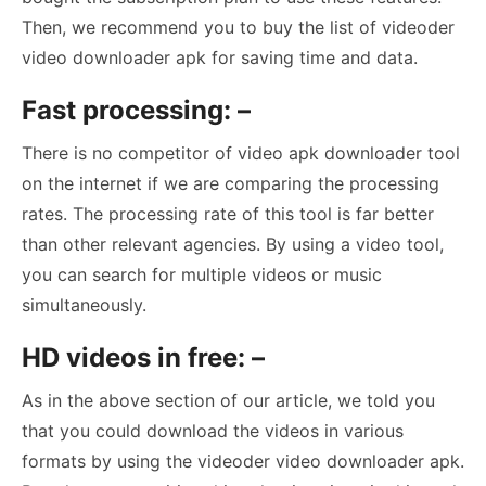
Then, we recommend you to buy the list of videoder
video downloader apk for saving time and data.
Fast processing: –
There is no competitor of video apk downloader tool
on the internet if we are comparing the processing
rates. The processing rate of this tool is far better
than other relevant agencies. By using a video tool,
you can search for multiple videos or music
simultaneously.
HD videos in free: –
As in the above section of our article, we told you
that you could download the videos in various
formats by using the videoder video downloader apk.