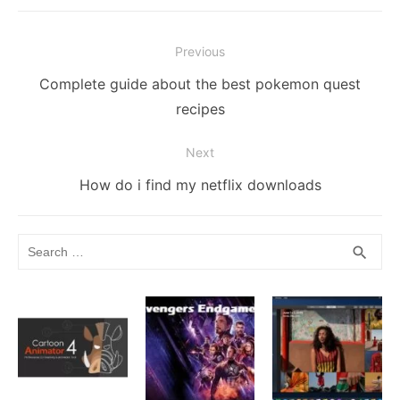
b
t
r
st
dI
e
Li
A
e
o
n
n
n
p
Post
o
g
k
p
Previous
navigation
k
er
Previous
Complete guide about the best pokemon quest
post:
recipes
Next
Next
How do i find my netflix downloads
post:
Search
SEA
search
for: