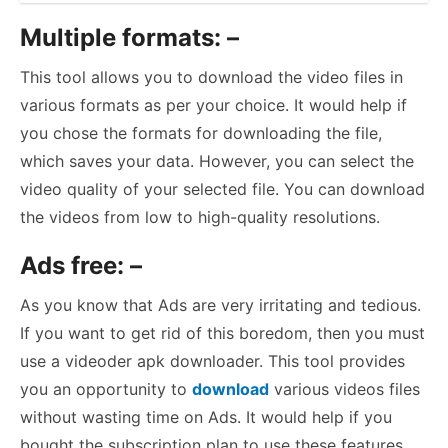
Multiple formats: –
This tool allows you to download the video files in
various formats as per your choice. It would help if
you chose the formats for downloading the file,
which saves your data. However, you can select the
video quality of your selected file. You can download
the videos from low to high-quality resolutions.
Ads free: –
As you know that Ads are very irritating and tedious.
If you want to get rid of this boredom, then you must
use a videoder apk downloader. This tool provides
you an opportunity to
download
various videos files
without wasting time on Ads. It would help if you
bought the subscription plan to use these features.