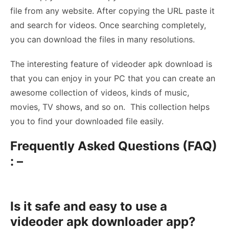
file from any website. After copying the URL paste it
and search for videos. Once searching completely,
you can download the files in many resolutions.
The interesting feature of videoder apk download is
that you can enjoy in your PC that you can create an
awesome collection of videos, kinds of music,
movies, TV shows, and so on. This collection helps
you to find your downloaded file easily.
Frequently Asked Questions (FAQ)
: –
Is it safe and easy to use a
videoder apk downloader app?