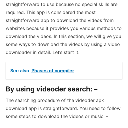
straightforward to use because no special skills are
required. This app is considered the most
straightforward app to download the videos from
websites because it provides you various methods to
download the videos. In this section, we will give you
some ways to download the videos by using a video
downloader in detail. Let’s start it.
See also
Phases of compiler
By using videoder search: –
The searching procedure of the videoder apk
download app is straightforward. You need to follow
some steps to download the videos or music: –