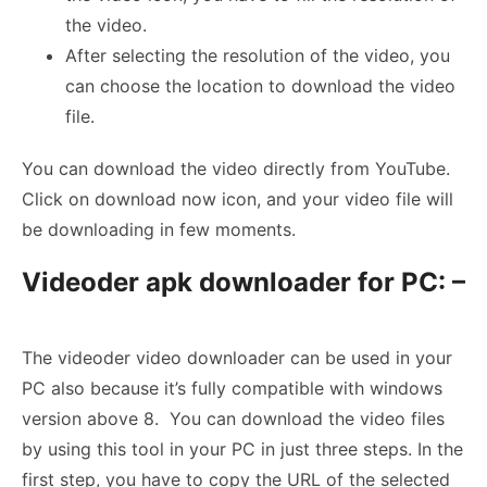
the video.
After selecting the resolution of the video, you
can choose the location to download the video
file.
You can download the video directly from YouTube.
Click on download now icon, and your video file will
be downloading in few moments.
Videoder apk downloader for PC: –
The videoder video downloader can be used in your
PC also because it’s fully compatible with windows
version above 8. You can download the video files
by using this tool in your PC in just three steps. In the
first step, you have to copy the URL of the selected