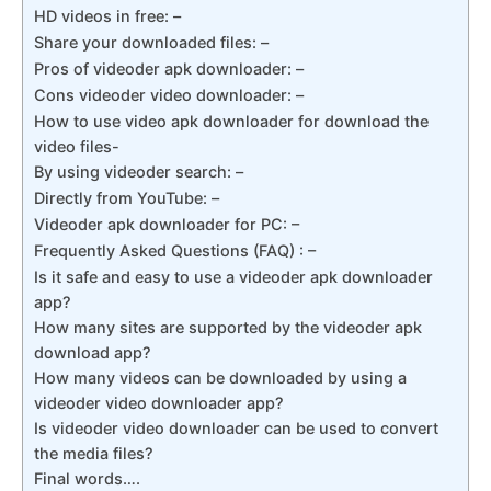
HD videos in free: –
Share your downloaded files: –
Pros of videoder apk downloader: –
Cons videoder video downloader: –
How to use video apk downloader for download the
video files-
By using videoder search: –
Directly from YouTube: –
Videoder apk downloader for PC: –
Frequently Asked Questions (FAQ) : –
Is it safe and easy to use a videoder apk downloader
app?
How many sites are supported by the videoder apk
download app?
How many videos can be downloaded by using a
videoder video downloader app?
Is videoder video downloader can be used to convert
the media files?
Final words….