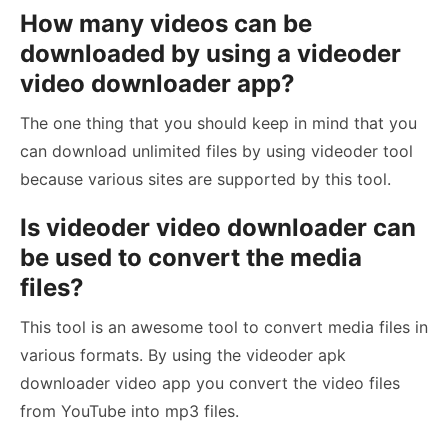
How many videos can be
downloaded by using a videoder
video downloader app?
The one thing that you should keep in mind that you
can download unlimited files by using videoder tool
because various sites are supported by this tool.
Is videoder video downloader can
be used to convert the media
files?
This tool is an awesome tool to convert media files in
various formats. By using the videoder apk
downloader video app you convert the video files
from YouTube into mp3 files.