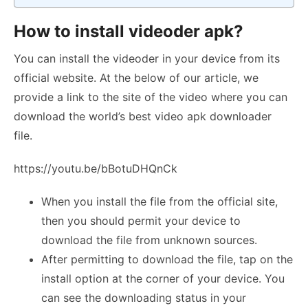
How to install videoder apk?
You can install the videoder in your device from its
official website. At the below of our article, we
provide a link to the site of the video where you can
download the world’s best video apk downloader
file.
https://youtu.be/bBotuDHQnCk
When you install the file from the official site,
then you should permit your device to
download the file from unknown sources.
After permitting to download the file, tap on the
install option at the corner of your device. You
can see the downloading status in your