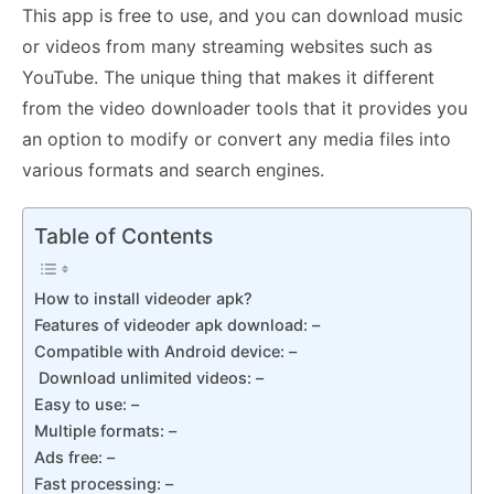
This app is free to use, and you can download music
or videos from many streaming websites such as
YouTube. The unique thing that makes it different
from the video downloader tools that it provides you
an option to modify or convert any media files into
various formats and search engines.
Table of Contents
How to install videoder apk?
Features of videoder apk download: –
Compatible with Android device: –
Download unlimited videos: –
Easy to use: –
Multiple formats: –
Ads free: –
Fast processing: –