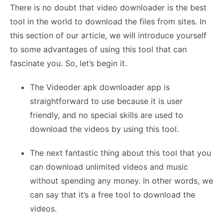
There is no doubt that video downloader is the best
tool in the world to download the files from sites. In
this section of our article, we will introduce yourself
to some advantages of using this tool that can
fascinate you. So, let’s begin it.
The Videoder apk downloader app is
straightforward to use because it is user
friendly, and no special skills are used to
download the videos by using this tool.
The next fantastic thing about this tool that you
can download unlimited videos and music
without spending any money. In other words, we
can say that it’s a free tool to download the
videos.