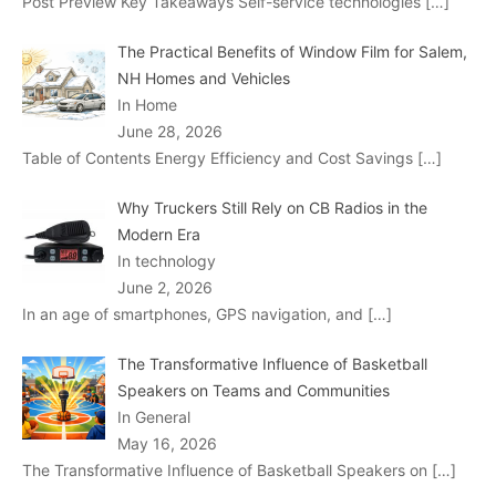
Post Preview Key Takeaways Self-service technologies
[…]
The Practical Benefits of Window Film for Salem,
NH Homes and Vehicles
In Home
June 28, 2026
Table of Contents Energy Efficiency and Cost Savings
[…]
Why Truckers Still Rely on CB Radios in the
Modern Era
In technology
June 2, 2026
In an age of smartphones, GPS navigation, and
[…]
The Transformative Influence of Basketball
Speakers on Teams and Communities
In General
May 16, 2026
The Transformative Influence of Basketball Speakers on
[…]