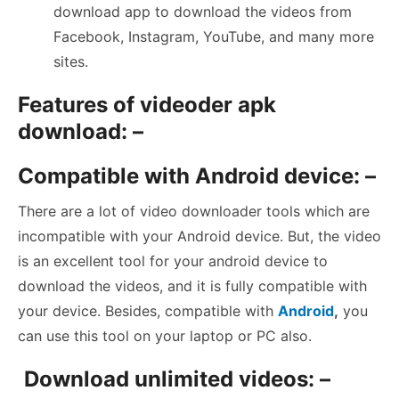
download app to download the videos from
Facebook, Instagram, YouTube, and many more
sites.
Features of videoder apk
download: –
Compatible with Android device: –
There are a lot of video downloader tools which are
incompatible with your Android device. But, the video
is an excellent tool for your android device to
download the videos, and it is fully compatible with
your device. Besides, compatible with
Android
,
you
can use this tool on your laptop or PC also.
Download unlimited videos: –