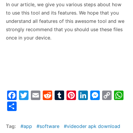
In our article, we give you various steps about how
to use this tool and its features. We hope that you
understand all features of this awesome tool and we
strongly recommend that you should use these files
once in your device.
F
T
E
R
T
Pi
Li
M
C
W
a
w
m
e
u
nt
n
e
o
h
S
c
itt
ai
d
m
er
k
s
p
at
h
e
er
l
di
bl
e
e
s
y
s
ar
Tag:
app
software
videoder apk download