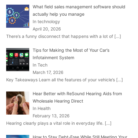
What field sales management software should
actually help you manage
In technology
April 20, 2026
There’s a funny disconnect that happens with a lot of
[…]
Tips for Making the Most of Your Car’s
Infotainment System
In Tech
March 17, 2026
Key Takeaways Learn all the features of your vehicle’s
[…]
Hear Better with ReSound Hearing Aids from
Wholesale Hearing Direct
In Health
February 13, 2026
Hearing clearly plays a vital role in everyday life.
[…]
How to Stay Debt-Free While Still Meeting Your