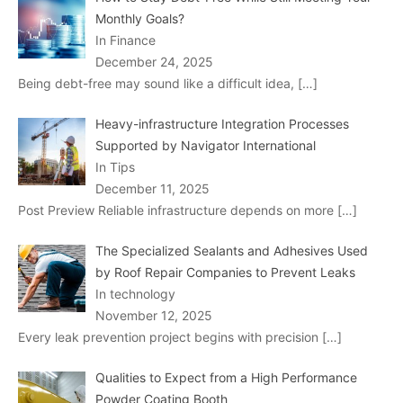
Monthly Goals?
In Finance
December 24, 2025
Being debt-free may sound like a difficult idea,
[…]
Heavy-infrastructure Integration Processes
Supported by Navigator International
In Tips
December 11, 2025
Post Preview Reliable infrastructure depends on more
[…]
The Specialized Sealants and Adhesives Used
by Roof Repair Companies to Prevent Leaks
In technology
November 12, 2025
Every leak prevention project begins with precision
[…]
Qualities to Expect from a High Performance
Powder Coating Booth