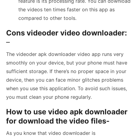
feature is its processing rate. You can download
the videos ten times faster on this app as
compared to other tools.
Cons videoder video downloader:
–
The videoder apk downloader video app runs very
smoothly on your device, but your phone must have
sufficient storage. If there’s no proper space in your
device, then you can face minor glitches problems
when you use this application. To avoid such issues,
you must clean your phone regularly.
How to use video apk downloader
for download the video files-
As you know that video downloader is