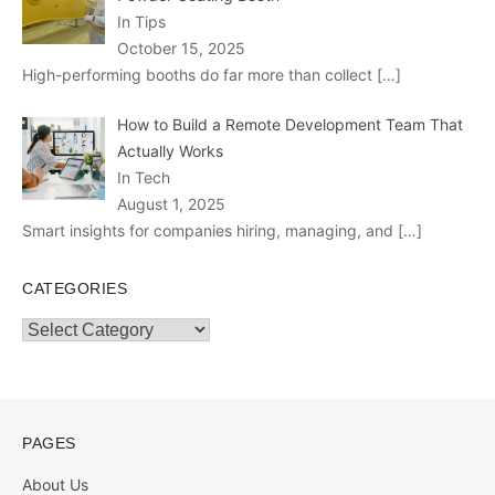
In Tips
October 15, 2025
High-performing booths do far more than collect
[…]
How to Build a Remote Development Team That
Actually Works
In Tech
August 1, 2025
Smart insights for companies hiring, managing, and
[…]
CATEGORIES
Categories
PAGES
About Us