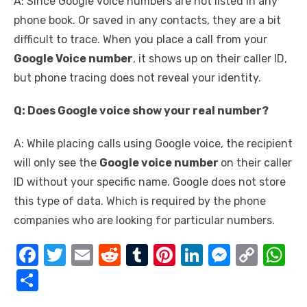
A: Since Google voice numbers are not listed in any
phone book. Or saved in any contacts, they are a bit
difficult to trace. When you place a call from your
Google Voice number
, it shows up on their caller ID,
but phone tracing does not reveal your identity.
Q: Does Google voice show your real number?
A: While placing calls using Google voice, the recipient
will only see the
Google voice number
on their caller
ID without your specific name. Google does not store
this type of data. Which is required by the phone
companies who are looking for particular numbers.
F
T
E
R
T
Pi
Li
M
C
W
a
w
m
e
u
nt
n
e
o
h
S
c
it
ail
d
m
er
k
ss
p
at
h