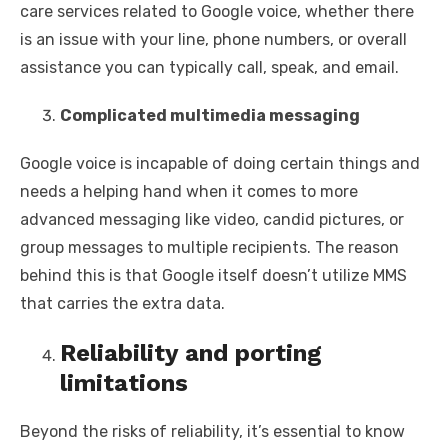
care services related to Google voice, whether there
is an issue with your line, phone numbers, or overall
assistance you can typically call, speak, and email.
Complicated multimedia messaging
Google voice is incapable of doing certain things and
needs a helping hand when it comes to more
advanced messaging like video, candid pictures, or
group messages to multiple recipients. The reason
behind this is that Google itself doesn’t utilize MMS
that carries the extra data.
Reliability and porting
limitations
Beyond the risks of reliability, it’s essential to know