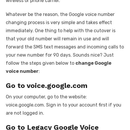
wireless or phone carrier.
Whatever be the reason, the Google voice number
changing process is very simple and takes effect
immediately. One thing to help with the cutover is
that your old number will remain in use and will
forward the SMS text messages and incoming calls to
your new number for 90 days. Sounds nice? Just
follow the steps given below to
change Google
voice number
:
Go to voice.google.com
On your computer, go to the website:
voice.google.com. Sign in to your account first if you
are not logged in.
Go to Legacy Google Voice