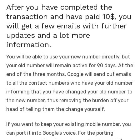
After you have completed the
transaction and have paid 10$, you
will get a few emails with further
updates and a lot more
information.
You will be able to use your new number directly, but
your old number will remain active for 90 days. At the
end of the three months, Google will send out emails
to all the contact numbers who have your old number
informing that you have changed your old number to
the new number, thus removing the burden off your
head of telling them the change yourself.
If you want to keep your existing mobile number, you
can port it into Google’s voice. For the porting