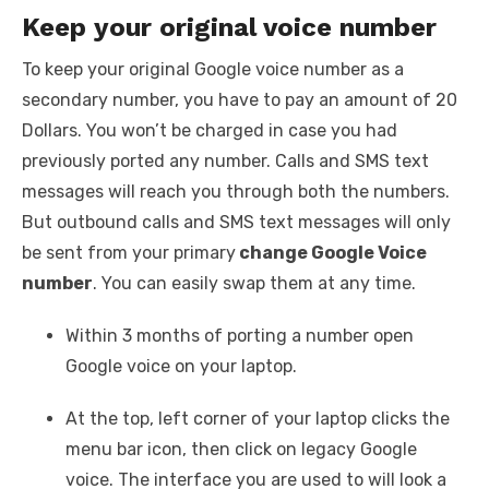
Keep your original voice number
To keep your original Google voice number as a
secondary number, you have to pay an amount of 20
Dollars. You won’t be charged in case you had
previously ported any number. Calls and SMS text
messages will reach you through both the numbers.
But outbound calls and SMS text messages will only
be sent from your primary
change Google Voice
number
. You can easily swap them at any time.
Within 3 months of porting a number open
Google voice on your laptop.
At the top, left corner of your laptop clicks the
menu bar icon, then click on legacy Google
voice. The interface you are used to will look a