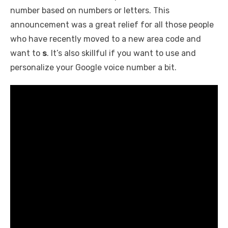
number based on numbers or letters. This
announcement was a great relief for all those people
who have recently moved to a new area code and
want to
s
. It’s also skillful if you want to use and
personalize your Google voice number a bit.