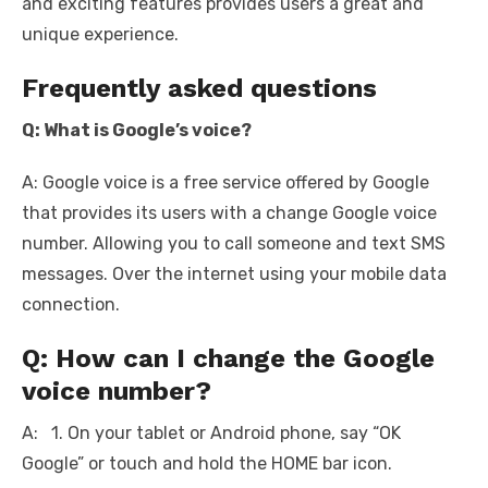
and exciting features provides users a great and
unique experience.
Frequently asked questions
Q: What is Google’s voice?
A: Google voice is a free service offered by Google
that provides its users with a change Google voice
number. Allowing you to call someone and text SMS
messages. Over the internet using your mobile data
connection.
Q: How can I change the Google
voice number?
A: 1. On your tablet or Android phone, say “OK
Google” or touch and hold the HOME bar icon.