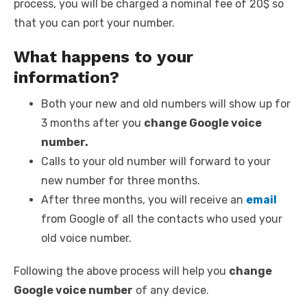
process, you will be charged a nominal fee of 20$ so
that you can port your number.
What happens to your
information?
Both your new and old numbers will show up for
3 months after you
change Google voice
number.
Calls to your old number will forward to your
new number for three months.
After three months, you will receive an
email
from Google of all the contacts who used your
old voice number.
Following the above process will help you
change
Google voice number
of any device.