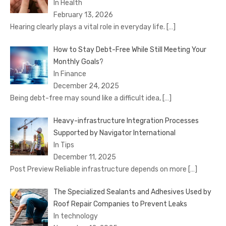
In Health
February 13, 2026
Hearing clearly plays a vital role in everyday life.
[…]
How to Stay Debt-Free While Still Meeting Your
Monthly Goals?
In Finance
December 24, 2025
Being debt-free may sound like a difficult idea,
[…]
Heavy-infrastructure Integration Processes
Supported by Navigator International
In Tips
December 11, 2025
Post Preview Reliable infrastructure depends on more
[…]
The Specialized Sealants and Adhesives Used by
Roof Repair Companies to Prevent Leaks
In technology