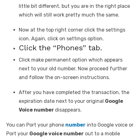
little bit different, but you are in the right place
which will still work pretty much the same.
Now at the top right corner click the settings
icon. Again, click on settings option.
Click the “Phones” tab.
Click make permanent option which appears
next to your old number. Now proceed further
and follow the on-screen instructions.
After you have completed the transaction, the
expiration date next to your original
Google
Voice number
disappears.
You can Port your phone
number
into Google voice or
Port your
Google voice number
out to a mobile