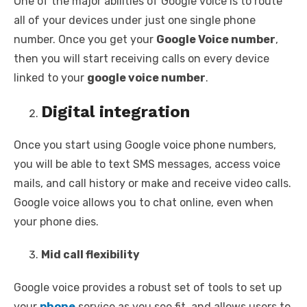
One of the major abilities of Google voice is to route
all of your devices under just one single phone
number. Once you get your
Google Voice number
,
then you will start receiving calls on every device
linked to your
google voice number
.
Digital integration
Once you start using Google voice phone numbers,
you will be able to text SMS messages, access voice
mails, and call history or make and receive video calls.
Google voice allows you to chat online, even when
your phone dies.
Mid call flexibility
Google voice provides a robust set of tools to set up
your
phone
service as you see fit, and allows users to