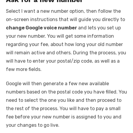
Select I want a new number option, then follow the
on-screen instructions that will guide you directly to
change Google voice number
and lets you set up
your new number. You will get some information
regarding your fee, about how long your old number
will remain active and others. During the process, you
will have to enter your postal/zip code, as well as a
few more fields.
Google will then generate a few new available
numbers based on the postal code you have filled. You
need to select the one you like and then proceed to
the rest of the process. You will have to pay a small
fee before your new number is assigned to you and
your changes to go live.