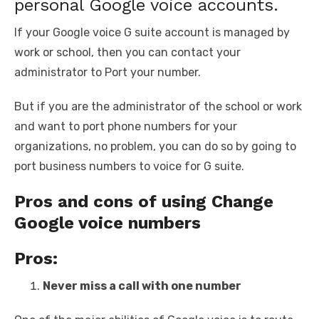
personal Google voice accounts.
If your Google voice G suite account is managed by
work or school, then you can contact your
administrator to Port your number.
But if you are the administrator of the school or work
and want to port phone numbers for your
organizations, no problem, you can do so by going to
port business numbers to voice for G suite.
Pros and cons of using Change
Google voice numbers
Pros:
Never miss a call with one number