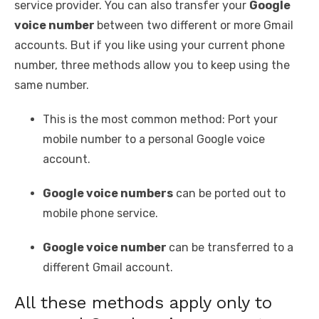
service provider. You can also transfer your
Google
voice number
between two different or more Gmail
accounts. But if you like using your current phone
number, three methods allow you to keep using the
same number.
This is the most common method: Port your
mobile number to a personal Google voice
account.
Google voice numbers
can be ported out to
mobile phone service.
Google voice number
can be transferred to a
different Gmail account.
All these methods apply only to