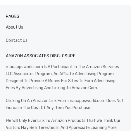
PAGES
About Us
Contact Us
AMAZON ASSOCIATES DISCLOSURE
macappsworld.com Is A Participant In The Amazon Services
LLC Associates Program, An Affiliate Advertising Program
Designed To Provide A Means For Sites To Earn Advertising
Fees By Advertising And Linking To Amazon.Com.
Clicking On An Amazon Link From macappsworld.com Does Not
Increase The Cost Of Any Item You Purchase.
We Will Only Ever Link To Amazon Products That We Think Our
Visitors May Be Interested In And Appreciate Learning More