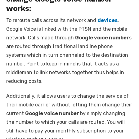
works:
To reroute calls across its network and
devices
,
Google Voice is linked with the PTSN and the mobile
network. Calls made through
Google voice number
s
are routed through traditional landline phone
systems which in turn channeled to the destination
number. Point to keep in mind is that it acts as a
middleman to link networks together thus helps in
reducing costs.
Additionally, it allows users to change the service of
their mobile carrier without letting them change their
current
Google voice number
by simply changing
the number to which your calls are routed. You will
still have to pay your monthly subscription to your