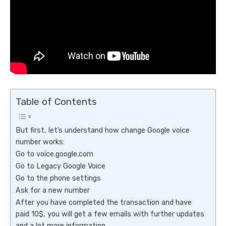
Table of Contents
But first, let’s understand how change Google voice
number works:
Go to voice.google.com
Go to Legacy Google Voice
Go to the phone settings
Ask for a new number
After you have completed the transaction and have
paid 10$, you will get a few emails with further updates
and a lot more information.