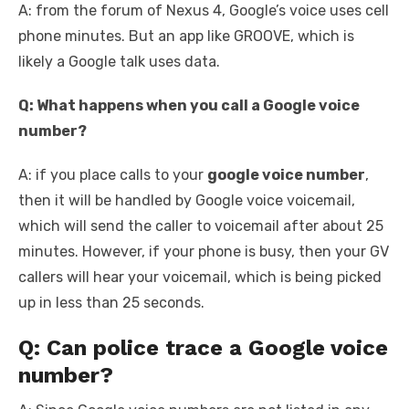
A: from the forum of Nexus 4, Google’s voice uses cell
phone minutes. But an app like GROOVE, which is
likely a Google talk uses data.
Q: What happens when you call a Google voice
number?
A: if you place calls to your
google voice number
,
then it will be handled by Google voice voicemail,
which will send the caller to voicemail after about 25
minutes. However, if your phone is busy, then your GV
callers will hear your voicemail, which is being picked
up in less than 25 seconds.
Q: Can police trace a Google voice
number?