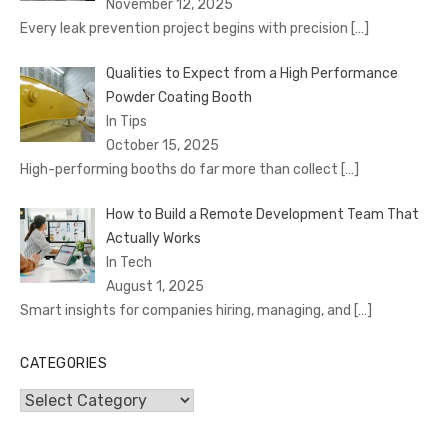
November 12, 2025
Every leak prevention project begins with precision
[…]
Qualities to Expect from a High Performance
Powder Coating Booth
In Tips
October 15, 2025
High-performing booths do far more than collect
[…]
How to Build a Remote Development Team That
Actually Works
In Tech
August 1, 2025
Smart insights for companies hiring, managing, and
[…]
CATEGORIES
Categories