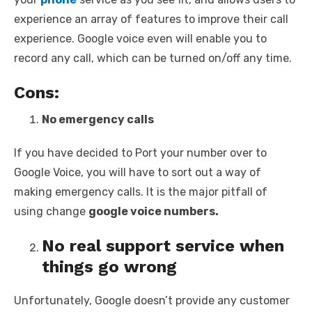
experience an array of features to improve their call
experience. Google voice even will enable you to
record any call, which can be turned on/off any time.
Cons:
No emergency calls
If you have decided to Port your number over to
Google Voice, you will have to sort out a way of
making emergency calls. It is the major pitfall of
using change
google voice numbers.
No real support service when
things go wrong
Unfortunately, Google doesn’t provide any customer