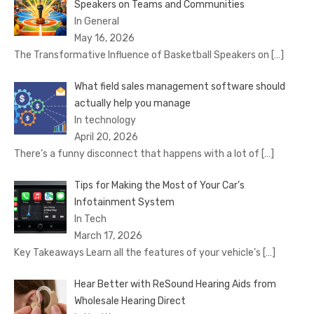
Speakers on Teams and Communities
In General
May 16, 2026
The Transformative Influence of Basketball Speakers on
[…]
What field sales management software should
actually help you manage
In technology
April 20, 2026
There’s a funny disconnect that happens with a lot of
[…]
Tips for Making the Most of Your Car’s
Infotainment System
In Tech
March 17, 2026
Key Takeaways Learn all the features of your vehicle’s
[…]
Hear Better with ReSound Hearing Aids from
Wholesale Hearing Direct