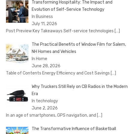
Transforming Hospitality: The Impact and
Evolution of Self-Service Technology
In Business
July 11, 2026
Post Preview Key Takeaways Self-service technologies
[…]
The Practical Benefits of Window Film for Salem,
NH Homes and Vehicles
In Home
June 28, 2026
Table of Contents Energy Efficiency and Cost Savings
[…]
Why Truckers Still Rely on CB Radios in the Modern
Era
In technology
June 2, 2026
In an age of smartphones, GPS navigation, and
[…]
The Transformative Influence of Basketball