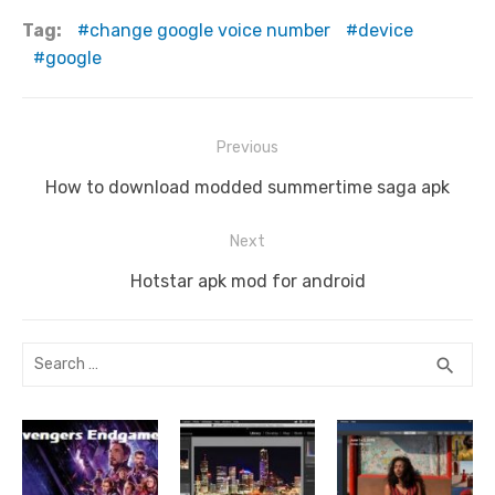
e
te
di
bl
e
e
e
y
s
ar
Tag:
change google voice number
device
b
r
t
r
st
dI
n
Li
A
e
google
o
n
g
n
p
o
er
k
p
Post
Previous
k
navigation
Previous
How to download modded summertime saga apk
post:
Next
Next
Hotstar apk mod for android
post:
Search
SEA
search
for: