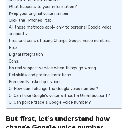
What happens to your information?
Keep your original voice number
Click the “Phones” tab.
All these methods apply only to personal Google voice
accounts.
Pros and cons of using Change Google voice numbers
Pros:
Digital integration
Cons:
No real support service when things go wrong
Reliability and porting limitations
Frequently asked questions
Q: How can I change the Google voice number?
Q: Can I use Google’s voice without a Gmail account?
Q: Can police trace a Google voice number?
But first, let’s understand how
change Google voice number