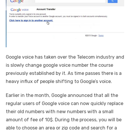
Google voice has taken over the Telecom industry and
is slowly change google voice number the course
previously established by it. As time passes there is a
heavy influx of people shifting to Google’s voice.
Earlier in the month, Google announced that all the
regular users of Google voice can now quickly replace
their old numbers with new numbers with a small
amount of fee of 10$. During the process, you will be
able to choose an area or zip code and search for a