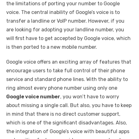
the limitations of porting your number to Google
voice. The central inability of Google’s voice is to
transfer a landline or VoIP number. However, if you
are looking for adopting your landline number, you
will first have to get accepted by Google voice, which
is then ported to a new mobile number.
Google voice offers an exciting array of features that
encourage users to take full control of their phone
service and standard phone lines. With the ability to
ring almost every phone number using only one
Google voice number
, you won’t have to worry
about missing a single call. But also, you have to keep
in mind that there is no direct customer support,
which is one of the significant disadvantages. Also,
the integration of Google’s voice with beautiful apps