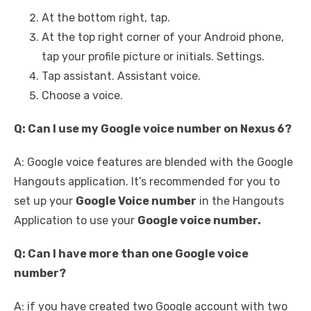
At the bottom right, tap.
At the top right corner of your Android phone,
tap your profile picture or initials. Settings.
Tap assistant. Assistant voice.
Choose a voice.
Q: Can I use my Google voice number on Nexus 6?
A: Google voice features are blended with the Google
Hangouts application. It’s recommended for you to
set up your
Google Voice number
in the Hangouts
Application to use your
Google voice number.
Q: Can I have more than one Google voice
number?
A: if you have created two Google account with two