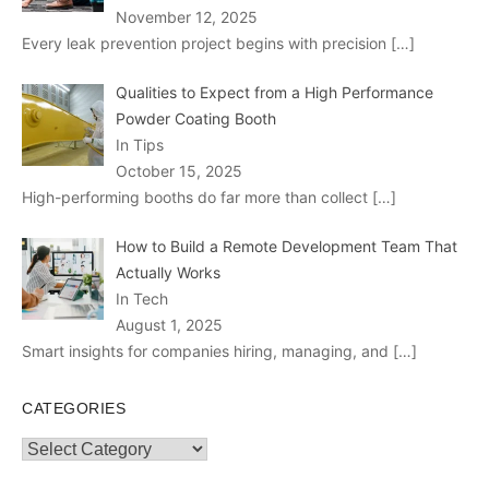
November 12, 2025
Every leak prevention project begins with precision
[…]
Qualities to Expect from a High Performance
Powder Coating Booth
In Tips
October 15, 2025
High-performing booths do far more than collect
[…]
How to Build a Remote Development Team That
Actually Works
In Tech
August 1, 2025
Smart insights for companies hiring, managing, and
[…]
CATEGORIES
Categories