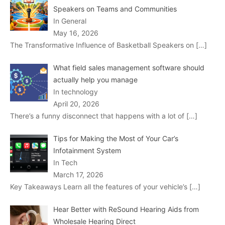
Speakers on Teams and Communities
In General
May 16, 2026
The Transformative Influence of Basketball Speakers on
[…]
What field sales management software should
actually help you manage
In technology
April 20, 2026
There’s a funny disconnect that happens with a lot of
[…]
Tips for Making the Most of Your Car’s
Infotainment System
In Tech
March 17, 2026
Key Takeaways Learn all the features of your vehicle’s
[…]
Hear Better with ReSound Hearing Aids from
Wholesale Hearing Direct