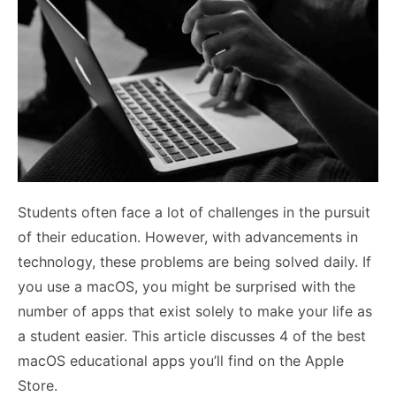
Students often face a lot of challenges in the pursuit
of their education. However, with advancements in
technology, these problems are being solved daily. If
you use a macOS, you might be surprised with the
number of apps that exist solely to make your life as
a student easier. This article discusses 4 of the best
macOS educational apps you’ll find on the Apple
Store.