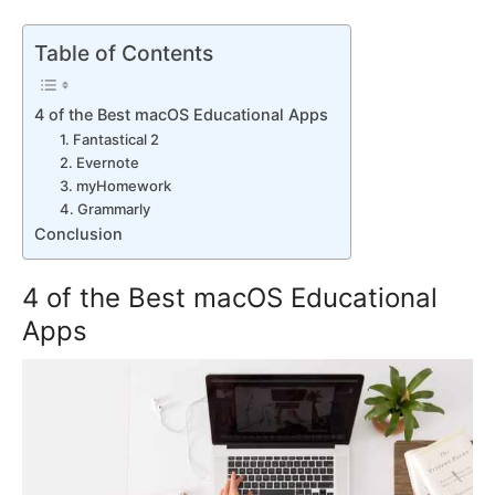
Table of Contents
4 of the Best macOS Educational Apps
1. Fantastical 2
2. Evernote
3. myHomework
4. Grammarly
Conclusion
4 of the Best macOS Educational
Apps