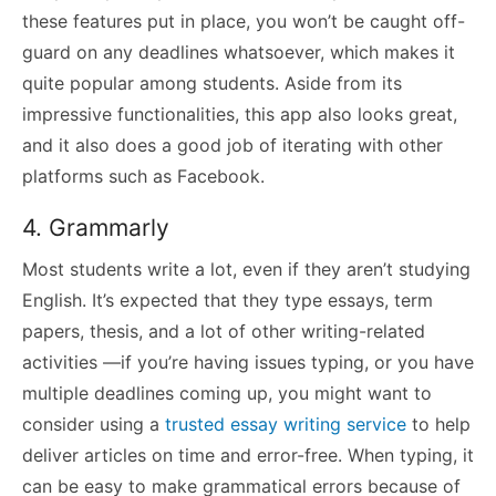
these features put in place, you won’t be caught off-
guard on any deadlines whatsoever, which makes it
quite popular among students. Aside from its
impressive functionalities, this app also looks great,
and it also does a good job of iterating with other
platforms such as Facebook.
4. Grammarly
Most students write a lot, even if they aren’t studying
English. It’s expected that they type essays, term
papers, thesis, and a lot of other writing-related
activities —if you’re having issues typing, or you have
multiple deadlines coming up, you might want to
consider using a
trusted essay writing service
to help
deliver articles on time and error-free. When typing, it
can be easy to make grammatical errors because of