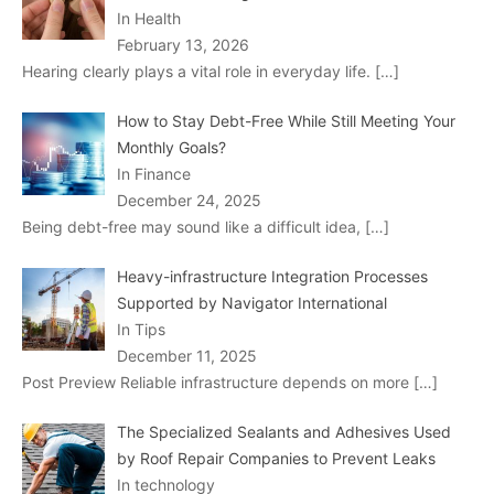
In Health
February 13, 2026
Hearing clearly plays a vital role in everyday life.
[…]
How to Stay Debt-Free While Still Meeting Your
Monthly Goals?
In Finance
December 24, 2025
Being debt-free may sound like a difficult idea,
[…]
Heavy-infrastructure Integration Processes
Supported by Navigator International
In Tips
December 11, 2025
Post Preview Reliable infrastructure depends on more
[…]
The Specialized Sealants and Adhesives Used
by Roof Repair Companies to Prevent Leaks
In technology