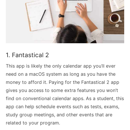
1. Fantastical 2
This app is likely the only calendar app you’ll ever
need on a macOS system as long as you have the
money to afford it. Paying for the Fantastical 2 app
gives you access to some extra features you won’t
find on conventional calendar apps. As a student, this
app can help schedule events such as tests, exams,
study group meetings, and other events that are
related to your program.