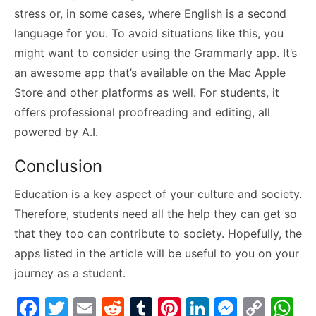
stress or, in some cases, where English is a second
language for you. To avoid situations like this, you
might want to consider using the Grammarly app. It’s
an awesome app that’s available on the Mac Apple
Store and other platforms as well. For students, it
offers professional proofreading and editing, all
powered by A.I.
Conclusion
Education is a key aspect of your culture and society.
Therefore, students need all the help they can get so
that they too can contribute to society. Hopefully, the
apps listed in the article will be useful to you on your
journey as a student.
F
T
E
R
T
Pi
Li
M
C
W