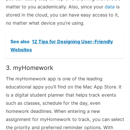
matter to you academically. Also, since your
data
is
stored in the cloud, you can have easy access to it,
no matter what device you’re using.
See also
12 Tips for Designing User-Friendly
Websites
3. myHomework
The myHomework app is one of the leading
educational apps you’ll find on the Mac App Store. It
is a digital student planner that helps track events
such as classes, schedule for the day, even
homework deadlines. When entering a new
assignment for myHomework to track, you can select
the priority and preferred reminder options. With