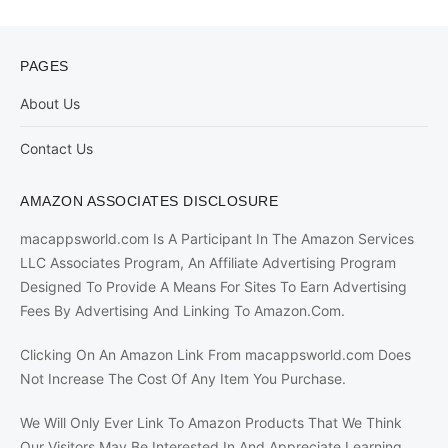
PAGES
About Us
Contact Us
AMAZON ASSOCIATES DISCLOSURE
macappsworld.com Is A Participant In The Amazon Services
LLC Associates Program, An Affiliate Advertising Program
Designed To Provide A Means For Sites To Earn Advertising
Fees By Advertising And Linking To Amazon.Com.
Clicking On An Amazon Link From macappsworld.com Does
Not Increase The Cost Of Any Item You Purchase.
We Will Only Ever Link To Amazon Products That We Think
Our Visitors May Be Interested In And Appreciate Learning