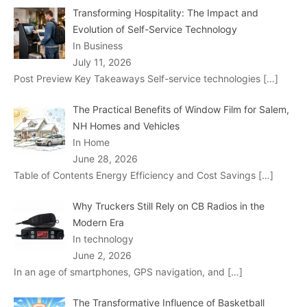
Transforming Hospitality: The Impact and
Evolution of Self-Service Technology
In Business
July 11, 2026
Post Preview Key Takeaways Self-service technologies
[…]
The Practical Benefits of Window Film for Salem,
NH Homes and Vehicles
In Home
June 28, 2026
Table of Contents Energy Efficiency and Cost Savings
[…]
Why Truckers Still Rely on CB Radios in the
Modern Era
In technology
June 2, 2026
In an age of smartphones, GPS navigation, and
[…]
The Transformative Influence of Basketball