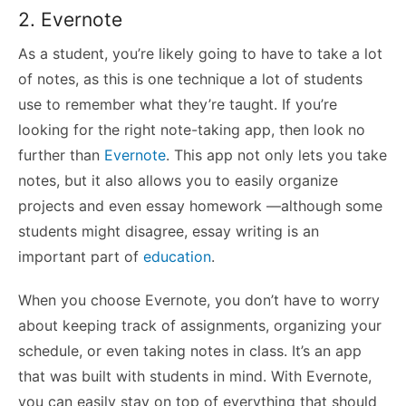
2. Evernote
As a student, you’re likely going to have to take a lot
of notes, as this is one technique a lot of students
use to remember what they’re taught. If you’re
looking for the right note-taking app, then look no
further than
Evernote
. This app not only lets you take
notes, but it also allows you to easily organize
projects and even essay homework —although some
students might disagree, essay writing is an
important part
of
education
.
When you choose Evernote, you don’t have to worry
about keeping track of assignments, organizing your
schedule, or even taking notes in class. It’s an app
that was built with students in mind. With Evernote,
you can easily stay on top of everything that should